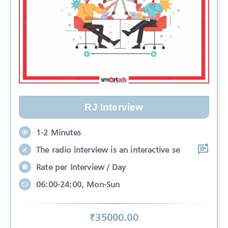
RJ Interview
1-2 Minutes
The radio interview is an interactive se
Rate per Interview / Day
06:00-24:00, Mon-Sun
₹
35000
.00