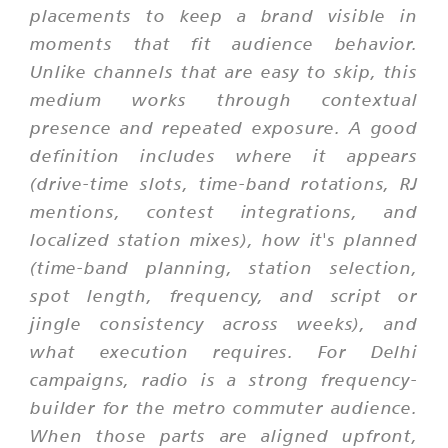
placements to keep a brand visible in
moments that fit audience behavior.
Unlike channels that are easy to skip, this
medium works through contextual
presence and repeated exposure. A good
definition includes where it appears
(drive-time slots, time-band rotations, RJ
mentions, contest integrations, and
localized station mixes), how it's planned
(time-band planning, station selection,
spot length, frequency, and script or
jingle consistency across weeks), and
what execution requires. For Delhi
campaigns, radio is a strong frequency-
builder for the metro commuter audience.
When those parts are aligned upfront,