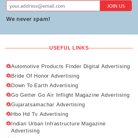
JOIN US
We never spam!
USEFUL LINKS
Automotive Products Finder Digital Advertising
Bride Of Honor Advertising
Down To Earth Advertising
Go Getter Go Air Inflight Magazine Advertising
Gujaratsamachar Advertising
Hbo Hd Tv Advertising
Indian Urban Infrastructure Magazine
Advertising