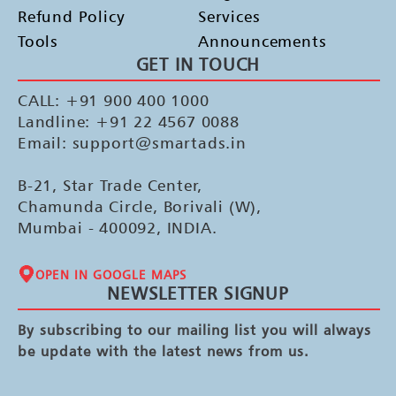
Refund Policy
Services
Tools
Announcements
GET IN TOUCH
CALL: +91 900 400 1000
Landline: +91 22 4567 0088
Email: support@smartads.in
B-21, Star Trade Center,
Chamunda Circle, Borivali (W),
Mumbai - 400092, INDIA.
OPEN IN GOOGLE MAPS
NEWSLETTER SIGNUP
By subscribing to our mailing list you will always
be update with the latest news from us.