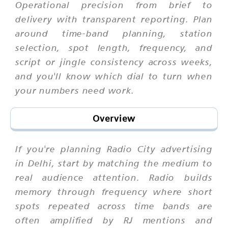
Operational precision from brief to
delivery with transparent reporting. Plan
around time-band planning, station
selection, spot length, frequency, and
script or jingle consistency across weeks,
and you'll know which dial to turn when
your numbers need work.
Overview
If you're planning Radio City advertising
in Delhi, start by matching the medium to
real audience attention. Radio builds
memory through frequency where short
spots repeated across time bands are
often amplified by RJ mentions and