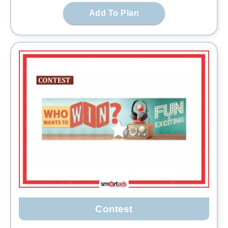
Add To Plan
Contest