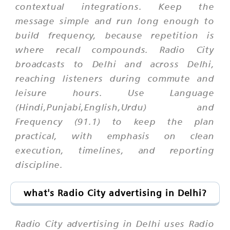
contextual integrations. Keep the
message simple and run long enough to
build frequency, because repetition is
where recall compounds. Radio City
broadcasts to Delhi and across Delhi,
reaching listeners during commute and
leisure hours. Use Language
(Hindi,Punjabi,English,Urdu) and
Frequency (91.1) to keep the plan
practical, with emphasis on clean
execution, timelines, and reporting
discipline.
what's Radio City advertising in Delhi?
Radio City advertising in Delhi uses Radio