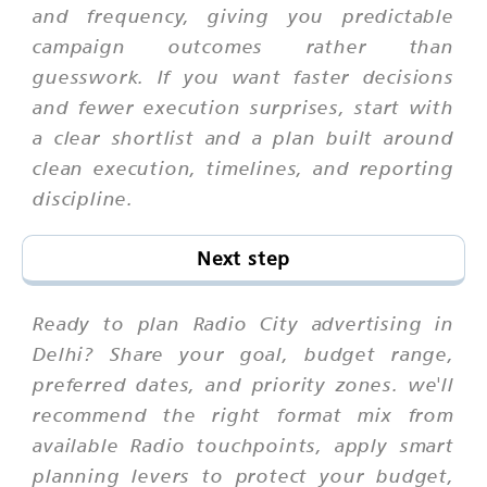
and frequency, giving you predictable
campaign outcomes rather than
guesswork. If you want faster decisions
and fewer execution surprises, start with
a clear shortlist and a plan built around
clean execution, timelines, and reporting
discipline.
Next step
Ready to plan Radio City advertising in
Delhi? Share your goal, budget range,
preferred dates, and priority zones. we'll
recommend the right format mix from
available Radio touchpoints, apply smart
planning levers to protect your budget,