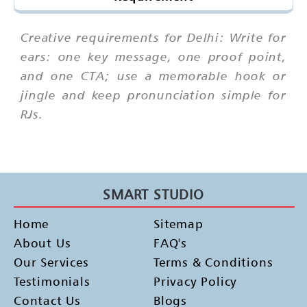
Creative requirements for Delhi: Write for
ears: one key message, one proof point,
and one CTA; use a memorable hook or
jingle and keep pronunciation simple for
RJs.
SMART STUDIO
Home
Sitemap
About Us
FAQ's
Our Services
Terms & Conditions
Testimonials
Privacy Policy
Contact Us
Blogs