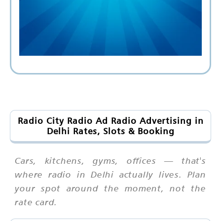
Radio City Radio Ad Radio Advertising in
Delhi Rates, Slots & Booking
Cars, kitchens, gyms, offices — that's
where radio in Delhi actually lives. Plan
your spot around the moment, not the
rate card.