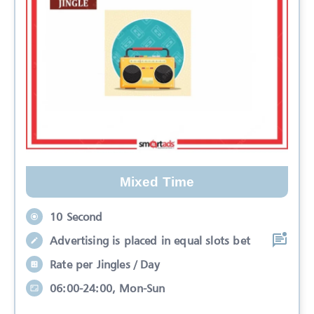
Mixed Time
10 Second
Advertising is placed in equal slots bet
Rate per Jingles / Day
06:00-24:00, Mon-Sun