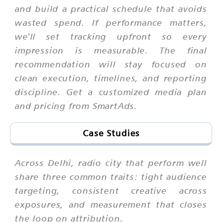
and build a practical schedule that avoids
wasted spend. If performance matters,
we'll set tracking upfront so every
impression is measurable. The final
recommendation will stay focused on
clean execution, timelines, and reporting
discipline. Get a customized media plan
and pricing from SmartAds.
Case Studies
Across Delhi, radio city that perform well
share three common traits: tight audience
targeting, consistent creative across
exposures, and measurement that closes
the loop on attribution.