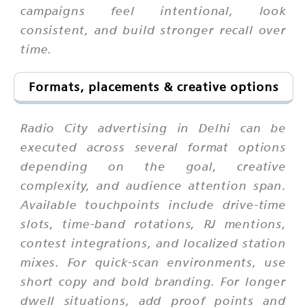
campaigns feel intentional, look
consistent, and build stronger recall over
time.
Formats, placements & creative options
Radio City advertising in Delhi can be
executed across several format options
depending on the goal, creative
complexity, and audience attention span.
Available touchpoints include drive-time
slots, time-band rotations, RJ mentions,
contest integrations, and localized station
mixes. For quick-scan environments, use
short copy and bold branding. For longer
dwell situations, add proof points and