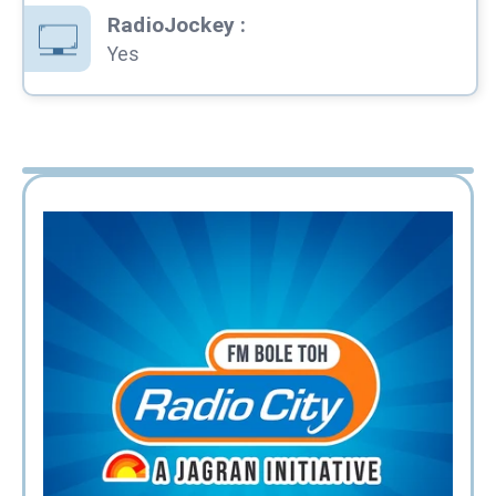
RadioJockey
:
Yes