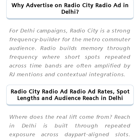
Why Advertise on Radio City Radio Ad in
Delhi?
For Delhi campaigns, Radio City is a strong
frequency-builder for the metro commuter
audience. Radio builds memory through
frequency where short spots repeated
across time bands are often amplified by
RJ mentions and contextual integrations.
Radio City Radio Ad Radio Ad Rates, Spot
Lengths and Audience Reach in Delhi
Where does the real lift come from? Reach
in Delhi is built through repeated
exposure across daypart-aligned slots.