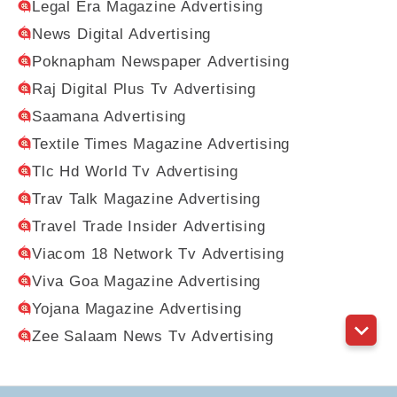
Legal Era Magazine Advertising
News Digital Advertising
Poknapham Newspaper Advertising
Raj Digital Plus Tv Advertising
Saamana Advertising
Textile Times Magazine Advertising
Tlc Hd World Tv Advertising
Trav Talk Magazine Advertising
Travel Trade Insider Advertising
Viacom 18 Network Tv Advertising
Viva Goa Magazine Advertising
Yojana Magazine Advertising
Zee Salaam News Tv Advertising