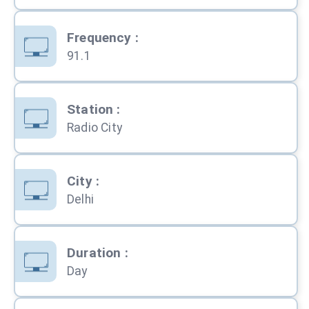
Frequency
:
91.1
Station
:
Radio City
City
:
Delhi
Duration
:
Day