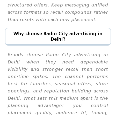
structured offers. Keep messaging unified
across formats so recall compounds rather
than resets with each new placement.
Why choose Radio City advertising in
Delhi?
Brands choose Radio City advertising in
Delhi when they need dependable
visibility and stronger recall than short
one-time spikes. The channel performs
best for launches, seasonal offers, store
openings, and reputation building across
Delhi. What sets this medium apart is the
planning advantage: you control
placement quality, audience fit, timing,