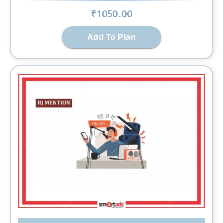
₹
1050
.00
Add To Plan