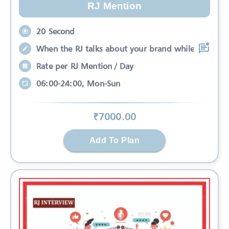
RJ Mention
20 Second
When the RJ talks about your brand while
Rate per RJ Mention / Day
06:00-24:00, Mon-Sun
₹
7000
.00
Add To Plan