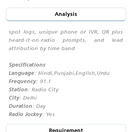
Analysis
spot logs, unique phone or IVR, QR plus
heard-it-on-radio prompts, and lead
attribution by time band
Specifications
Language
: Hindi,Punjabi,English,Urdu
Frequency
: 91.1
Station
: Radio City
City
: Delhi
Duration
: Day
Radio Jockey
: Yes
Requirement