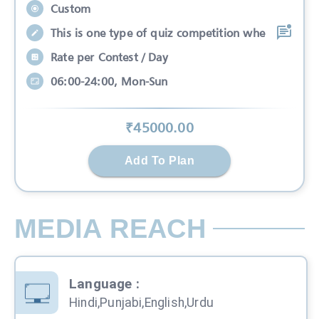
Custom
This is one type of quiz competition whe
Rate per Contest / Day
06:00-24:00, Mon-Sun
₹
45000
.00
Add To Plan
MEDIA REACH
Language
:
Hindi,Punjabi,English,Urdu