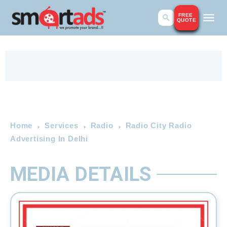
FREE
QUOTE
Home
Services
Radio
Radio City Radio
Advertising In Delhi
MEDIA DETAILS