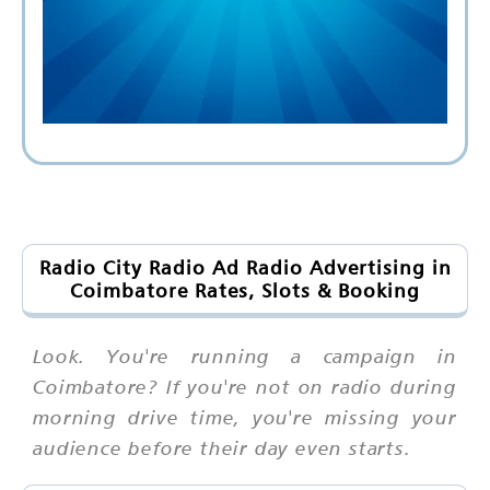
Radio City Radio Ad Radio Advertising in
Coimbatore Rates, Slots & Booking
Look. You're running a campaign in
Coimbatore? If you're not on radio during
morning drive time, you're missing your
audience before their day even starts.