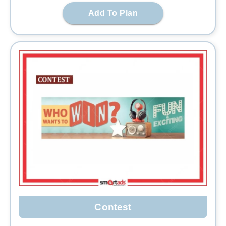
Add To Plan
Contest