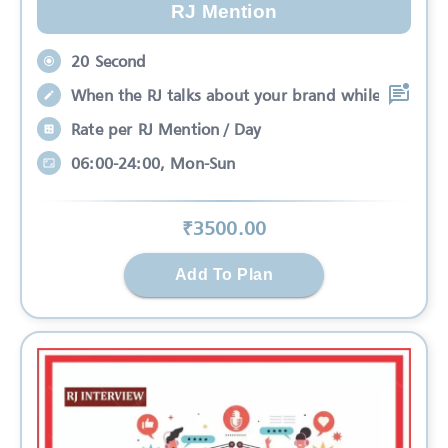
RJ Mention
20 Second
When the RJ talks about your brand while
Rate per RJ Mention / Day
06:00-24:00, Mon-Sun
₹
3500
.00
Add To Plan