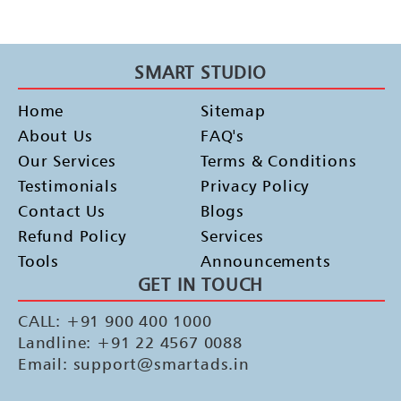
SMART STUDIO
Home
Sitemap
About Us
FAQ's
Our Services
Terms & Conditions
Testimonials
Privacy Policy
Contact Us
Blogs
Refund Policy
Services
Tools
Announcements
GET IN TOUCH
CALL: +91 900 400 1000
Landline: +91 22 4567 0088
Email: support@smartads.in