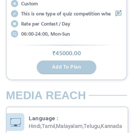
Custom
This is one type of quiz competition whe
Rate per Contest / Day
06:00-24:00, Mon-Sun
₹
45000
.00
Add To Plan
MEDIA REACH
Language
:
Hindi,Tamil,Malayalam,Telugu,Kannada