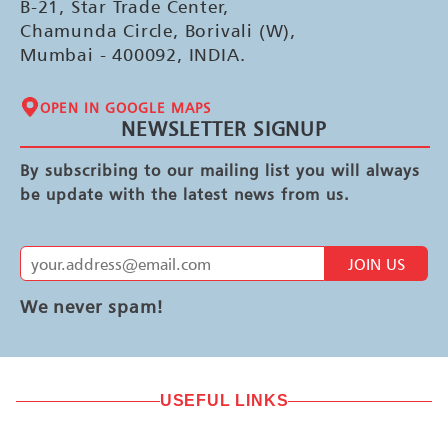
B-21, Star Trade Center,
Chamunda Circle, Borivali (W),
Mumbai - 400092, INDIA.
OPEN IN GOOGLE MAPS
NEWSLETTER SIGNUP
By subscribing to our mailing list you will always
be update with the latest news from us.
JOIN US
We never spam!
USEFUL LINKS