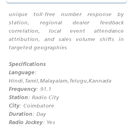
unique toll-free number response by
station, regional dealer feedback
correlation, local event attendance
attribution, and sales volume shifts in
targeted geographies
Specifications
Language
:
Hindi,Tamil,Malayalam,Telugu,Kannada
Frequency
: 91.1
Station
: Radio City
City
: Coimbatore
Duration
: Day
Radio Jockey
: Yes