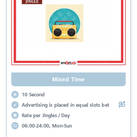
Mixed Time
10 Second
Advertising is placed in equal slots bet
Rate per Jingles / Day
06:00-24:00, Mon-Sun