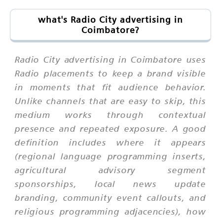
what's Radio City advertising in
Coimbatore?
Radio City advertising in Coimbatore uses
Radio placements to keep a brand visible
in moments that fit audience behavior.
Unlike channels that are easy to skip, this
medium works through contextual
presence and repeated exposure. A good
definition includes where it appears
(regional language programming inserts,
agricultural advisory segment
sponsorships, local news update
branding, community event callouts, and
religious programming adjacencies), how