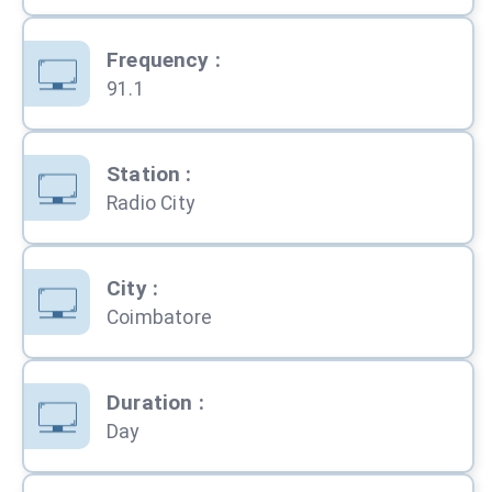
Frequency
:
91.1
Station
:
Radio City
City
:
Coimbatore
Duration
:
Day