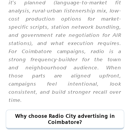
it's planned (language-to-market fit
analysis, rural-urban listenership mix, low-
cost production options for market-
specific scripts, station network bundling,
and government rate negotiation for AIR
stations), and what execution requires.
For Coimbatore campaigns, radio is a
strong frequency-builder for the town
and neighbourhood audience. When
those parts are aligned upfront,
campaigns feel intentional, look
consistent, and build stronger recall over
time.
Why choose Radio City advertising in
Coimbatore?