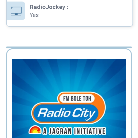
RadioJockey
:
Yes