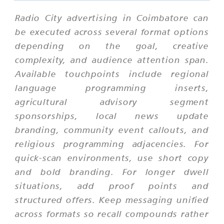
Radio City advertising in Coimbatore can
be executed across several format options
depending on the goal, creative
complexity, and audience attention span.
Available touchpoints include regional
language programming inserts,
agricultural advisory segment
sponsorships, local news update
branding, community event callouts, and
religious programming adjacencies. For
quick-scan environments, use short copy
and bold branding. For longer dwell
situations, add proof points and
structured offers. Keep messaging unified
across formats so recall compounds rather