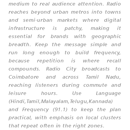
medium to real audience attention. Radio
reaches beyond urban metros into towns
and semi-urban markets where digital
infrastructure is patchy, making it
essential for brands with geographic
breadth. Keep the message simple and
run long enough to build frequency,
because repetition is where recall
compounds. Radio City broadcasts to
Coimbatore and across Tamil Nadu,
reaching listeners during commute and
leisure hours. Use Language
(Hindi,Tamil,Malayalam,Telugu,Kannada)
and Frequency (91.1) to keep the plan
practical, with emphasis on local clusters
that repeat often in the right zones.