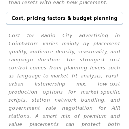
than resets with each new placement.
Cost, pricing factors & budget planning
Cost for Radio City advertising in
Coimbatore varies mainly by placement
quality, audience density, seasonality, and
campaign duration. The strongest cost
control comes from planning levers such
as language-to-market fit analysis, rural-
urban listenership mix, low-cost
production options for market-specific
scripts, station network bundling, and
government rate negotiation for AIR
stations. A smart mix of premium and
value placements can protect both