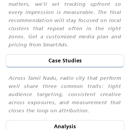
matters, we'll set tracking upfront so
every impression is measurable. The final
recommendation will stay focused on local
clusters that repeat often in the right
zones. Get a customized media plan and
pricing from SmartAds.
Case Studies
Across Tamil Nadu, radio city that perform
well share three common traits: tight
audience targeting, consistent creative
across exposures, and measurement that
closes the loop on attribution.
Analysis