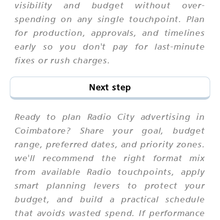
visibility and budget without over-
spending on any single touchpoint. Plan
for production, approvals, and timelines
early so you don't pay for last-minute
fixes or rush charges.
Next step
Ready to plan Radio City advertising in
Coimbatore? Share your goal, budget
range, preferred dates, and priority zones.
we'll recommend the right format mix
from available Radio touchpoints, apply
smart planning levers to protect your
budget, and build a practical schedule
that avoids wasted spend. If performance