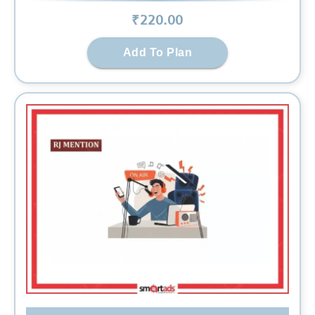
₹
220
.00
Add To Plan