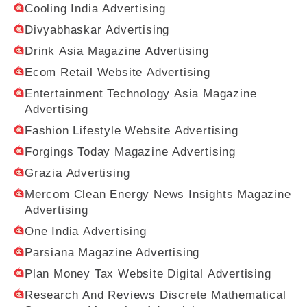
Cooling India Advertising
Divyabhaskar Advertising
Drink Asia Magazine Advertising
Ecom Retail Website Advertising
Entertainment Technology Asia Magazine
Advertising
Fashion Lifestyle Website Advertising
Forgings Today Magazine Advertising
Grazia Advertising
Mercom Clean Energy News Insights Magazine
Advertising
One India Advertising
Parsiana Magazine Advertising
Plan Money Tax Website Digital Advertising
Research And Reviews Discrete Mathematical