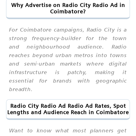
Why Advertise on Radio City Radio Ad in
Coimbatore?
For Coimbatore campaigns, Radio City is a
strong frequency-builder for the town
and neighbourhood audience. Radio
reaches beyond urban metros into towns
and semi-urban markets where digital
infrastructure is patchy, making it
essential for brands with geographic
breadth.
Radio City Radio Ad Radio Ad Rates, Spot
Lengths and Audience Reach in Coimbatore
Want to know what most planners get