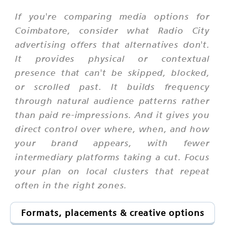
If you're comparing media options for
Coimbatore, consider what Radio City
advertising offers that alternatives don't.
It provides physical or contextual
presence that can't be skipped, blocked,
or scrolled past. It builds frequency
through natural audience patterns rather
than paid re-impressions. And it gives you
direct control over where, when, and how
your brand appears, with fewer
intermediary platforms taking a cut. Focus
your plan on local clusters that repeat
often in the right zones.
Formats, placements & creative options