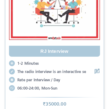
RJ Interview
1-2 Minutes
The radio interview is an interactive se
Rate per Interview / Day
06:00-24:00, Mon-Sun
₹
35000
.00