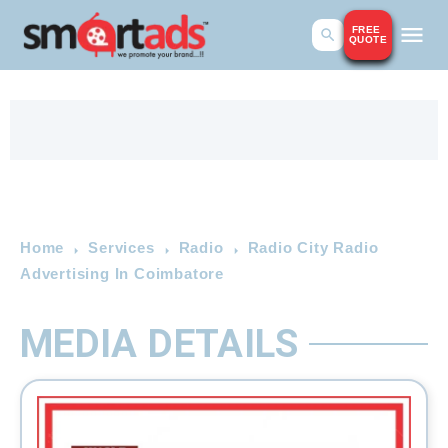
FREE
QUOTE
Home
Services
Radio
Radio City Radio
Advertising In Coimbatore
MEDIA DETAILS