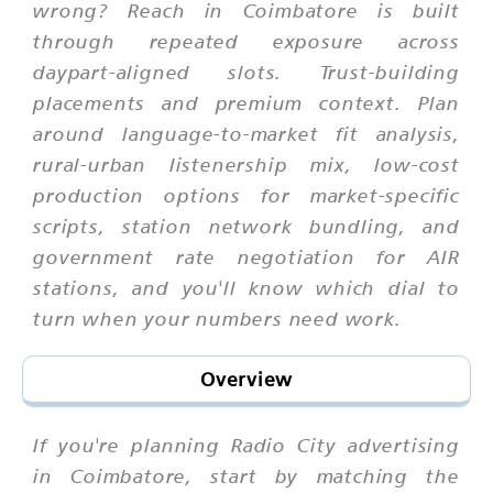
wrong? Reach in Coimbatore is built
through repeated exposure across
daypart-aligned slots. Trust-building
placements and premium context. Plan
around language-to-market fit analysis,
rural-urban listenership mix, low-cost
production options for market-specific
scripts, station network bundling, and
government rate negotiation for AIR
stations, and you'll know which dial to
turn when your numbers need work.
Overview
If you're planning Radio City advertising
in Coimbatore, start by matching the