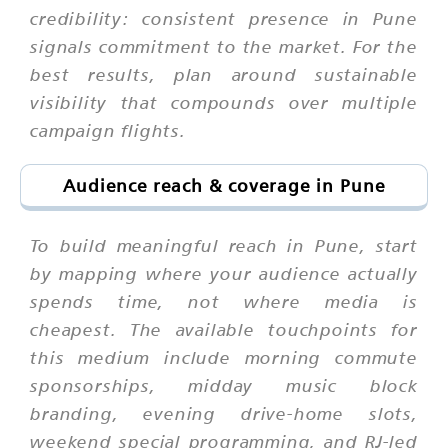
credibility: consistent presence in Pune
signals commitment to the market. For the
best results, plan around sustainable
visibility that compounds over multiple
campaign flights.
Audience reach & coverage in Pune
To build meaningful reach in Pune, start
by mapping where your audience actually
spends time, not where media is
cheapest. The available touchpoints for
this medium include morning commute
sponsorships, midday music block
branding, evening drive-home slots,
weekend special programming, and RJ-led