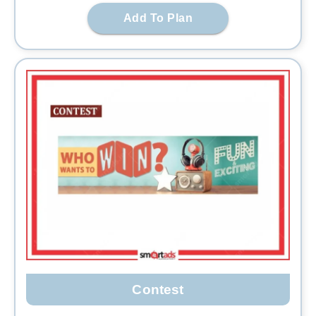
Add To Plan
Contest