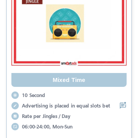
Mixed Time
10 Second
Advertising is placed in equal slots bet
Rate per Jingles / Day
06:00-24:00, Mon-Sun