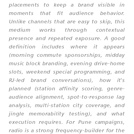
placements to keep a brand visible in
moments that fit audience behavior.
Unlike channels that are easy to skip, this
medium works through contextual
presence and repeated exposure. A good
definition includes where it appears
(morning commute sponsorships, midday
music block branding, evening drive-home
slots, weekend special programming, and
RJ-led brand conversations), how it's
planned (station affinity scoring, genre-
audience alignment, spot-to-response lag
analysis, multi-station city coverage, and
jingle memorability testing), and what
execution requires. For Pune campaigns,
radio is a strong frequency-builder for the