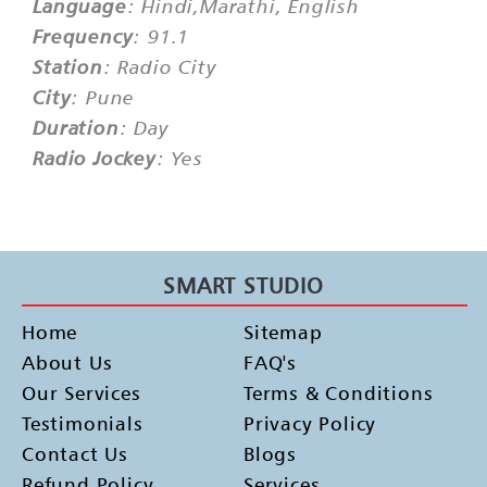
Language
: Hindi,Marathi, English
Frequency
: 91.1
Station
: Radio City
City
: Pune
Duration
: Day
Radio Jockey
: Yes
SMART STUDIO
Home
Sitemap
About Us
FAQ's
Our Services
Terms & Conditions
Testimonials
Privacy Policy
Contact Us
Blogs
Refund Policy
Services