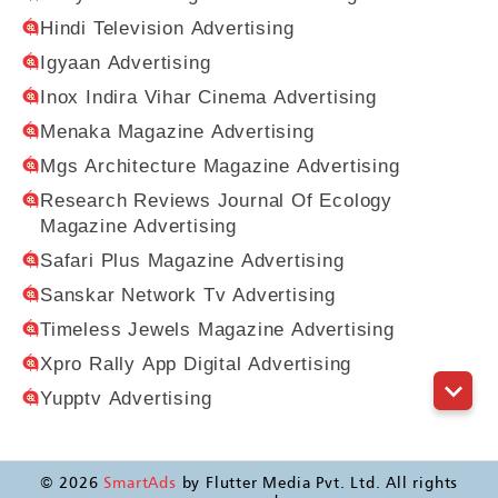
Hindi Television Advertising
Igyaan Advertising
Inox Indira Vihar Cinema Advertising
Menaka Magazine Advertising
Mgs Architecture Magazine Advertising
Research Reviews Journal Of Ecology
Magazine Advertising
Safari Plus Magazine Advertising
Sanskar Network Tv Advertising
Timeless Jewels Magazine Advertising
Xpro Rally App Digital Advertising
Yupptv Advertising
©
2026
SmartAds
by Flutter Media Pvt. Ltd. All rights