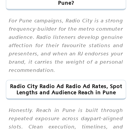
Pune?
For Pune campaigns, Radio City is a strong
frequency-builder for the metro commuter
audience. Radio listeners develop genuine
affection for their favourite stations and
presenters, and when an RJ endorses your
brand, it carries the weight of a personal
recommendation.
Radio City Radio Ad Radio Ad Rates, Spot
Lengths and Audience Reach in Pune
Honestly. Reach in Pune is built through
repeated exposure across daypart-aligned
slots. Clean execution, timelines, and