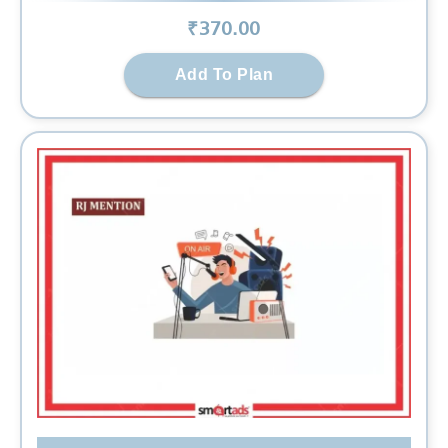
₹
370
.00
Add To Plan