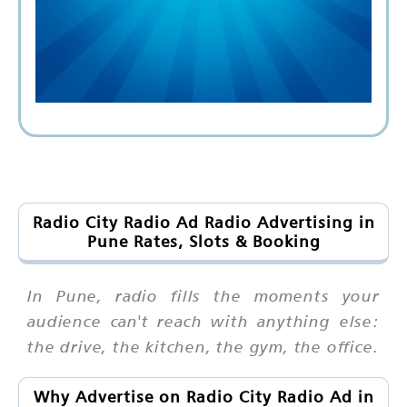
Radio City Radio Ad Radio Advertising in
Pune Rates, Slots & Booking
In Pune, radio fills the moments your
audience can't reach with anything else:
the drive, the kitchen, the gym, the office.
Why Advertise on Radio City Radio Ad in