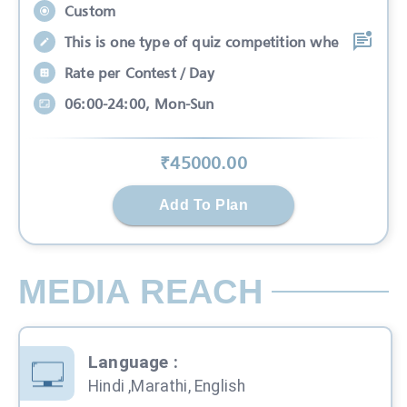
Custom
This is one type of quiz competition whe
Rate per Contest / Day
06:00-24:00, Mon-Sun
₹
45000
.00
Add To Plan
MEDIA REACH
Language
:
Hindi ,Marathi, English