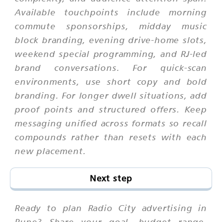
Available touchpoints include morning
commute sponsorships, midday music
block branding, evening drive-home slots,
weekend special programming, and RJ-led
brand conversations. For quick-scan
environments, use short copy and bold
branding. For longer dwell situations, add
proof points and structured offers. Keep
messaging unified across formats so recall
compounds rather than resets with each
new placement.
Next step
Ready to plan Radio City advertising in
Pune? Share your goal, budget range,