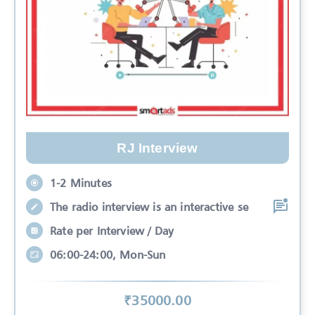
RJ Interview
1-2 Minutes
The radio interview is an interactive se
Rate per Interview / Day
06:00-24:00, Mon-Sun
₹
35000
.00