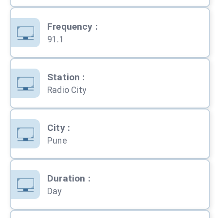
Frequency
:
91.1
Station
:
Radio City
City
:
Pune
Duration
:
Day