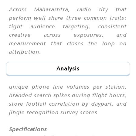
Across Maharashtra, radio city that
perform well share three common traits:
tight audience targeting, consistent
creative across exposures, and
measurement that closes the loop on
attribution.
Analysis
unique phone line volumes per station,
branded search spikes during flight hours,
store footfall correlation by daypart, and
jingle recognition survey scores
Specifications