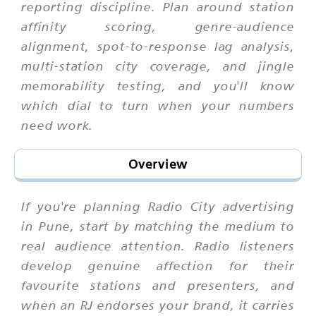
reporting discipline. Plan around station
affinity scoring, genre-audience
alignment, spot-to-response lag analysis,
multi-station city coverage, and jingle
memorability testing, and you'll know
which dial to turn when your numbers
need work.
Overview
If you're planning Radio City advertising
in Pune, start by matching the medium to
real audience attention. Radio listeners
develop genuine affection for their
favourite stations and presenters, and
when an RJ endorses your brand, it carries