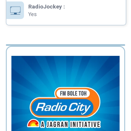
RadioJockey
:
Yes