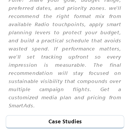
preferred dates, and priority zones. we'll
recommend the right format mix from
available Radio touchpoints, apply smart
planning levers to protect your budget,
and build a practical schedule that avoids
wasted spend. If performance matters,
we'll set tracking upfront so every
impression is measurable. The final
recommendation will stay focused on
sustainable visibility that compounds over
multiple campaign flights. Get a
customized media plan and pricing from
SmartAds.
Case Studies