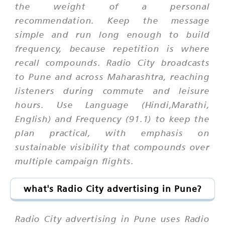
the weight of a personal
recommendation. Keep the message
simple and run long enough to build
frequency, because repetition is where
recall compounds. Radio City broadcasts
to Pune and across Maharashtra, reaching
listeners during commute and leisure
hours. Use Language (Hindi,Marathi,
English) and Frequency (91.1) to keep the
plan practical, with emphasis on
sustainable visibility that compounds over
multiple campaign flights.
what's Radio City advertising in Pune?
Radio City advertising in Pune uses Radio