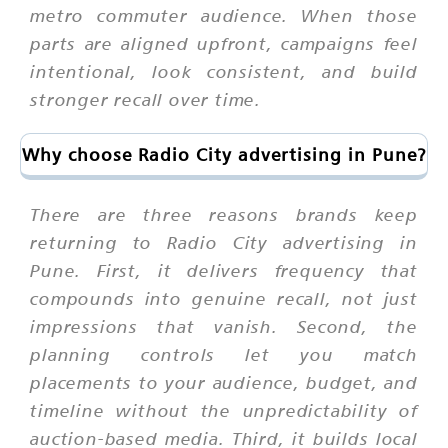
metro commuter audience. When those
parts are aligned upfront, campaigns feel
intentional, look consistent, and build
stronger recall over time.
Why choose Radio City advertising in Pune?
There are three reasons brands keep
returning to Radio City advertising in
Pune. First, it delivers frequency that
compounds into genuine recall, not just
impressions that vanish. Second, the
planning controls let you match
placements to your audience, budget, and
timeline without the unpredictability of
auction-based media. Third, it builds local