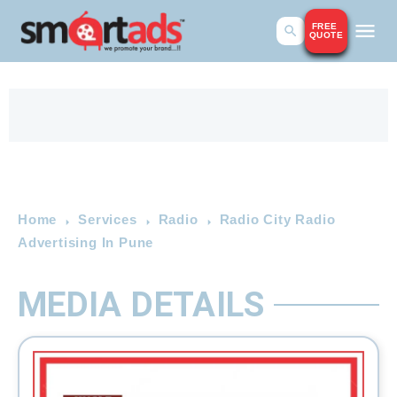
FREE
QUOTE
Home
Services
Radio
Radio City Radio
Advertising In Pune
MEDIA DETAILS