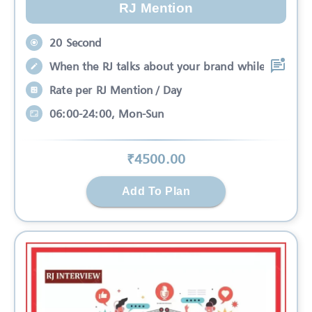
RJ Mention
20 Second
When the RJ talks about your brand while
Rate per RJ Mention / Day
06:00-24:00, Mon-Sun
₹
4500
.00
Add To Plan