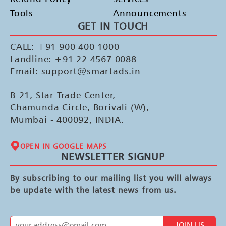
Tools
Announcements
GET IN TOUCH
CALL: +91 900 400 1000
Landline: +91 22 4567 0088
Email: support@smartads.in
B-21, Star Trade Center,
Chamunda Circle, Borivali (W),
Mumbai - 400092, INDIA.
OPEN IN GOOGLE MAPS
NEWSLETTER SIGNUP
By subscribing to our mailing list you will always
be update with the latest news from us.
JOIN US