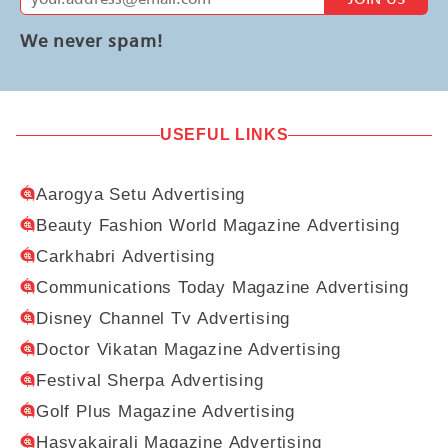
We never spam!
USEFUL LINKS
Aarogya Setu Advertising
Beauty Fashion World Magazine Advertising
Carkhabri Advertising
Communications Today Magazine Advertising
Disney Channel Tv Advertising
Doctor Vikatan Magazine Advertising
Festival Sherpa Advertising
Golf Plus Magazine Advertising
Hasyakairali Magazine Advertising