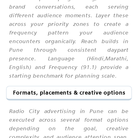
brand conversations, each serving
different audience moments. Layer these
across your priority zones to create a
frequency pattern your audience
encounters organically. Reach builds in
Pune through consistent daypart
presence. Language (Hindi,Marathi,
English) and Frequency (91.1) provide a
starting benchmark for planning scale.
Formats, placements & creative options
Radio City advertising in Pune can be
executed across several format options
depending on the goal, creative
complexity, and audience attention span.