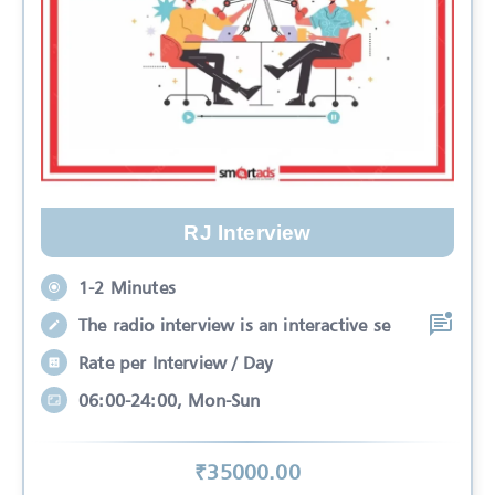
RJ Interview
1-2 Minutes
The radio interview is an interactive se
Rate per Interview / Day
06:00-24:00, Mon-Sun
₹
35000
.00