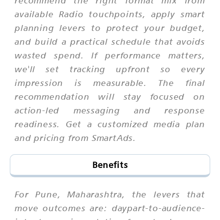
recommend the right format mix from
available Radio touchpoints, apply smart
planning levers to protect your budget,
and build a practical schedule that avoids
wasted spend. If performance matters,
we'll set tracking upfront so every
impression is measurable. The final
recommendation will stay focused on
action-led messaging and response
readiness. Get a customized media plan
and pricing from SmartAds.
Benefits
For Pune, Maharashtra, the levers that
move outcomes are: daypart-to-audience-