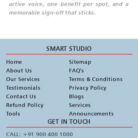
active voice, one benefit per spot, and a
memorable sign-off that sticks.
SMART STUDIO
Home
Sitemap
About Us
FAQ's
Our Services
Terms & Conditions
Testimonials
Privacy Policy
Contact Us
Blogs
Refund Policy
Services
Tools
Announcements
GET IN TOUCH
CALL: +91 900 400 1000