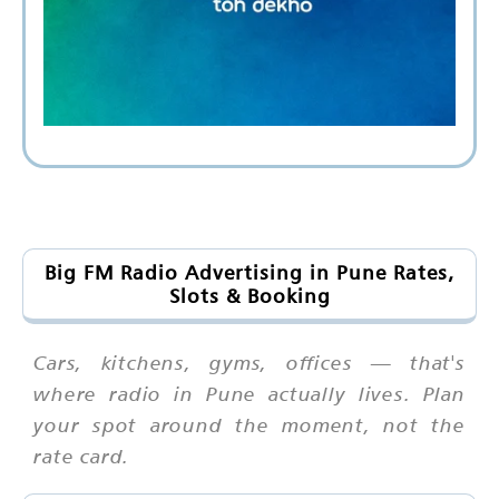
Big FM Radio Advertising in Pune Rates,
Slots & Booking
Cars, kitchens, gyms, offices — that's
where radio in Pune actually lives. Plan
your spot around the moment, not the
rate card.