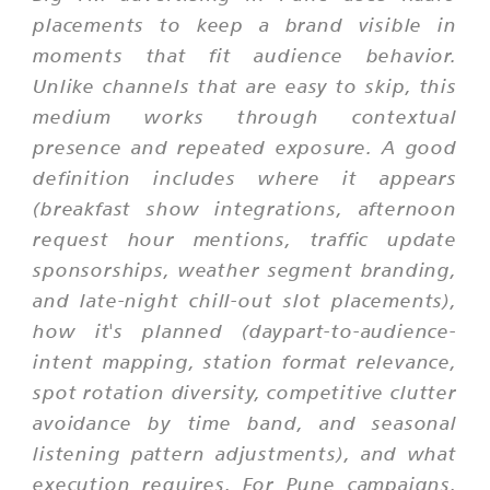
placements to keep a brand visible in
moments that fit audience behavior.
Unlike channels that are easy to skip, this
medium works through contextual
presence and repeated exposure. A good
definition includes where it appears
(breakfast show integrations, afternoon
request hour mentions, traffic update
sponsorships, weather segment branding,
and late-night chill-out slot placements),
how it's planned (daypart-to-audience-
intent mapping, station format relevance,
spot rotation diversity, competitive clutter
avoidance by time band, and seasonal
listening pattern adjustments), and what
execution requires. For Pune campaigns,