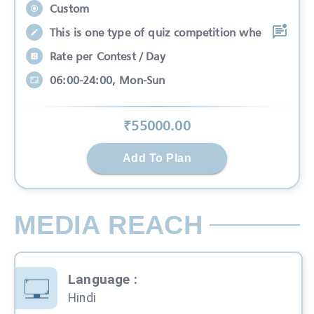
Custom
This is one type of quiz competition whe
Rate per Contest / Day
06:00-24:00, Mon-Sun
₹
55000
.00
Add To Plan
MEDIA REACH
Language
:
Hindi