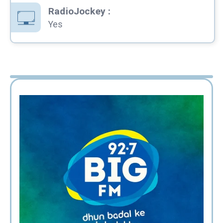
RadioJockey
:
Yes