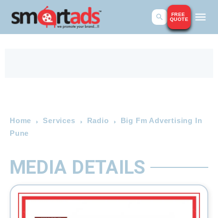
FREE
QUOTE
Home
Services
Radio
Big Fm Advertising In
Pune
MEDIA DETAILS