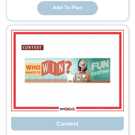
Add To Plan
Contest