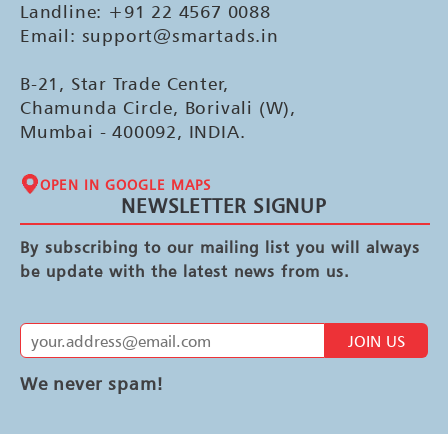
Landline: +91 22 4567 0088
Email: support@smartads.in
B-21, Star Trade Center,
Chamunda Circle, Borivali (W),
Mumbai - 400092, INDIA.
OPEN IN GOOGLE MAPS
NEWSLETTER SIGNUP
By subscribing to our mailing list you will always
be update with the latest news from us.
JOIN US
We never spam!