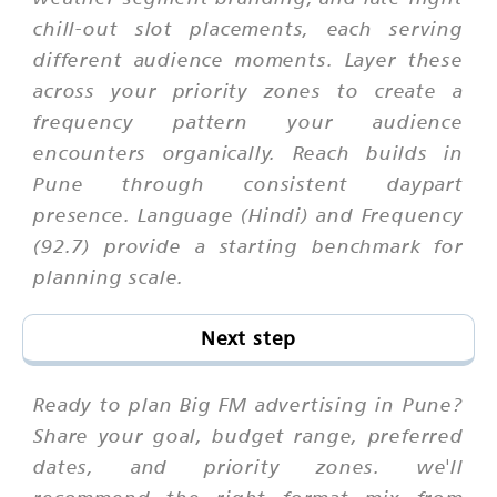
chill-out slot placements, each serving
different audience moments. Layer these
across your priority zones to create a
frequency pattern your audience
encounters organically. Reach builds in
Pune through consistent daypart
presence. Language (Hindi) and Frequency
(92.7) provide a starting benchmark for
planning scale.
Next step
Ready to plan Big FM advertising in Pune?
Share your goal, budget range, preferred
dates, and priority zones. we'll