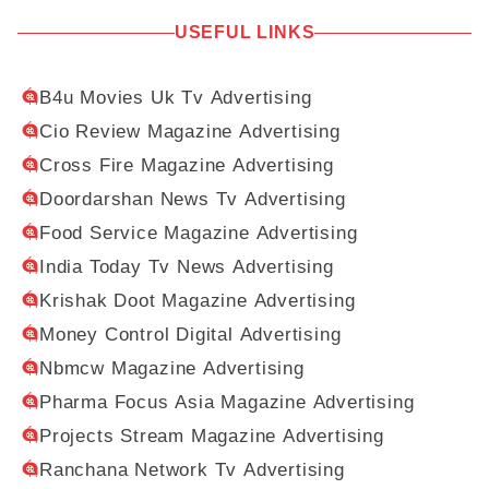
USEFUL LINKS
B4u Movies Uk Tv Advertising
Cio Review Magazine Advertising
Cross Fire Magazine Advertising
Doordarshan News Tv Advertising
Food Service Magazine Advertising
India Today Tv News Advertising
Krishak Doot Magazine Advertising
Money Control Digital Advertising
Nbmcw Magazine Advertising
Pharma Focus Asia Magazine Advertising
Projects Stream Magazine Advertising
Ranchana Network Tv Advertising