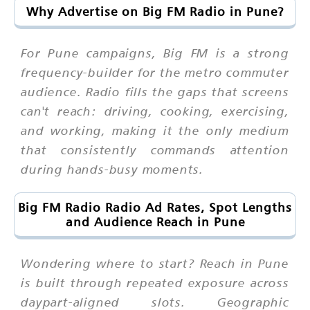
Why Advertise on Big FM Radio in Pune?
For Pune campaigns, Big FM is a strong
frequency-builder for the metro commuter
audience. Radio fills the gaps that screens
can't reach: driving, cooking, exercising,
and working, making it the only medium
that consistently commands attention
during hands-busy moments.
Big FM Radio Radio Ad Rates, Spot Lengths
and Audience Reach in Pune
Wondering where to start? Reach in Pune
is built through repeated exposure across
daypart-aligned slots. Geographic