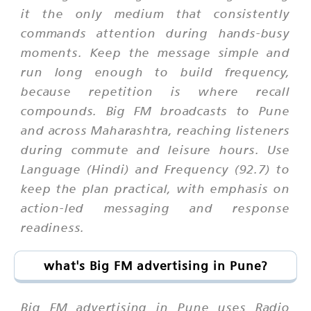
it the only medium that consistently
commands attention during hands-busy
moments. Keep the message simple and
run long enough to build frequency,
because repetition is where recall
compounds. Big FM broadcasts to Pune
and across Maharashtra, reaching listeners
during commute and leisure hours. Use
Language (Hindi) and Frequency (92.7) to
keep the plan practical, with emphasis on
action-led messaging and response
readiness.
what's Big FM advertising in Pune?
Big FM advertising in Pune uses Radio