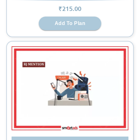
₹
215
.00
Add To Plan