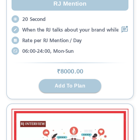
RJ Mention
20 Second
When the RJ talks about your brand while
Rate per RJ Mention / Day
06:00-24:00, Mon-Sun
₹
8000
.00
Add To Plan