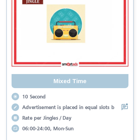
Mixed Time
10 Second
Advertisement is placed in equal slots b
Rate per Jingles / Day
06:00-24:00, Mon-Sun