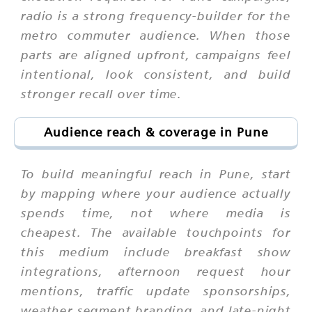
radio is a strong frequency-builder for the
metro commuter audience. When those
parts are aligned upfront, campaigns feel
intentional, look consistent, and build
stronger recall over time.
Audience reach & coverage in Pune
To build meaningful reach in Pune, start
by mapping where your audience actually
spends time, not where media is
cheapest. The available touchpoints for
this medium include breakfast show
integrations, afternoon request hour
mentions, traffic update sponsorships,
weather segment branding, and late-night