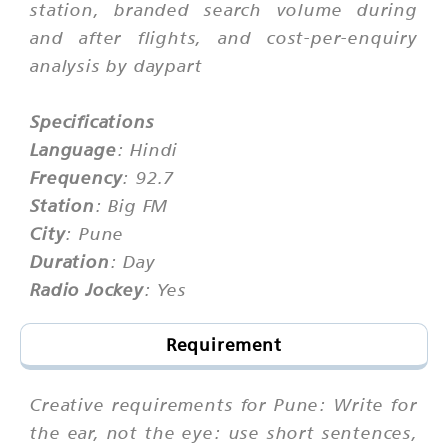
station, branded search volume during
and after flights, and cost-per-enquiry
analysis by daypart
Specifications
Language
: Hindi
Frequency
: 92.7
Station
: Big FM
City
: Pune
Duration
: Day
Radio Jockey
: Yes
Requirement
Creative requirements for Pune: Write for
the ear, not the eye: use short sentences,