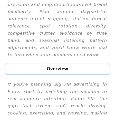
precision and neighbourhood-level brand
familiarity. Plan around daypart-to-
audience-intent mapping, station format
relevance, spot rotation diversity,
competitive clutter avoidance by time
band, and seasonal listening pattern
adjustments, and you'll know which dial
to turn when your numbers need work.
Overview
If you're planning Big FM advertising in
Pune, start by matching the medium to
real audience attention. Radio fills the
gaps that screens can't reach: driving,
cooking, exercising, and working, making