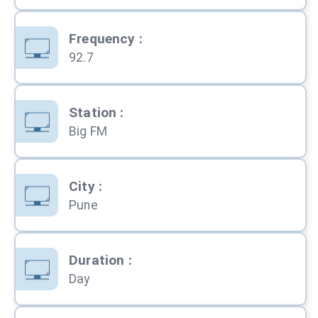
Frequency
:
92.7
Station
:
Big FM
City
:
Pune
Duration
:
Day