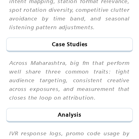
intent mapping, station format relevance,
spot rotation diversity, competitive clutter
avoidance by time band, and seasonal
listening pattern adjustments.
Case Studies
Across Maharashtra, big fm that perform
well share three common traits: tight
audience targeting, consistent creative
across exposures, and measurement that
closes the loop on attribution.
Analysis
IVR response logs, promo code usage by