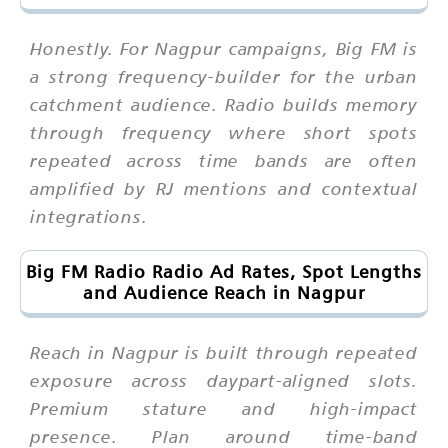
Honestly. For Nagpur campaigns, Big FM is
a strong frequency-builder for the urban
catchment audience. Radio builds memory
through frequency where short spots
repeated across time bands are often
amplified by RJ mentions and contextual
integrations.
Big FM Radio Radio Ad Rates, Spot Lengths
and Audience Reach in Nagpur
Reach in Nagpur is built through repeated
exposure across daypart-aligned slots.
Premium stature and high-impact
presence. Plan around time-band