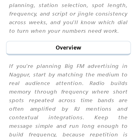
planning, station selection, spot length,
frequency, and script or jingle consistency
across weeks, and you'll know which dial
to turn when your numbers need work.
Overview
If you're planning Big FM advertising in
Nagpur, start by matching the medium to
real audience attention. Radio builds
memory through frequency where short
spots repeated across time bands are
often amplified by RJ mentions and
contextual integrations. Keep the
message simple and run long enough to
build frequency, because repetition is