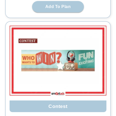
Add To Plan
Contest