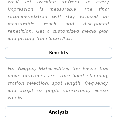
we'll set tracking upfront so every
impression is measurable. The final
recommendation will stay focused on
measurable reach and disciplined
repetition. Get a customized media plan
and pricing from SmartAds.
Benefits
For Nagpur, Maharashtra, the levers that
move outcomes are: time-band planning,
station selection, spot length, frequency,
and script or jingle consistency across
weeks.
Analysis