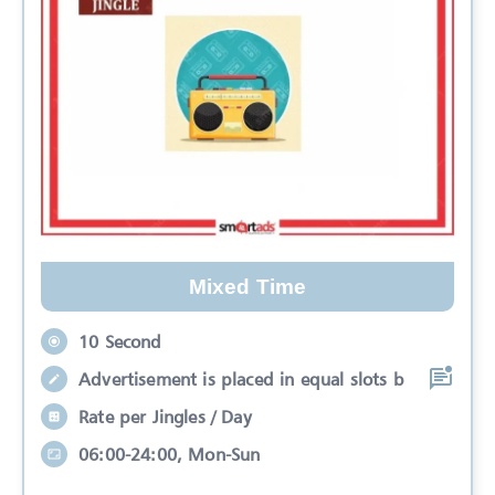
Mixed Time
10 Second
Advertisement is placed in equal slots b
Rate per Jingles / Day
06:00-24:00, Mon-Sun