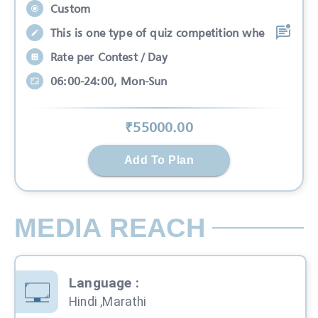
Custom
This is one type of quiz competition whe
Rate per Contest / Day
06:00-24:00, Mon-Sun
₹
55000
.00
Add To Plan
MEDIA REACH
Language
:
Hindi ,Marathi