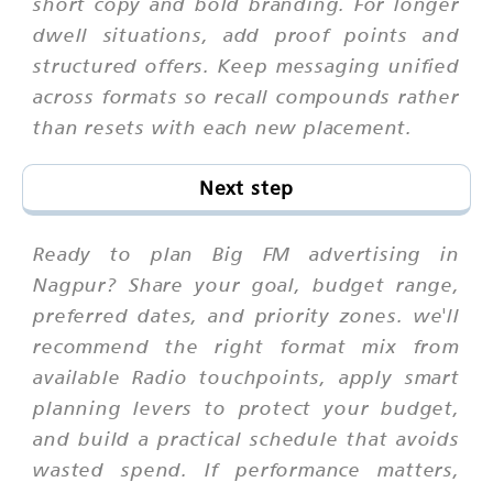
short copy and bold branding. For longer
dwell situations, add proof points and
structured offers. Keep messaging unified
across formats so recall compounds rather
than resets with each new placement.
Next step
Ready to plan Big FM advertising in
Nagpur? Share your goal, budget range,
preferred dates, and priority zones. we'll
recommend the right format mix from
available Radio touchpoints, apply smart
planning levers to protect your budget,
and build a practical schedule that avoids
wasted spend. If performance matters,