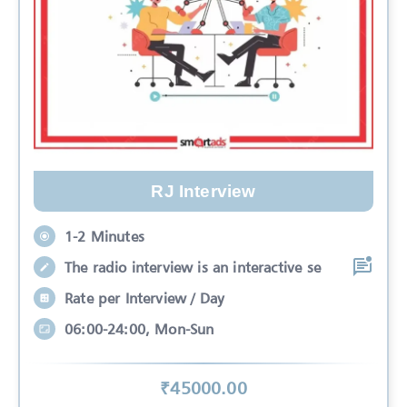
RJ Interview
1-2 Minutes
The radio interview is an interactive se
Rate per Interview / Day
06:00-24:00, Mon-Sun
₹
45000
.00