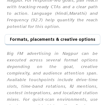
Nagpur. For response-led goals, pair reach
with tracking-ready CTAs and a clear path
to action. Language (Hindi,Marathi) and
Frequency (92.7) help quantify the reach
potential for this option.
Formats, placements & creative options
Big FM advertising in Nagpur can be
executed across several format options
depending on the goal, creative
complexity, and audience attention span.
Available touchpoints include drive-time
slots, time-band rotations, RJ mentions,
contest integrations, and localized station
mixes. For quick-scan environments, use