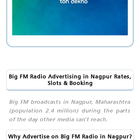
Big FM Radio Advertising in Nagpur Rates,
Slots & Booking
Big FM broadcasts in Nagpur, Maharashtra
(population 2.4 million) during the parts
of the day other media can't reach.
Why Advertise on Big FM Radio in Nagpur?