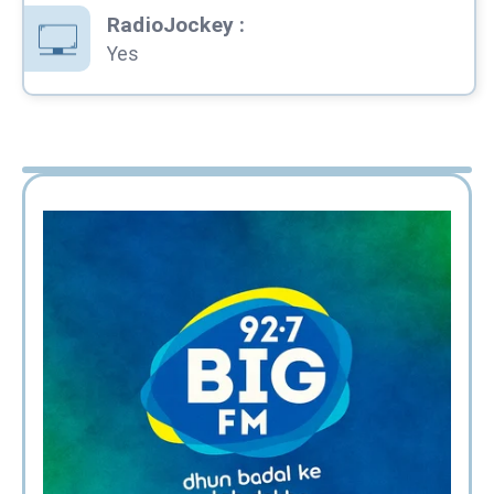
RadioJockey
:
Yes