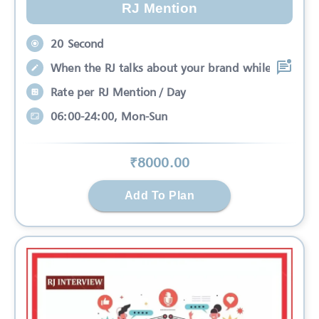
RJ Mention
20 Second
When the RJ talks about your brand while
Rate per RJ Mention / Day
06:00-24:00, Mon-Sun
₹
8000
.00
Add To Plan