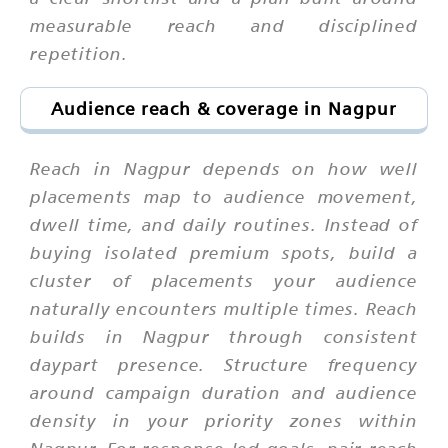
measurable reach and disciplined
repetition.
Audience reach & coverage in Nagpur
Reach in Nagpur depends on how well
placements map to audience movement,
dwell time, and daily routines. Instead of
buying isolated premium spots, build a
cluster of placements your audience
naturally encounters multiple times. Reach
builds in Nagpur through consistent
daypart presence. Structure frequency
around campaign duration and audience
density in your priority zones within