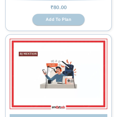
₹
80
.00
Add To Plan