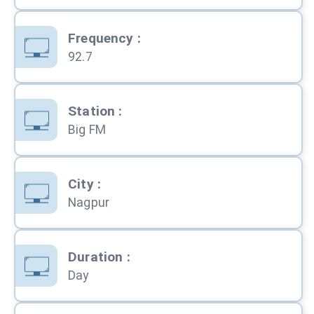
Frequency
:
92.7
Station
:
Big FM
City
:
Nagpur
Duration
:
Day