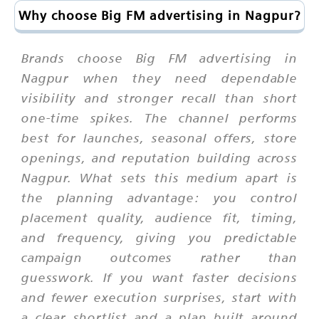
Why choose Big FM advertising in Nagpur?
Brands choose Big FM advertising in
Nagpur when they need dependable
visibility and stronger recall than short
one-time spikes. The channel performs
best for launches, seasonal offers, store
openings, and reputation building across
Nagpur. What sets this medium apart is
the planning advantage: you control
placement quality, audience fit, timing,
and frequency, giving you predictable
campaign outcomes rather than
guesswork. If you want faster decisions
and fewer execution surprises, start with
a clear shortlist and a plan built around