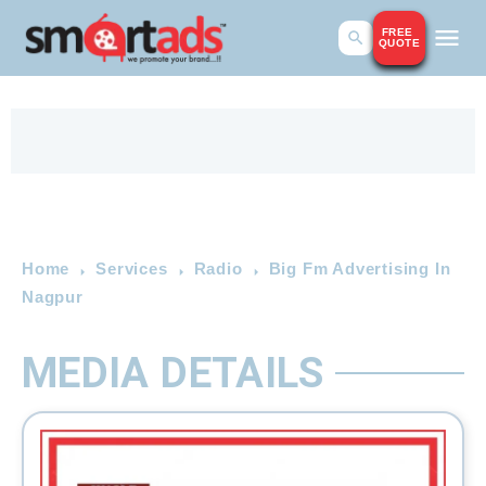
FREE
QUOTE
Home
Services
Radio
Big Fm Advertising In
Nagpur
MEDIA DETAILS