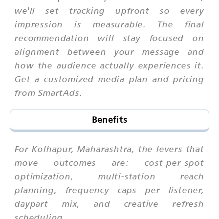
we'll set tracking upfront so every
impression is measurable. The final
recommendation will stay focused on
alignment between your message and
how the audience actually experiences it.
Get a customized media plan and pricing
from SmartAds.
Benefits
For Kolhapur, Maharashtra, the levers that
move outcomes are: cost-per-spot
optimization, multi-station reach
planning, frequency caps per listener,
daypart mix, and creative refresh
scheduling.