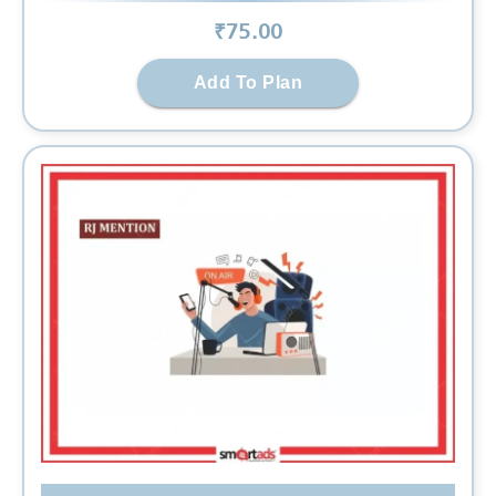
₹
75
.00
Add To Plan