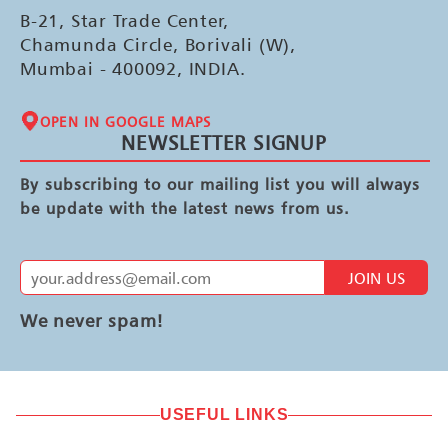
B-21, Star Trade Center,
Chamunda Circle, Borivali (W),
Mumbai - 400092, INDIA.
OPEN IN GOOGLE MAPS
NEWSLETTER SIGNUP
By subscribing to our mailing list you will always
be update with the latest news from us.
JOIN US
We never spam!
USEFUL LINKS