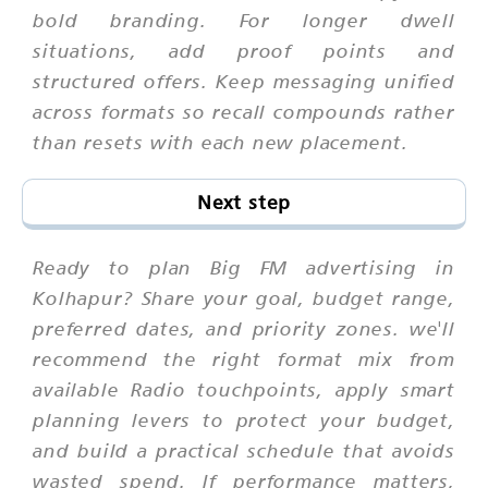
bold branding. For longer dwell
situations, add proof points and
structured offers. Keep messaging unified
across formats so recall compounds rather
than resets with each new placement.
Next step
Ready to plan Big FM advertising in
Kolhapur? Share your goal, budget range,
preferred dates, and priority zones. we'll
recommend the right format mix from
available Radio touchpoints, apply smart
planning levers to protect your budget,
and build a practical schedule that avoids
wasted spend. If performance matters,