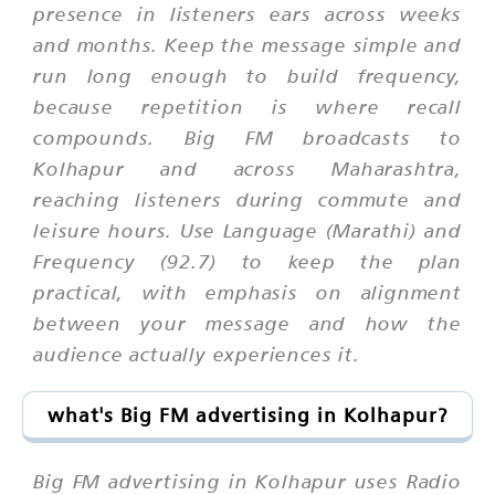
presence in listeners ears across weeks
and months. Keep the message simple and
run long enough to build frequency,
because repetition is where recall
compounds. Big FM broadcasts to
Kolhapur and across Maharashtra,
reaching listeners during commute and
leisure hours. Use Language (Marathi) and
Frequency (92.7) to keep the plan
practical, with emphasis on alignment
between your message and how the
audience actually experiences it.
what's Big FM advertising in Kolhapur?
Big FM advertising in Kolhapur uses Radio