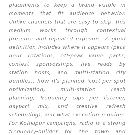
placements to keep a brand visible in
moments that fit audience behavior.
Unlike channels that are easy to skip, this
medium works through contextual
presence and repeated exposure. A good
definition includes where it appears (peak
hour rotations, off-peak value packs,
contest sponsorships, live reads by
station hosts, and multi-station city
bundles), how it's planned (cost-per-spot
optimization, multi-station reach
planning, frequency caps per listener,
daypart mix, and creative refresh
scheduling), and what execution requires.
For Kolhapur campaigns, radio is a strong
frequency-builder for the town and