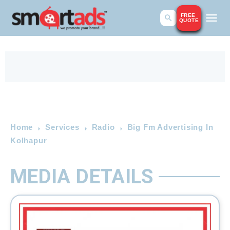
FREE
QUOTE
Home
Services
Radio
Big Fm Advertising In
Kolhapur
MEDIA DETAILS