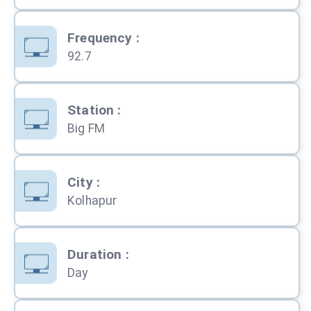
Frequency
:
92.7
Station
:
Big FM
City
:
Kolhapur
Duration
:
Day