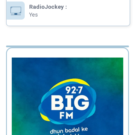
RadioJockey
:
Yes