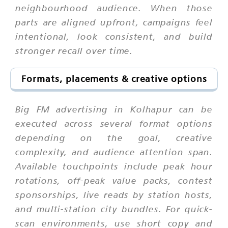
neighbourhood audience. When those
parts are aligned upfront, campaigns feel
intentional, look consistent, and build
stronger recall over time.
Formats, placements & creative options
Big FM advertising in Kolhapur can be
executed across several format options
depending on the goal, creative
complexity, and audience attention span.
Available touchpoints include peak hour
rotations, off-peak value packs, contest
sponsorships, live reads by station hosts,
and multi-station city bundles. For quick-
scan environments, use short copy and