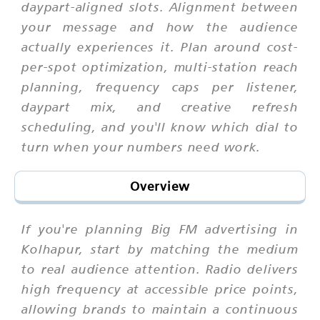
daypart-aligned slots. Alignment between
your message and how the audience
actually experiences it. Plan around cost-
per-spot optimization, multi-station reach
planning, frequency caps per listener,
daypart mix, and creative refresh
scheduling, and you'll know which dial to
turn when your numbers need work.
Overview
If you're planning Big FM advertising in
Kolhapur, start by matching the medium
to real audience attention. Radio delivers
high frequency at accessible price points,
allowing brands to maintain a continuous