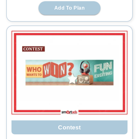
Add To Plan
Contest