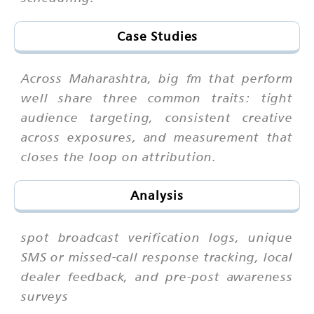
Case Studies
Across Maharashtra, big fm that perform
well share three common traits: tight
audience targeting, consistent creative
across exposures, and measurement that
closes the loop on attribution.
Analysis
spot broadcast verification logs, unique
SMS or missed-call response tracking, local
dealer feedback, and pre-post awareness
surveys