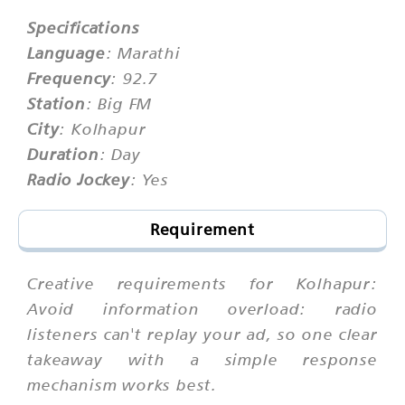
Specifications
Language
: Marathi
Frequency
: 92.7
Station
: Big FM
City
: Kolhapur
Duration
: Day
Radio Jockey
: Yes
Requirement
Creative requirements for Kolhapur:
Avoid information overload: radio
listeners can't replay your ad, so one clear
takeaway with a simple response
mechanism works best.