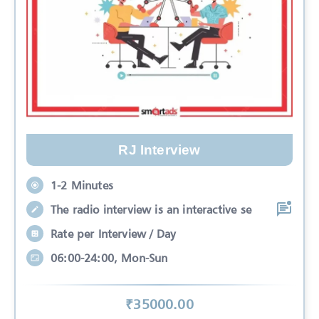
RJ Interview
1-2 Minutes
The radio interview is an interactive se
Rate per Interview / Day
06:00-24:00, Mon-Sun
₹
35000
.00