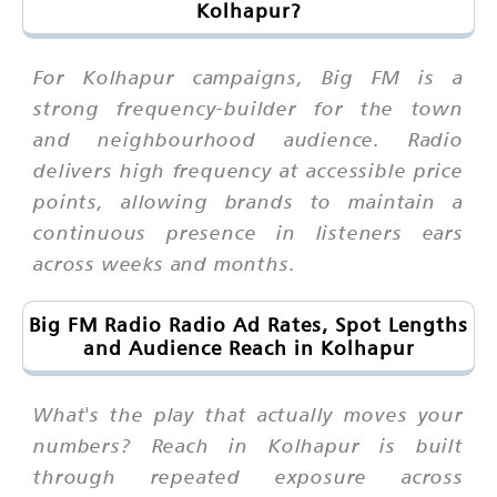
Kolhapur?
For Kolhapur campaigns, Big FM is a
strong frequency-builder for the town
and neighbourhood audience. Radio
delivers high frequency at accessible price
points, allowing brands to maintain a
continuous presence in listeners ears
across weeks and months.
Big FM Radio Radio Ad Rates, Spot Lengths
and Audience Reach in Kolhapur
What's the play that actually moves your
numbers? Reach in Kolhapur is built
through repeated exposure across