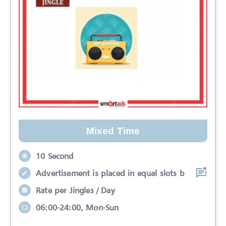
Mixed Time
10 Second
Advertisement is placed in equal slots b
Rate per Jingles / Day
06:00-24:00, Mon-Sun