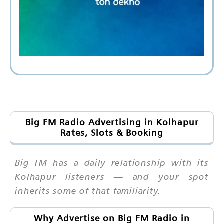
Big FM Radio Advertising in Kolhapur
Rates, Slots & Booking
Big FM has a daily relationship with its
Kolhapur listeners — and your spot
inherits some of that familiarity.
Why Advertise on Big FM Radio in