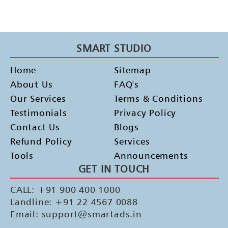
SMART STUDIO
Home
Sitemap
About Us
FAQ's
Our Services
Terms & Conditions
Testimonials
Privacy Policy
Contact Us
Blogs
Refund Policy
Services
Tools
Announcements
GET IN TOUCH
CALL: +91 900 400 1000
Landline: +91 22 4567 0088
Email: support@smartads.in