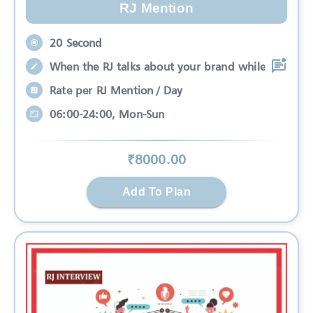
RJ Mention
20 Second
When the RJ talks about your brand while
Rate per RJ Mention / Day
06:00-24:00, Mon-Sun
₹
8000
.00
Add To Plan