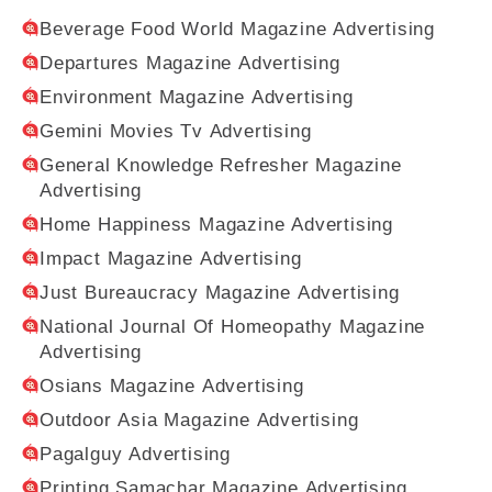
Beverage Food World Magazine Advertising
Departures Magazine Advertising
Environment Magazine Advertising
Gemini Movies Tv Advertising
General Knowledge Refresher Magazine
Advertising
Home Happiness Magazine Advertising
Impact Magazine Advertising
Just Bureaucracy Magazine Advertising
National Journal Of Homeopathy Magazine
Advertising
Osians Magazine Advertising
Outdoor Asia Magazine Advertising
Pagalguy Advertising
Printing Samachar Magazine Advertising