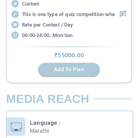
Custom
This is one type of quiz competition whe
Rate per Contest / Day
06:00-24:00, Mon-Sun
₹
55000
.00
Add To Plan
MEDIA REACH
Language
:
Marathi