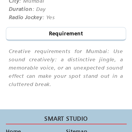
City
: Mumbai
Duration
: Day
Radio Jockey
: Yes
Requirement
Creative requirements for Mumbai: Use
sound creatively: a distinctive jingle, a
memorable voice, or an unexpected sound
effect can make your spot stand out in a
cluttered break.
SMART STUDIO
Home
Sitemap