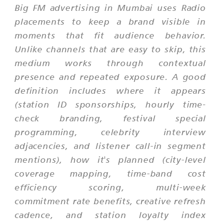
Big FM advertising in Mumbai uses Radio
placements to keep a brand visible in
moments that fit audience behavior.
Unlike channels that are easy to skip, this
medium works through contextual
presence and repeated exposure. A good
definition includes where it appears
(station ID sponsorships, hourly time-
check branding, festival special
programming, celebrity interview
adjacencies, and listener call-in segment
mentions), how it's planned (city-level
coverage mapping, time-band cost
efficiency scoring, multi-week
commitment rate benefits, creative refresh
cadence, and station loyalty index