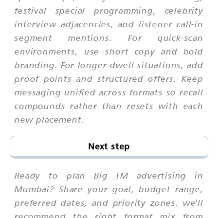
festival special programming, celebrity
interview adjacencies, and listener call-in
segment mentions. For quick-scan
environments, use short copy and bold
branding. For longer dwell situations, add
proof points and structured offers. Keep
messaging unified across formats so recall
compounds rather than resets with each
new placement.
Next step
Ready to plan Big FM advertising in
Mumbai? Share your goal, budget range,
preferred dates, and priority zones. we'll
recommend the right format mix from