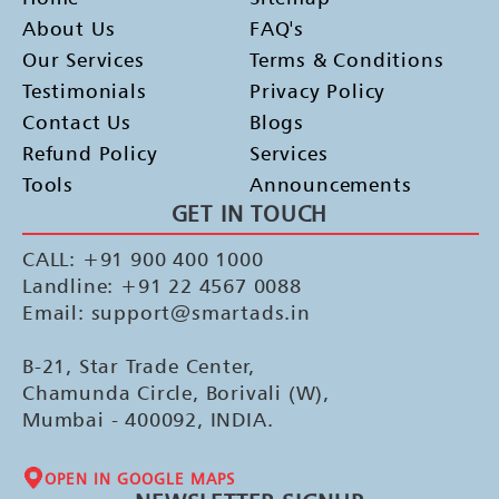
About Us
FAQ's
Our Services
Terms & Conditions
Testimonials
Privacy Policy
Contact Us
Blogs
Refund Policy
Services
Tools
Announcements
GET IN TOUCH
CALL: +91 900 400 1000
Landline: +91 22 4567 0088
Email: support@smartads.in
B-21, Star Trade Center,
Chamunda Circle, Borivali (W),
Mumbai - 400092, INDIA.
OPEN IN GOOGLE MAPS