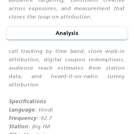
across exposures, and measurement that
closes the loop on attribution.
Analysis
call tracking by time band, store walk-in
attribution, digital coupon redemptions,
audience reach estimates from station
data, and heard-it-on-radio survey
attribution
Specifications
Language
: Hindi
Frequency
: 92.7
Station
: Big FM