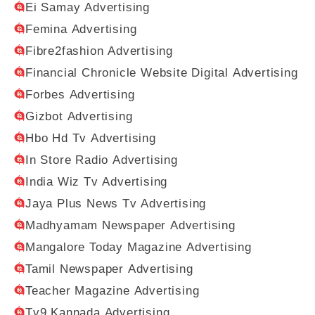
Ei Samay Advertising
Femina Advertising
Fibre2fashion Advertising
Financial Chronicle Website Digital Advertising
Forbes Advertising
Gizbot Advertising
Hbo Hd Tv Advertising
In Store Radio Advertising
India Wiz Tv Advertising
Jaya Plus News Tv Advertising
Madhyamam Newspaper Advertising
Mangalore Today Magazine Advertising
Tamil Newspaper Advertising
Teacher Magazine Advertising
Tv9 Kannada Advertising