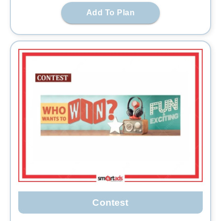
Add To Plan
Contest