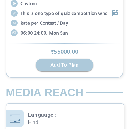
Custom
This is one type of quiz competition whe
Rate per Contest / Day
06:00-24:00, Mon-Sun
₹
55000
.00
Add To Plan
MEDIA REACH
Language
:
Hindi