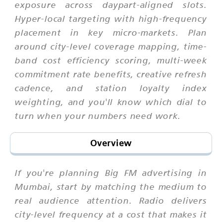
exposure across daypart-aligned slots.
Hyper-local targeting with high-frequency
placement in key micro-markets. Plan
around city-level coverage mapping, time-
band cost efficiency scoring, multi-week
commitment rate benefits, creative refresh
cadence, and station loyalty index
weighting, and you'll know which dial to
turn when your numbers need work.
Overview
If you're planning Big FM advertising in
Mumbai, start by matching the medium to
real audience attention. Radio delivers
city-level frequency at a cost that makes it