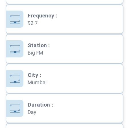
Frequency
:
92.7
Station
:
Big FM
City
:
Mumbai
Duration
:
Day