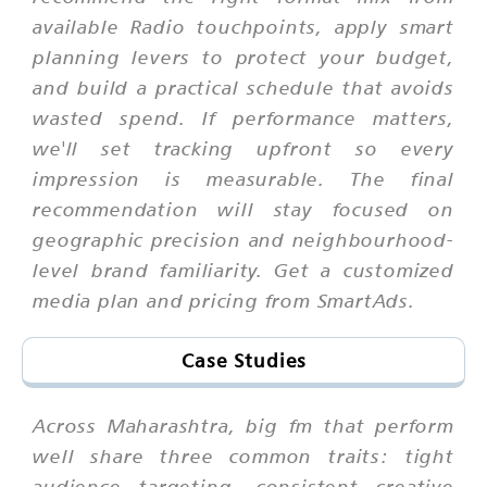
available Radio touchpoints, apply smart
planning levers to protect your budget,
and build a practical schedule that avoids
wasted spend. If performance matters,
we'll set tracking upfront so every
impression is measurable. The final
recommendation will stay focused on
geographic precision and neighbourhood-
level brand familiarity. Get a customized
media plan and pricing from SmartAds.
Case Studies
Across Maharashtra, big fm that perform
well share three common traits: tight
audience targeting, consistent creative