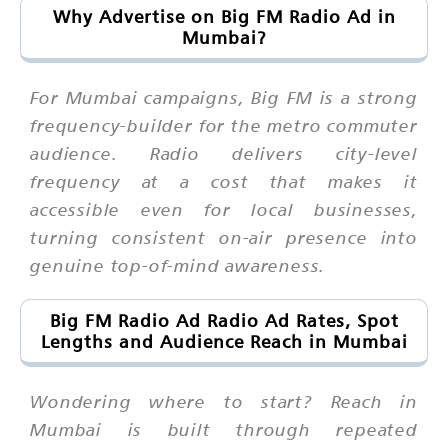
Why Advertise on Big FM Radio Ad in
Mumbai?
For Mumbai campaigns, Big FM is a strong
frequency-builder for the metro commuter
audience. Radio delivers city-level
frequency at a cost that makes it
accessible even for local businesses,
turning consistent on-air presence into
genuine top-of-mind awareness.
Big FM Radio Ad Radio Ad Rates, Spot
Lengths and Audience Reach in Mumbai
Wondering where to start? Reach in
Mumbai is built through repeated