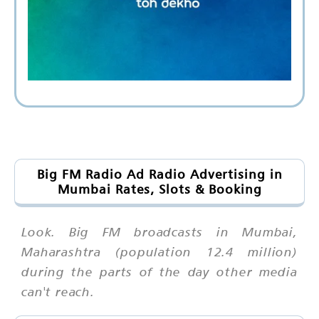
Big FM Radio Ad Radio Advertising in
Mumbai Rates, Slots & Booking
Look. Big FM broadcasts in Mumbai,
Maharashtra (population 12.4 million)
during the parts of the day other media
can't reach.