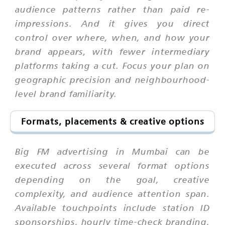
audience patterns rather than paid re-
impressions. And it gives you direct
control over where, when, and how your
brand appears, with fewer intermediary
platforms taking a cut. Focus your plan on
geographic precision and neighbourhood-
level brand familiarity.
Formats, placements & creative options
Big FM advertising in Mumbai can be
executed across several format options
depending on the goal, creative
complexity, and audience attention span.
Available touchpoints include station ID
sponsorships, hourly time-check branding,