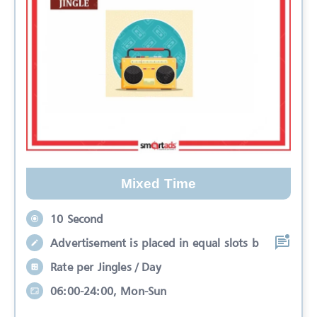
Mixed Time
10 Second
Advertisement is placed in equal slots b
Rate per Jingles / Day
06:00-24:00, Mon-Sun