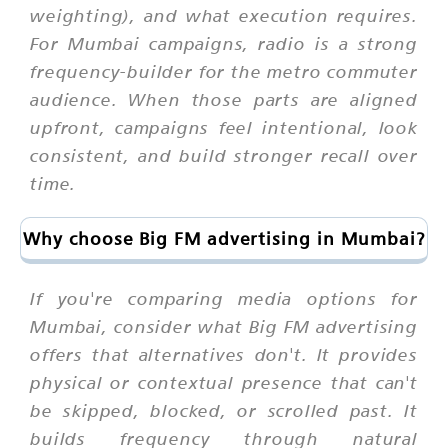
weighting), and what execution requires.
For Mumbai campaigns, radio is a strong
frequency-builder for the metro commuter
audience. When those parts are aligned
upfront, campaigns feel intentional, look
consistent, and build stronger recall over
time.
Why choose Big FM advertising in Mumbai?
If you're comparing media options for
Mumbai, consider what Big FM advertising
offers that alternatives don't. It provides
physical or contextual presence that can't
be skipped, blocked, or scrolled past. It
builds frequency through natural