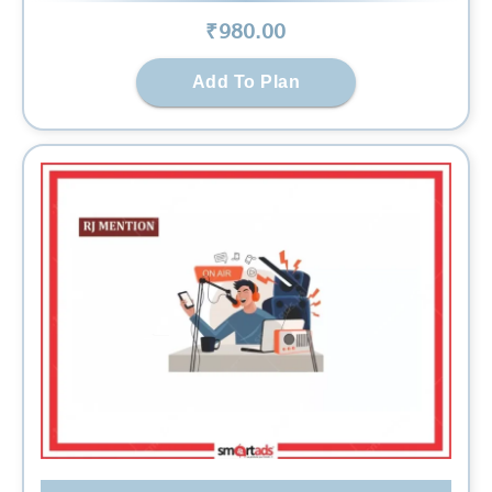
₹
980
.00
Add To Plan