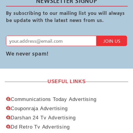
NEWSLETTER SIGNUP
By subscribing to our mailing list you will always
be update with the latest news from us.
JOIN US
We never spam!
USEFUL LINKS
Communications Today Advertising
Couponraja Advertising
Darshan 24 Tv Advertising
Dd Retro Tv Advertising