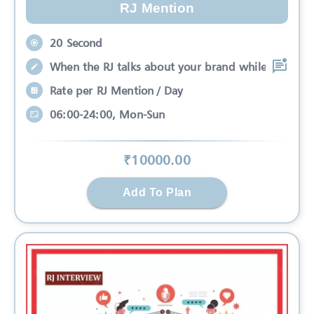
RJ Mention
20 Second
When the RJ talks about your brand while
Rate per RJ Mention / Day
06:00-24:00, Mon-Sun
₹
10000
.00
Add To Plan