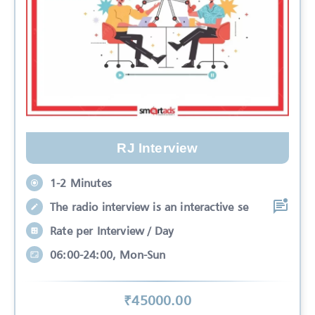
RJ Interview
1-2 Minutes
The radio interview is an interactive se
Rate per Interview / Day
06:00-24:00, Mon-Sun
₹
45000
.00