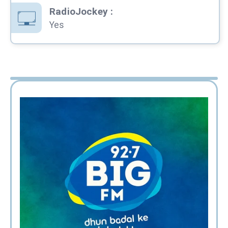
RadioJockey
:
Yes