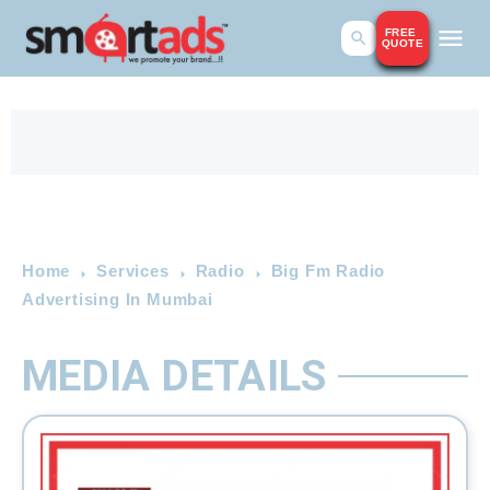
FREE
QUOTE
Home
Services
Radio
Big Fm Radio
Advertising In Mumbai
MEDIA DETAILS