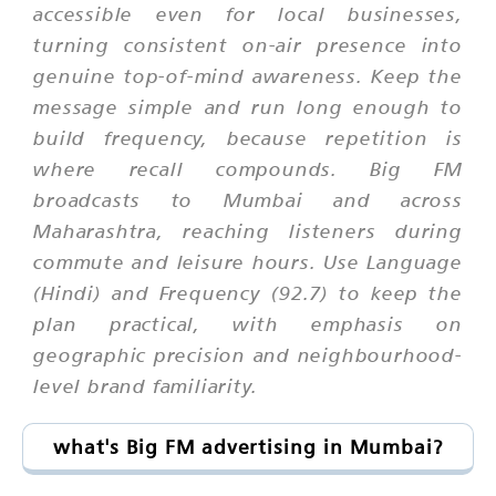
accessible even for local businesses,
turning consistent on-air presence into
genuine top-of-mind awareness. Keep the
message simple and run long enough to
build frequency, because repetition is
where recall compounds. Big FM
broadcasts to Mumbai and across
Maharashtra, reaching listeners during
commute and leisure hours. Use Language
(Hindi) and Frequency (92.7) to keep the
plan practical, with emphasis on
geographic precision and neighbourhood-
level brand familiarity.
what's Big FM advertising in Mumbai?