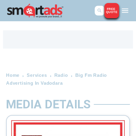
FREE
QUOTE
Home
Services
Radio
Big Fm Radio
Advertising In Vadodara
MEDIA DETAILS