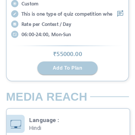
Custom
This is one type of quiz competition whe
Rate per Contest / Day
06:00-24:00, Mon-Sun
₹
55000
.00
Add To Plan
MEDIA REACH
Language
:
Hindi