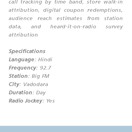
call tracking by time band, store walk-in
attribution, digital coupon redemptions,
audience reach estimates from station
data, and heard-it-on-radio survey
attribution
Specifications
Language
: Hindi
Frequency
: 92.7
Station
: Big FM
City
: Vadodara
Duration
: Day
Radio Jockey
: Yes