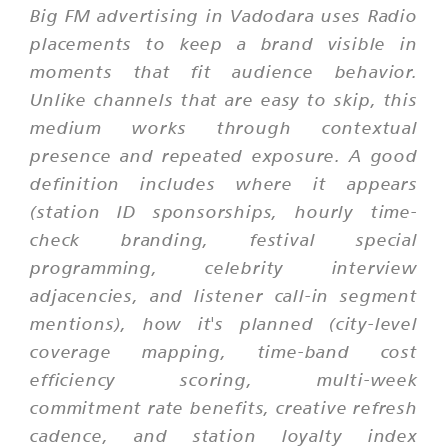
Big FM advertising in Vadodara uses Radio
placements to keep a brand visible in
moments that fit audience behavior.
Unlike channels that are easy to skip, this
medium works through contextual
presence and repeated exposure. A good
definition includes where it appears
(station ID sponsorships, hourly time-
check branding, festival special
programming, celebrity interview
adjacencies, and listener call-in segment
mentions), how it's planned (city-level
coverage mapping, time-band cost
efficiency scoring, multi-week
commitment rate benefits, creative refresh
cadence, and station loyalty index