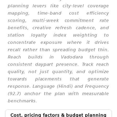
planning levers like city-level coverage
mapping, time-band cost efficiency
scoring, multi-week commitment rate
benefits, creative refresh cadence, and
station loyalty index weighting to
concentrate exposure where it drives
recall rather than spreading budget thin.
Reach builds in Vadodara through
consistent daypart presence. Track reach
quality, not just quantity, and optimize
towards placements that generate
response. Language (Hindi) and Frequency
(92.7) anchor the plan with measurable
benchmarks.
Cost, pricing factors & budget planning