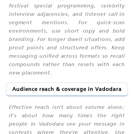
festival special programming, celebrity
interview adjacencies, and listener call-in
segment mentions. For quick-scan
environments, use short copy and bold
branding. For longer dwell situations, add
proof points and structured offers. Keep
messaging unified across formats so recall
compounds rather than resets with each
new placement.
Audience reach & coverage in Vadodara
Effective reach isn't about volume alone;
it's about how many times the right
people in Vadodara see your message in
contexts where they're attentive. Use