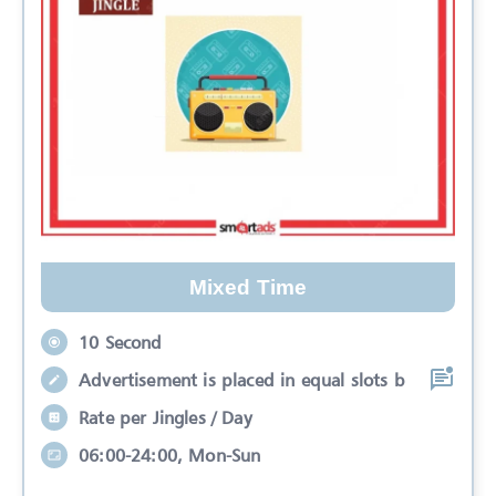
Mixed Time
10 Second
Advertisement is placed in equal slots b
Rate per Jingles / Day
06:00-24:00, Mon-Sun