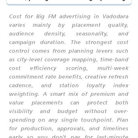
Cost for Big FM advertising in Vadodara
varies mainly by placement quality,
audience density, seasonality, and
campaign duration. The strongest cost
control comes from planning levers such
as city-level coverage mapping, time-band
cost efficiency scoring, multi-week
commitment rate benefits, creative refresh
cadence, and station loyalty index
weighting. A smart mix of premium and
value placements can protect both
visibility and budget without over-
spending on any single touchpoint. Plan
for production, approvals, and timelines
early so you don't pay for last-minute