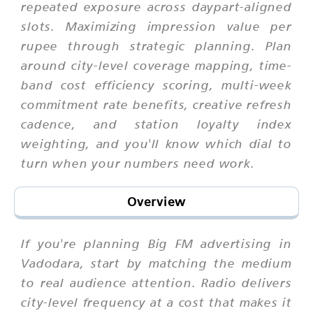
repeated exposure across daypart-aligned
slots. Maximizing impression value per
rupee through strategic planning. Plan
around city-level coverage mapping, time-
band cost efficiency scoring, multi-week
commitment rate benefits, creative refresh
cadence, and station loyalty index
weighting, and you'll know which dial to
turn when your numbers need work.
Overview
If you're planning Big FM advertising in
Vadodara, start by matching the medium
to real audience attention. Radio delivers
city-level frequency at a cost that makes it