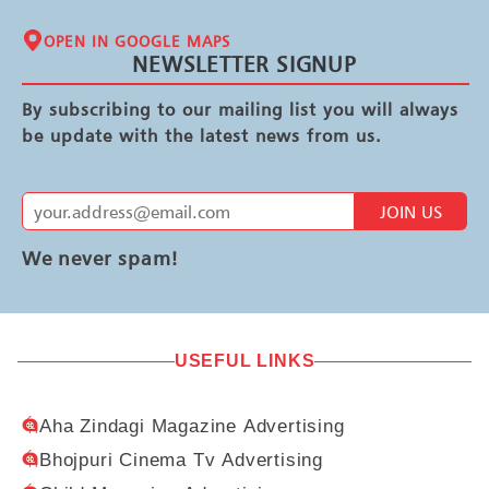
OPEN IN GOOGLE MAPS
NEWSLETTER SIGNUP
By subscribing to our mailing list you will always
be update with the latest news from us.
JOIN US
We never spam!
USEFUL LINKS
Aha Zindagi Magazine Advertising
Bhojpuri Cinema Tv Advertising