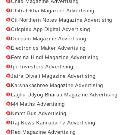
Child Magazine Advertising
Chitralekha Magazine Advertising
Cii Northern Notes Magazine Advertising
Cricplex App Digital Advertising
Deepam Magazine Advertising
Electronics Maker Advertising
Femina Hindi Magazine Advertising
Ipo Investors Advertising
Jatra Diwali Magazine Advertising
Karshakashree Magazine Advertising
Laghu Udyog Bharati Magazine Advertising
M4 Maths Advertising
Nmmt Bus Advertising
Raj News Kannada Tv Advertising
Red Magazine Advertising