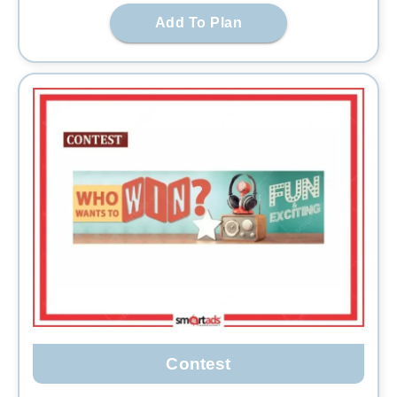
Add To Plan
Contest