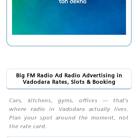
Big FM Radio Ad Radio Advertising in
Vadodara Rates, Slots & Booking
Cars, kitchens, gyms, offices — that's
where radio in Vadodara actually lives.
Plan your spot around the moment, not
the rate card.