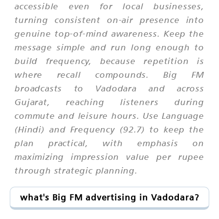
accessible even for local businesses,
turning consistent on-air presence into
genuine top-of-mind awareness. Keep the
message simple and run long enough to
build frequency, because repetition is
where recall compounds. Big FM
broadcasts to Vadodara and across
Gujarat, reaching listeners during
commute and leisure hours. Use Language
(Hindi) and Frequency (92.7) to keep the
plan practical, with emphasis on
maximizing impression value per rupee
through strategic planning.
what's Big FM advertising in Vadodara?