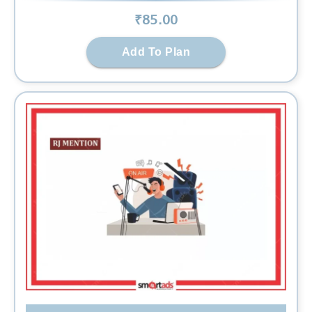
₹
85
.00
Add To Plan