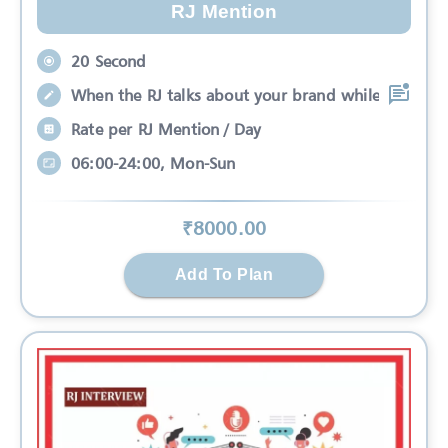
RJ Mention
20 Second
When the RJ talks about your brand while
Rate per RJ Mention / Day
06:00-24:00, Mon-Sun
₹
8000
.00
Add To Plan