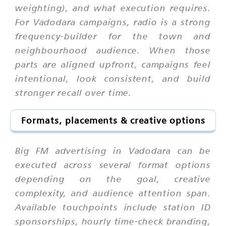
weighting), and what execution requires.
For Vadodara campaigns, radio is a strong
frequency-builder for the town and
neighbourhood audience. When those
parts are aligned upfront, campaigns feel
intentional, look consistent, and build
stronger recall over time.
Formats, placements & creative options
Big FM advertising in Vadodara can be
executed across several format options
depending on the goal, creative
complexity, and audience attention span.
Available touchpoints include station ID
sponsorships, hourly time-check branding,