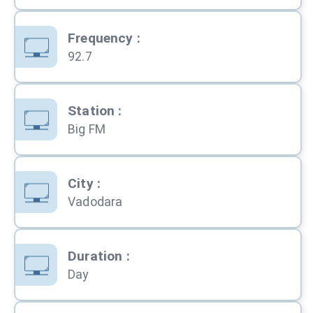
Frequency
:
92.7
Station
:
Big FM
City
:
Vadodara
Duration
:
Day