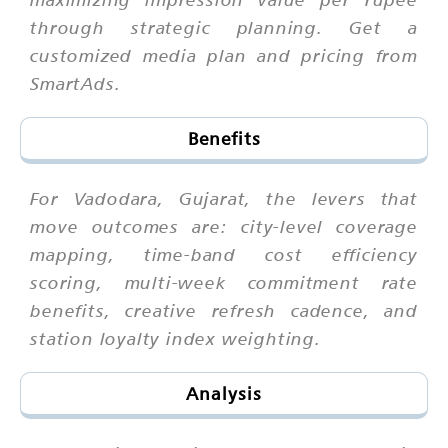
through strategic planning. Get a
customized media plan and pricing from
SmartAds.
Benefits
For Vadodara, Gujarat, the levers that
move outcomes are: city-level coverage
mapping, time-band cost efficiency
scoring, multi-week commitment rate
benefits, creative refresh cadence, and
station loyalty index weighting.
Analysis