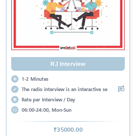
RJ Interview
1-2 Minutes
The radio interview is an interactive se
Rate per Interview / Day
06:00-24:00, Mon-Sun
₹
35000
.00