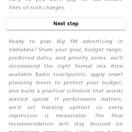
fixes or rush charges.
Next step
Ready to plan Big FM advertising in
Vadodara? Share your goal, budget range,
preferred dates, and priority zones. we'll
recommend the right format mix from
available Radio touchpoints, apply smart
planning levers to protect your budget,
and build a practical schedule that avoids
wasted spend. If performance matters,
we'll set tracking upfront so every
impression is measurable. The final
recommendation will stay focused on
maximizing impression value per rupee