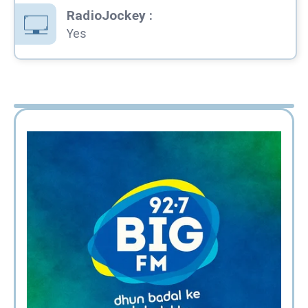
RadioJockey
:
Yes