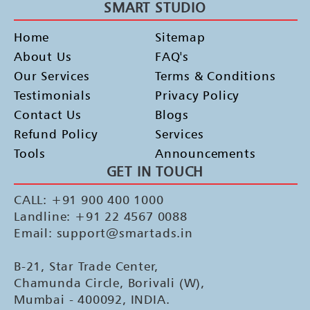
SMART STUDIO
Home
Sitemap
About Us
FAQ's
Our Services
Terms & Conditions
Testimonials
Privacy Policy
Contact Us
Blogs
Refund Policy
Services
Tools
Announcements
GET IN TOUCH
CALL: +91 900 400 1000
Landline: +91 22 4567 0088
Email: support@smartads.in
B-21, Star Trade Center,
Chamunda Circle, Borivali (W),
Mumbai - 400092, INDIA.