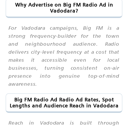
Why Advertise on Big FM Radio Ad in
Vadodara?
For Vadodara campaigns, Big FM is a
strong frequency-builder for the town
and neighbourhood audience. Radio
delivers city-level frequency at a cost that
makes it accessible even for local
businesses, turning consistent on-air
presence into genuine top-of-mind
awareness.
Big FM Radio Ad Radio Ad Rates, Spot
Lengths and Audience Reach in Vadodara
Reach in Vadodara is built through