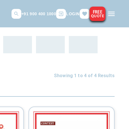
FREE
+91 900 400 1000
LOGIN
QUOTE
Showing 1 to
4
of
4
Results