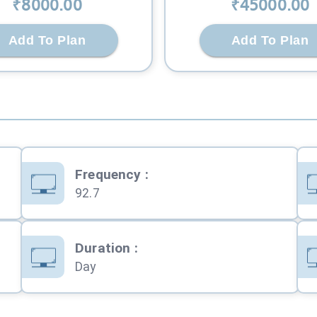
₹
8000
.00
₹
45000
.00
Add To Plan
Add To Plan
Frequency
:
92.7
Duration
:
Day