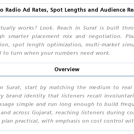
o Radio Ad Rates, Spot Lengths and Audience Re
tually works? Look. Reach in Surat is built th
ugh smarter placement mix and negotiation. Pla
tion, spot length optimization, multi-market sim
al to turn when your numbers need work.
Overview
in Surat, start by matching the medium to real
brand identity that listeners recall involuntari
ssage simple and run long enough to build frequ
and across Gujarat, reaching listeners during 
 plan practical, with emphasis on cost control wit