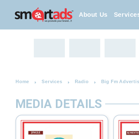
About Us
Service
Home
Services
Radio
Big Fm Advertis
MEDIA DETAILS