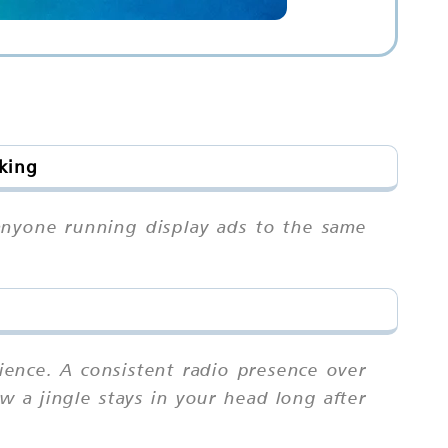
oking
 anyone running display ads to the same
ience. A consistent radio presence over
ow a jingle stays in your head long after