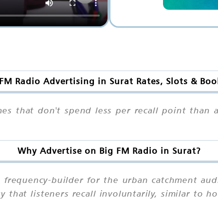
FM Radio Advertising in Surat Rates, Slots & Bo
nes that don't spend less per recall point than
Why Advertise on Big FM Radio in Surat?
g frequency-builder for the urban catchment aud
 that listeners recall involuntarily, similar to h