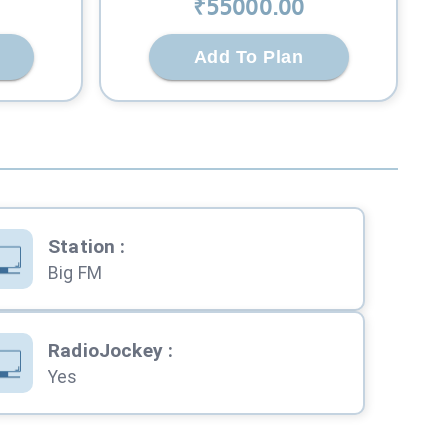
₹
55000
.00
Add To Plan
Station
:
Big FM
RadioJockey
:
Yes