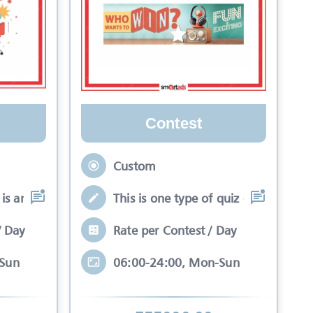
Contest
Custom
is an interactive se
This is one type of quiz competitio
/ Day
Rate per Contest / Day
-Sun
06:00-24:00, Mon-Sun