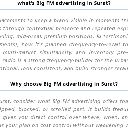
what's Big FM advertising in Surat?
placements to keep a brand visible in moments tha
ks through contextual presence and repeated exp
ding, mid-break premium positions, RJ testimoni
ents), how it's planned (frequency-to-recall t
n, multi-market simultaneity, and inventory p
, radio is a strong frequency-builder for the ur
ntional, look consistent, and build stronger recal
Why choose Big FM advertising in Surat?
rat, consider what Big FM advertising offers that
ipped, blocked, or scrolled past. It builds fre
it gives you direct control over where, when, 
us your plan on cost control without weakening vis