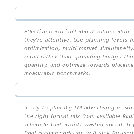
Effective reach isn't about volume alon
they're attentive. Use planning levers l
optimization, multi-market simultaneit
recall rather than spreading budget thin
quantity, and optimize towards placeme
measurable benchmarks.
Ready to plan Big FM advertising in Sur
the right format mix from available Rad
schedule that avoids wasted spend. If 
final recommendation will stay focused