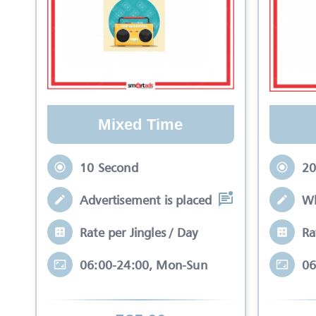
Mixed Time
10 Second
20
Advertisement is placed in equal slots b
Wh
Rate per Jingles / Day
Ra
06:00-24:00, Mon-Sun
06