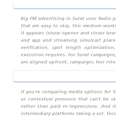
Big FM advertising in Surat uses Radio 
that are easy to skip, this medium wor
it appears (show opener and closer bran
and app and streaming simulcast placem
verification, spot length optimizatio
execution requires. For Surat campaigns
are aligned upfront, campaigns feel inte
If you're comparing media options for Su
or contextual presence that can't be sk
rather than paid re-impressions. And 
intermediary platforms taking a cut. Foc