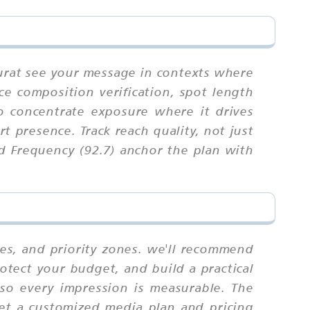
Surat see your message in contexts where
nce composition verification, spot length
to concentrate exposure where it drives
t presence. Track reach quality, not just
d Frequency (92.7) anchor the plan with
tes, and priority zones. we'll recommend
otect your budget, and build a practical
 so every impression is measurable. The
Get a customized media plan and pricing