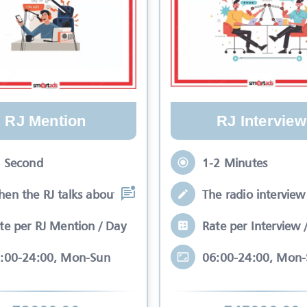
RJ Mention
RJ Interview
 Second
1-2 Minutes
en the RJ talks about your brand while
The radio interview 
te per RJ Mention / Day
Rate per Interview 
:00-24:00, Mon-Sun
06:00-24:00, Mon