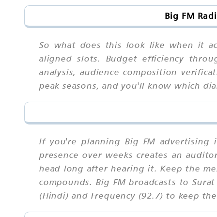
Big FM Radi
So what does this look like when it ac
aligned slots. Budget efficiency thro
analysis, audience composition verifica
peak seasons, and you'll know which di
If you're planning Big FM advertising 
presence over weeks creates an auditory 
head long after hearing it. Keep the me
compounds. Big FM broadcasts to Surat 
(Hindi) and Frequency (92.7) to keep the