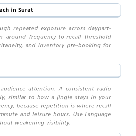
ach in Surat
rough repeated exposure across daypart-
n around frequency-to-recall threshold
ultaneity, and inventory pre-booking for
 audience attention. A consistent radio
ly, similar to how a jingle stays in your
ency, because repetition is where recall
commute and leisure hours. Use Language
hout weakening visibility.