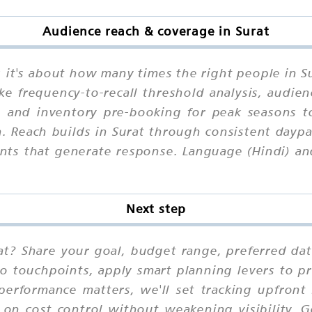
Audience reach & coverage in Surat
e; it's about how many times the right people in 
ike frequency-to-recall threshold analysis, audie
y, and inventory pre-booking for peak seasons 
. Reach builds in Surat through consistent daypar
nts that generate response. Language (Hindi) an
Next step
at? Share your goal, budget range, preferred da
io touchpoints, apply smart planning levers to pr
performance matters, we'll set tracking upfront
 on cost control without weakening visibility. 