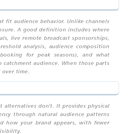
t fit audience behavior. Unlike channels
osure. A good definition includes where
als, live remote broadcast sponsorships,
hreshold analysis, audience composition
re-booking for peak seasons), and what
ban catchment audience. When those parts
l over time.
 alternatives don't. It provides physical
quency through natural audience patterns
and how your brand appears, with fewer
ibility.