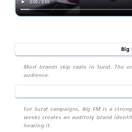
Big 
Most brands skip radio in Surat. The o
audience.
For Surat campaigns, Big FM is a stron
weeks creates an auditory brand identity
hearing it.