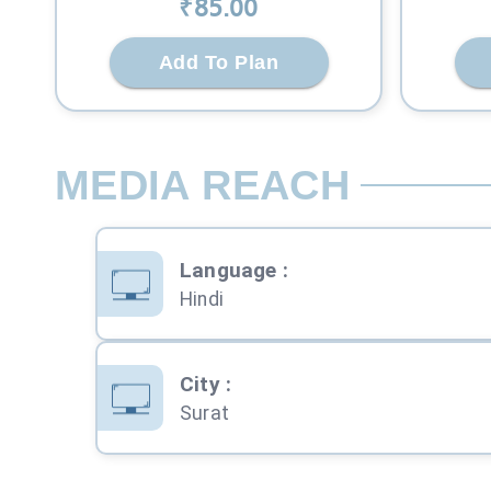
₹
85
.00
Add To Plan
MEDIA REACH
Language
:
Hindi
City
:
Surat