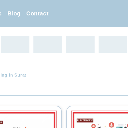
s
Blog
Contact
ing In Surat