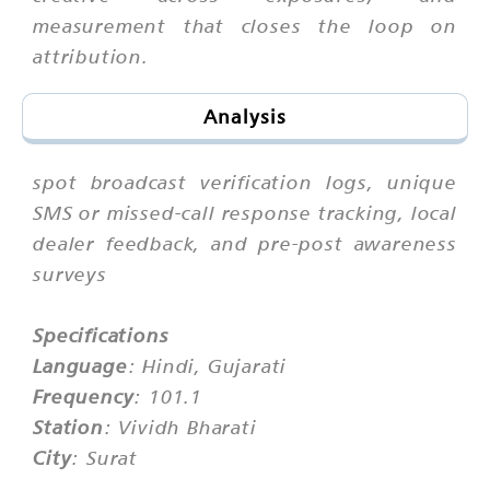
measurement that closes the loop on
attribution.
Analysis
spot broadcast verification logs, unique
SMS or missed-call response tracking, local
dealer feedback, and pre-post awareness
surveys
Specifications
Language
: Hindi, Gujarati
Frequency
: 101.1
Station
: Vividh Bharati
City
: Surat