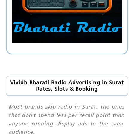
Vividh Bharati Radio Advertising in Surat
Rates, Slots & Booking
Most brands skip radio in Surat. The ones
that don't spend less per recall point than
anyone running display ads to the same
audience.