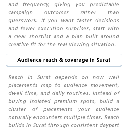
and frequency, giving you predictable
campaign outcomes rather than
guesswork. If you want faster decisions
and fewer execution surprises, start with
a clear shortlist and a plan built around
creative fit for the real viewing situation.
Audience reach & coverage in Surat
Reach in Surat depends on how well
placements map to audience movement,
dwell time, and daily routines. Instead of
buying isolated premium spots, build a
cluster of placements your audience
naturally encounters multiple times. Reach
builds in Surat through consistent daypart