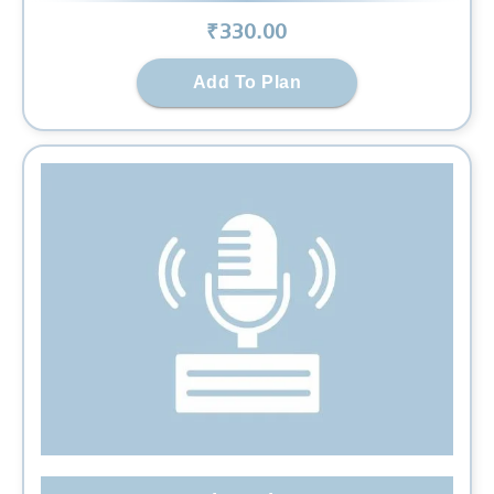
₹
330
.00
Add To Plan