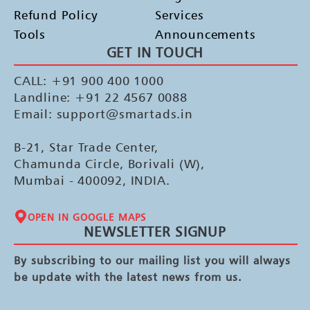
Refund Policy
Services
Tools
Announcements
GET IN TOUCH
CALL: +91 900 400 1000
Landline: +91 22 4567 0088
Email: support@smartads.in
B-21, Star Trade Center,
Chamunda Circle, Borivali (W),
Mumbai - 400092, INDIA.
OPEN IN GOOGLE MAPS
NEWSLETTER SIGNUP
By subscribing to our mailing list you will always
be update with the latest news from us.