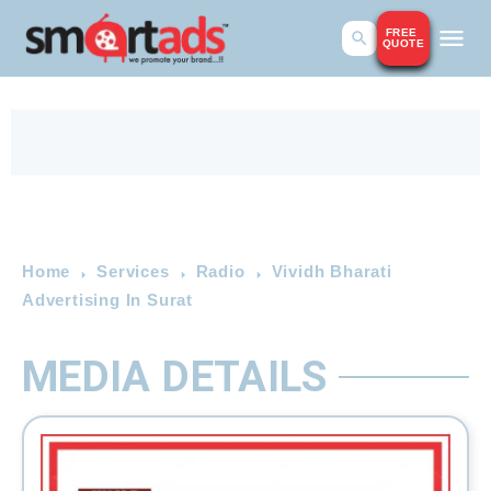
FREE
QUOTE
Home
Services
Radio
Vividh Bharati
Advertising In Surat
MEDIA DETAILS