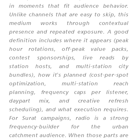
in moments that fit audience behavior.
Unlike channels that are easy to skip, this
medium works through contextual
presence and repeated exposure. A good
definition includes where it appears (peak
hour rotations, off-peak value packs,
contest sponsorships, live reads by
station hosts, and multi-station city
bundles), how it's planned (cost-per-spot
optimization, multi-station reach
planning, frequency caps per listener,
daypart mix, and creative refresh
scheduling), and what execution requires.
For Surat campaigns, radio is a strong
frequency-builder for the urban
catchment audience. When those parts are