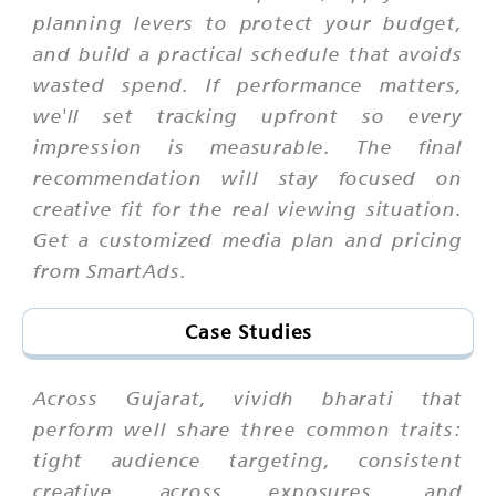
planning levers to protect your budget,
and build a practical schedule that avoids
wasted spend. If performance matters,
we'll set tracking upfront so every
impression is measurable. The final
recommendation will stay focused on
creative fit for the real viewing situation.
Get a customized media plan and pricing
from SmartAds.
Case Studies
Across Gujarat, vividh bharati that
perform well share three common traits:
tight audience targeting, consistent
creative across exposures, and