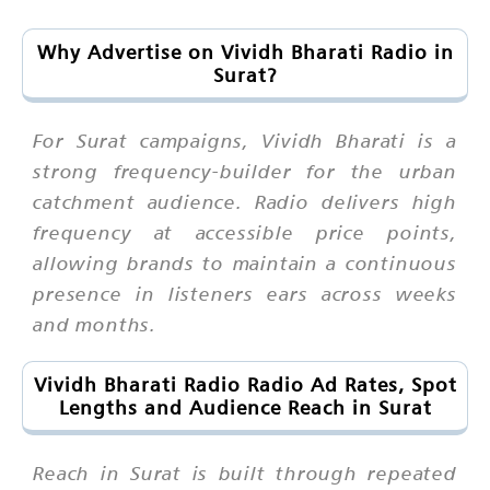
Why Advertise on Vividh Bharati Radio in
Surat?
For Surat campaigns, Vividh Bharati is a
strong frequency-builder for the urban
catchment audience. Radio delivers high
frequency at accessible price points,
allowing brands to maintain a continuous
presence in listeners ears across weeks
and months.
Vividh Bharati Radio Radio Ad Rates, Spot
Lengths and Audience Reach in Surat
Reach in Surat is built through repeated