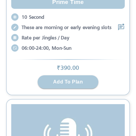
Prime Time
10 Second
These are morning or early evening slots
Rate per Jingles / Day
06:00-24:00, Mon-Sun
₹
390
.00
Add To Plan