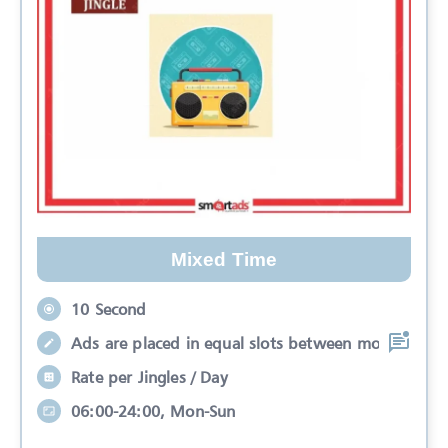
Mixed Time
10 Second
Ads are placed in equal slots between mo
Rate per Jingles / Day
06:00-24:00, Mon-Sun