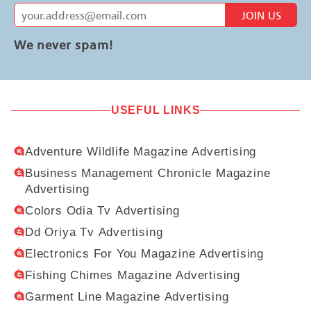
JOIN US
We never spam!
USEFUL LINKS
Adventure Wildlife Magazine Advertising
Business Management Chronicle Magazine
Advertising
Colors Odia Tv Advertising
Dd Oriya Tv Advertising
Electronics For You Magazine Advertising
Fishing Chimes Magazine Advertising
Garment Line Magazine Advertising