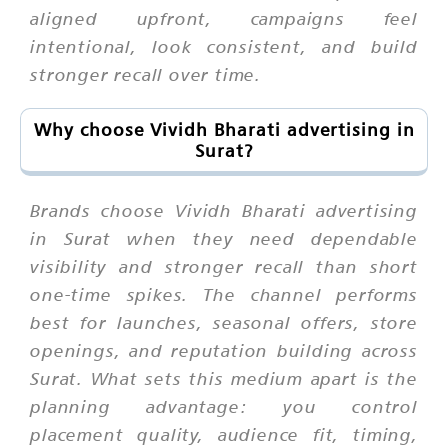
aligned upfront, campaigns feel
intentional, look consistent, and build
stronger recall over time.
Why choose Vividh Bharati advertising in
Surat?
Brands choose Vividh Bharati advertising
in Surat when they need dependable
visibility and stronger recall than short
one-time spikes. The channel performs
best for launches, seasonal offers, store
openings, and reputation building across
Surat. What sets this medium apart is the
planning advantage: you control
placement quality, audience fit, timing,