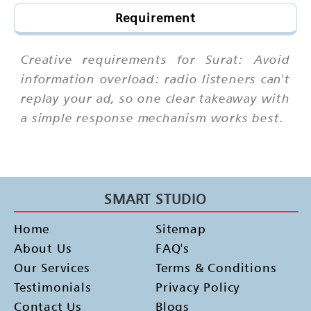
Requirement
Creative requirements for Surat: Avoid
information overload: radio listeners can't
replay your ad, so one clear takeaway with
a simple response mechanism works best.
SMART STUDIO
Home
Sitemap
About Us
FAQ's
Our Services
Terms & Conditions
Testimonials
Privacy Policy
Contact Us
Blogs