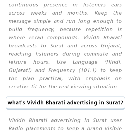
continuous presence in listeners ears
across weeks and months. Keep the
message simple and run long enough to
build frequency, because repetition is
where recall compounds. Vividh Bharati
broadcasts to Surat and across Gujarat,
reaching listeners during commute and
leisure hours. Use Language (Hindi,
Gujarati) and Frequency (101.1) to keep
the plan practical, with emphasis on
creative fit for the real viewing situation.
what's Vividh Bharati advertising in Surat?
Vividh Bharati advertising in Surat uses
Radio placements to keep a brand visible