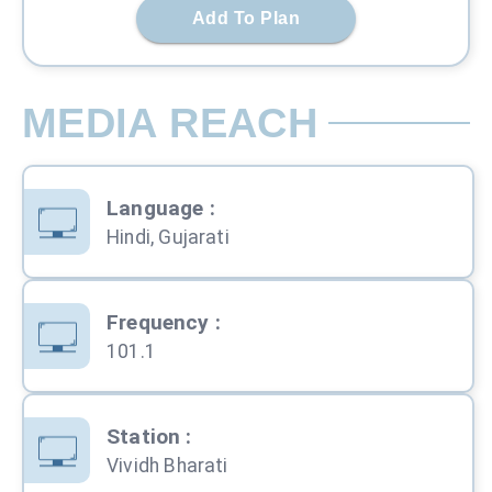
Add To Plan
MEDIA REACH
Language
:
Hindi, Gujarati
Frequency
:
101.1
Station
:
Vividh Bharati