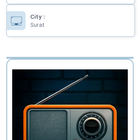
City
:
Surat