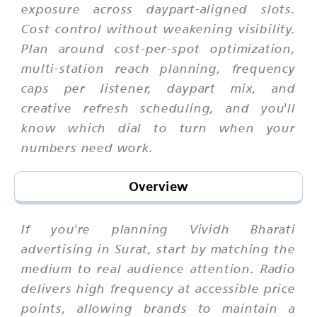
exposure across daypart-aligned slots.
Cost control without weakening visibility.
Plan around cost-per-spot optimization,
multi-station reach planning, frequency
caps per listener, daypart mix, and
creative refresh scheduling, and you'll
know which dial to turn when your
numbers need work.
Overview
If you're planning Vividh Bharati
advertising in Surat, start by matching the
medium to real audience attention. Radio
delivers high frequency at accessible price
points, allowing brands to maintain a