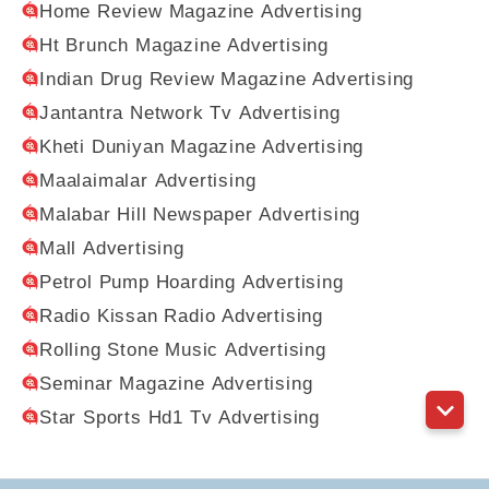
Home Review Magazine Advertising
Ht Brunch Magazine Advertising
Indian Drug Review Magazine Advertising
Jantantra Network Tv Advertising
Kheti Duniyan Magazine Advertising
Maalaimalar Advertising
Malabar Hill Newspaper Advertising
Mall Advertising
Petrol Pump Hoarding Advertising
Radio Kissan Radio Advertising
Rolling Stone Music Advertising
Seminar Magazine Advertising
Star Sports Hd1 Tv Advertising