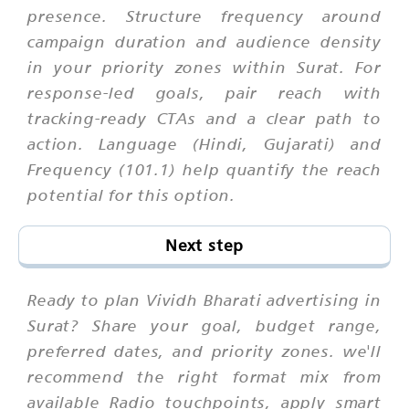
presence. Structure frequency around
campaign duration and audience density
in your priority zones within Surat. For
response-led goals, pair reach with
tracking-ready CTAs and a clear path to
action. Language (Hindi, Gujarati) and
Frequency (101.1) help quantify the reach
potential for this option.
Next step
Ready to plan Vividh Bharati advertising in
Surat? Share your goal, budget range,
preferred dates, and priority zones. we'll
recommend the right format mix from
available Radio touchpoints, apply smart