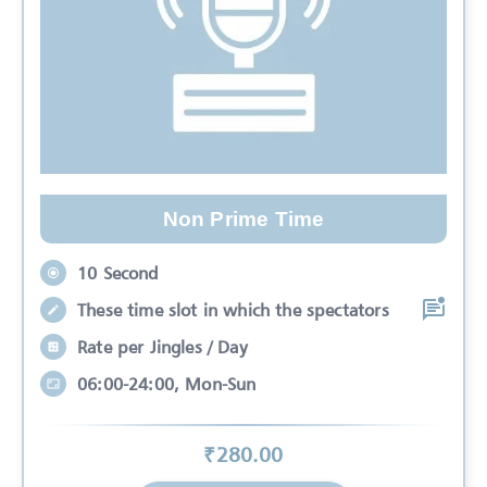
Non Prime Time
10 Second
These time slot in which the spectators
Rate per Jingles / Day
06:00-24:00, Mon-Sun
₹
280
.00