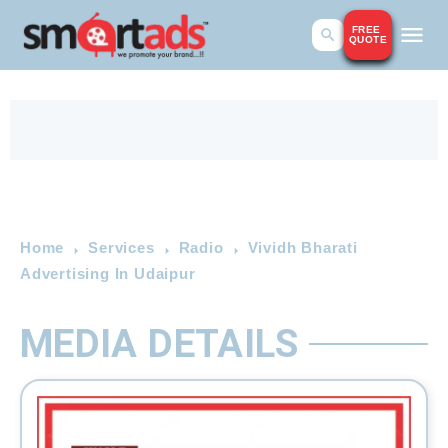
FREE
QUOTE
Home
Services
Radio
Vividh Bharati
Advertising In Udaipur
MEDIA DETAILS