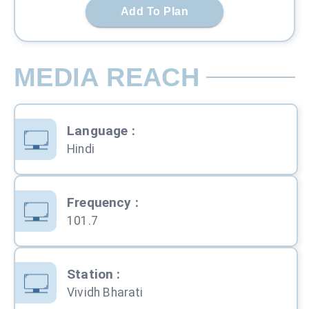
Add To Plan
MEDIA REACH
Language
:
Hindi
Frequency
:
101.7
Station
:
Vividh Bharati