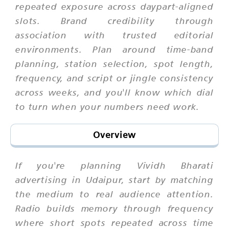
repeated exposure across daypart-aligned
slots. Brand credibility through
association with trusted editorial
environments. Plan around time-band
planning, station selection, spot length,
frequency, and script or jingle consistency
across weeks, and you'll know which dial
to turn when your numbers need work.
Overview
If you're planning Vividh Bharati
advertising in Udaipur, start by matching
the medium to real audience attention.
Radio builds memory through frequency
where short spots repeated across time