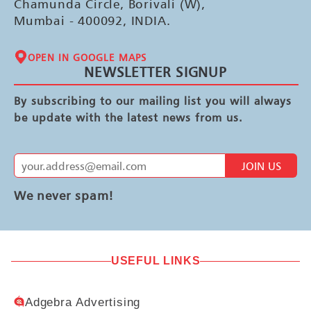
Chamunda Circle, Borivali (W),
Mumbai - 400092, INDIA.
OPEN IN GOOGLE MAPS
NEWSLETTER SIGNUP
By subscribing to our mailing list you will always
be update with the latest news from us.
JOIN US
We never spam!
USEFUL LINKS
Adgebra Advertising