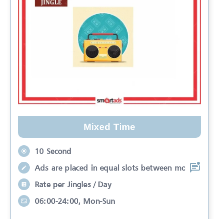
Mixed Time
10 Second
Ads are placed in equal slots between mo
Rate per Jingles / Day
06:00-24:00, Mon-Sun