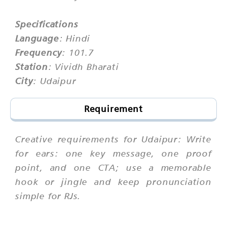
Specifications
Language
: Hindi
Frequency
: 101.7
Station
: Vividh Bharati
City
: Udaipur
Requirement
Creative requirements for Udaipur: Write
for ears: one key message, one proof
point, and one CTA; use a memorable
hook or jingle and keep pronunciation
simple for RJs.