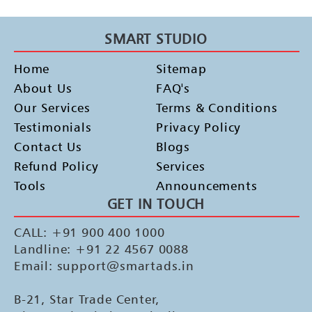
SMART STUDIO
Home
Sitemap
About Us
FAQ's
Our Services
Terms & Conditions
Testimonials
Privacy Policy
Contact Us
Blogs
Refund Policy
Services
Tools
Announcements
GET IN TOUCH
CALL: +91 900 400 1000
Landline: +91 22 4567 0088
Email: support@smartads.in
B-21, Star Trade Center,