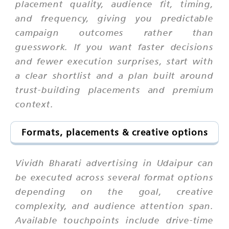
placement quality, audience fit, timing,
and frequency, giving you predictable
campaign outcomes rather than
guesswork. If you want faster decisions
and fewer execution surprises, start with
a clear shortlist and a plan built around
trust-building placements and premium
context.
Formats, placements & creative options
Vividh Bharati advertising in Udaipur can
be executed across several format options
depending on the goal, creative
complexity, and audience attention span.
Available touchpoints include drive-time