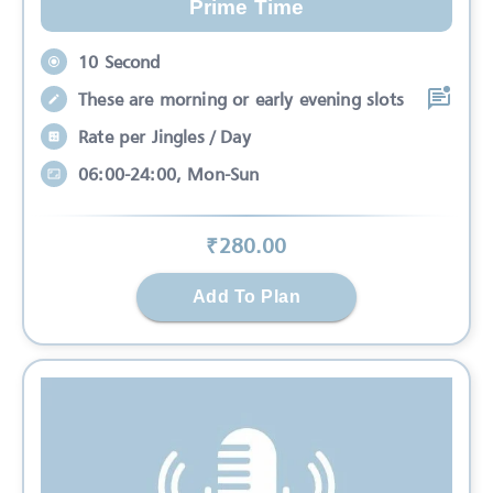
Prime Time
10 Second
These are morning or early evening slots
Rate per Jingles / Day
06:00-24:00, Mon-Sun
₹
280
.00
Add To Plan