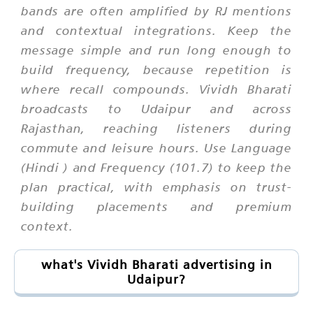
bands are often amplified by RJ mentions
and contextual integrations. Keep the
message simple and run long enough to
build frequency, because repetition is
where recall compounds. Vividh Bharati
broadcasts to Udaipur and across
Rajasthan, reaching listeners during
commute and leisure hours. Use Language
(Hindi ) and Frequency (101.7) to keep the
plan practical, with emphasis on trust-
building placements and premium
context.
what's Vividh Bharati advertising in
Udaipur?