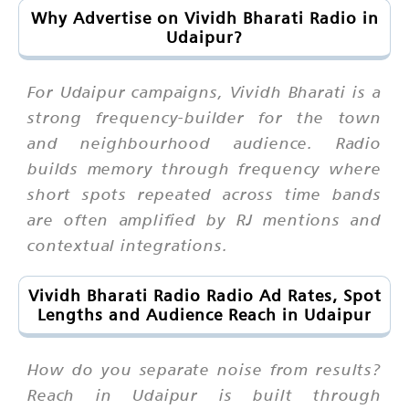
Why Advertise on Vividh Bharati Radio in
Udaipur?
For Udaipur campaigns, Vividh Bharati is a
strong frequency-builder for the town
and neighbourhood audience. Radio
builds memory through frequency where
short spots repeated across time bands
are often amplified by RJ mentions and
contextual integrations.
Vividh Bharati Radio Radio Ad Rates, Spot
Lengths and Audience Reach in Udaipur
How do you separate noise from results?
Reach in Udaipur is built through