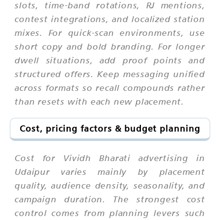
slots, time-band rotations, RJ mentions,
contest integrations, and localized station
mixes. For quick-scan environments, use
short copy and bold branding. For longer
dwell situations, add proof points and
structured offers. Keep messaging unified
across formats so recall compounds rather
than resets with each new placement.
Cost, pricing factors & budget planning
Cost for Vividh Bharati advertising in
Udaipur varies mainly by placement
quality, audience density, seasonality, and
campaign duration. The strongest cost
control comes from planning levers such