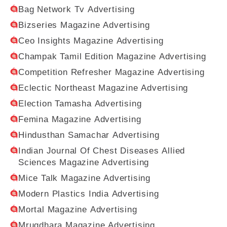
Bag Network Tv Advertising
Bizseries Magazine Advertising
Ceo Insights Magazine Advertising
Champak Tamil Edition Magazine Advertising
Competition Refresher Magazine Advertising
Eclectic Northeast Magazine Advertising
Election Tamasha Advertising
Femina Magazine Advertising
Hindusthan Samachar Advertising
Indian Journal Of Chest Diseases Allied
Sciences Magazine Advertising
Mice Talk Magazine Advertising
Modern Plastics India Advertising
Mortal Magazine Advertising
Mrugdhara Magazine Advertising