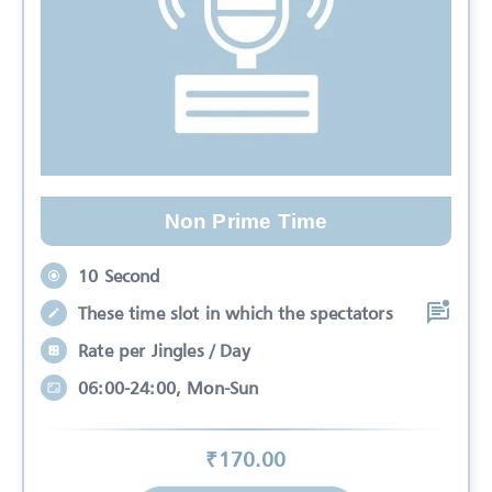
Non Prime Time
10 Second
These time slot in which the spectators
Rate per Jingles / Day
06:00-24:00, Mon-Sun
₹
170
.00