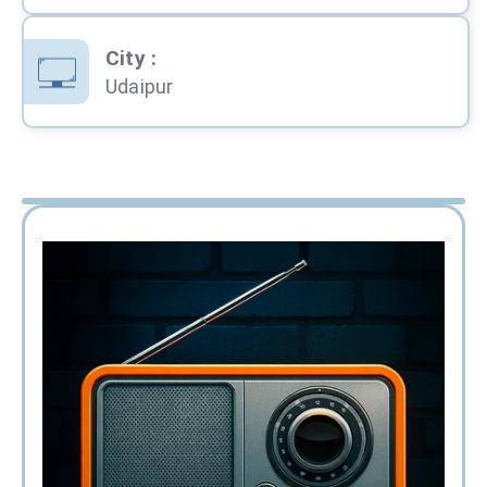
City
:
Udaipur