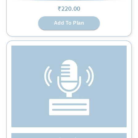
₹
220
.00
Add To Plan