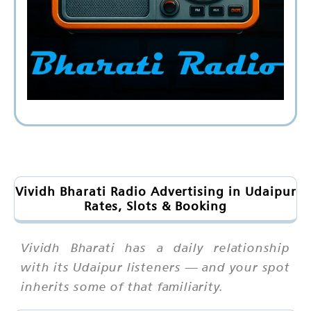
Vividh Bharati Radio Advertising in Udaipur
Rates, Slots & Booking
Vividh Bharati has a daily relationship
with its Udaipur listeners — and your spot
inherits some of that familiarity.