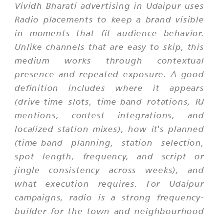
Vividh Bharati advertising in Udaipur uses
Radio placements to keep a brand visible
in moments that fit audience behavior.
Unlike channels that are easy to skip, this
medium works through contextual
presence and repeated exposure. A good
definition includes where it appears
(drive-time slots, time-band rotations, RJ
mentions, contest integrations, and
localized station mixes), how it's planned
(time-band planning, station selection,
spot length, frequency, and script or
jingle consistency across weeks), and
what execution requires. For Udaipur
campaigns, radio is a strong frequency-
builder for the town and neighbourhood