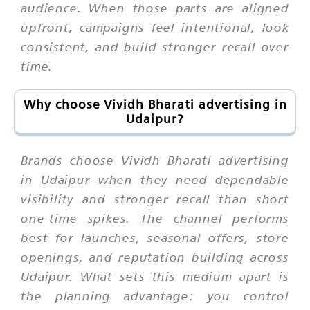
audience. When those parts are aligned
upfront, campaigns feel intentional, look
consistent, and build stronger recall over
time.
Why choose Vividh Bharati advertising in
Udaipur?
Brands choose Vividh Bharati advertising
in Udaipur when they need dependable
visibility and stronger recall than short
one-time spikes. The channel performs
best for launches, seasonal offers, store
openings, and reputation building across
Udaipur. What sets this medium apart is
the planning advantage: you control