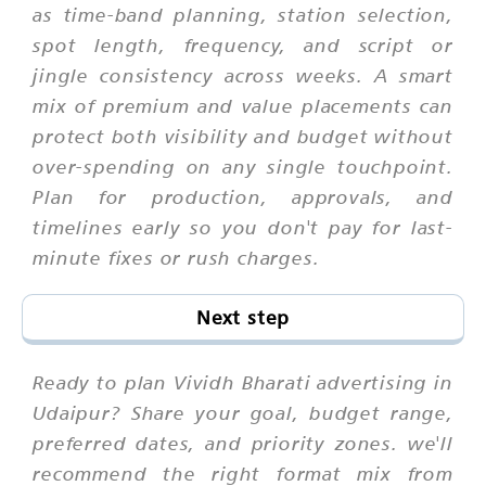
as time-band planning, station selection,
spot length, frequency, and script or
jingle consistency across weeks. A smart
mix of premium and value placements can
protect both visibility and budget without
over-spending on any single touchpoint.
Plan for production, approvals, and
timelines early so you don't pay for last-
minute fixes or rush charges.
Next step
Ready to plan Vividh Bharati advertising in
Udaipur? Share your goal, budget range,
preferred dates, and priority zones. we'll
recommend the right format mix from