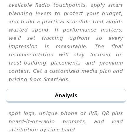
available Radio touchpoints, apply smart
planning levers to protect your budget,
and build a practical schedule that avoids
wasted spend. If performance matters,
we'll set tracking upfront so every
impression is measurable. The final
recommendation will stay focused on
trust-building placements and premium
context. Get a customized media plan and
pricing from SmartAds.
Analysis
spot logs, unique phone or IVR, QR plus
heard-it-on-radio prompts, and lead
attribution by time band