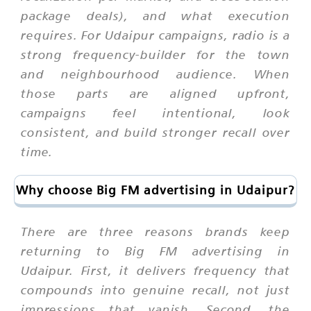
package deals), and what execution
requires. For Udaipur campaigns, radio is a
strong frequency-builder for the town
and neighbourhood audience. When
those parts are aligned upfront,
campaigns feel intentional, look
consistent, and build stronger recall over
time.
Why choose Big FM advertising in Udaipur?
There are three reasons brands keep
returning to Big FM advertising in
Udaipur. First, it delivers frequency that
compounds into genuine recall, not just
impressions that vanish. Second, the