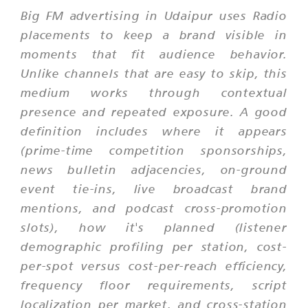
Big FM advertising in Udaipur uses Radio
placements to keep a brand visible in
moments that fit audience behavior.
Unlike channels that are easy to skip, this
medium works through contextual
presence and repeated exposure. A good
definition includes where it appears
(prime-time competition sponsorships,
news bulletin adjacencies, on-ground
event tie-ins, live broadcast brand
mentions, and podcast cross-promotion
slots), how it's planned (listener
demographic profiling per station, cost-
per-spot versus cost-per-reach efficiency,
frequency floor requirements, script
localization per market, and cross-station