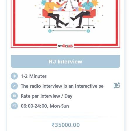
RJ Interview
1-2 Minutes
The radio interview is an interactive se
Rate per Interview / Day
06:00-24:00, Mon-Sun
₹
35000
.00