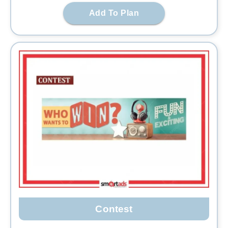
Add To Plan
Contest