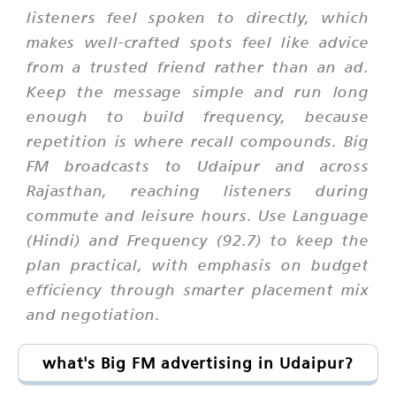
listeners feel spoken to directly, which
makes well-crafted spots feel like advice
from a trusted friend rather than an ad.
Keep the message simple and run long
enough to build frequency, because
repetition is where recall compounds. Big
FM broadcasts to Udaipur and across
Rajasthan, reaching listeners during
commute and leisure hours. Use Language
(Hindi) and Frequency (92.7) to keep the
plan practical, with emphasis on budget
efficiency through smarter placement mix
and negotiation.
what's Big FM advertising in Udaipur?