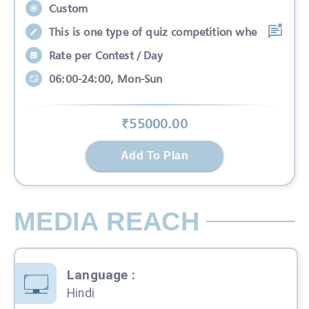
Custom
This is one type of quiz competition whe
Rate per Contest / Day
06:00-24:00, Mon-Sun
₹
55000
.00
Add To Plan
MEDIA REACH
Language
:
Hindi