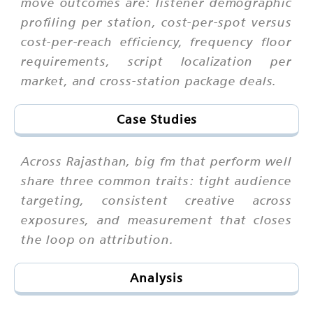
move outcomes are: listener demographic
profiling per station, cost-per-spot versus
cost-per-reach efficiency, frequency floor
requirements, script localization per
market, and cross-station package deals.
Case Studies
Across Rajasthan, big fm that perform well
share three common traits: tight audience
targeting, consistent creative across
exposures, and measurement that closes
the loop on attribution.
Analysis