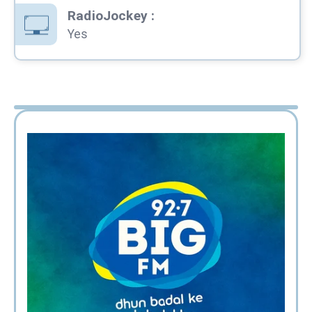
RadioJockey
:
Yes