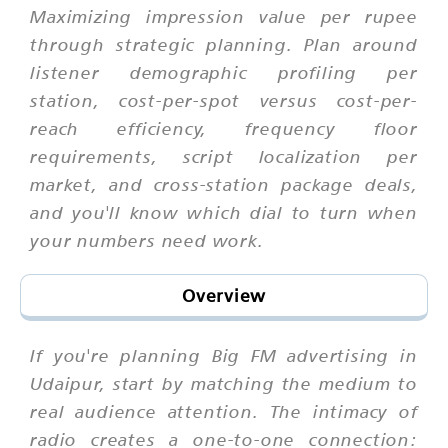
Maximizing impression value per rupee
through strategic planning. Plan around
listener demographic profiling per
station, cost-per-spot versus cost-per-
reach efficiency, frequency floor
requirements, script localization per
market, and cross-station package deals,
and you'll know which dial to turn when
your numbers need work.
Overview
If you're planning Big FM advertising in
Udaipur, start by matching the medium to
real audience attention. The intimacy of
radio creates a one-to-one connection: