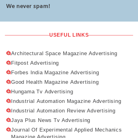
We never spam!
USEFUL LINKS
Architectural Space Magazine Advertising
Fitpost Advertising
Forbes India Magazine Advertising
Good Health Magazine Advertising
Hungama Tv Advertising
Industrial Automation Magazine Advertising
Industrial Automation Review Advertising
Jaya Plus News Tv Advertising
Journal Of Experimental Applied Mechanics
Magazine Advertising