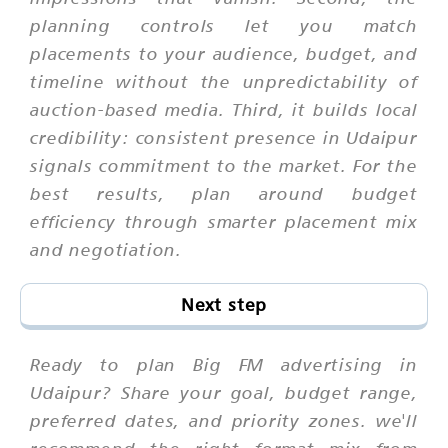
planning controls let you match
placements to your audience, budget, and
timeline without the unpredictability of
auction-based media. Third, it builds local
credibility: consistent presence in Udaipur
signals commitment to the market. For the
best results, plan around budget
efficiency through smarter placement mix
and negotiation.
Next step
Ready to plan Big FM advertising in
Udaipur? Share your goal, budget range,
preferred dates, and priority zones. we'll