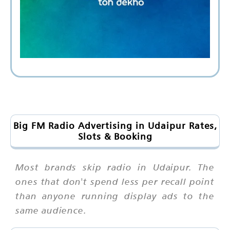
Big FM Radio Advertising in Udaipur Rates,
Slots & Booking
Most brands skip radio in Udaipur. The
ones that don't spend less per recall point
than anyone running display ads to the
same audience.