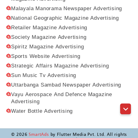
Malayala Manorama Newspaper Advertising
National Geographic Magazine Advertising
Retailer Magazine Advertising
Society Magazine Advertising
Spiritz Magazine Advertising
Sports Website Advertising
Strategic Affairs Magazine Advertising
Sun Music Tv Advertising
Uttarbanga Sambad Newspaper Advertising
Vayu Aerospace And Defence Magazine
Advertising
Water Bottle Advertising
©
2026
SmartAds
by Flutter Media Pvt. Ltd. All rights