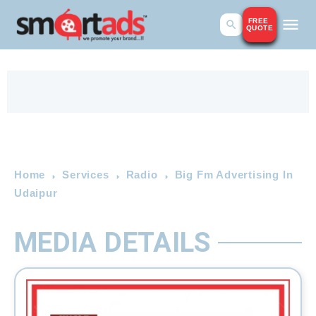
FREE
QUOTE
Home
Services
Radio
Big Fm Advertising In
Udaipur
MEDIA DETAILS