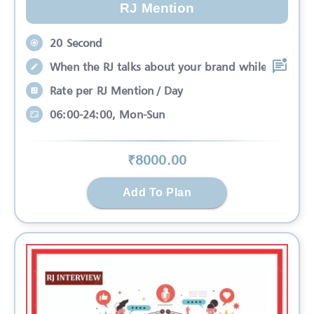
RJ Mention
20 Second
When the RJ talks about your brand while
Rate per RJ Mention / Day
06:00-24:00, Mon-Sun
₹
8000
.00
Add To Plan