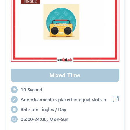
Mixed Time
10 Second
Advertisement is placed in equal slots b
Rate per Jingles / Day
06:00-24:00, Mon-Sun