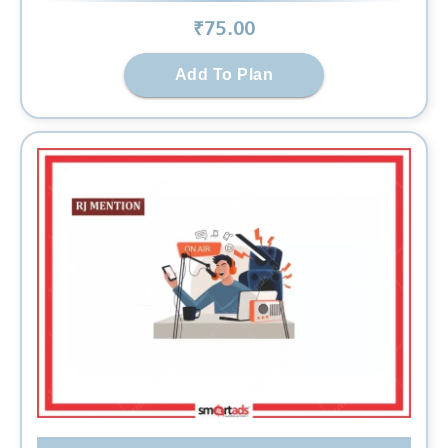
₹
75
.00
Add To Plan