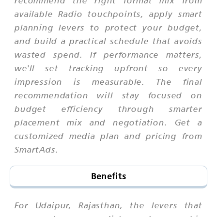
recommend the right format mix from
available Radio touchpoints, apply smart
planning levers to protect your budget,
and build a practical schedule that avoids
wasted spend. If performance matters,
we'll set tracking upfront so every
impression is measurable. The final
recommendation will stay focused on
budget efficiency through smarter
placement mix and negotiation. Get a
customized media plan and pricing from
SmartAds.
Benefits
For Udaipur, Rajasthan, the levers that