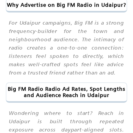
Why Advertise on Big FM Radio in Udaipur?
For Udaipur campaigns, Big FM is a strong
frequency-builder for the town and
neighbourhood audience. The intimacy of
radio creates a one-to-one connection:
listeners feel spoken to directly, which
makes well-crafted spots feel like advice
from a trusted friend rather than an ad.
Big FM Radio Radio Ad Rates, Spot Lengths
and Audience Reach in Udaipur
Wondering where to start? Reach in
Udaipur is built through repeated
exposure across daypart-aligned slots.