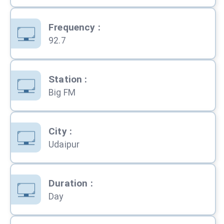
Frequency
:
92.7
Station
:
Big FM
City
:
Udaipur
Duration
:
Day