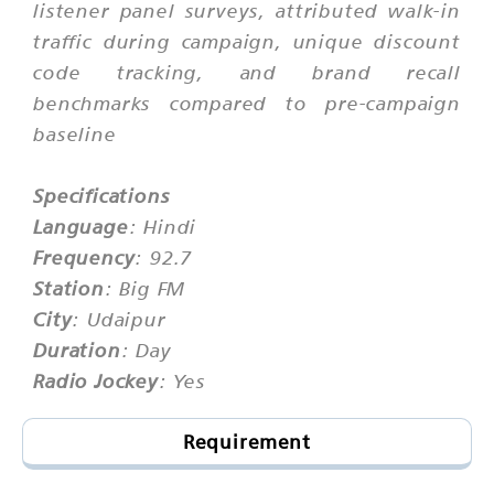
listener panel surveys, attributed walk-in
traffic during campaign, unique discount
code tracking, and brand recall
benchmarks compared to pre-campaign
baseline
Specifications
Language
: Hindi
Frequency
: 92.7
Station
: Big FM
City
: Udaipur
Duration
: Day
Radio Jockey
: Yes
Requirement