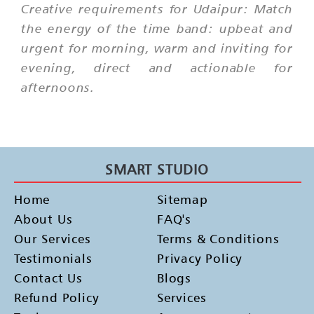
Creative requirements for Udaipur: Match
the energy of the time band: upbeat and
urgent for morning, warm and inviting for
evening, direct and actionable for
afternoons.
SMART STUDIO
Home
Sitemap
About Us
FAQ's
Our Services
Terms & Conditions
Testimonials
Privacy Policy
Contact Us
Blogs
Refund Policy
Services