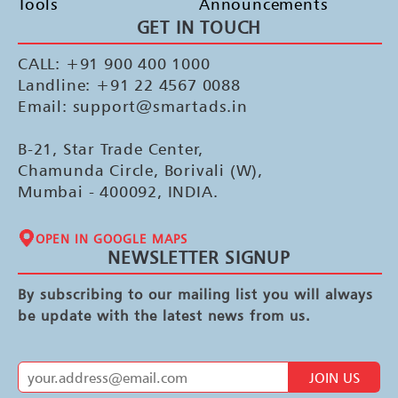
Tools
Announcements
GET IN TOUCH
CALL: +91 900 400 1000
Landline: +91 22 4567 0088
Email: support@smartads.in
B-21, Star Trade Center,
Chamunda Circle, Borivali (W),
Mumbai - 400092, INDIA.
OPEN IN GOOGLE MAPS
NEWSLETTER SIGNUP
By subscribing to our mailing list you will always
be update with the latest news from us.
JOIN US