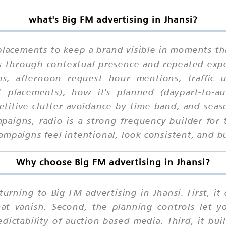
what's Big FM advertising in Jhansi?
placements to keep a brand visible in moments th
ks through contextual presence and repeated exp
ons, afternoon request hour mentions, traffic
ot placements), how it's planned (daypart-to-a
petitive clutter avoidance by time band, and seas
mpaigns, radio is a strong frequency-builder f
mpaigns feel intentional, look consistent, and bu
Why choose Big FM advertising in Jhansi?
urning to Big FM advertising in Jhansi. First, i
that vanish. Second, the planning controls let 
ctability of auction-based media. Third, it buil