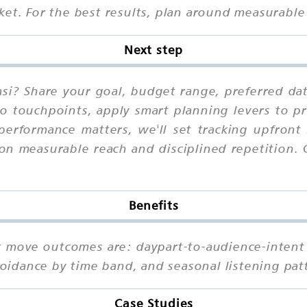
et. For the best results, plan around measurable 
Next step
nsi? Share your goal, budget range, preferred da
io touchpoints, apply smart planning levers to pr
performance matters, we'll set tracking upfront
on measurable reach and disciplined repetition.
Benefits
hat move outcomes are: daypart-to-audience-intent
avoidance by time band, and seasonal listening pa
Case Studies