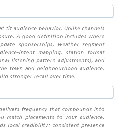
at fit audience behavior. Unlike channels
osure. A good definition includes where
 update sponsorships, weather segment
udience-intent mapping, station format
onal listening pattern adjustments), and
or the town and neighbourhood audience.
ild stronger recall over time.
t delivers frequency that compounds into
you match placements to your audience,
ds local credibility: consistent presence