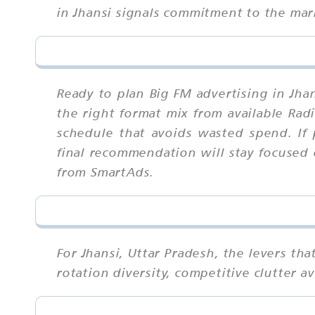
in Jhansi signals commitment to the mark
Ready to plan Big FM advertising in Jha
the right format mix from available Rad
schedule that avoids wasted spend. If 
final recommendation will stay focused 
from SmartAds.
For Jhansi, Uttar Pradesh, the levers t
rotation diversity, competitive clutter 