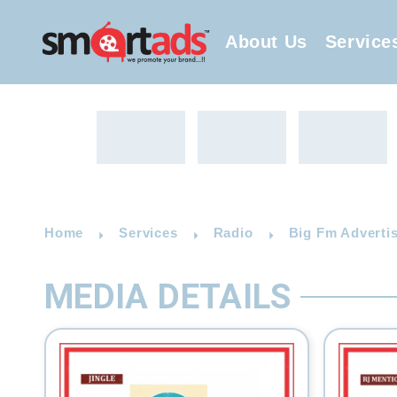
About Us
Service
Home
Services
Radio
Big Fm Advertis
MEDIA DETAILS