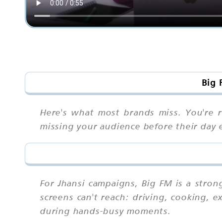
Big 
Here's what most brands miss. You're r
missing your audience before their day e
For Jhansi campaigns, Big FM is a stro
screens can't reach: driving, cooking, 
during hands-busy moments.