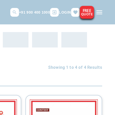
FREE
+91 900 400 1000
LOGIN
QUOTE
Showing 1 to
4
of
4
Results