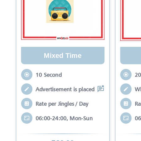
Mixed Time
10 Second
20
Advertisement is placed in equal slots b
Wh
Rate per Jingles / Day
Ra
06:00-24:00, Mon-Sun
06