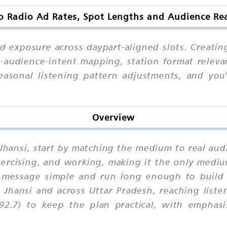
o Radio Ad Rates, Spot Lengths and Audience Rea
ed exposure across daypart-aligned slots. Creatin
audience-intent mapping, station format relevan
easonal listening pattern adjustments, and yo
Overview
 Jhansi, start by matching the medium to real audi
exercising, and working, making it the only med
message simple and run long enough to build f
 Jhansi and across Uttar Pradesh, reaching list
92.7) to keep the plan practical, with emphasi