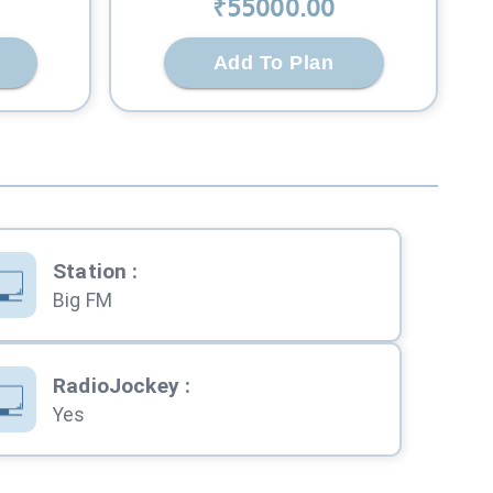
₹
55000
.00
Add To Plan
Station
:
Big FM
RadioJockey
:
Yes