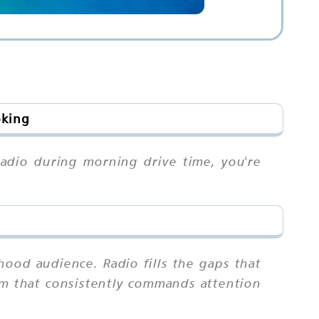
oking
radio during morning drive time, you're
ood audience. Radio fills the gaps that
ium that consistently commands attention