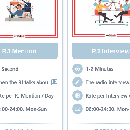
RJ Mention
RJ Interview
 Second
1-2 Minutes
en the RJ talks about your brand while
The radio interview 
te per RJ Mention / Day
Rate per Interview 
:00-24:00, Mon-Sun
06:00-24:00, Mon