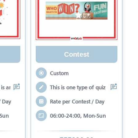
Contest
Custom
is an interactive se
This is one type of quiz competitio
/ Day
Rate per Contest / Day
-Sun
06:00-24:00, Mon-Sun