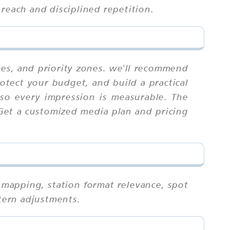
reach and disciplined repetition.
tes, and priority zones. we'll recommend
otect your budget, and build a practical
 so every impression is measurable. The
 Get a customized media plan and pricing
 mapping, station format relevance, spot
ttern adjustments.