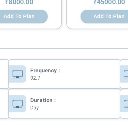
₹
8000
.00
₹
45000
.00
Add To Plan
Add To Plan
Frequency
:
92.7
Duration
:
Day