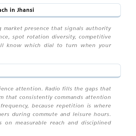
ch in Jhansi
g market presence that signals authority
ce, spot rotation diversity, competitive
u'll know which dial to turn when your
ence attention. Radio fills the gaps that
ium that consistently commands attention
requency, because repetition is where
eners during commute and leisure hours.
s on measurable reach and disciplined