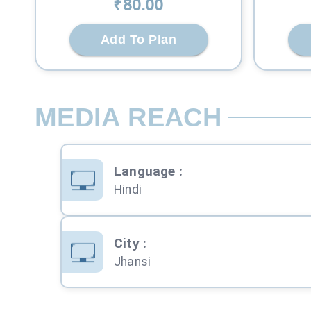
₹
80
.00
Add To Plan
MEDIA REACH
Language
:
Hindi
City
:
Jhansi