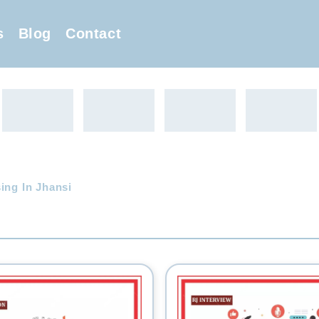
s
Blog
Contact
ing In Jhansi