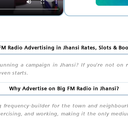
FM Radio Advertising in Jhansi Rates, Slots & Bo
unning a campaign in Jhansi? If you're not on 
ven starts.
Why Advertise on Big FM Radio in Jhansi?
ng frequency-builder for the town and neighbourh
exercising, and working, making it the only med