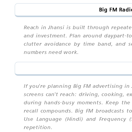
Big FM Radi
Reach in Jhansi is built through repeat
and investment. Plan around daypart-to-
clutter avoidance by time band, and s
numbers need work.
If you're planning Big FM advertising in
screens can't reach: driving, cooking, 
during hands-busy moments. Keep the 
recall compounds. Big FM broadcasts to
Use Language (Hindi) and Frequency (
repetition.