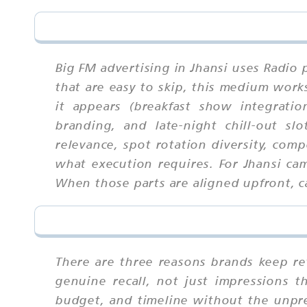
Big FM advertising in Jhansi uses Radio 
that are easy to skip, this medium wor
it appears (breakfast show integrati
branding, and late-night chill-out sl
relevance, spot rotation diversity, com
what execution requires. For Jhansi ca
When those parts are aligned upfront, ca
There are three reasons brands keep ret
genuine recall, not just impressions 
budget, and timeline without the unpredi