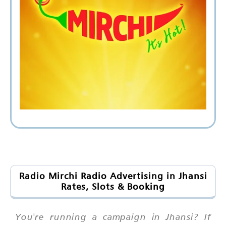
Radio Mirchi Radio Advertising in Jhansi
Rates, Slots & Booking
You're running a campaign in Jhansi? If