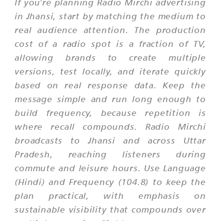
If you're planning Radio Mirchi advertising
in Jhansi, start by matching the medium to
real audience attention. The production
cost of a radio spot is a fraction of TV,
allowing brands to create multiple
versions, test locally, and iterate quickly
based on real response data. Keep the
message simple and run long enough to
build frequency, because repetition is
where recall compounds. Radio Mirchi
broadcasts to Jhansi and across Uttar
Pradesh, reaching listeners during
commute and leisure hours. Use Language
(Hindi) and Frequency (104.8) to keep the
plan practical, with emphasis on
sustainable visibility that compounds over