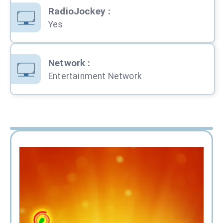
RadioJockey
:
Yes
Network
:
Entertainment Network