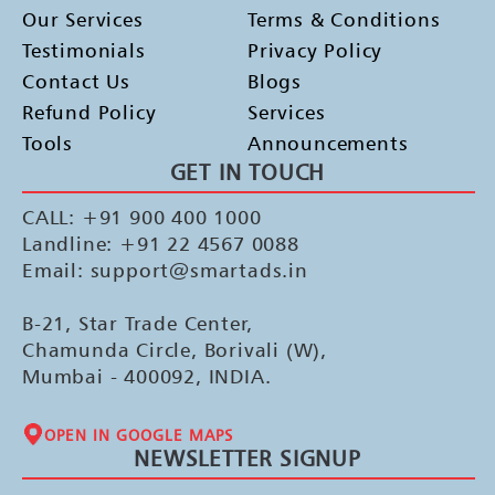
Our Services
Terms & Conditions
Testimonials
Privacy Policy
Contact Us
Blogs
Refund Policy
Services
Tools
Announcements
GET IN TOUCH
CALL: +91 900 400 1000
Landline: +91 22 4567 0088
Email: support@smartads.in
B-21, Star Trade Center,
Chamunda Circle, Borivali (W),
Mumbai - 400092, INDIA.
OPEN IN GOOGLE MAPS
NEWSLETTER SIGNUP