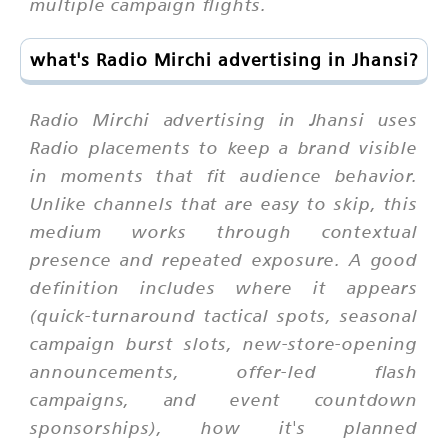
multiple campaign flights.
what's Radio Mirchi advertising in Jhansi?
Radio Mirchi advertising in Jhansi uses
Radio placements to keep a brand visible
in moments that fit audience behavior.
Unlike channels that are easy to skip, this
medium works through contextual
presence and repeated exposure. A good
definition includes where it appears
(quick-turnaround tactical spots, seasonal
campaign burst slots, new-store-opening
announcements, offer-led flash
campaigns, and event countdown
sponsorships), how it's planned