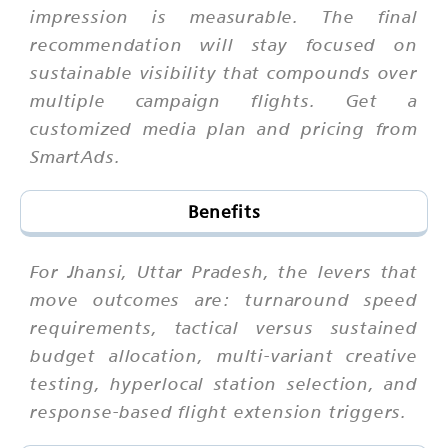
impression is measurable. The final
recommendation will stay focused on
sustainable visibility that compounds over
multiple campaign flights. Get a
customized media plan and pricing from
SmartAds.
Benefits
For Jhansi, Uttar Pradesh, the levers that
move outcomes are: turnaround speed
requirements, tactical versus sustained
budget allocation, multi-variant creative
testing, hyperlocal station selection, and
response-based flight extension triggers.