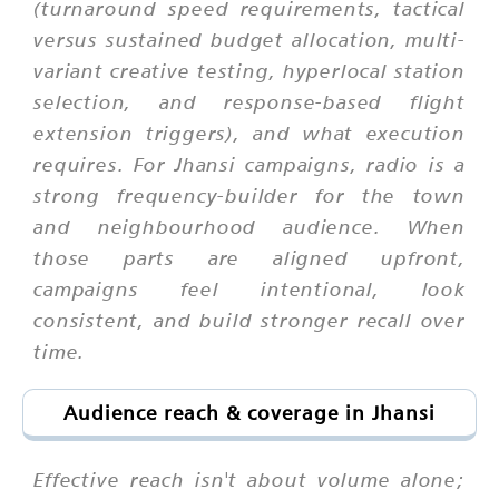
(turnaround speed requirements, tactical
versus sustained budget allocation, multi-
variant creative testing, hyperlocal station
selection, and response-based flight
extension triggers), and what execution
requires. For Jhansi campaigns, radio is a
strong frequency-builder for the town
and neighbourhood audience. When
those parts are aligned upfront,
campaigns feel intentional, look
consistent, and build stronger recall over
time.
Audience reach & coverage in Jhansi
Effective reach isn't about volume alone;