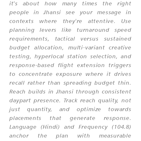
it's about how many times the right
people in Jhansi see your message in
contexts where they're attentive. Use
planning levers like turnaround speed
requirements, tactical versus sustained
budget allocation, multi-variant creative
testing, hyperlocal station selection, and
response-based flight extension triggers
to concentrate exposure where it drives
recall rather than spreading budget thin.
Reach builds in Jhansi through consistent
daypart presence. Track reach quality, not
just quantity, and optimize towards
placements that generate response.
Language (Hindi) and Frequency (104.8)
anchor the plan with measurable