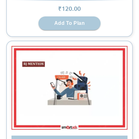
₹
120
.00
Add To Plan