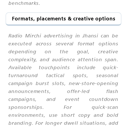
benchmarks.
Formats, placements & creative options
Radio Mirchi advertising in Jhansi can be
executed across several format options
depending on the goal, creative
complexity, and audience attention span.
Available touchpoints include quick-
turnaround tactical spots, seasonal
campaign burst slots, new-store-opening
announcements, offer-led flash
campaigns, and event countdown
sponsorships. For quick-scan
environments, use short copy and bold
branding. For longer dwell situations, add