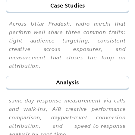
Case Studies
Across Uttar Pradesh, radio mirchi that
perform well share three common traits:
tight audience targeting, consistent
creative across exposures, and
measurement that closes the loop on
attribution.
Analysis
same-day response measurement via calls
and walk-ins, A/B creative performance
comparison, daypart-level conversion
attribution, and speed-to-response
analysis by spot time