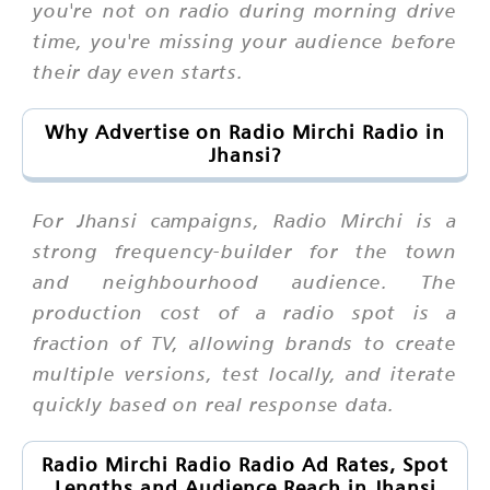
you're not on radio during morning drive
time, you're missing your audience before
their day even starts.
Why Advertise on Radio Mirchi Radio in
Jhansi?
For Jhansi campaigns, Radio Mirchi is a
strong frequency-builder for the town
and neighbourhood audience. The
production cost of a radio spot is a
fraction of TV, allowing brands to create
multiple versions, test locally, and iterate
quickly based on real response data.
Radio Mirchi Radio Radio Ad Rates, Spot
Lengths and Audience Reach in Jhansi