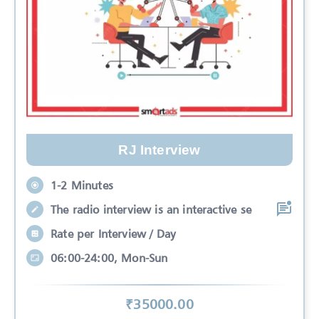
RJ Interview
1-2 Minutes
The radio interview is an interactive se
Rate per Interview / Day
06:00-24:00, Mon-Sun
₹
35000
.00