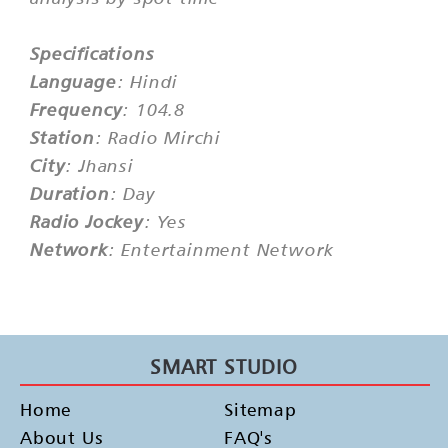
Specifications
Language
: Hindi
Frequency
: 104.8
Station
: Radio Mirchi
City
: Jhansi
Duration
: Day
Radio Jockey
: Yes
Network
: Entertainment Network
SMART STUDIO
Home
Sitemap
About Us
FAQ's