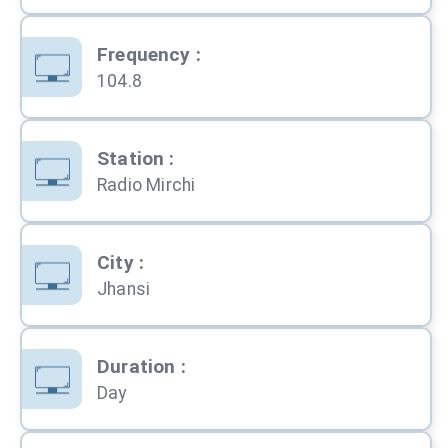
Frequency
:
104.8
Station
:
Radio Mirchi
City
:
Jhansi
Duration
:
Day