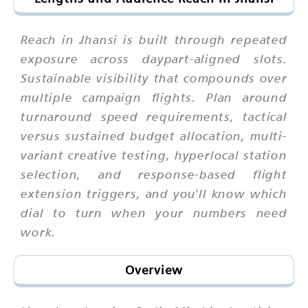
Reach in Jhansi is built through repeated
exposure across daypart-aligned slots.
Sustainable visibility that compounds over
multiple campaign flights. Plan around
turnaround speed requirements, tactical
versus sustained budget allocation, multi-
variant creative testing, hyperlocal station
selection, and response-based flight
extension triggers, and you'll know which
dial to turn when your numbers need
work.
Overview