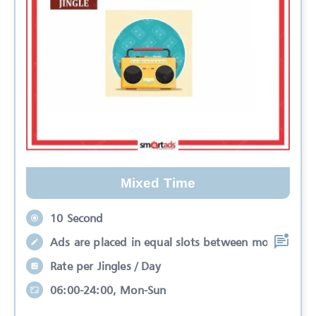
Mixed Time
10 Second
Ads are placed in equal slots between mo
Rate per Jingles / Day
06:00-24:00, Mon-Sun