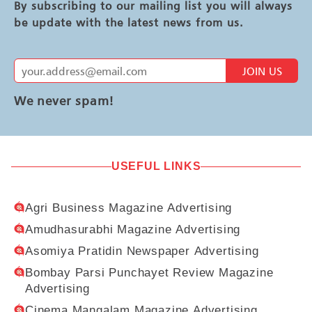
By subscribing to our mailing list you will always
be update with the latest news from us.
JOIN US
We never spam!
USEFUL LINKS
Agri Business Magazine Advertising
Amudhasurabhi Magazine Advertising
Asomiya Pratidin Newspaper Advertising
Bombay Parsi Punchayet Review Magazine
Advertising
Cinema Mangalam Magazine Advertising