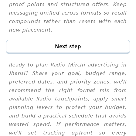
proof points and structured offers. Keep
messaging unified across formats so recall
compounds rather than resets with each
new placement.
Next step
Ready to plan Radio Mirchi advertising in
Jhansi? Share your goal, budget range,
preferred dates, and priority zones. we'll
recommend the right format mix from
available Radio touchpoints, apply smart
planning levers to protect your budget,
and build a practical schedule that avoids
wasted spend. If performance matters,
we'll set tracking upfront so every