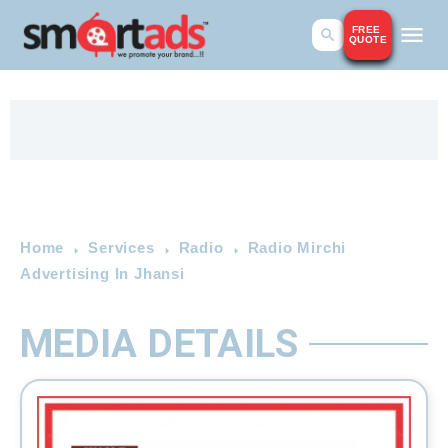
FREE
QUOTE
Home
Services
Radio
Radio Mirchi
Advertising In Jhansi
MEDIA DETAILS