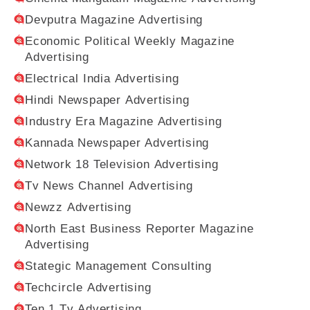
Devputra Magazine Advertising
Economic Political Weekly Magazine
Advertising
Electrical India Advertising
Hindi Newspaper Advertising
Industry Era Magazine Advertising
Kannada Newspaper Advertising
Network 18 Television Advertising
Tv News Channel Advertising
Newzz Advertising
North East Business Reporter Magazine
Advertising
Stategic Management Consulting
Techcircle Advertising
Ten 1 Tv Advertising