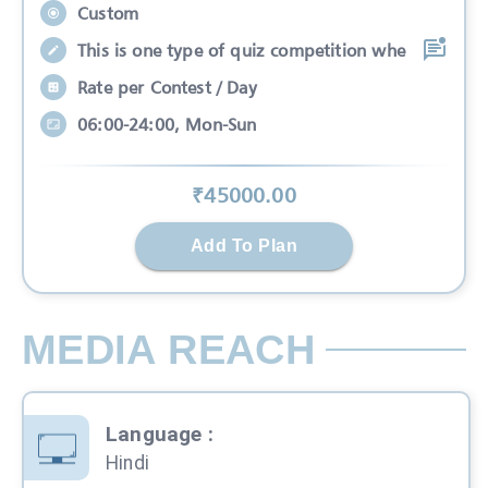
Custom
This is one type of quiz competition whe
Rate per Contest / Day
06:00-24:00, Mon-Sun
₹
45000
.00
Add To Plan
MEDIA REACH
Language
:
Hindi