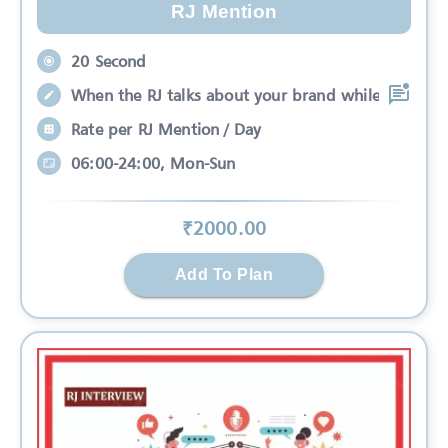
RJ Mention
20 Second
When the RJ talks about your brand while
Rate per RJ Mention / Day
06:00-24:00, Mon-Sun
₹
2000
.00
Add To Plan