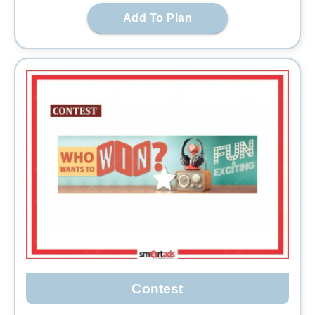
Add To Plan
Contest