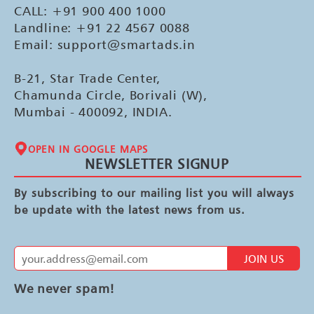
CALL: +91 900 400 1000
Landline: +91 22 4567 0088
Email: support@smartads.in
B-21, Star Trade Center,
Chamunda Circle, Borivali (W),
Mumbai - 400092, INDIA.
OPEN IN GOOGLE MAPS
NEWSLETTER SIGNUP
By subscribing to our mailing list you will always
be update with the latest news from us.
JOIN US
We never spam!