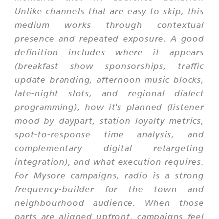
Unlike channels that are easy to skip, this
medium works through contextual
presence and repeated exposure. A good
definition includes where it appears
(breakfast show sponsorships, traffic
update branding, afternoon music blocks,
late-night slots, and regional dialect
programming), how it's planned (listener
mood by daypart, station loyalty metrics,
spot-to-response time analysis, and
complementary digital retargeting
integration), and what execution requires.
For Mysore campaigns, radio is a strong
frequency-builder for the town and
neighbourhood audience. When those
parts are aligned upfront, campaigns feel