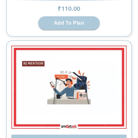
₹
110
.00
Add To Plan