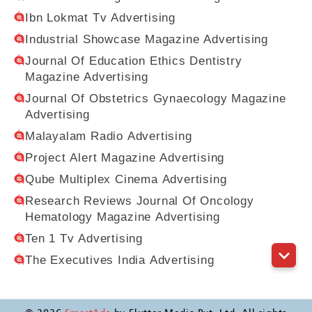
Ibn Lokmat Tv Advertising
Industrial Showcase Magazine Advertising
Journal Of Education Ethics Dentistry
Magazine Advertising
Journal Of Obstetrics Gynaecology Magazine
Advertising
Malayalam Radio Advertising
Project Alert Magazine Advertising
Qube Multiplex Cinema Advertising
Research Reviews Journal Of Oncology
Hematology Magazine Advertising
Ten 1 Tv Advertising
The Executives India Advertising