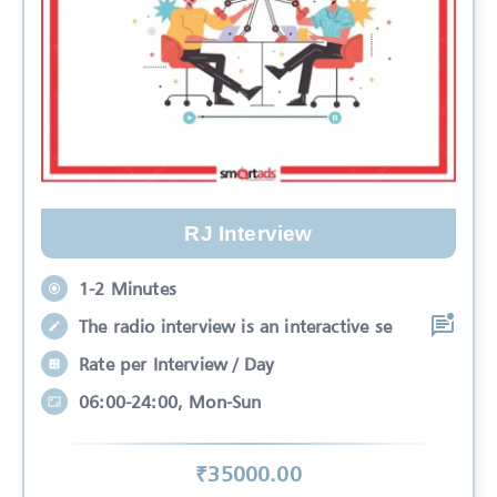
RJ Interview
1-2 Minutes
The radio interview is an interactive se
Rate per Interview / Day
06:00-24:00, Mon-Sun
₹
35000
.00