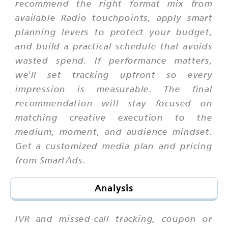
recommend the right format mix from
available Radio touchpoints, apply smart
planning levers to protect your budget,
and build a practical schedule that avoids
wasted spend. If performance matters,
we'll set tracking upfront so every
impression is measurable. The final
recommendation will stay focused on
matching creative execution to the
medium, moment, and audience mindset.
Get a customized media plan and pricing
from SmartAds.
Analysis
IVR and missed-call tracking, coupon or