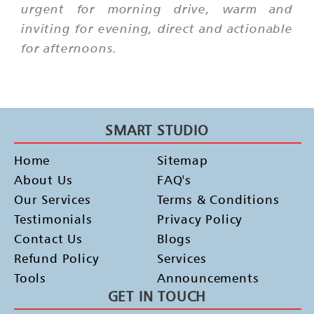
urgent for morning drive, warm and
inviting for evening, direct and actionable
for afternoons.
SMART STUDIO
Home
Sitemap
About Us
FAQ's
Our Services
Terms & Conditions
Testimonials
Privacy Policy
Contact Us
Blogs
Refund Policy
Services
Tools
Announcements
GET IN TOUCH