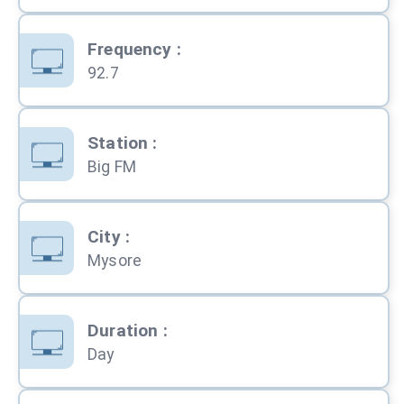
Frequency
:
92.7
Station
:
Big FM
City
:
Mysore
Duration
:
Day