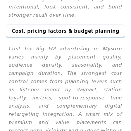
intentional, look consistent, and build
stronger recall over time.
Cost, pricing factors & budget planning
Cost for Big FM advertising in Mysore
varies mainly by placement quality,
audience density, seasonality, and
campaign duration. The strongest cost
control comes from planning levers such
as listener mood by daypart, station
loyalty metrics, spot-to-response time
analysis, and complementary digital
retargeting integration. A smart mix of
premium and value placements can
protect both visibility and budget without