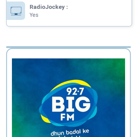
RadioJockey
:
Yes