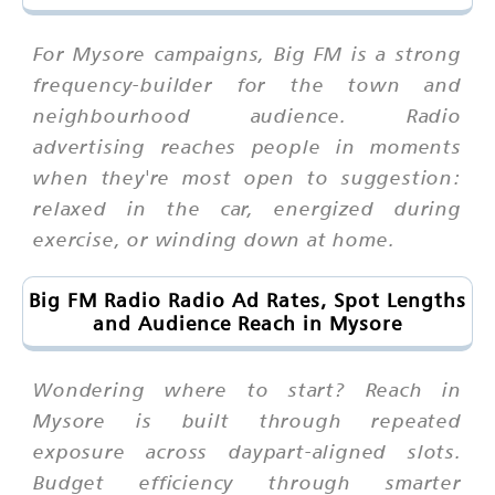
For Mysore campaigns, Big FM is a strong
frequency-builder for the town and
neighbourhood audience. Radio
advertising reaches people in moments
when they're most open to suggestion:
relaxed in the car, energized during
exercise, or winding down at home.
Big FM Radio Radio Ad Rates, Spot Lengths
and Audience Reach in Mysore
Wondering where to start? Reach in
Mysore is built through repeated
exposure across daypart-aligned slots.
Budget efficiency through smarter