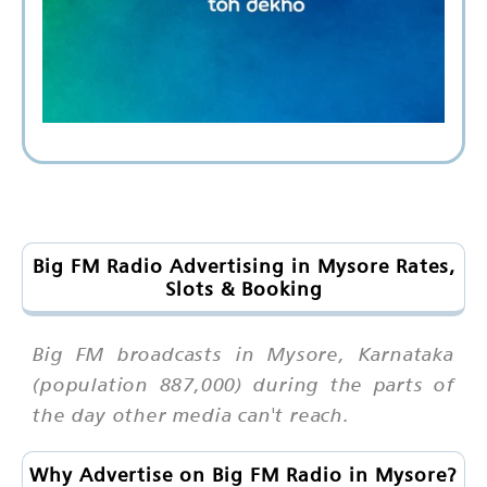
Big FM Radio Advertising in Mysore Rates,
Slots & Booking
Big FM broadcasts in Mysore, Karnataka
(population 887,000) during the parts of
the day other media can't reach.
Why Advertise on Big FM Radio in Mysore?