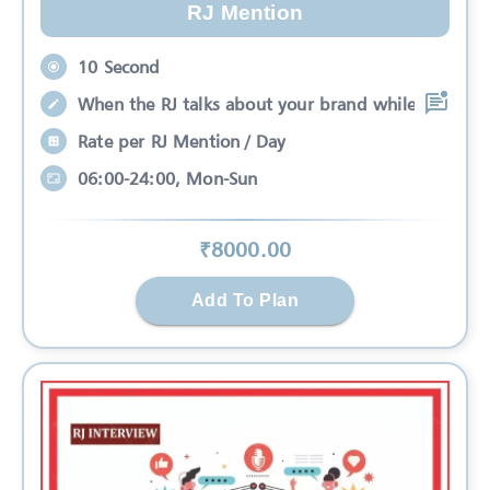
RJ Mention
10 Second
When the RJ talks about your brand while
Rate per RJ Mention / Day
06:00-24:00, Mon-Sun
₹
8000
.00
Add To Plan