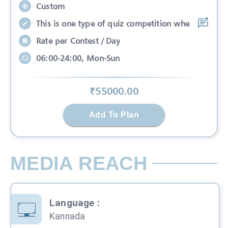
Custom
This is one type of quiz competition whe
Rate per Contest / Day
06:00-24:00, Mon-Sun
₹
55000
.00
Add To Plan
MEDIA REACH
Language
:
Kannada