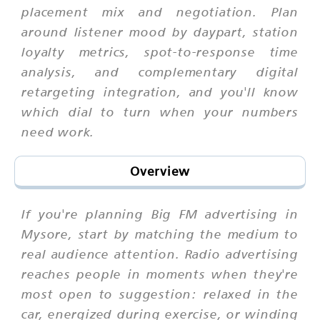
placement mix and negotiation. Plan
around listener mood by daypart, station
loyalty metrics, spot-to-response time
analysis, and complementary digital
retargeting integration, and you'll know
which dial to turn when your numbers
need work.
Overview
If you're planning Big FM advertising in
Mysore, start by matching the medium to
real audience attention. Radio advertising
reaches people in moments when they're
most open to suggestion: relaxed in the
car, energized during exercise, or winding