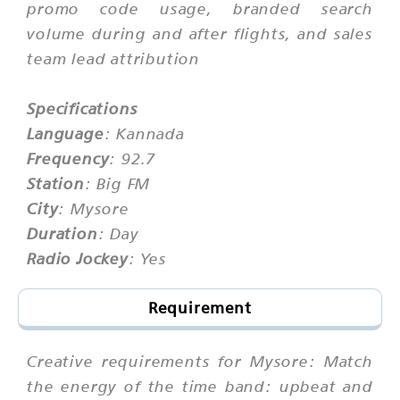
promo code usage, branded search
volume during and after flights, and sales
team lead attribution
Specifications
Language
: Kannada
Frequency
: 92.7
Station
: Big FM
City
: Mysore
Duration
: Day
Radio Jockey
: Yes
Requirement
Creative requirements for Mysore: Match
the energy of the time band: upbeat and