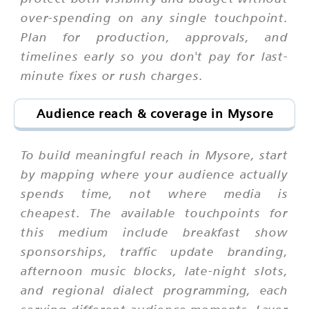
over-spending on any single touchpoint.
Plan for production, approvals, and
timelines early so you don't pay for last-
minute fixes or rush charges.
Audience reach & coverage in Mysore
To build meaningful reach in Mysore, start
by mapping where your audience actually
spends time, not where media is
cheapest. The available touchpoints for
this medium include breakfast show
sponsorships, traffic update branding,
afternoon music blocks, late-night slots,
and regional dialect programming, each