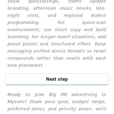
show sponsorships, traffic update
branding, afternoon music blocks, late-
night slots, and regional dialect
programming. For quick-scan
environments, use short copy and bold
branding. For longer dwell situations, add
proof points and structured offers. Keep
messaging unified across formats so recall
compounds rather than resets with each
new placement.
Next step
Ready to plan Big FM advertising in
Mysore? Share your goal, budget range,
preferred dates, and priority zones. we'll