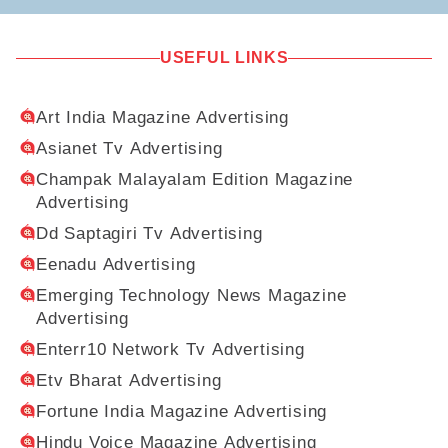
USEFUL LINKS
Art India Magazine Advertising
Asianet Tv Advertising
Champak Malayalam Edition Magazine
Advertising
Dd Saptagiri Tv Advertising
Eenadu Advertising
Emerging Technology News Magazine
Advertising
Enterr10 Network Tv Advertising
Etv Bharat Advertising
Fortune India Magazine Advertising
Hindu Voice Magazine Advertising