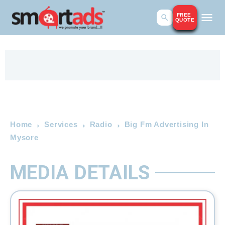
FREE
QUOTE
Home
Services
Radio
Big Fm Advertising In
Mysore
MEDIA DETAILS