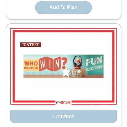
Add To Plan
Contest