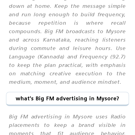
down at home. Keep the message simple
and run long enough to build frequency,
because repetition is where recall
compounds. Big FM broadcasts to Mysore
and across Karnataka, reaching listeners
during commute and leisure hours. Use
Language (Kannada) and Frequency (92.7)
to keep the plan practical, with emphasis
on matching creative execution to the
medium, moment, and audience mindset.
what's Big FM advertising in Mysore?
Big FM advertising in Mysore uses Radio
placements to keep a brand visible in
moments that fit audience behavior.