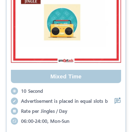
Mixed Time
10 Second
Advertisement is placed in equal slots b
Rate per Jingles / Day
06:00-24:00, Mon-Sun