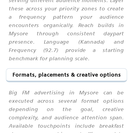
serving different audience moments. Layer
these across your priority zones to create
a frequency pattern your audience
encounters organically. Reach builds in
Mysore through consistent daypart
presence. Language (Kannada) and
Frequency (92.7) provide a starting
benchmark for planning scale.
Formats, placements & creative options
Big FM advertising in Mysore can be
executed across several format options
depending on the goal, creative
complexity, and audience attention span.
Available touchpoints include breakfast