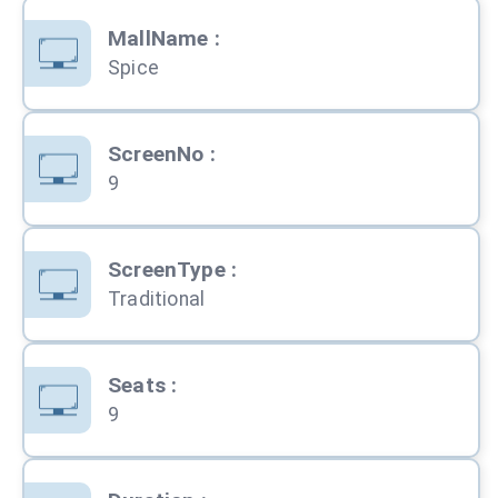
MallName
:
Spice
ScreenNo
:
9
ScreenType
:
Traditional
Seats
:
9