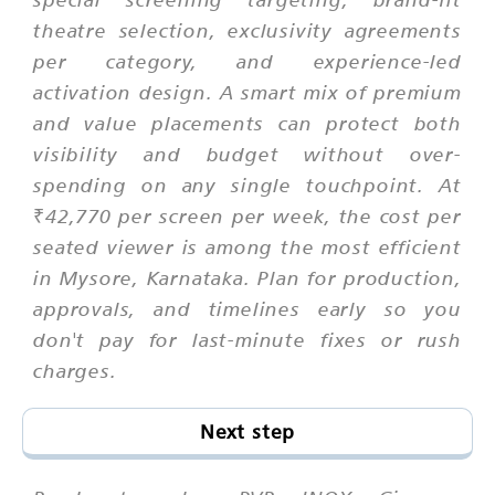
theatre selection, exclusivity agreements
per category, and experience-led
activation design. A smart mix of premium
and value placements can protect both
visibility and budget without over-
spending on any single touchpoint. At
₹42,770 per screen per week, the cost per
seated viewer is among the most efficient
in Mysore, Karnataka. Plan for production,
approvals, and timelines early so you
don't pay for last-minute fixes or rush
charges.
Next step