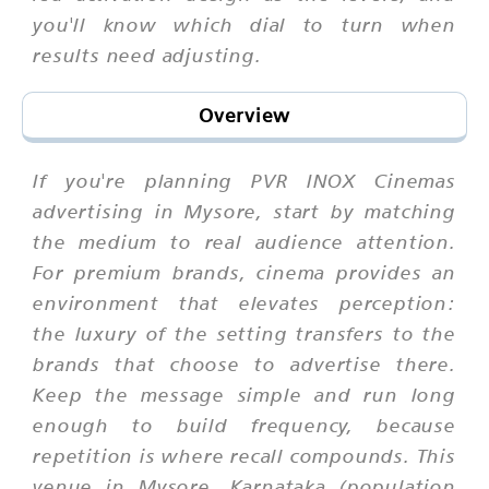
you'll know which dial to turn when
results need adjusting.
Overview
If you're planning PVR INOX Cinemas
advertising in Mysore, start by matching
the medium to real audience attention.
For premium brands, cinema provides an
environment that elevates perception:
the luxury of the setting transfers to the
brands that choose to advertise there.
Keep the message simple and run long
enough to build frequency, because
repetition is where recall compounds. This
venue in Mysore, Karnataka (population