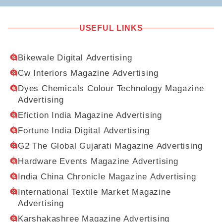
USEFUL LINKS
Bikewale Digital Advertising
Cw Interiors Magazine Advertising
Dyes Chemicals Colour Technology Magazine
Advertising
Efiction India Magazine Advertising
Fortune India Digital Advertising
G2 The Global Gujarati Magazine Advertising
Hardware Events Magazine Advertising
India China Chronicle Magazine Advertising
International Textile Market Magazine
Advertising
Karshakashree Magazine Advertising