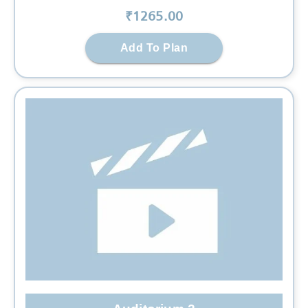
₹
1265
.00
Add To Plan