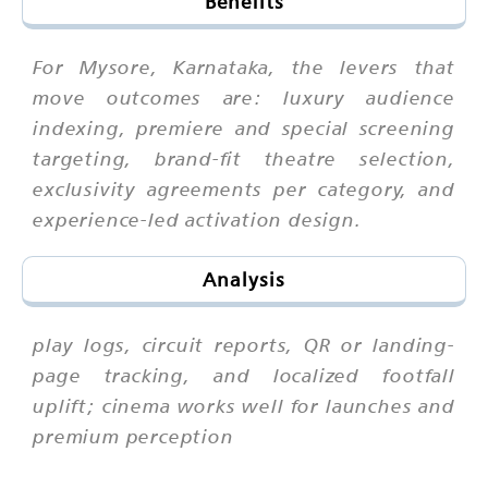
Benefits
For Mysore, Karnataka, the levers that
move outcomes are: luxury audience
indexing, premiere and special screening
targeting, brand-fit theatre selection,
exclusivity agreements per category, and
experience-led activation design.
Analysis
play logs, circuit reports, QR or landing-
page tracking, and localized footfall
uplift; cinema works well for launches and
premium perception