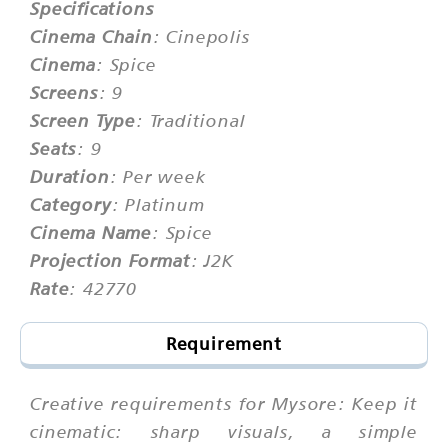
Specifications
Cinema Chain
: Cinepolis
Cinema
: Spice
Screens
: 9
Screen Type
: Traditional
Seats
: 9
Duration
: Per week
Category
: Platinum
Cinema Name
: Spice
Projection Format
: J2K
Rate
: 42770
Requirement
Creative requirements for Mysore: Keep it
cinematic: sharp visuals, a simple