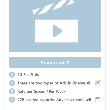
Auditorium 1
10 Sec Slots
There are two types of Ads in cinema sli
Rate per Screen / Per Week
278 seating capacity. Advertisements wil