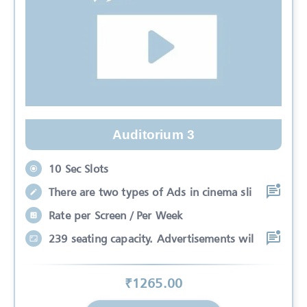
Auditorium 3
10 Sec Slots
There are two types of Ads in cinema sli
Rate per Screen / Per Week
239 seating capacity. Advertisements wil
₹
1265
.00