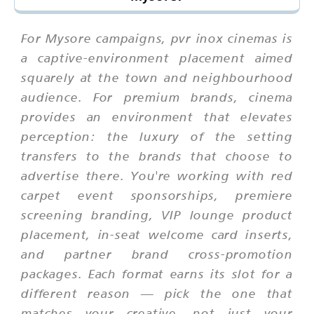
For Mysore campaigns, pvr inox cinemas is
a captive-environment placement aimed
squarely at the town and neighbourhood
audience. For premium brands, cinema
provides an environment that elevates
perception: the luxury of the setting
transfers to the brands that choose to
advertise there. You're working with red
carpet event sponsorships, premiere
screening branding, VIP lounge product
placement, in-seat welcome card inserts,
and partner brand cross-promotion
packages. Each format earns its slot for a
different reason — pick the one that
matches your creative, not just your