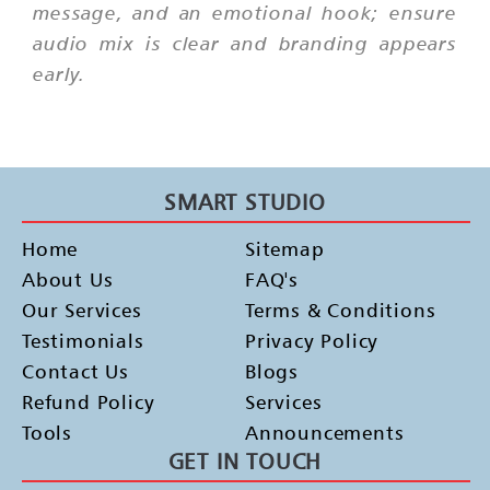
message, and an emotional hook; ensure
audio mix is clear and branding appears
early.
SMART STUDIO
Home
Sitemap
About Us
FAQ's
Our Services
Terms & Conditions
Testimonials
Privacy Policy
Contact Us
Blogs
Refund Policy
Services
Tools
Announcements
GET IN TOUCH