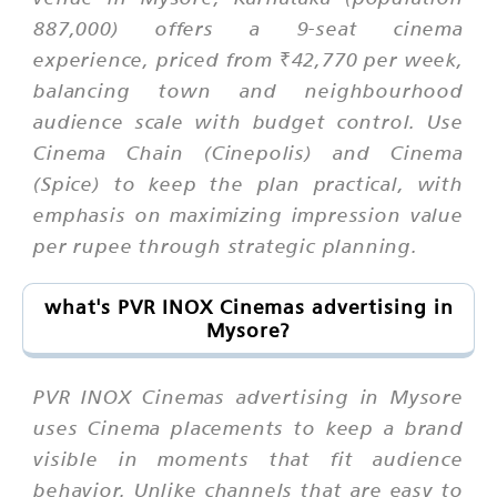
887,000) offers a 9-seat cinema
experience, priced from ₹42,770 per week,
balancing town and neighbourhood
audience scale with budget control. Use
Cinema Chain (Cinepolis) and Cinema
(Spice) to keep the plan practical, with
emphasis on maximizing impression value
per rupee through strategic planning.
what's PVR INOX Cinemas advertising in
Mysore?
PVR INOX Cinemas advertising in Mysore
uses Cinema placements to keep a brand
visible in moments that fit audience
behavior. Unlike channels that are easy to