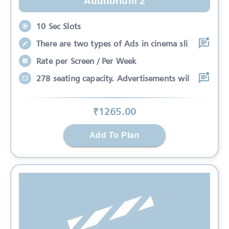
Auditorium 2
10 Sec Slots
There are two types of Ads in cinema sli
Rate per Screen / Per Week
278 seating capacity. Advertisements wil
₹
1265
.00
Add To Plan