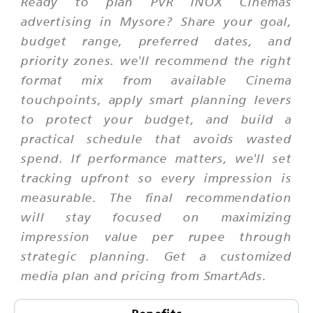
Ready to plan PVR INOX Cinemas
advertising in Mysore? Share your goal,
budget range, preferred dates, and
priority zones. we'll recommend the right
format mix from available Cinema
touchpoints, apply smart planning levers
to protect your budget, and build a
practical schedule that avoids wasted
spend. If performance matters, we'll set
tracking upfront so every impression is
measurable. The final recommendation
will stay focused on maximizing
impression value per rupee through
strategic planning. Get a customized
media plan and pricing from SmartAds.