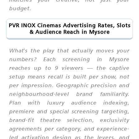
budget.
PVR INOX Cinemas Advertising Rates, Slots
& Audience Reach in Mysore
What's the play that actually moves your
numbers? Each screening in Mysore
reaches up to 9 viewers — the captive
setup means recall is built per show, not
per impression. Geographic precision and
neighbourhood-level brand familiarity.
Plan with luxury audience indexing,
premiere and special screening targeting,
brand-fit theatre selection, exclusivity
agreements per category, and experience-
led activation design as the levers, and