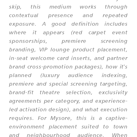
skip, this medium works through
contextual presence and repeated
exposure. A good definition includes
where it appears (red carpet event
sponsorships, premiere screening
branding, VIP lounge product placement,
in-seat welcome card inserts, and partner
brand cross-promotion packages), how it's
planned (luxury audience indexing,
premiere and special screening targeting,
brand-fit theatre selection, exclusivity
agreements per category, and experience-
led activation design), and what execution
requires. For Mysore, this is a captive-
environment placement suited to town
and neighbourhood audience. When