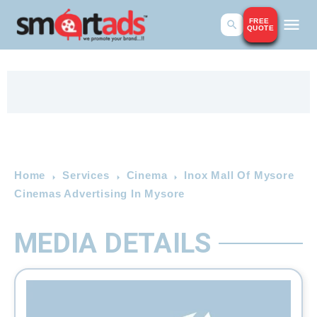
FREE
QUOTE
Home
Services
Cinema
Inox Mall Of Mysore
Cinemas Advertising In Mysore
MEDIA DETAILS