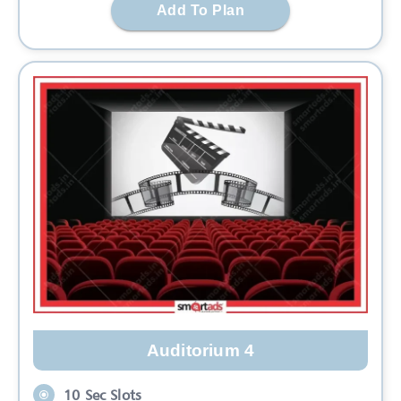
Add To Plan
Auditorium 4
10 Sec Slots