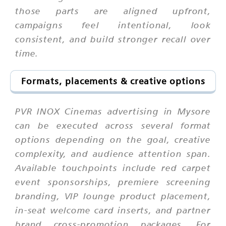
those parts are aligned upfront,
campaigns feel intentional, look
consistent, and build stronger recall over
time.
Formats, placements & creative options
PVR INOX Cinemas advertising in Mysore
can be executed across several format
options depending on the goal, creative
complexity, and audience attention span.
Available touchpoints include red carpet
event sponsorships, premiere screening
branding, VIP lounge product placement,
in-seat welcome card inserts, and partner
brand cross-promotion packages. For