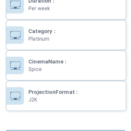
Duration
:
Per week
Category
:
Platinum
CinemaName
:
Spice
ProjectionFormat
:
J2K