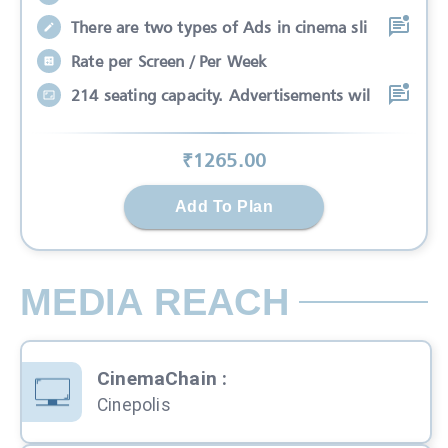
There are two types of Ads in cinema sli
Rate per Screen / Per Week
214 seating capacity. Advertisements wil
₹
1265
.00
Add To Plan
MEDIA REACH
CinemaChain
:
Cinepolis