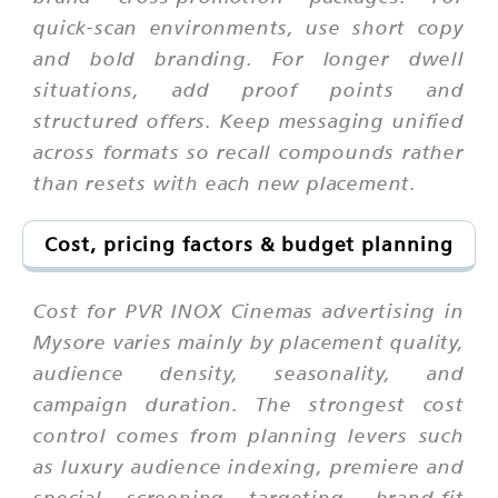
quick-scan environments, use short copy
and bold branding. For longer dwell
situations, add proof points and
structured offers. Keep messaging unified
across formats so recall compounds rather
than resets with each new placement.
Cost, pricing factors & budget planning
Cost for PVR INOX Cinemas advertising in
Mysore varies mainly by placement quality,
audience density, seasonality, and
campaign duration. The strongest cost
control comes from planning levers such
as luxury audience indexing, premiere and
special screening targeting, brand-fit