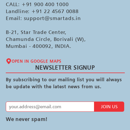
CALL: +91 900 400 1000
Landline: +91 22 4567 0088
Email: support@smartads.in
B-21, Star Trade Center,
Chamunda Circle, Borivali (W),
Mumbai - 400092, INDIA.
OPEN IN GOOGLE MAPS
NEWSLETTER SIGNUP
By subscribing to our mailing list you will always
be update with the latest news from us.
JOIN US
We never spam!