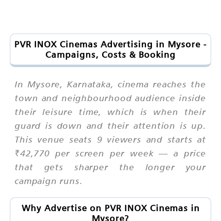
PVR INOX Cinemas Advertising in Mysore -
Campaigns, Costs & Booking
In Mysore, Karnataka, cinema reaches the
town and neighbourhood audience inside
their leisure time, which is when their
guard is down and their attention is up.
This venue seats 9 viewers and starts at
₹42,770 per screen per week — a price
that gets sharper the longer your
campaign runs.
Why Advertise on PVR INOX Cinemas in
Mysore?