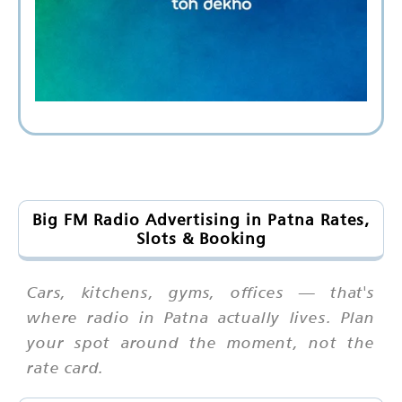
Big FM Radio Advertising in Patna Rates,
Slots & Booking
Cars, kitchens, gyms, offices — that's
where radio in Patna actually lives. Plan
your spot around the moment, not the
rate card.