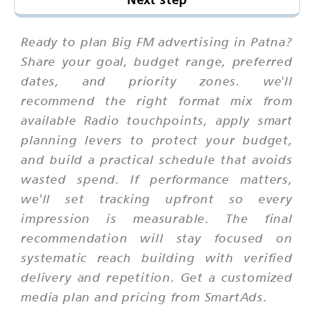
Ready to plan Big FM advertising in Patna?
Share your goal, budget range, preferred
dates, and priority zones. we'll
recommend the right format mix from
available Radio touchpoints, apply smart
planning levers to protect your budget,
and build a practical schedule that avoids
wasted spend. If performance matters,
we'll set tracking upfront so every
impression is measurable. The final
recommendation will stay focused on
systematic reach building with verified
delivery and repetition. Get a customized
media plan and pricing from SmartAds.