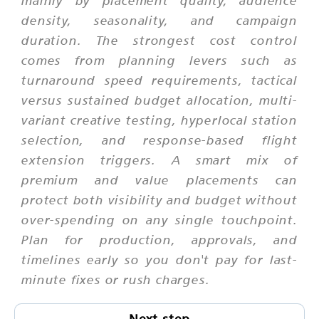
mainly by placement quality, audience
density, seasonality, and campaign
duration. The strongest cost control
comes from planning levers such as
turnaround speed requirements, tactical
versus sustained budget allocation, multi-
variant creative testing, hyperlocal station
selection, and response-based flight
extension triggers. A smart mix of
premium and value placements can
protect both visibility and budget without
over-spending on any single touchpoint.
Plan for production, approvals, and
timelines early so you don't pay for last-
minute fixes or rush charges.
Next step