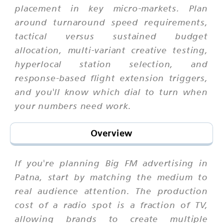
placement in key micro-markets. Plan
around turnaround speed requirements,
tactical versus sustained budget
allocation, multi-variant creative testing,
hyperlocal station selection, and
response-based flight extension triggers,
and you'll know which dial to turn when
your numbers need work.
Overview
If you're planning Big FM advertising in
Patna, start by matching the medium to
real audience attention. The production
cost of a radio spot is a fraction of TV,
allowing brands to create multiple