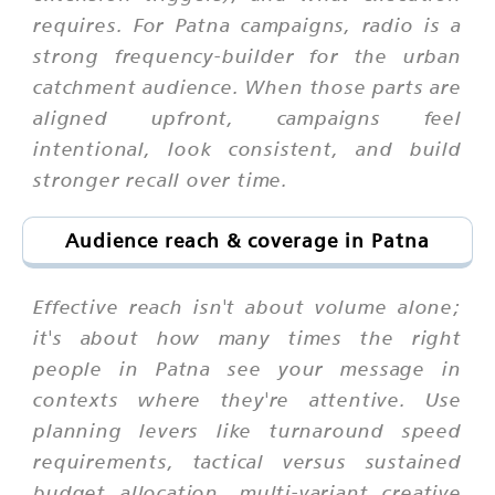
requires. For Patna campaigns, radio is a
strong frequency-builder for the urban
catchment audience. When those parts are
aligned upfront, campaigns feel
intentional, look consistent, and build
stronger recall over time.
Audience reach & coverage in Patna
Effective reach isn't about volume alone;
it's about how many times the right
people in Patna see your message in
contexts where they're attentive. Use
planning levers like turnaround speed
requirements, tactical versus sustained
budget allocation, multi-variant creative