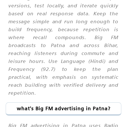
versions, test locally, and iterate quickly
based on real response data. Keep the
message simple and run long enough to
build frequency, because repetition is
where recall compounds. Big FM
broadcasts to Patna and across Bihar,
reaching listeners during commute and
leisure hours. Use Language (Hindi) and
Frequency (92.7) to keep the plan
practical, with emphasis on systematic
reach building with verified delivery and
repetition.
what's Big FM advertising in Patna?
Big FM advertising in Patna uses Radio