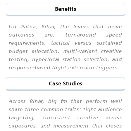
Benefits
For Patna, Bihar, the levers that move
outcomes are: turnaround speed
requirements, tactical versus sustained
budget allocation, multi-variant creative
testing, hyperlocal station selection, and
response-based flight extension triggers.
Case Studies
Across Bihar, big fm that perform well
share three common traits: tight audience
targeting, consistent creative across
exposures, and measurement that closes