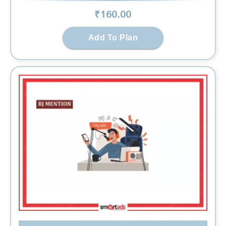
₹
160
.00
Add To Plan