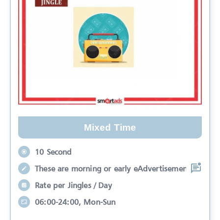
Mixed Time
10 Second
These are morning or early eAdvertisemen
Rate per Jingles / Day
06:00-24:00, Mon-Sun