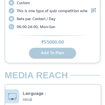
Custom
This is one type of quiz competition whe
Rate per Contest / Day
06:00-24:00, Mon-Sun
₹
55000
.00
Add To Plan
MEDIA REACH
Language
:
Hindi