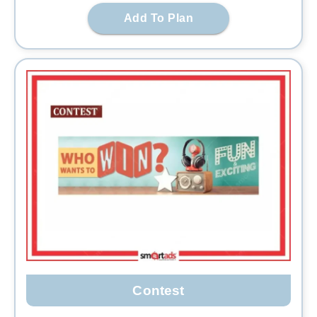
Add To Plan
Contest