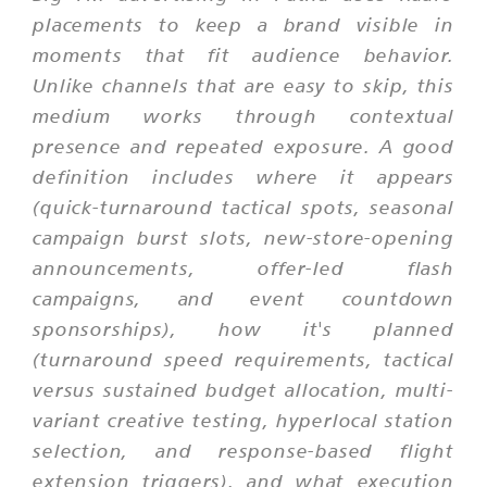
placements to keep a brand visible in
moments that fit audience behavior.
Unlike channels that are easy to skip, this
medium works through contextual
presence and repeated exposure. A good
definition includes where it appears
(quick-turnaround tactical spots, seasonal
campaign burst slots, new-store-opening
announcements, offer-led flash
campaigns, and event countdown
sponsorships), how it's planned
(turnaround speed requirements, tactical
versus sustained budget allocation, multi-
variant creative testing, hyperlocal station
selection, and response-based flight
extension triggers), and what execution