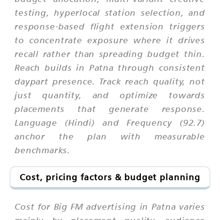
testing, hyperlocal station selection, and
response-based flight extension triggers
to concentrate exposure where it drives
recall rather than spreading budget thin.
Reach builds in Patna through consistent
daypart presence. Track reach quality, not
just quantity, and optimize towards
placements that generate response.
Language (Hindi) and Frequency (92.7)
anchor the plan with measurable
benchmarks.
Cost, pricing factors & budget planning
Cost for Big FM advertising in Patna varies