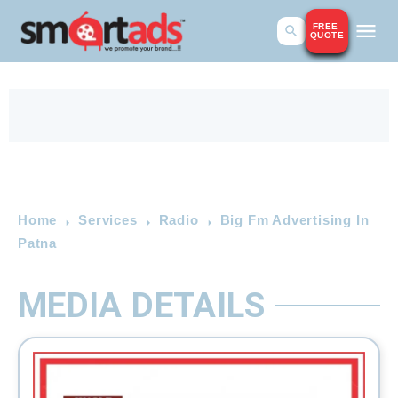
FREE
QUOTE
Home
Services
Radio
Big Fm Advertising In
Patna
MEDIA DETAILS