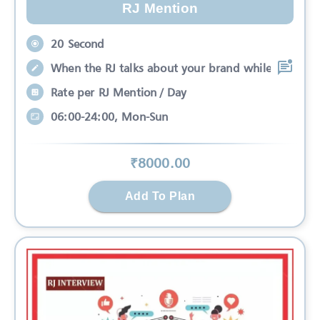
RJ Mention
20 Second
When the RJ talks about your brand while
Rate per RJ Mention / Day
06:00-24:00, Mon-Sun
₹
8000
.00
Add To Plan