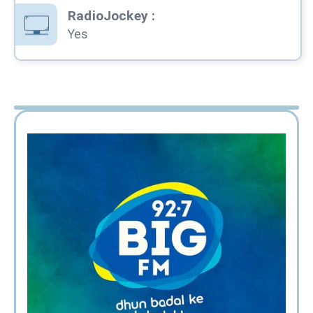
RadioJockey
:
Yes