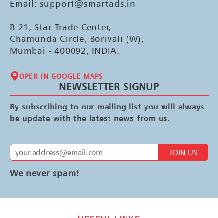
Email: support@smartads.in
B-21, Star Trade Center,
Chamunda Circle, Borivali (W),
Mumbai - 400092, INDIA.
OPEN IN GOOGLE MAPS
NEWSLETTER SIGNUP
By subscribing to our mailing list you will always
be update with the latest news from us.
JOIN US
We never spam!