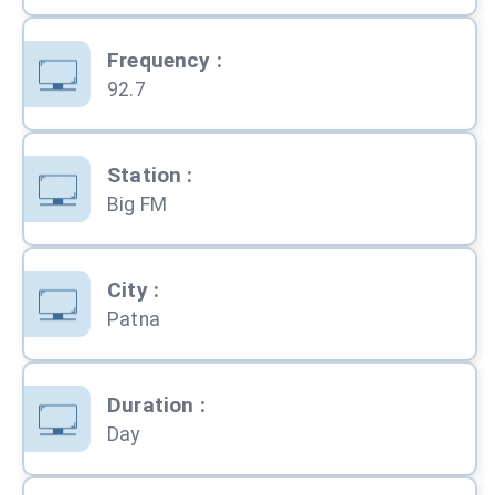
Frequency
:
92.7
Station
:
Big FM
City
:
Patna
Duration
:
Day