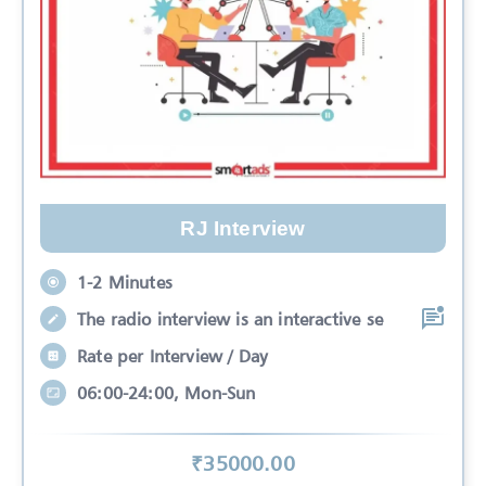
RJ Interview
1-2 Minutes
The radio interview is an interactive se
Rate per Interview / Day
06:00-24:00, Mon-Sun
₹
35000
.00