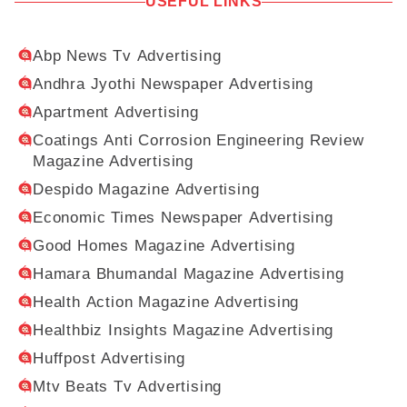
USEFUL LINKS
Abp News Tv Advertising
Andhra Jyothi Newspaper Advertising
Apartment Advertising
Coatings Anti Corrosion Engineering Review
Magazine Advertising
Despido Magazine Advertising
Economic Times Newspaper Advertising
Good Homes Magazine Advertising
Hamara Bhumandal Magazine Advertising
Health Action Magazine Advertising
Healthbiz Insights Magazine Advertising
Huffpost Advertising
Mtv Beats Tv Advertising