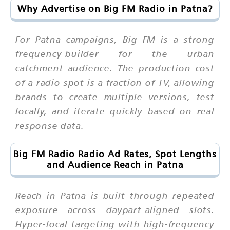
Why Advertise on Big FM Radio in Patna?
For Patna campaigns, Big FM is a strong
frequency-builder for the urban
catchment audience. The production cost
of a radio spot is a fraction of TV, allowing
brands to create multiple versions, test
locally, and iterate quickly based on real
response data.
Big FM Radio Radio Ad Rates, Spot Lengths
and Audience Reach in Patna
Reach in Patna is built through repeated
exposure across daypart-aligned slots.
Hyper-local targeting with high-frequency