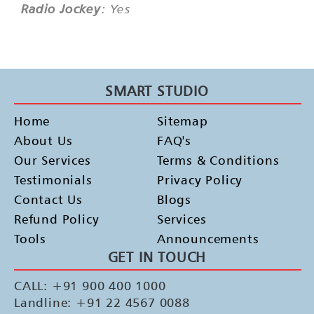
Radio Jockey
: Yes
SMART STUDIO
Home
Sitemap
About Us
FAQ's
Our Services
Terms & Conditions
Testimonials
Privacy Policy
Contact Us
Blogs
Refund Policy
Services
Tools
Announcements
GET IN TOUCH
CALL: +91 900 400 1000
Landline: +91 22 4567 0088