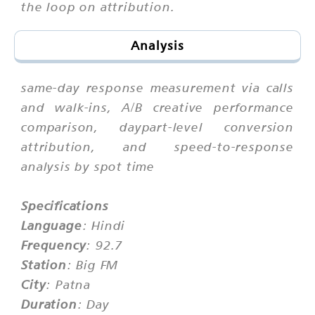
the loop on attribution.
Analysis
same-day response measurement via calls
and walk-ins, A/B creative performance
comparison, daypart-level conversion
attribution, and speed-to-response
analysis by spot time
Specifications
Language
: Hindi
Frequency
: 92.7
Station
: Big FM
City
: Patna
Duration
: Day