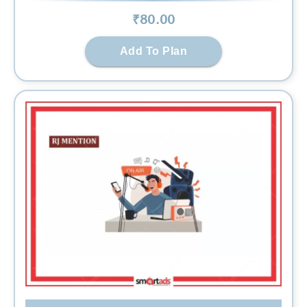
₹
80
.00
Add To Plan