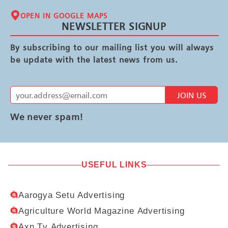
OPEN IN GOOGLE MAPS
NEWSLETTER SIGNUP
By subscribing to our mailing list you will always
be update with the latest news from us.
JOIN US
We never spam!
USEFUL LINKS
Aarogya Setu Advertising
Agriculture World Magazine Advertising
Axn Tv Advertising