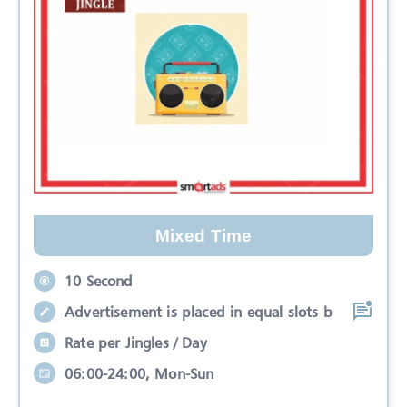
Mixed Time
10 Second
Advertisement is placed in equal slots b
Rate per Jingles / Day
06:00-24:00, Mon-Sun