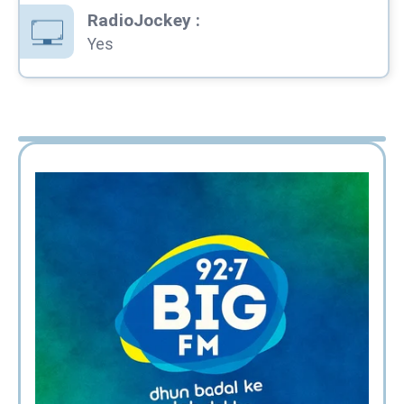
RadioJockey
:
Yes