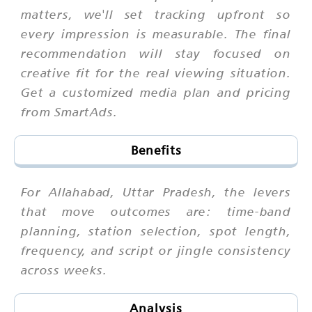
matters, we'll set tracking upfront so
every impression is measurable. The final
recommendation will stay focused on
creative fit for the real viewing situation.
Get a customized media plan and pricing
from SmartAds.
Benefits
For Allahabad, Uttar Pradesh, the levers
that move outcomes are: time-band
planning, station selection, spot length,
frequency, and script or jingle consistency
across weeks.
Analysis