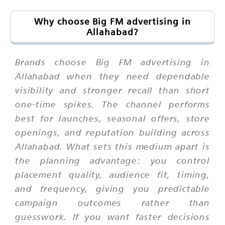
Why choose Big FM advertising in
Allahabad?
Brands choose Big FM advertising in
Allahabad when they need dependable
visibility and stronger recall than short
one-time spikes. The channel performs
best for launches, seasonal offers, store
openings, and reputation building across
Allahabad. What sets this medium apart is
the planning advantage: you control
placement quality, audience fit, timing,
and frequency, giving you predictable
campaign outcomes rather than
guesswork. If you want faster decisions