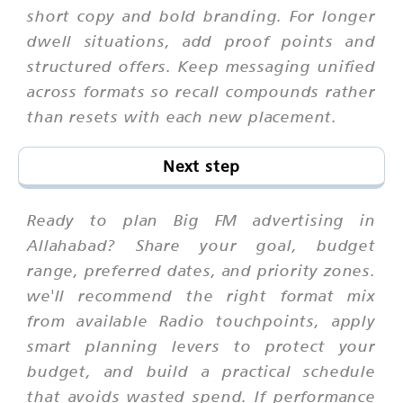
short copy and bold branding. For longer
dwell situations, add proof points and
structured offers. Keep messaging unified
across formats so recall compounds rather
than resets with each new placement.
Next step
Ready to plan Big FM advertising in
Allahabad? Share your goal, budget
range, preferred dates, and priority zones.
we'll recommend the right format mix
from available Radio touchpoints, apply
smart planning levers to protect your
budget, and build a practical schedule
that avoids wasted spend. If performance