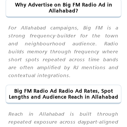
Why Advertise on Big FM Radio Ad in
Allahabad?
For Allahabad campaigns, Big FM is a
strong frequency-builder for the town
and neighbourhood audience. Radio
builds memory through frequency where
short spots repeated across time bands
are often amplified by RJ mentions and
contextual integrations.
Big FM Radio Ad Radio Ad Rates, Spot
Lengths and Audience Reach in Allahabad
Reach in Allahabad is built through
repeated exposure across daypart-aligned