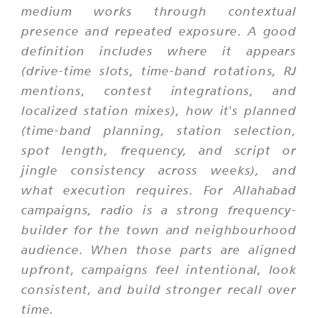
medium works through contextual
presence and repeated exposure. A good
definition includes where it appears
(drive-time slots, time-band rotations, RJ
mentions, contest integrations, and
localized station mixes), how it's planned
(time-band planning, station selection,
spot length, frequency, and script or
jingle consistency across weeks), and
what execution requires. For Allahabad
campaigns, radio is a strong frequency-
builder for the town and neighbourhood
audience. When those parts are aligned
upfront, campaigns feel intentional, look
consistent, and build stronger recall over
time.