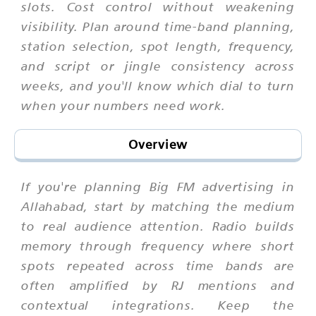
slots. Cost control without weakening
visibility. Plan around time-band planning,
station selection, spot length, frequency,
and script or jingle consistency across
weeks, and you'll know which dial to turn
when your numbers need work.
Overview
If you're planning Big FM advertising in
Allahabad, start by matching the medium
to real audience attention. Radio builds
memory through frequency where short
spots repeated across time bands are
often amplified by RJ mentions and
contextual integrations. Keep the