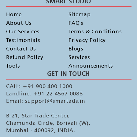
SMART STUDIO
Home
Sitemap
About Us
FAQ's
Our Services
Terms & Conditions
Testimonials
Privacy Policy
Contact Us
Blogs
Refund Policy
Services
Tools
Announcements
GET IN TOUCH
CALL: +91 900 400 1000
Landline: +91 22 4567 0088
Email: support@smartads.in
B-21, Star Trade Center,
Chamunda Circle, Borivali (W),
Mumbai - 400092, INDIA.