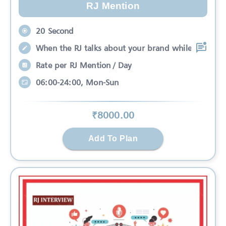
RJ Mention
20 Second
When the RJ talks about your brand while
Rate per RJ Mention / Day
06:00-24:00, Mon-Sun
₹
8000
.00
Add To Plan