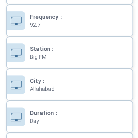
Frequency
:
92.7
Station
:
Big FM
City
:
Allahabad
Duration
:
Day