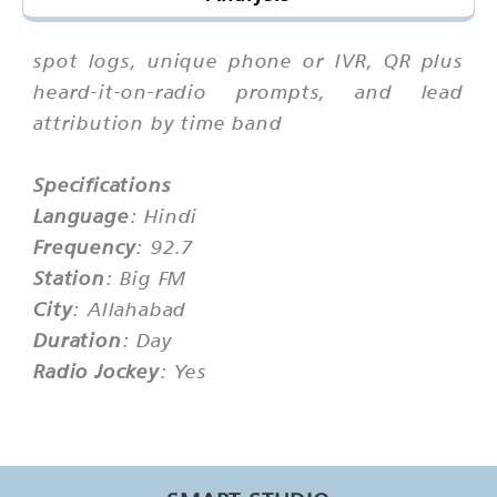
spot logs, unique phone or IVR, QR plus
heard-it-on-radio prompts, and lead
attribution by time band
Specifications
Language
: Hindi
Frequency
: 92.7
Station
: Big FM
City
: Allahabad
Duration
: Day
Radio Jockey
: Yes