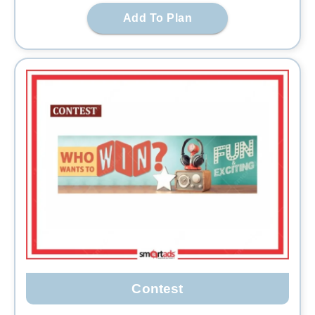
Add To Plan
Contest