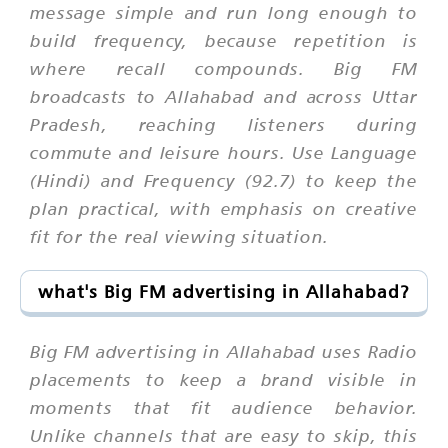
message simple and run long enough to
build frequency, because repetition is
where recall compounds. Big FM
broadcasts to Allahabad and across Uttar
Pradesh, reaching listeners during
commute and leisure hours. Use Language
(Hindi) and Frequency (92.7) to keep the
plan practical, with emphasis on creative
fit for the real viewing situation.
what's Big FM advertising in Allahabad?
Big FM advertising in Allahabad uses Radio
placements to keep a brand visible in
moments that fit audience behavior.
Unlike channels that are easy to skip, this