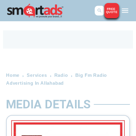
FREE
QUOTE
Home
Services
Radio
Big Fm Radio
Advertising In Allahabad
MEDIA DETAILS