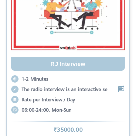
RJ Interview
1-2 Minutes
The radio interview is an interactive se
Rate per Interview / Day
06:00-24:00, Mon-Sun
₹
35000
.00