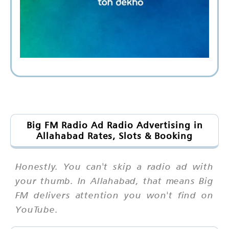
Big FM Radio Ad Radio Advertising in
Allahabad Rates, Slots & Booking
Honestly. You can't skip a radio ad with
your thumb. In Allahabad, that means Big
FM delivers attention you won't find on
YouTube.