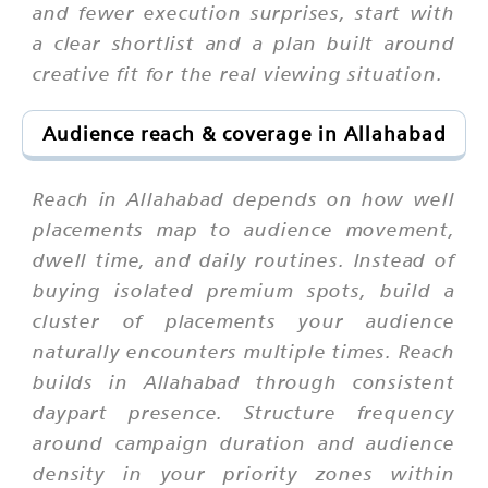
and fewer execution surprises, start with
a clear shortlist and a plan built around
creative fit for the real viewing situation.
Audience reach & coverage in Allahabad
Reach in Allahabad depends on how well
placements map to audience movement,
dwell time, and daily routines. Instead of
buying isolated premium spots, build a
cluster of placements your audience
naturally encounters multiple times. Reach
builds in Allahabad through consistent
daypart presence. Structure frequency
around campaign duration and audience
density in your priority zones within