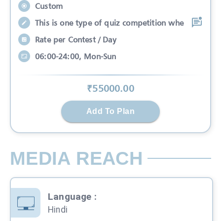
Custom
This is one type of quiz competition whe
Rate per Contest / Day
06:00-24:00, Mon-Sun
₹
55000
.00
Add To Plan
MEDIA REACH
Language
:
Hindi