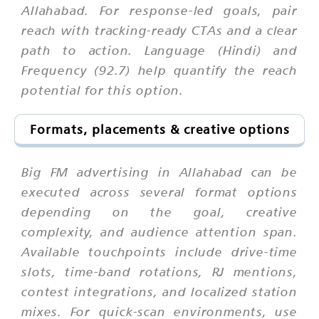
Allahabad. For response-led goals, pair
reach with tracking-ready CTAs and a clear
path to action. Language (Hindi) and
Frequency (92.7) help quantify the reach
potential for this option.
Formats, placements & creative options
Big FM advertising in Allahabad can be
executed across several format options
depending on the goal, creative
complexity, and audience attention span.
Available touchpoints include drive-time
slots, time-band rotations, RJ mentions,
contest integrations, and localized station
mixes. For quick-scan environments, use