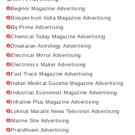
Beginnr Magazine Advertising
Biospectrum India Magazine Advertising
Bq Prime Advertising
Chemical Today Magazine Advertising
Dinakaran Astrology Advertising
Electrical Mirror Advertising
Electronics Maker Advertising
Fast Track Magazine Advertising
Indian Medical Gazette Magazine Advertising
Industrial Economist Magazine Advertising
Infraline Plus Magazine Advertising
Lokmat Marathi News Telivision Advertising
Marine Site Advertising
Pratidhvani Advertising