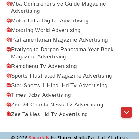
Mba Comprehensive Guide Magazine
Advertising
Motor India Digital Advertising
Motoring World Advertising
Parliamentarian Magazine Advertising
Pratiyogita Darpan Panorama Year Book
Magazine Advertising
Ramdhenu Tv Advertising
Sports Illustrated Magazine Advertising
Star Sports 1 Hindi Hd Tv Advertising
Times Jobs Advertising
Zee 24 Ghanta News Tv Advertising
Zee Talkies Hd Tv Advertising
©
2026
SmartAds
by Flutter Media Pvt. Ltd. All rights