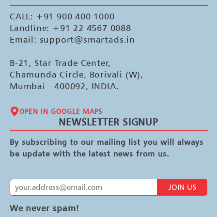
CALL: +91 900 400 1000
Landline: +91 22 4567 0088
Email: support@smartads.in
B-21, Star Trade Center,
Chamunda Circle, Borivali (W),
Mumbai - 400092, INDIA.
OPEN IN GOOGLE MAPS
NEWSLETTER SIGNUP
By subscribing to our mailing list you will always
be update with the latest news from us.
JOIN US
We never spam!