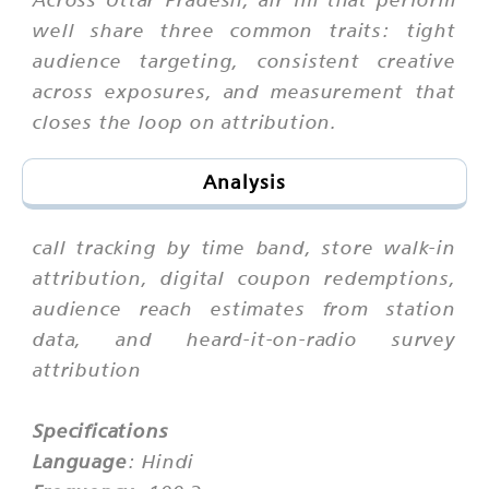
well share three common traits: tight
audience targeting, consistent creative
across exposures, and measurement that
closes the loop on attribution.
Analysis
call tracking by time band, store walk-in
attribution, digital coupon redemptions,
audience reach estimates from station
data, and heard-it-on-radio survey
attribution
Specifications
Language
: Hindi