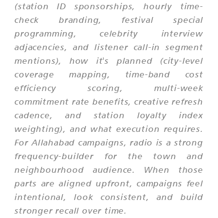
(station ID sponsorships, hourly time-
check branding, festival special
programming, celebrity interview
adjacencies, and listener call-in segment
mentions), how it's planned (city-level
coverage mapping, time-band cost
efficiency scoring, multi-week
commitment rate benefits, creative refresh
cadence, and station loyalty index
weighting), and what execution requires.
For Allahabad campaigns, radio is a strong
frequency-builder for the town and
neighbourhood audience. When those
parts are aligned upfront, campaigns feel
intentional, look consistent, and build
stronger recall over time.