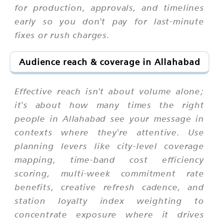
for production, approvals, and timelines
early so you don't pay for last-minute
fixes or rush charges.
Audience reach & coverage in Allahabad
Effective reach isn't about volume alone;
it's about how many times the right
people in Allahabad see your message in
contexts where they're attentive. Use
planning levers like city-level coverage
mapping, time-band cost efficiency
scoring, multi-week commitment rate
benefits, creative refresh cadence, and
station loyalty index weighting to
concentrate exposure where it drives