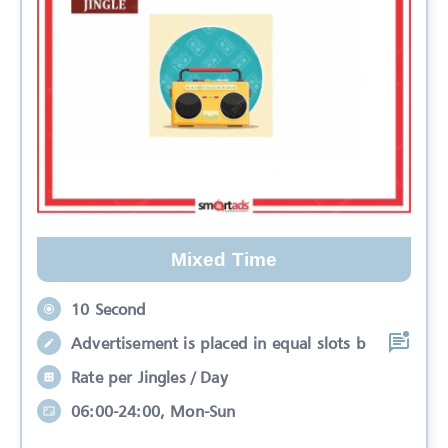
Mixed Time
10 Second
Advertisement is placed in equal slots b
Rate per Jingles / Day
06:00-24:00, Mon-Sun