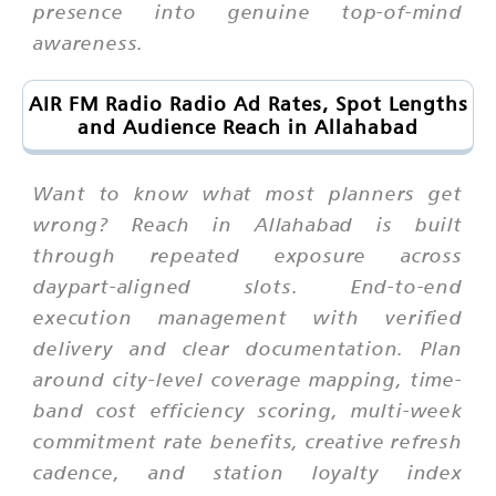
presence into genuine top-of-mind
awareness.
AIR FM Radio Radio Ad Rates, Spot Lengths
and Audience Reach in Allahabad
Want to know what most planners get
wrong? Reach in Allahabad is built
through repeated exposure across
daypart-aligned slots. End-to-end
execution management with verified
delivery and clear documentation. Plan
around city-level coverage mapping, time-
band cost efficiency scoring, multi-week
commitment rate benefits, creative refresh
cadence, and station loyalty index