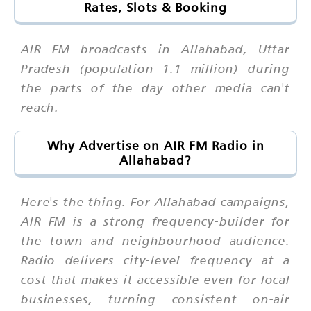
Rates, Slots & Booking
AIR FM broadcasts in Allahabad, Uttar
Pradesh (population 1.1 million) during
the parts of the day other media can't
reach.
Why Advertise on AIR FM Radio in
Allahabad?
Here's the thing. For Allahabad campaigns,
AIR FM is a strong frequency-builder for
the town and neighbourhood audience.
Radio delivers city-level frequency at a
cost that makes it accessible even for local
businesses, turning consistent on-air