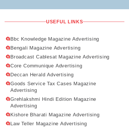
USEFUL LINKS
Bbc Knowledge Magazine Advertising
Bengali Magazine Advertising
Broadcast Cablesat Magazine Advertising
Core Communique Advertising
Deccan Herald Advertising
Goods Service Tax Cases Magazine
Advertising
Grehlakshmi Hindi Edition Magazine
Advertising
Kishore Bharati Magazine Advertising
Law Teller Magazine Advertising