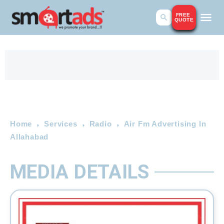
FREE
QUOTE
Home
Services
Radio
Air Fm Advertising In
Allahabad
MEDIA DETAILS