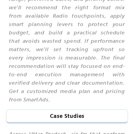
we'll recommend the right format mix
from available Radio touchpoints, apply
smart planning levers to protect your
budget, and build a practical schedule
that avoids wasted spend. If performance
matters, we'll set tracking upfront so
every impression is measurable. The final
recommendation will stay focused on end-
to-end execution management with
verified delivery and clear documentation.
Get a customized media plan and pricing
from SmartAds.
Case Studies
Across Uttar Pradesh, air fm that perform