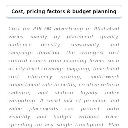
Cost, pricing factors & budget planning
Cost for AIR FM advertising in Allahabad
varies mainly by placement quality,
audience density, seasonality, and
campaign duration. The strongest cost
control comes from planning levers such
as city-level coverage mapping, time-band
cost efficiency scoring, multi-week
commitment rate benefits, creative refresh
cadence, and station loyalty index
weighting. A smart mix of premium and
value placements can protect both
visibility and budget without over-
spending on any single touchpoint. Plan