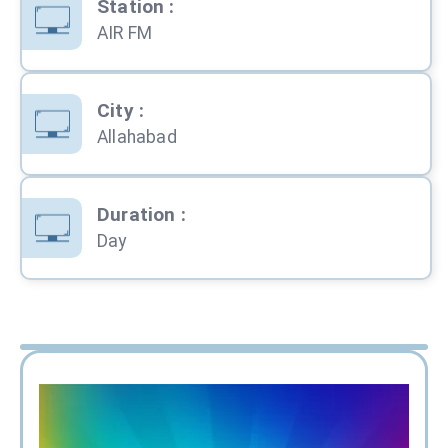
Station
:
AIR FM
City
:
Allahabad
Duration
:
Day