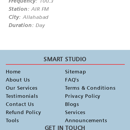
Frequency
: 100.3
Station
: AIR FM
City
: Allahabad
Duration
: Day
SMART STUDIO
Home
Sitemap
About Us
FAQ's
Our Services
Terms & Conditions
Testimonials
Privacy Policy
Contact Us
Blogs
Refund Policy
Services
Tools
Announcements
GET IN TOUCH