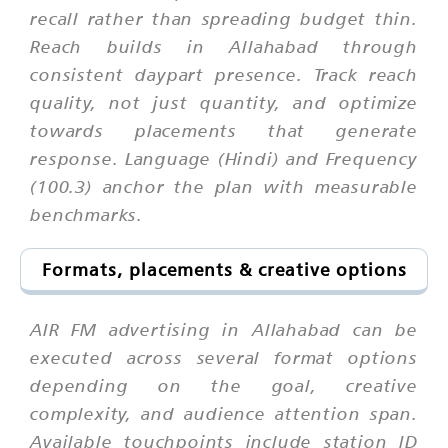
recall rather than spreading budget thin.
Reach builds in Allahabad through
consistent daypart presence. Track reach
quality, not just quantity, and optimize
towards placements that generate
response. Language (Hindi) and Frequency
(100.3) anchor the plan with measurable
benchmarks.
Formats, placements & creative options
AIR FM advertising in Allahabad can be
executed across several format options
depending on the goal, creative
complexity, and audience attention span.
Available touchpoints include station ID