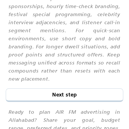
sponsorships, hourly time-check branding,
festival special programming, celebrity
interview adjacencies, and listener call-in
segment mentions. For quick-scan
environments, use short copy and bold
branding. For longer dwell situations, add
proof points and structured offers. Keep
messaging unified across formats so recall
compounds rather than resets with each
new placement.
Next step
Ready to plan AIR FM advertising in
Allahabad? Share your goal, budget
range, preferred dates, and priority zones.