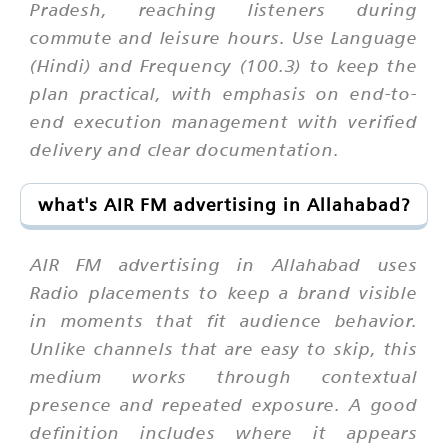
Pradesh, reaching listeners during
commute and leisure hours. Use Language
(Hindi) and Frequency (100.3) to keep the
plan practical, with emphasis on end-to-
end execution management with verified
delivery and clear documentation.
what's AIR FM advertising in Allahabad?
AIR FM advertising in Allahabad uses
Radio placements to keep a brand visible
in moments that fit audience behavior.
Unlike channels that are easy to skip, this
medium works through contextual
presence and repeated exposure. A good
definition includes where it appears