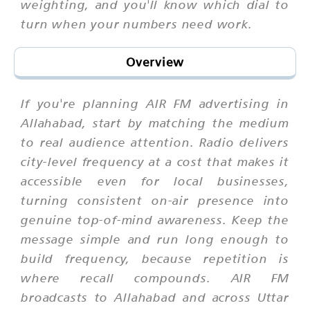
weighting, and you'll know which dial to
turn when your numbers need work.
Overview
If you're planning AIR FM advertising in
Allahabad, start by matching the medium
to real audience attention. Radio delivers
city-level frequency at a cost that makes it
accessible even for local businesses,
turning consistent on-air presence into
genuine top-of-mind awareness. Keep the
message simple and run long enough to
build frequency, because repetition is
where recall compounds. AIR FM
broadcasts to Allahabad and across Uttar