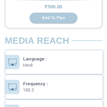
₹
500
.00
Add To Plan
MEDIA REACH
Language
:
Hindi
Frequency
:
100.3