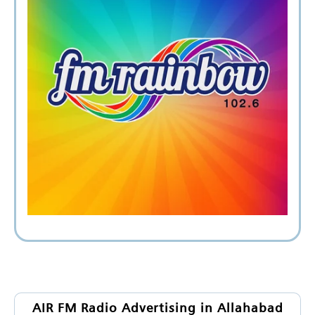
AIR FM Radio Advertising in Allahabad