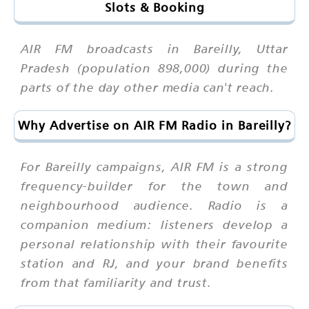
Slots & Booking
AIR FM broadcasts in Bareilly, Uttar
Pradesh (population 898,000) during the
parts of the day other media can't reach.
Why Advertise on AIR FM Radio in Bareilly?
For Bareilly campaigns, AIR FM is a strong
frequency-builder for the town and
neighbourhood audience. Radio is a
companion medium: listeners develop a
personal relationship with their favourite
station and RJ, and your brand benefits
from that familiarity and trust.