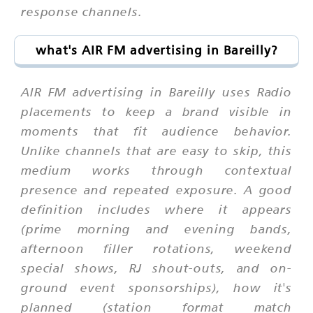
response channels.
what's AIR FM advertising in Bareilly?
AIR FM advertising in Bareilly uses Radio
placements to keep a brand visible in
moments that fit audience behavior.
Unlike channels that are easy to skip, this
medium works through contextual
presence and repeated exposure. A good
definition includes where it appears
(prime morning and evening bands,
afternoon filler rotations, weekend
special shows, RJ shout-outs, and on-
ground event sponsorships), how it's
planned (station format match