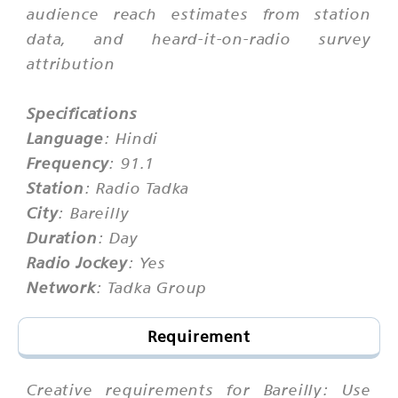
audience reach estimates from station
data, and heard-it-on-radio survey
attribution
Specifications
Language
: Hindi
Frequency
: 91.1
Station
: Radio Tadka
City
: Bareilly
Duration
: Day
Radio Jockey
: Yes
Network
: Tadka Group
Requirement
Creative requirements for Bareilly: Use