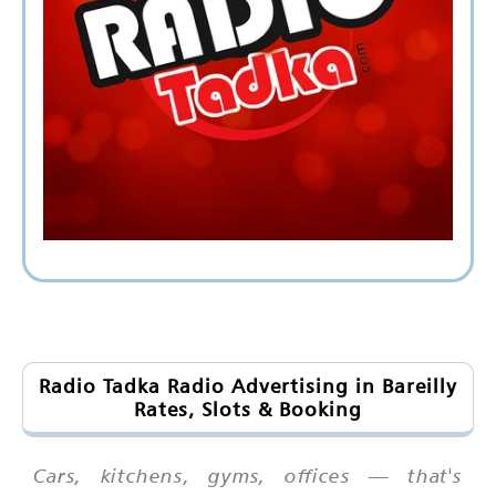
Radio Tadka Radio Advertising in Bareilly
Rates, Slots & Booking
Cars, kitchens, gyms, offices — that's