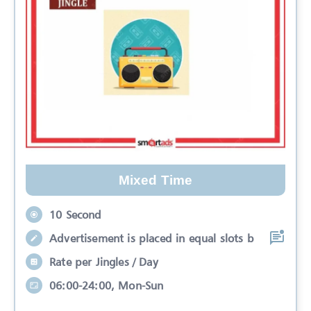
Mixed Time
10 Second
Advertisement is placed in equal slots b
Rate per Jingles / Day
06:00-24:00, Mon-Sun