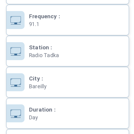
Frequency
:
91.1
Station
:
Radio Tadka
City
:
Bareilly
Duration
:
Day