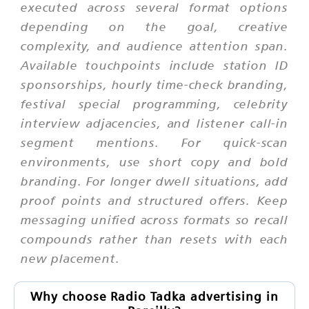
executed across several format options
depending on the goal, creative
complexity, and audience attention span.
Available touchpoints include station ID
sponsorships, hourly time-check branding,
festival special programming, celebrity
interview adjacencies, and listener call-in
segment mentions. For quick-scan
environments, use short copy and bold
branding. For longer dwell situations, add
proof points and structured offers. Keep
messaging unified across formats so recall
compounds rather than resets with each
new placement.
Why choose Radio Tadka advertising in