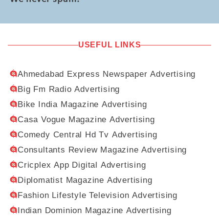
USEFUL LINKS
Ahmedabad Express Newspaper Advertising
Big Fm Radio Advertising
Bike India Magazine Advertising
Casa Vogue Magazine Advertising
Comedy Central Hd Tv Advertising
Consultants Review Magazine Advertising
Cricplex App Digital Advertising
Diplomatist Magazine Advertising
Fashion Lifestyle Television Advertising
Indian Dominion Magazine Advertising