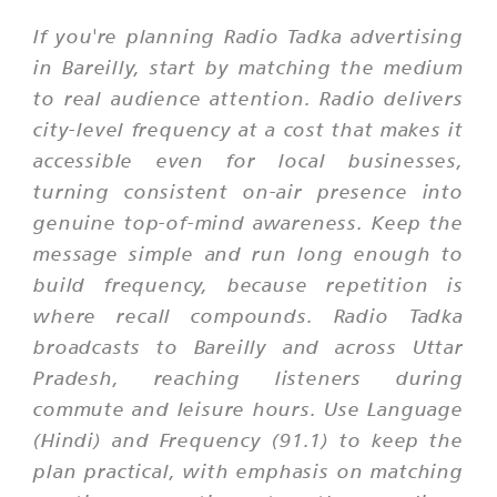
If you're planning Radio Tadka advertising
in Bareilly, start by matching the medium
to real audience attention. Radio delivers
city-level frequency at a cost that makes it
accessible even for local businesses,
turning consistent on-air presence into
genuine top-of-mind awareness. Keep the
message simple and run long enough to
build frequency, because repetition is
where recall compounds. Radio Tadka
broadcasts to Bareilly and across Uttar
Pradesh, reaching listeners during
commute and leisure hours. Use Language
(Hindi) and Frequency (91.1) to keep the
plan practical, with emphasis on matching