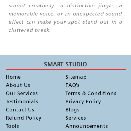
sound creatively: a distinctive jingle, a
memorable voice, or an unexpected sound
effect can make your spot stand out in a
cluttered break.
SMART STUDIO
Home
Sitemap
About Us
FAQ's
Our Services
Terms & Conditions
Testimonials
Privacy Policy
Contact Us
Blogs
Refund Policy
Services
Tools
Announcements