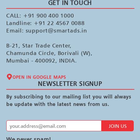
GET IN TOUCH
CALL: +91 900 400 1000
Landline: +91 22 4567 0088
Email: support@smartads.in
B-21, Star Trade Center,
Chamunda Circle, Borivali (W),
Mumbai - 400092, INDIA.
OPEN IN GOOGLE MAPS
NEWSLETTER SIGNUP
By subscribing to our mailing list you will always
be update with the latest news from us.
JOIN US
We never spam!