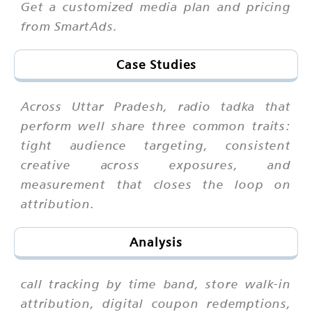
Get a customized media plan and pricing
from SmartAds.
Case Studies
Across Uttar Pradesh, radio tadka that
perform well share three common traits:
tight audience targeting, consistent
creative across exposures, and
measurement that closes the loop on
attribution.
Analysis
call tracking by time band, store walk-in
attribution, digital coupon redemptions,