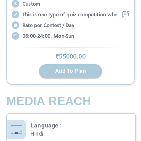
Custom
This is one type of quiz competition whe
Rate per Contest / Day
06:00-24:00, Mon-Sun
₹
55000
.00
Add To Plan
MEDIA REACH
Language
:
Hindi