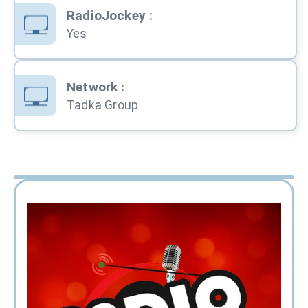
RadioJockey
:
Yes
Network
:
Tadka Group