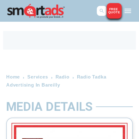
FREE
QUOTE
Home
Services
Radio
Radio Tadka
Advertising In Bareilly
MEDIA DETAILS