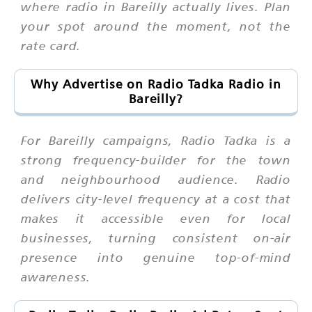
where radio in Bareilly actually lives. Plan
your spot around the moment, not the
rate card.
Why Advertise on Radio Tadka Radio in
Bareilly?
For Bareilly campaigns, Radio Tadka is a
strong frequency-builder for the town
and neighbourhood audience. Radio
delivers city-level frequency at a cost that
makes it accessible even for local
businesses, turning consistent on-air
presence into genuine top-of-mind
awareness.