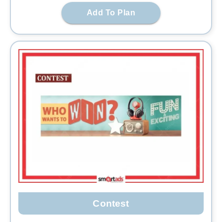
Add To Plan
Contest