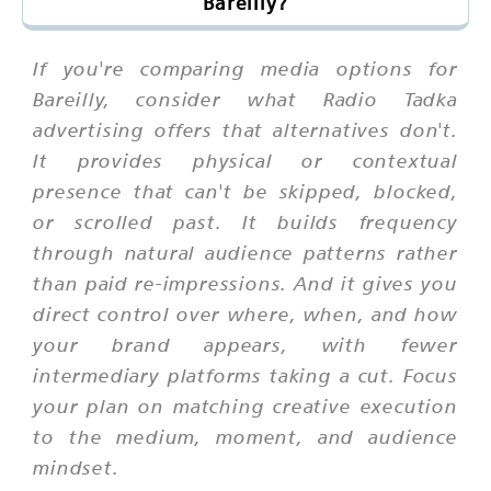
Bareilly?
If you're comparing media options for
Bareilly, consider what Radio Tadka
advertising offers that alternatives don't.
It provides physical or contextual
presence that can't be skipped, blocked,
or scrolled past. It builds frequency
through natural audience patterns rather
than paid re-impressions. And it gives you
direct control over where, when, and how
your brand appears, with fewer
intermediary platforms taking a cut. Focus
your plan on matching creative execution
to the medium, moment, and audience
mindset.