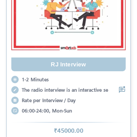
RJ Interview
1-2 Minutes
The radio interview is an interactive se
Rate per Interview / Day
06:00-24:00, Mon-Sun
₹
45000
.00