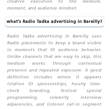
creative execution to the medium,
moment, and audience mindset.
what's Radio Tadka advertising in Bareilly?
Radio Tadka advertising in Bareilly uses
Radio placements to keep a brand visible
in moments that fit audience behavior.
Unlike channels that are easy to skip, this
medium works through contextual
presence and repeated exposure. A good
definition includes where it appears
(station ID sponsorships, hourly time-
check branding, festival special
programming, celebrity interview
adjacencies, and listener call-in segment