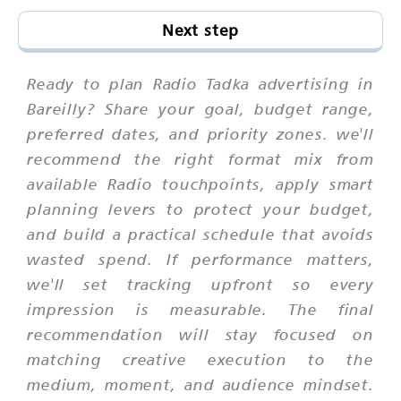
Next step
Ready to plan Radio Tadka advertising in
Bareilly? Share your goal, budget range,
preferred dates, and priority zones. we'll
recommend the right format mix from
available Radio touchpoints, apply smart
planning levers to protect your budget,
and build a practical schedule that avoids
wasted spend. If performance matters,
we'll set tracking upfront so every
impression is measurable. The final
recommendation will stay focused on
matching creative execution to the
medium, moment, and audience mindset.