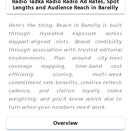
Radio Tadka Radio Radio Ad Rates, Spot
Lengths and Audience Reach in Bareilly
Here's the thing. Reach in Bareilly is built
through repeated exposure across
daypart-aligned slots. Brand credibility
through association with trusted editorial
environments. Plan around city-level
coverage mapping, time-band cost
efficiency scoring, multi-week
commitment rate benefits, creative refresh
cadence, and station loyalty index
weighting, and you'll know which dial to
turn when your numbers need work.
Overview