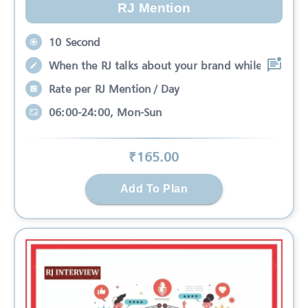
RJ Mention
10 Second
When the RJ talks about your brand while
Rate per RJ Mention / Day
06:00-24:00, Mon-Sun
₹
165
.00
Add To Plan