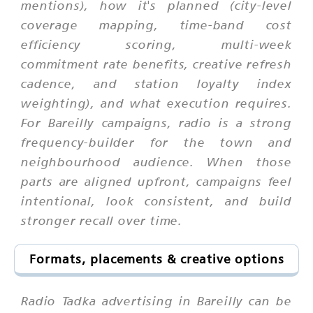
mentions), how it's planned (city-level
coverage mapping, time-band cost
efficiency scoring, multi-week
commitment rate benefits, creative refresh
cadence, and station loyalty index
weighting), and what execution requires.
For Bareilly campaigns, radio is a strong
frequency-builder for the town and
neighbourhood audience. When those
parts are aligned upfront, campaigns feel
intentional, look consistent, and build
stronger recall over time.
Formats, placements & creative options
Radio Tadka advertising in Bareilly can be