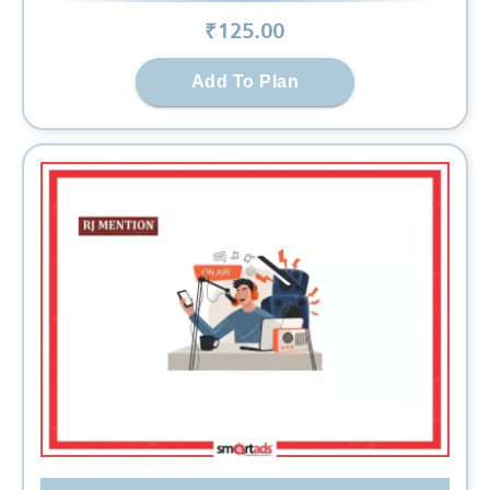
₹
125
.00
Add To Plan