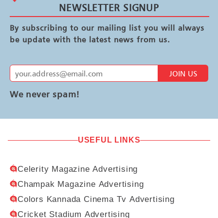
NEWSLETTER SIGNUP
By subscribing to our mailing list you will always
be update with the latest news from us.
JOIN US
We never spam!
USEFUL LINKS
Celerity Magazine Advertising
Champak Magazine Advertising
Colors Kannada Cinema Tv Advertising
Cricket Stadium Advertising