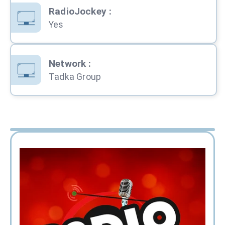
RadioJockey
:
Yes
Network
:
Tadka Group