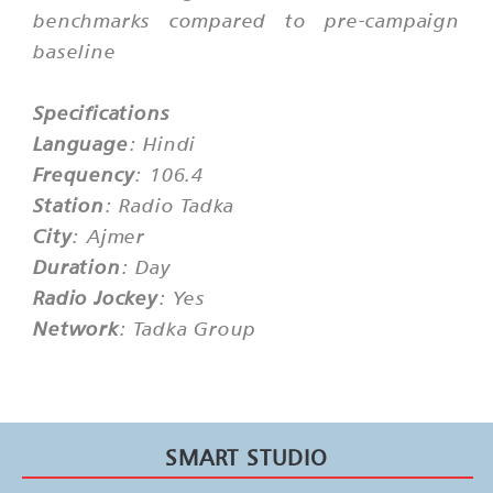
benchmarks compared to pre-campaign
baseline
Specifications
Language
: Hindi
Frequency
: 106.4
Station
: Radio Tadka
City
: Ajmer
Duration
: Day
Radio Jockey
: Yes
Network
: Tadka Group
SMART STUDIO