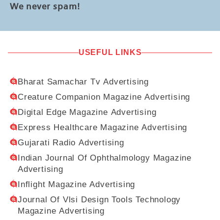
We never spam!
USEFUL LINKS
Bharat Samachar Tv Advertising
Creature Companion Magazine Advertising
Digital Edge Magazine Advertising
Express Healthcare Magazine Advertising
Gujarati Radio Advertising
Indian Journal Of Ophthalmology Magazine
Advertising
Inflight Magazine Advertising
Journal Of Vlsi Design Tools Technology
Magazine Advertising