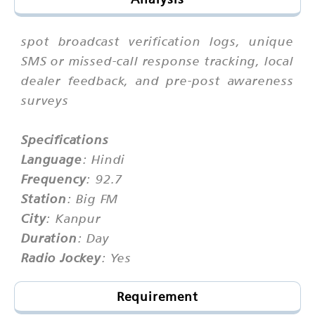
spot broadcast verification logs, unique
SMS or missed-call response tracking, local
dealer feedback, and pre-post awareness
surveys
Specifications
Language
: Hindi
Frequency
: 92.7
Station
: Big FM
City
: Kanpur
Duration
: Day
Radio Jockey
: Yes
Requirement