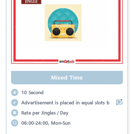
Mixed Time
10 Second
Advertisement is placed in equal slots b
Rate per Jingles / Day
06:00-24:00, Mon-Sun