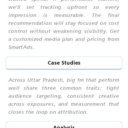
we'll set tracking upfront so every
impression is measurable. The final
recommendation will stay focused on cost
control without weakening visibility. Get
a customized media plan and pricing from
SmartAds.
Case Studies
Across Uttar Pradesh, big fm that perform
well share three common traits: tight
audience targeting, consistent creative
across exposures, and measurement that
closes the loop on attribution.
Analysis