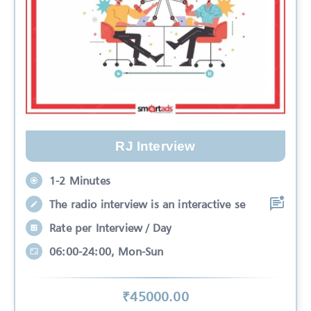
RJ Interview
1-2 Minutes
The radio interview is an interactive se
Rate per Interview / Day
06:00-24:00, Mon-Sun
₹
45000
.00