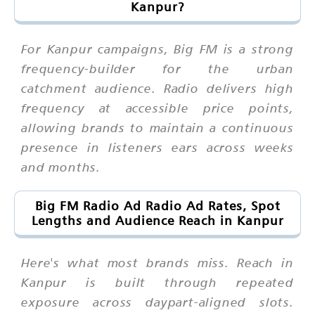
Kanpur?
For Kanpur campaigns, Big FM is a strong
frequency-builder for the urban
catchment audience. Radio delivers high
frequency at accessible price points,
allowing brands to maintain a continuous
presence in listeners ears across weeks
and months.
Big FM Radio Ad Radio Ad Rates, Spot
Lengths and Audience Reach in Kanpur
Here's what most brands miss. Reach in
Kanpur is built through repeated
exposure across daypart-aligned slots.