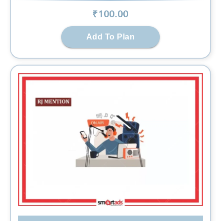
₹
100
.00
Add To Plan