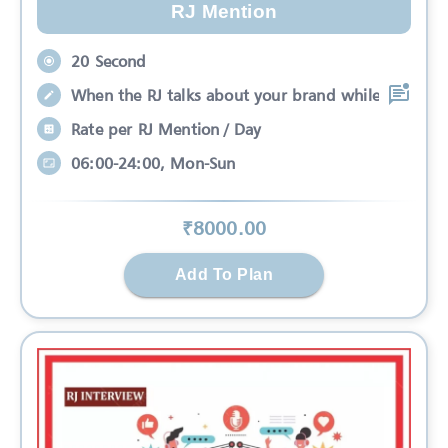
RJ Mention
20 Second
When the RJ talks about your brand while
Rate per RJ Mention / Day
06:00-24:00, Mon-Sun
₹
8000
.00
Add To Plan