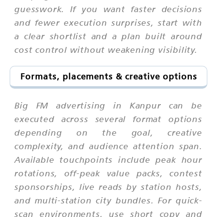
guesswork. If you want faster decisions
and fewer execution surprises, start with
a clear shortlist and a plan built around
cost control without weakening visibility.
Formats, placements & creative options
Big FM advertising in Kanpur can be
executed across several format options
depending on the goal, creative
complexity, and audience attention span.
Available touchpoints include peak hour
rotations, off-peak value packs, contest
sponsorships, live reads by station hosts,
and multi-station city bundles. For quick-
scan environments, use short copy and