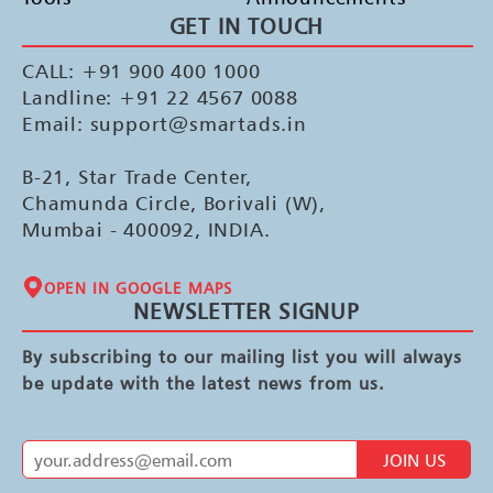
GET IN TOUCH
CALL: +91 900 400 1000
Landline: +91 22 4567 0088
Email: support@smartads.in
B-21, Star Trade Center,
Chamunda Circle, Borivali (W),
Mumbai - 400092, INDIA.
OPEN IN GOOGLE MAPS
NEWSLETTER SIGNUP
By subscribing to our mailing list you will always
be update with the latest news from us.
JOIN US