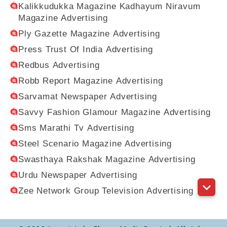
Kalikkudukka Magazine Kadhayum Niravum
Magazine Advertising
Ply Gazette Magazine Advertising
Press Trust Of India Advertising
Redbus Advertising
Robb Report Magazine Advertising
Sarvamat Newspaper Advertising
Savvy Fashion Glamour Magazine Advertising
Sms Marathi Tv Advertising
Steel Scenario Magazine Advertising
Swasthaya Rakshak Magazine Advertising
Urdu Newspaper Advertising
Zee Network Group Television Advertising