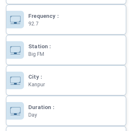
Frequency
:
92.7
Station
:
Big FM
City
:
Kanpur
Duration
:
Day