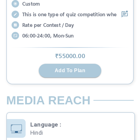
Custom
This is one type of quiz competition whe
Rate per Contest / Day
06:00-24:00, Mon-Sun
₹
55000
.00
Add To Plan
MEDIA REACH
Language
:
Hindi