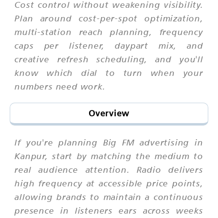
Cost control without weakening visibility.
Plan around cost-per-spot optimization,
multi-station reach planning, frequency
caps per listener, daypart mix, and
creative refresh scheduling, and you'll
know which dial to turn when your
numbers need work.
Overview
If you're planning Big FM advertising in
Kanpur, start by matching the medium to
real audience attention. Radio delivers
high frequency at accessible price points,
allowing brands to maintain a continuous
presence in listeners ears across weeks