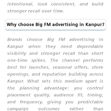
intentional, look consistent, and build
stronger recall over time.
Why choose Big FM advertising in Kanpur?
Brands choose Big FM advertising in
Kanpur when they need dependable
visibility and stronger recall than short
one-time spikes. The channel performs
best for launches, seasonal offers, store
openings, and reputation building across
Kanpur. What sets this medium apart is
the planning advantage: you control
placement quality, audience fit, timing,
and frequency, giving you predictable
campaign outcomes rather than