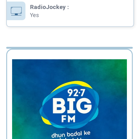
RadioJockey
:
Yes