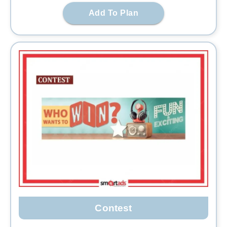
Add To Plan
Contest