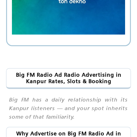
Big FM Radio Ad Radio Advertising in
Kanpur Rates, Slots & Booking
Big FM has a daily relationship with its
Kanpur listeners — and your spot inherits
some of that familiarity.
Why Advertise on Big FM Radio Ad in