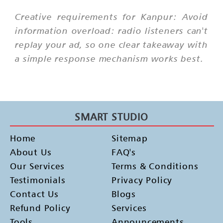
Creative requirements for Kanpur: Avoid
information overload: radio listeners can't
replay your ad, so one clear takeaway with
a simple response mechanism works best.
SMART STUDIO
Home
Sitemap
About Us
FAQ's
Our Services
Terms & Conditions
Testimonials
Privacy Policy
Contact Us
Blogs
Refund Policy
Services
Tools
Announcements