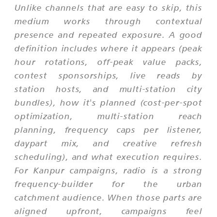
Unlike channels that are easy to skip, this
medium works through contextual
presence and repeated exposure. A good
definition includes where it appears (peak
hour rotations, off-peak value packs,
contest sponsorships, live reads by
station hosts, and multi-station city
bundles), how it's planned (cost-per-spot
optimization, multi-station reach
planning, frequency caps per listener,
daypart mix, and creative refresh
scheduling), and what execution requires.
For Kanpur campaigns, radio is a strong
frequency-builder for the urban
catchment audience. When those parts are
aligned upfront, campaigns feel