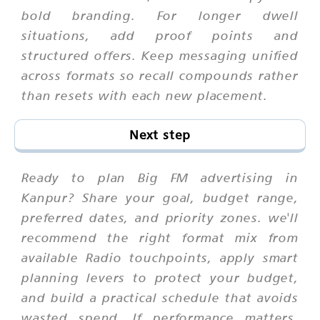
bold branding. For longer dwell
situations, add proof points and
structured offers. Keep messaging unified
across formats so recall compounds rather
than resets with each new placement.
Next step
Ready to plan Big FM advertising in
Kanpur? Share your goal, budget range,
preferred dates, and priority zones. we'll
recommend the right format mix from
available Radio touchpoints, apply smart
planning levers to protect your budget,
and build a practical schedule that avoids
wasted spend. If performance matters,