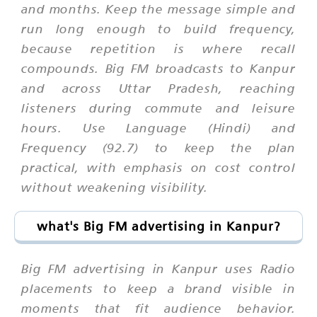
and months. Keep the message simple and
run long enough to build frequency,
because repetition is where recall
compounds. Big FM broadcasts to Kanpur
and across Uttar Pradesh, reaching
listeners during commute and leisure
hours. Use Language (Hindi) and
Frequency (92.7) to keep the plan
practical, with emphasis on cost control
without weakening visibility.
what's Big FM advertising in Kanpur?
Big FM advertising in Kanpur uses Radio
placements to keep a brand visible in
moments that fit audience behavior.