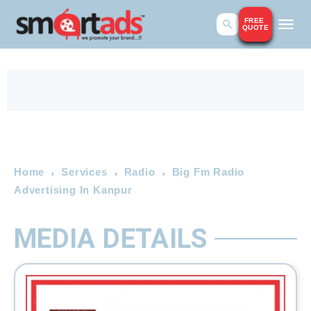
FREE
QUOTE
Home
Services
Radio
Big Fm Radio
Advertising In Kanpur
MEDIA DETAILS