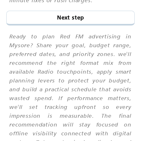
minute fixes or rush charges.
Next step
Ready to plan Red FM advertising in
Mysore? Share your goal, budget range,
preferred dates, and priority zones. we'll
recommend the right format mix from
available Radio touchpoints, apply smart
planning levers to protect your budget,
and build a practical schedule that avoids
wasted spend. If performance matters,
we'll set tracking upfront so every
impression is measurable. The final
recommendation will stay focused on
offline visibility connected with digital