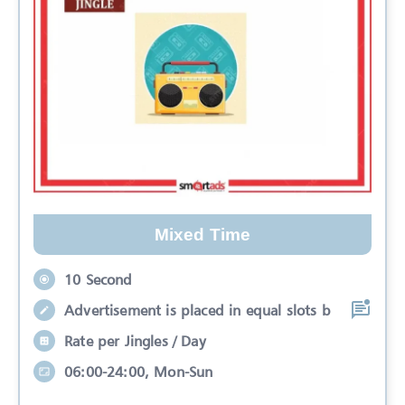
Mixed Time
10 Second
Advertisement is placed in equal slots b
Rate per Jingles / Day
06:00-24:00, Mon-Sun