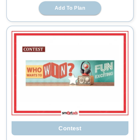
Add To Plan
Contest