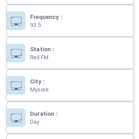
Frequency
:
93.5
Station
:
Red FM
City
:
Mysore
Duration
:
Day