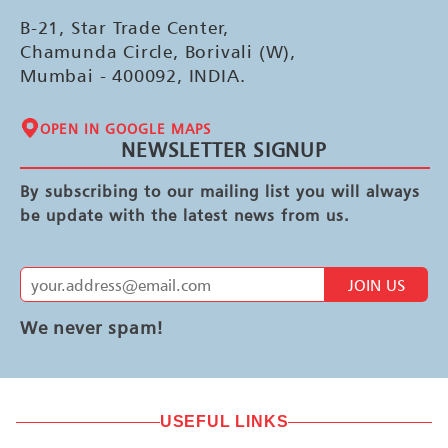
B-21, Star Trade Center,
Chamunda Circle, Borivali (W),
Mumbai - 400092, INDIA.
OPEN IN GOOGLE MAPS
NEWSLETTER SIGNUP
By subscribing to our mailing list you will always
be update with the latest news from us.
JOIN US
We never spam!
USEFUL LINKS