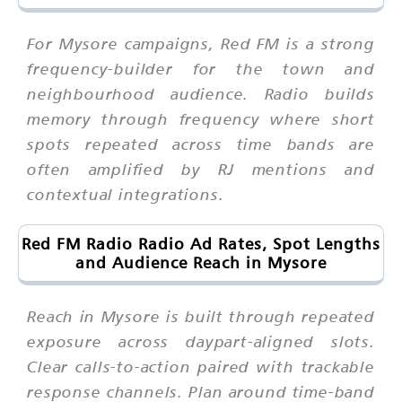
For Mysore campaigns, Red FM is a strong
frequency-builder for the town and
neighbourhood audience. Radio builds
memory through frequency where short
spots repeated across time bands are
often amplified by RJ mentions and
contextual integrations.
Red FM Radio Radio Ad Rates, Spot Lengths
and Audience Reach in Mysore
Reach in Mysore is built through repeated
exposure across daypart-aligned slots.
Clear calls-to-action paired with trackable
response channels. Plan around time-band