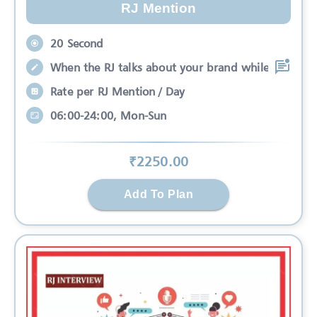
RJ Mention
20 Second
When the RJ talks about your brand while
Rate per RJ Mention / Day
06:00-24:00, Mon-Sun
₹
2250
.00
Add To Plan