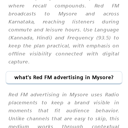
where recall compounds. Red FM
broadcasts to Mysore and across
Karnataka, reaching listeners during
commute and leisure hours. Use Language
(Kannada, Hindi) and Frequency (93.5) to
keep the plan practical, with emphasis on
offline visibility connected with digital
capture.
what's Red FM advertising in Mysore?
Red FM advertising in Mysore uses Radio
placements to keep a brand visible in
moments that fit audience behavior.
Unlike channels that are easy to skip, this
medium works through contextual