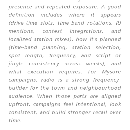
presence and repeated exposure. A good
definition includes where it appears
(drive-time slots, time-band rotations, RJ
mentions, contest integrations, and
localized station mixes), how it's planned
(time-band planning, station selection,
spot length, frequency, and script or
jingle consistency across weeks), and
what execution requires. For Mysore
campaigns, radio is a strong frequency-
builder for the town and neighbourhood
audience. When those parts are aligned
upfront, campaigns feel intentional, look
consistent, and build stronger recall over
time.