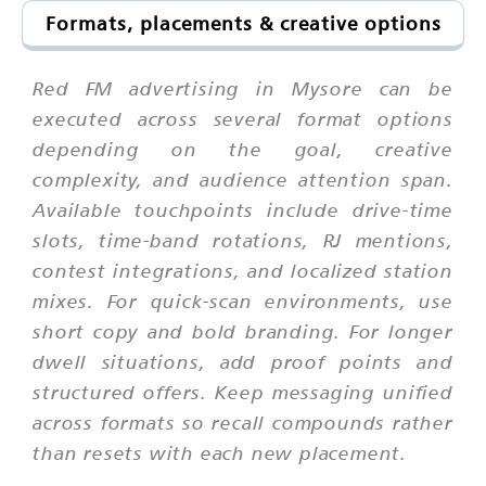
Formats, placements & creative options
Red FM advertising in Mysore can be
executed across several format options
depending on the goal, creative
complexity, and audience attention span.
Available touchpoints include drive-time
slots, time-band rotations, RJ mentions,
contest integrations, and localized station
mixes. For quick-scan environments, use
short copy and bold branding. For longer
dwell situations, add proof points and
structured offers. Keep messaging unified
across formats so recall compounds rather
than resets with each new placement.