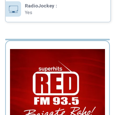
RadioJockey
:
Yes