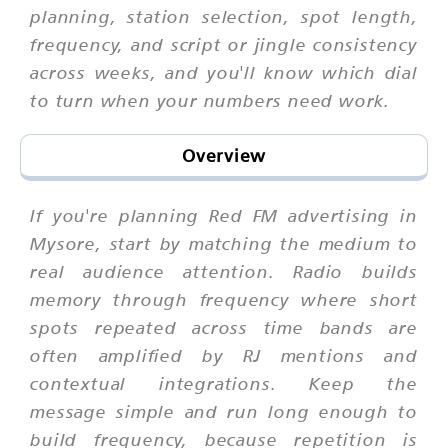
planning, station selection, spot length,
frequency, and script or jingle consistency
across weeks, and you'll know which dial
to turn when your numbers need work.
Overview
If you're planning Red FM advertising in
Mysore, start by matching the medium to
real audience attention. Radio builds
memory through frequency where short
spots repeated across time bands are
often amplified by RJ mentions and
contextual integrations. Keep the
message simple and run long enough to
build frequency, because repetition is