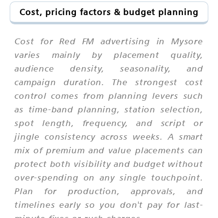
Cost, pricing factors & budget planning
Cost for Red FM advertising in Mysore
varies mainly by placement quality,
audience density, seasonality, and
campaign duration. The strongest cost
control comes from planning levers such
as time-band planning, station selection,
spot length, frequency, and script or
jingle consistency across weeks. A smart
mix of premium and value placements can
protect both visibility and budget without
over-spending on any single touchpoint.
Plan for production, approvals, and
timelines early so you don't pay for last-