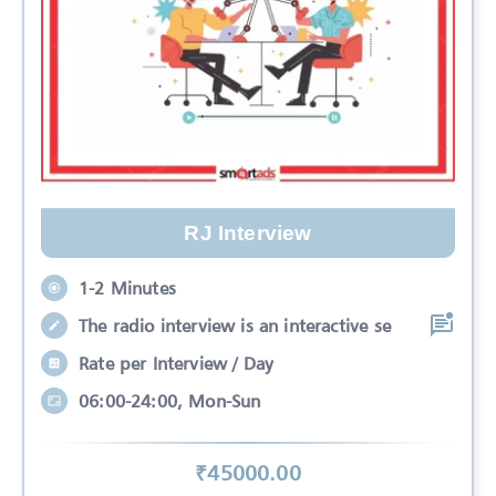
RJ Interview
1-2 Minutes
The radio interview is an interactive se
Rate per Interview / Day
06:00-24:00, Mon-Sun
₹
45000
.00