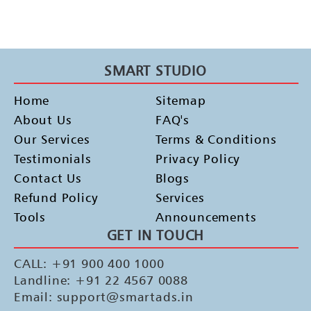
SMART STUDIO
Home
Sitemap
About Us
FAQ's
Our Services
Terms & Conditions
Testimonials
Privacy Policy
Contact Us
Blogs
Refund Policy
Services
Tools
Announcements
GET IN TOUCH
CALL: +91 900 400 1000
Landline: +91 22 4567 0088
Email: support@smartads.in