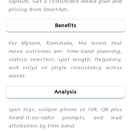
capture. Get a customized media plan and
pricing from SmartAds.
Benefits
For Mysore, Karnataka, the levers that
move outcomes are: time-band planning,
station selection, spot length, frequency,
and script or jingle consistency across
weeks.
Analysis
spot logs, unique phone or IVR, QR plus
heard-it-on-radio prompts, and lead
attribution by time band