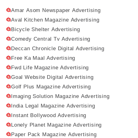
Amar Asom Newspaper Advertising
Aval Kitchen Magazine Advertising
Bicycle Shelter Advertising
Comedy Central Tv Advertising
Deccan Chronicle Digital Advertising
Free Ka Maal Advertising
Fwd Life Magazine Advertising
Goal Website Digital Advertising
Golf Plus Magazine Advertising
Imaging Solution Magazine Advertising
India Legal Magazine Advertising
Instant Bollywood Advertising
Lonely Planet Magazine Advertising
Paper Pack Magazine Advertising