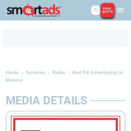
FREE
QUOTE
Home
Services
Radio
Red Fm Advertising In
Mysore
MEDIA DETAILS