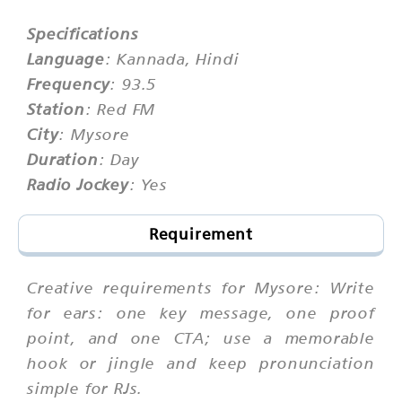
Specifications
Language
: Kannada, Hindi
Frequency
: 93.5
Station
: Red FM
City
: Mysore
Duration
: Day
Radio Jockey
: Yes
Requirement
Creative requirements for Mysore: Write
for ears: one key message, one proof
point, and one CTA; use a memorable
hook or jingle and keep pronunciation
simple for RJs.