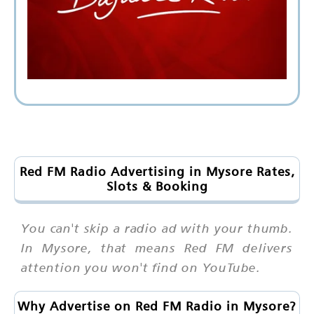
Red FM Radio Advertising in Mysore Rates,
Slots & Booking
You can't skip a radio ad with your thumb.
In Mysore, that means Red FM delivers
attention you won't find on YouTube.
Why Advertise on Red FM Radio in Mysore?