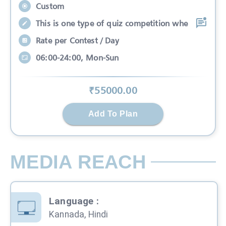
Custom
This is one type of quiz competition whe
Rate per Contest / Day
06:00-24:00, Mon-Sun
₹
55000
.00
Add To Plan
MEDIA REACH
Language
:
Kannada, Hindi