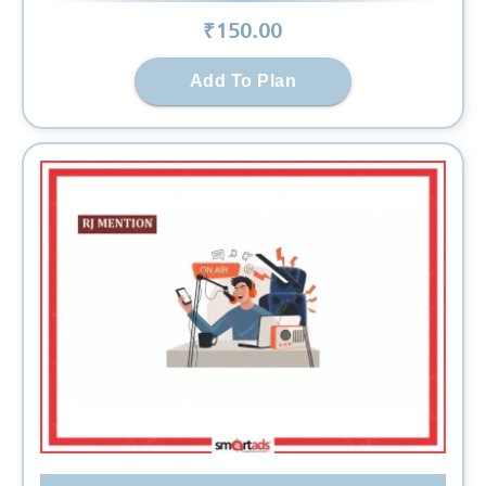
₹
150
.00
Add To Plan