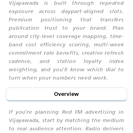
Vijayawada is built through repeated
exposure across daypart-aligned slots.
Premium positioning that transfers
publication trust to your brand. Plan
around city-level coverage mapping, time-
band cost efficiency scoring, multi-week
commitment rate benefits, creative refresh
cadence, and station loyalty index
weighting, and you'll know which dial to
turn when your numbers need work.
Overview
If you're planning Red FM advertising in
Vijayawada, start by matching the medium
to real audience attention. Radio delivers