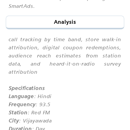
SmartAds.
Analysis
call tracking by time band, store walk-in
attribution, digital coupon redemptions,
audience reach estimates from station
data, and heard-it-on-radio survey
attribution
Specifications
Language
: Hindi
Frequency
: 93.5
Station
: Red FM
City
: Vijayawada
Duration
: Day