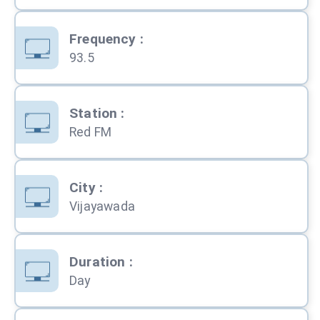
Frequency
:
93.5
Station
:
Red FM
City
:
Vijayawada
Duration
:
Day