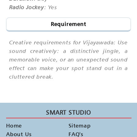
Radio Jockey
: Yes
Requirement
Creative requirements for Vijayawada: Use
sound creatively: a distinctive jingle, a
memorable voice, or an unexpected sound
effect can make your spot stand out in a
cluttered break.
SMART STUDIO
Home
Sitemap
About Us
FAQ's