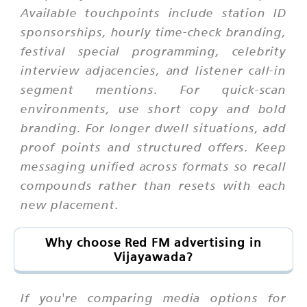
Available touchpoints include station ID
sponsorships, hourly time-check branding,
festival special programming, celebrity
interview adjacencies, and listener call-in
segment mentions. For quick-scan
environments, use short copy and bold
branding. For longer dwell situations, add
proof points and structured offers. Keep
messaging unified across formats so recall
compounds rather than resets with each
new placement.
Why choose Red FM advertising in
Vijayawada?
If you're comparing media options for