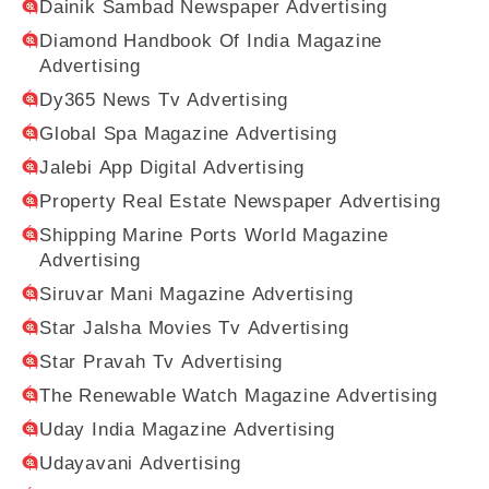
Dainik Sambad Newspaper Advertising
Diamond Handbook Of India Magazine
Advertising
Dy365 News Tv Advertising
Global Spa Magazine Advertising
Jalebi App Digital Advertising
Property Real Estate Newspaper Advertising
Shipping Marine Ports World Magazine
Advertising
Siruvar Mani Magazine Advertising
Star Jalsha Movies Tv Advertising
Star Pravah Tv Advertising
The Renewable Watch Magazine Advertising
Uday India Magazine Advertising
Udayavani Advertising