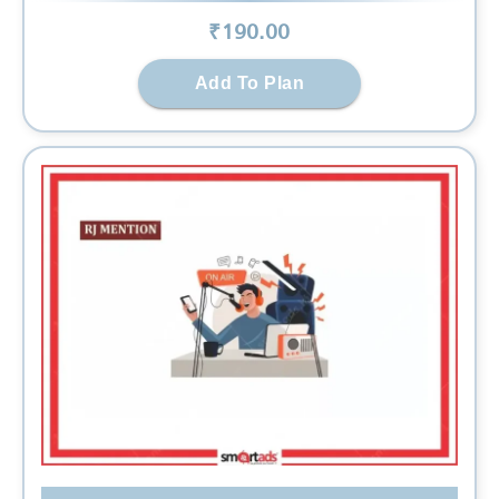
₹
190
.00
Add To Plan