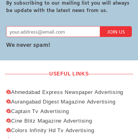
By subscribing to our mailing list you will always
be update with the latest news from us.
JOIN US
We never spam!
USEFUL LINKS
Ahmedabad Express Newspaper Advertising
Aurangabad Digest Magazine Advertising
Captain Tv Advertising
Cine Blitz Magazine Advertising
Colors Infinity Hd Tv Advertising