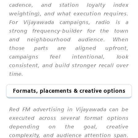
cadence, and station loyalty index
weighting), and what execution requires.
For Vijayawada campaigns, radio is a
strong frequency-builder for the town
and neighbourhood audience. When
those parts are aligned upfront,
campaigns feel intentional, look
consistent, and build stronger recall over
time.
Formats, placements & creative options
Red FM advertising in Vijayawada can be
executed across several format options
depending on the goal, creative
complexity, and audience attention span.