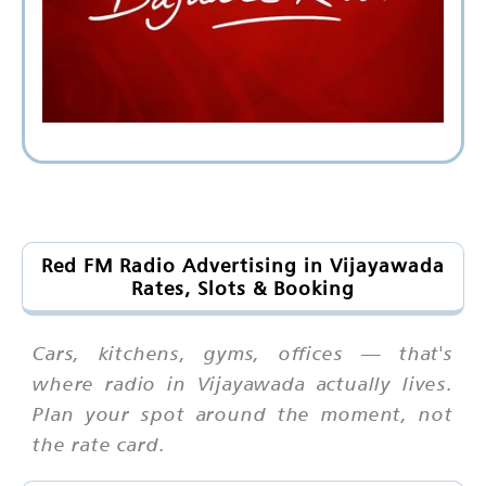
Red FM Radio Advertising in Vijayawada
Rates, Slots & Booking
Cars, kitchens, gyms, offices — that's
where radio in Vijayawada actually lives.
Plan your spot around the moment, not
the rate card.