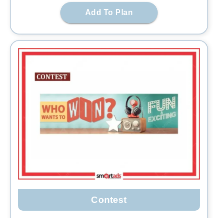
Add To Plan
Contest