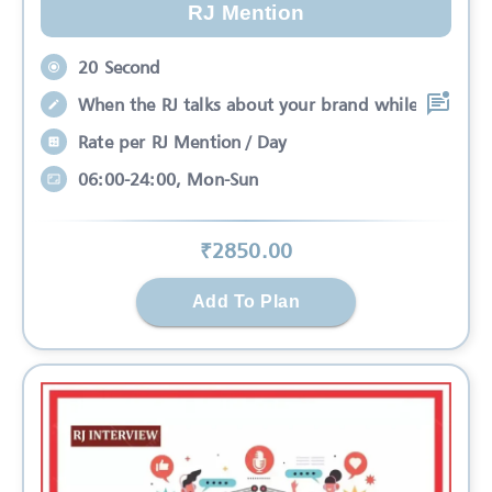
RJ Mention
20 Second
When the RJ talks about your brand while
Rate per RJ Mention / Day
06:00-24:00, Mon-Sun
₹
2850
.00
Add To Plan