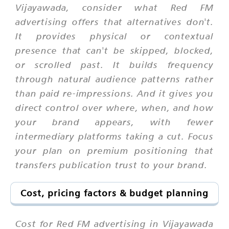
Vijayawada, consider what Red FM
advertising offers that alternatives don't.
It provides physical or contextual
presence that can't be skipped, blocked,
or scrolled past. It builds frequency
through natural audience patterns rather
than paid re-impressions. And it gives you
direct control over where, when, and how
your brand appears, with fewer
intermediary platforms taking a cut. Focus
your plan on premium positioning that
transfers publication trust to your brand.
Cost, pricing factors & budget planning
Cost for Red FM advertising in Vijayawada