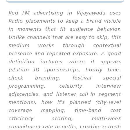
Red FM advertising in Vijayawada uses
Radio placements to keep a brand visible
in moments that fit audience behavior.
Unlike channels that are easy to skip, this
medium works through contextual
presence and repeated exposure. A good
definition includes where it appears
(station ID sponsorships, hourly time-
check branding, festival special
programming, celebrity interview
adjacencies, and listener call-in segment
mentions), how it's planned (city-level
coverage mapping, time-band cost
efficiency scoring, multi-week
commitment rate benefits, creative refresh