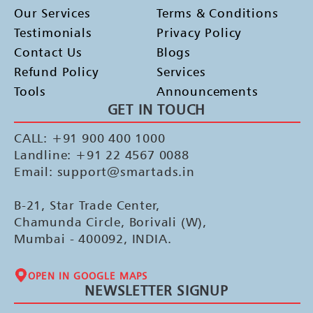
Our Services
Terms & Conditions
Testimonials
Privacy Policy
Contact Us
Blogs
Refund Policy
Services
Tools
Announcements
GET IN TOUCH
CALL: +91 900 400 1000
Landline: +91 22 4567 0088
Email: support@smartads.in
B-21, Star Trade Center,
Chamunda Circle, Borivali (W),
Mumbai - 400092, INDIA.
OPEN IN GOOGLE MAPS
NEWSLETTER SIGNUP