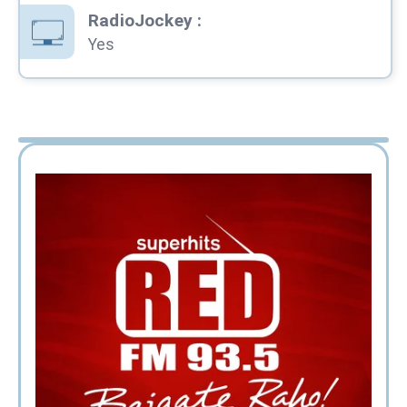
RadioJockey
:
Yes