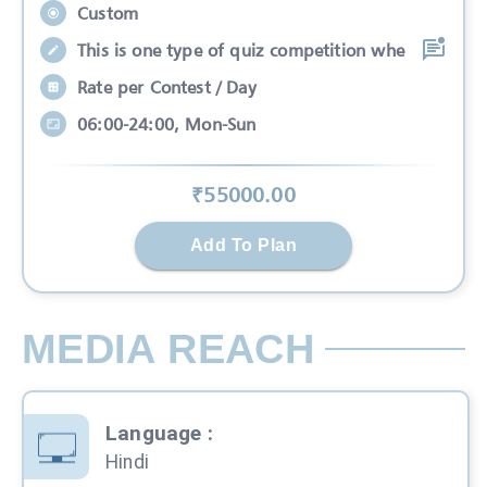
Custom
This is one type of quiz competition whe
Rate per Contest / Day
06:00-24:00, Mon-Sun
₹
55000
.00
Add To Plan
MEDIA REACH
Language
:
Hindi