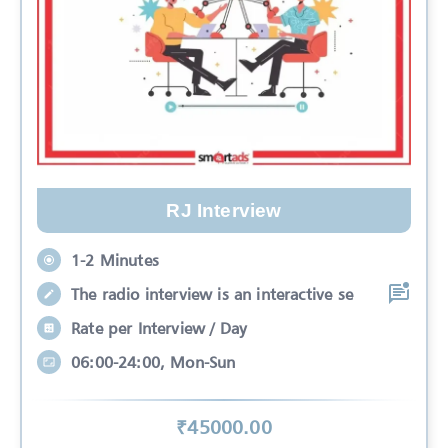
RJ Interview
1-2 Minutes
The radio interview is an interactive se
Rate per Interview / Day
06:00-24:00, Mon-Sun
₹
45000
.00