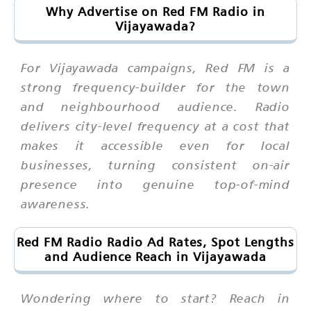
Why Advertise on Red FM Radio in
Vijayawada?
For Vijayawada campaigns, Red FM is a
strong frequency-builder for the town
and neighbourhood audience. Radio
delivers city-level frequency at a cost that
makes it accessible even for local
businesses, turning consistent on-air
presence into genuine top-of-mind
awareness.
Red FM Radio Radio Ad Rates, Spot Lengths
and Audience Reach in Vijayawada
Wondering where to start? Reach in