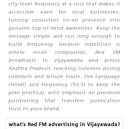
city-level frequency at a cost that makes it
accessible even for local businesses,
turning consistent on-air presence into
genuine top-of-mind awareness. Keep the
message simple and run long enough to
build frequency, because repetition is
where recall compounds. Red FM
broadcasts to Vijayawada and across
Andhra Pradesh, reaching listeners during
commute and leisure hours. Use Language
(Hindi) and Frequency (93.5) to keep the
plan practical, with emphasis on premium
positioning that transfers publication
trust to your brand.
what's Red FM advertising in Vijayawada?