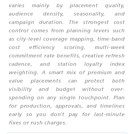
varies mainly by placement quality,
audience density, seasonality, and
campaign duration. The strongest cost
control comes from planning levers such
as city-level coverage mapping, time-band
cost efficiency scoring, multi-week
commitment rate benefits, creative refresh
cadence, and station loyalty index
weighting. A smart mix of premium and
value placements can protect both
visibility and budget without over-
spending on any single touchpoint. Plan
for production, approvals, and timelines
early so you don't pay for last-minute
fixes or rush charges.