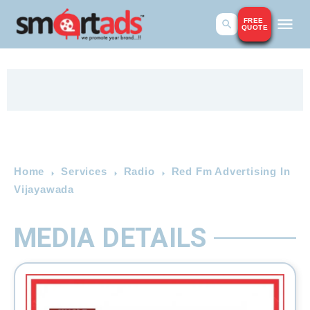
FREE
QUOTE
Home
Services
Radio
Red Fm Advertising In
Vijayawada
MEDIA DETAILS