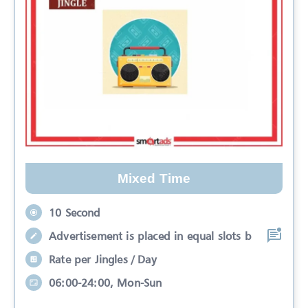
Mixed Time
10 Second
Advertisement is placed in equal slots b
Rate per Jingles / Day
06:00-24:00, Mon-Sun