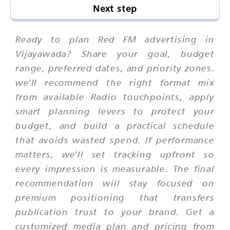
Next step
Ready to plan Red FM advertising in
Vijayawada? Share your goal, budget
range, preferred dates, and priority zones.
we'll recommend the right format mix
from available Radio touchpoints, apply
smart planning levers to protect your
budget, and build a practical schedule
that avoids wasted spend. If performance
matters, we'll set tracking upfront so
every impression is measurable. The final
recommendation will stay focused on
premium positioning that transfers
publication trust to your brand. Get a
customized media plan and pricing from