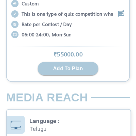
Custom
This is one type of quiz competition whe
Rate per Contest / Day
06:00-24:00, Mon-Sun
₹
55000
.00
Add To Plan
MEDIA REACH
Language
:
Telugu