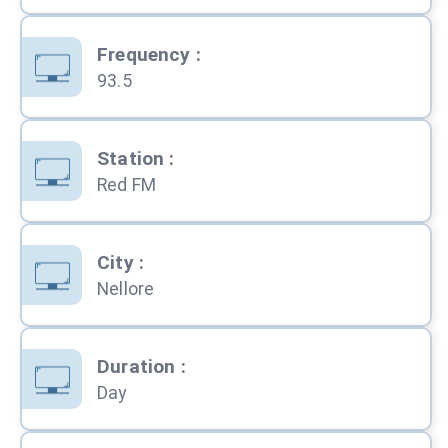
Frequency
:
93.5
Station
:
Red FM
City
:
Nellore
Duration
:
Day