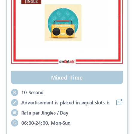
Mixed Time
10 Second
Advertisement is placed in equal slots b
Rate per Jingles / Day
06:00-24:00, Mon-Sun