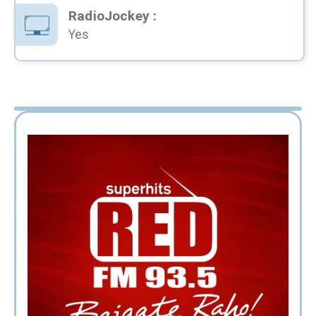
RadioJockey
:
Yes