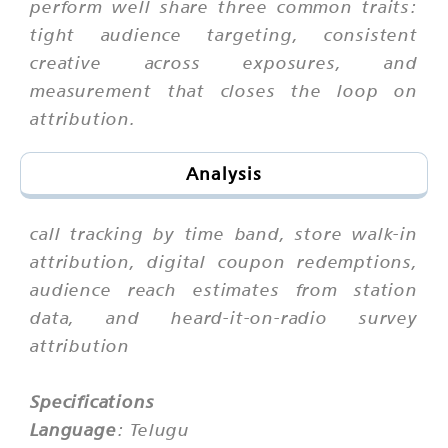
perform well share three common traits:
tight audience targeting, consistent
creative across exposures, and
measurement that closes the loop on
attribution.
Analysis
call tracking by time band, store walk-in
attribution, digital coupon redemptions,
audience reach estimates from station
data, and heard-it-on-radio survey
attribution
Specifications
Language
: Telugu