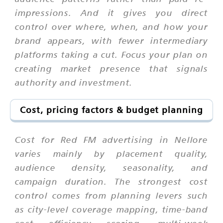
impressions. And it gives you direct
control over where, when, and how your
brand appears, with fewer intermediary
platforms taking a cut. Focus your plan on
creating market presence that signals
authority and investment.
Cost, pricing factors & budget planning
Cost for Red FM advertising in Nellore
varies mainly by placement quality,
audience density, seasonality, and
campaign duration. The strongest cost
control comes from planning levers such
as city-level coverage mapping, time-band