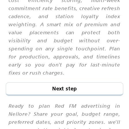
cost efficiency scoring, multi-week
commitment rate benefits, creative refresh
cadence, and station loyalty index
weighting. A smart mix of premium and
value placements can protect both
visibility and budget without over-
spending on any single touchpoint. Plan
for production, approvals, and timelines
early so you don't pay for last-minute
fixes or rush charges.
Next step
Ready to plan Red FM advertising in
Nellore? Share your goal, budget range,
preferred dates, and priority zones. we'll