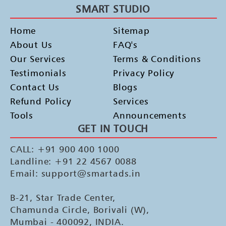
SMART STUDIO
Home
Sitemap
About Us
FAQ's
Our Services
Terms & Conditions
Testimonials
Privacy Policy
Contact Us
Blogs
Refund Policy
Services
Tools
Announcements
GET IN TOUCH
CALL: +91 900 400 1000
Landline: +91 22 4567 0088
Email: support@smartads.in
B-21, Star Trade Center,
Chamunda Circle, Borivali (W),
Mumbai - 400092, INDIA.