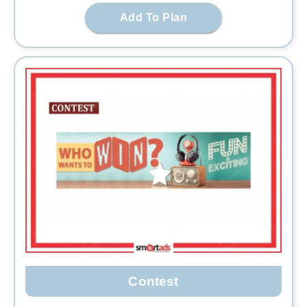
Add To Plan
Contest