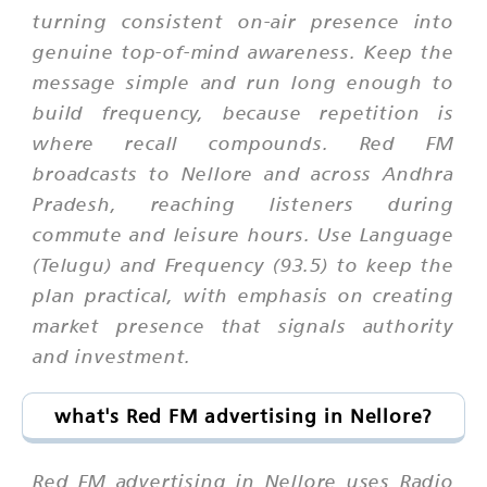
turning consistent on-air presence into
genuine top-of-mind awareness. Keep the
message simple and run long enough to
build frequency, because repetition is
where recall compounds. Red FM
broadcasts to Nellore and across Andhra
Pradesh, reaching listeners during
commute and leisure hours. Use Language
(Telugu) and Frequency (93.5) to keep the
plan practical, with emphasis on creating
market presence that signals authority
and investment.
what's Red FM advertising in Nellore?
Red FM advertising in Nellore uses Radio