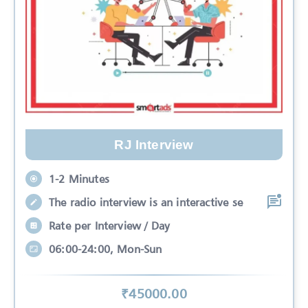
RJ Interview
1-2 Minutes
The radio interview is an interactive se
Rate per Interview / Day
06:00-24:00, Mon-Sun
₹
45000
.00