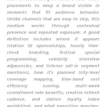
placements to keep a brand visible in
moments that fit audience behavior.
Unlike channels that are easy to skip, this
medium works through contextual
presence and repeated exposure. A good
definition includes where it appears
(station ID sponsorships, hourly time-
check branding, festival special
programming, celebrity interview
adjacencies, and listener call-in segment
mentions), how it's planned (city-level
coverage mapping, time-band cost
efficiency scoring, multi-week
commitment rate benefits, creative refresh
cadence, and station loyalty index
weighting), and what execution requires.