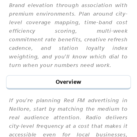
Brand elevation through association with
premium environments. Plan around city-
level coverage mapping, time-band cost
efficiency scoring, multi-week
commitment rate benefits, creative refresh
cadence, and station loyalty index
weighting, and you'll know which dial to
turn when your numbers need work.
Overview
If you're planning Red FM advertising in
Nellore, start by matching the medium to
real audience attention. Radio delivers
city-level frequency at a cost that makes it
accessible even for local businesses,