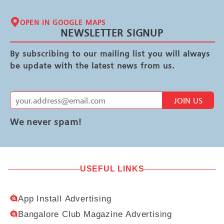
OPEN IN GOOGLE MAPS
NEWSLETTER SIGNUP
By subscribing to our mailing list you will always
be update with the latest news from us.
JOIN US
We never spam!
USEFUL LINKS
App Install Advertising
Bangalore Club Magazine Advertising