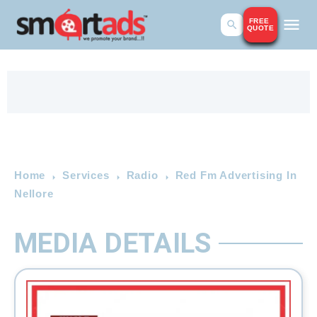
FREE
QUOTE
Home
Services
Radio
Red Fm Advertising In
Nellore
MEDIA DETAILS