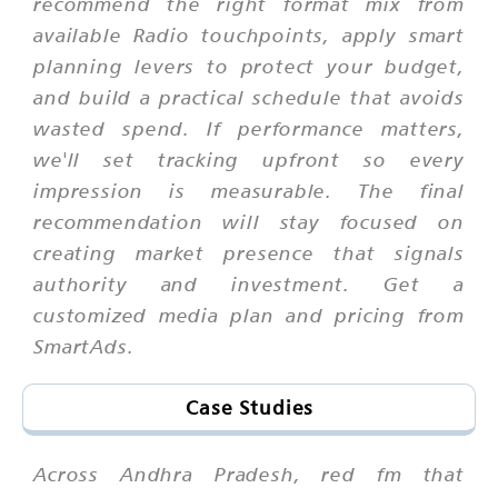
recommend the right format mix from
available Radio touchpoints, apply smart
planning levers to protect your budget,
and build a practical schedule that avoids
wasted spend. If performance matters,
we'll set tracking upfront so every
impression is measurable. The final
recommendation will stay focused on
creating market presence that signals
authority and investment. Get a
customized media plan and pricing from
SmartAds.
Case Studies
Across Andhra Pradesh, red fm that