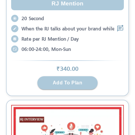
RJ Mention
20 Second
When the RJ talks about your brand while
Rate per RJ Mention / Day
06:00-24:00, Mon-Sun
₹
340
.00
Add To Plan