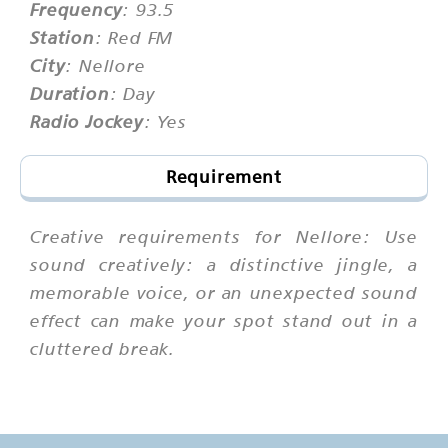
Frequency
: 93.5
Station
: Red FM
City
: Nellore
Duration
: Day
Radio Jockey
: Yes
Requirement
Creative requirements for Nellore: Use
sound creatively: a distinctive jingle, a
memorable voice, or an unexpected sound
effect can make your spot stand out in a
cluttered break.