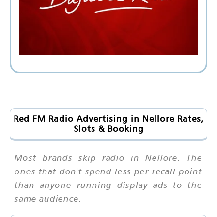
Red FM Radio Advertising in Nellore Rates,
Slots & Booking
Most brands skip radio in Nellore. The
ones that don't spend less per recall point
than anyone running display ads to the
same audience.