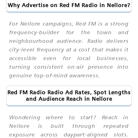
Why Advertise on Red FM Radio in Nellore?
For Nellore campaigns, Red FM is a strong
frequency-builder for the town and
neighbourhood audience. Radio delivers
city-level frequency at a cost that makes it
accessible even for local businesses,
turning consistent on-air presence into
genuine top-of-mind awareness.
Red FM Radio Radio Ad Rates, Spot Lengths
and Audience Reach in Nellore
Wondering where to start? Reach in
Nellore is built through repeated
exposure across daypart-aligned slots.