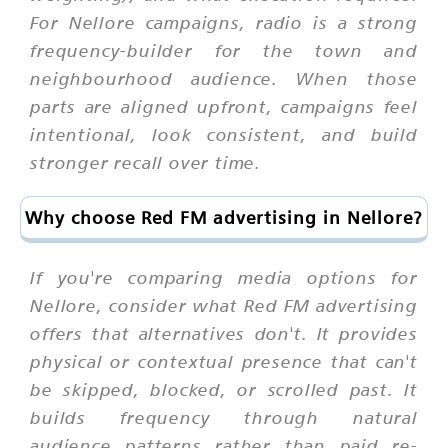
For Nellore campaigns, radio is a strong
frequency-builder for the town and
neighbourhood audience. When those
parts are aligned upfront, campaigns feel
intentional, look consistent, and build
stronger recall over time.
Why choose Red FM advertising in Nellore?
If you're comparing media options for
Nellore, consider what Red FM advertising
offers that alternatives don't. It provides
physical or contextual presence that can't
be skipped, blocked, or scrolled past. It
builds frequency through natural
audience patterns rather than paid re-