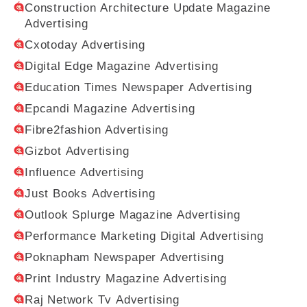
Construction Architecture Update Magazine
Advertising
Cxotoday Advertising
Digital Edge Magazine Advertising
Education Times Newspaper Advertising
Epcandi Magazine Advertising
Fibre2fashion Advertising
Gizbot Advertising
Influence Advertising
Just Books Advertising
Outlook Splurge Magazine Advertising
Performance Marketing Digital Advertising
Poknapham Newspaper Advertising
Print Industry Magazine Advertising
Raj Network Tv Advertising