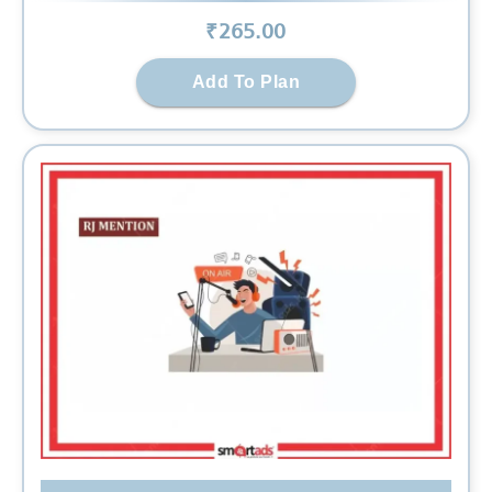
₹
265
.00
Add To Plan