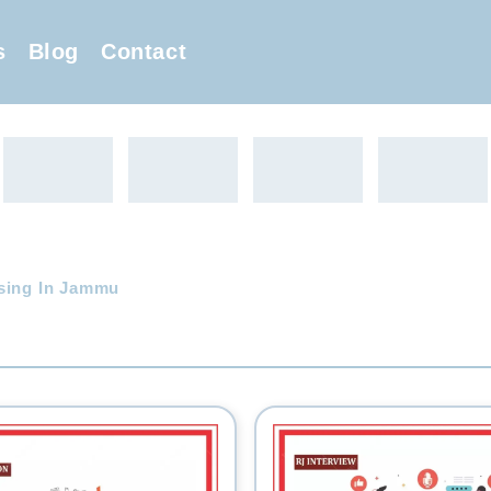
s
Blog
Contact
sing In Jammu