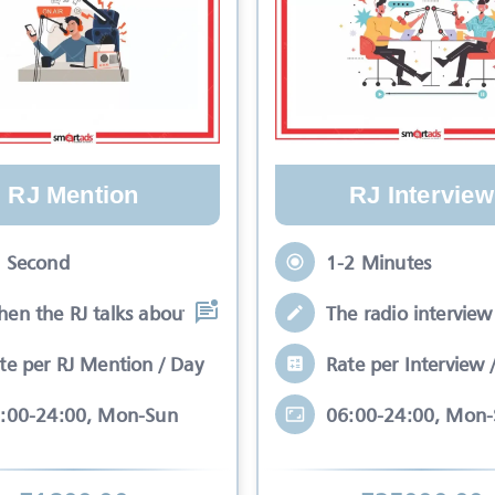
RJ Mention
RJ Interview
 Second
1-2 Minutes
en the RJ talks about your brand while
The radio interview 
te per RJ Mention / Day
Rate per Interview 
:00-24:00, Mon-Sun
06:00-24:00, Mon