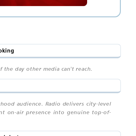
oking
 the day other media can't reach.
ood audience. Radio delivers city-level
ent on-air presence into genuine top-of-