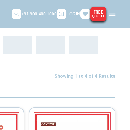
FREE
+91 900 400 1000
LOGIN
QUOTE
Showing 1 to
4
of
4
Results