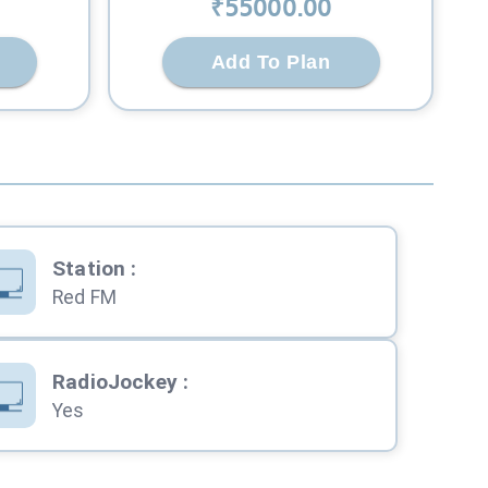
₹
55000
.00
Add To Plan
Station
:
Red FM
RadioJockey
:
Yes