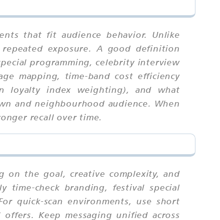
ts that fit audience behavior. Unlike
 repeated exposure. A good definition
 special programming, celebrity interview
rage mapping, time-band cost efficiency
on loyalty index weighting), and what
 town and neighbourhood audience. When
ronger recall over time.
 on the goal, creative complexity, and
y time-check branding, festival special
 For quick-scan environments, use short
 offers. Keep messaging unified across