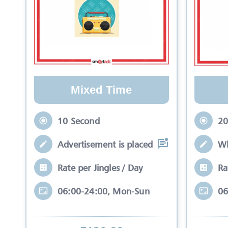
Mixed Time
10 Second
20
Advertisement is placed in equal slots b
Wh
Rate per Jingles / Day
Ra
06:00-24:00, Mon-Sun
06