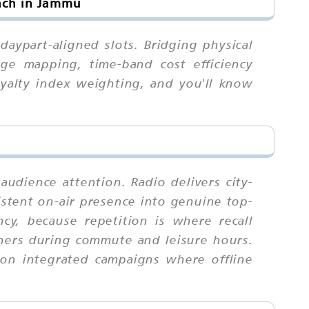
ach in Jammu
aypart-aligned slots. Bridging physical
age mapping, time-band cost efficiency
oyalty index weighting, and you'll know
udience attention. Radio delivers city-
sistent on-air presence into genuine top-
y, because repetition is where recall
ners during commute and leisure hours.
 on integrated campaigns where offline