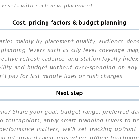
n resets with each new placement.
Cost, pricing factors & budget planning
ries mainly by placement quality, audience dens
planning levers such as city-level coverage mapp
eative refresh cadence, and station loyalty ind
bility and budget without over-spending on any 
't pay for last-minute fixes or rush charges.
Next step
mu? Share your goal, budget range, preferred da
io touchpoints, apply smart planning levers to pr
performance matters, we'll set tracking upfront
on integrated campaigns where offline touchpoint