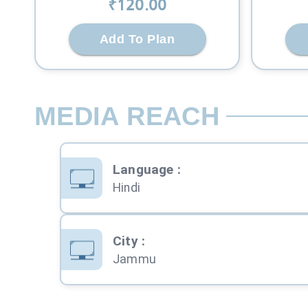
₹
120
.00
Add To Plan
MEDIA REACH
Language
:
Hindi
City
:
Jammu