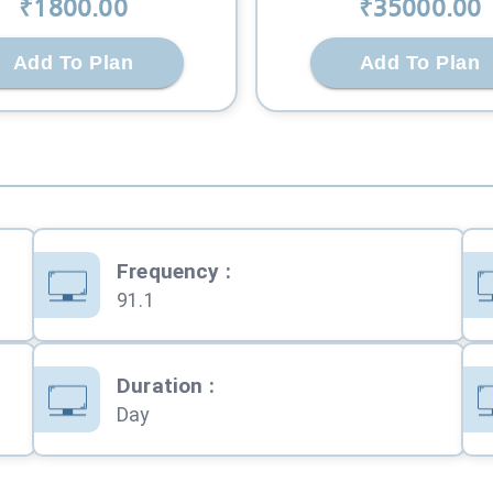
₹
1800
.00
₹
35000
.00
Add To Plan
Add To Plan
Frequency
:
91.1
Duration
:
Day