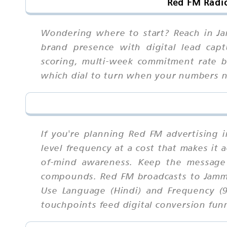
Red FM Radi
Wondering where to start? Reach in Jam
brand presence with digital lead capt
scoring, multi-week commitment rate be
which dial to turn when your numbers 
If you're planning Red FM advertising 
level frequency at a cost that makes it 
of-mind awareness. Keep the message 
compounds. Red FM broadcasts to Jammu
Use Language (Hindi) and Frequency (9
touchpoints feed digital conversion fun