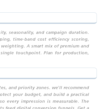
ity, seasonality, and campaign duration.
ing, time-band cost efficiency scoring,
ex weighting. A smart mix of premium and
single touchpoint. Plan for production,
tes, and priority zones. we'll recommend
otect your budget, and build a practical
 so every impression is measurable. The
s feed digital conversion funnels. Get a