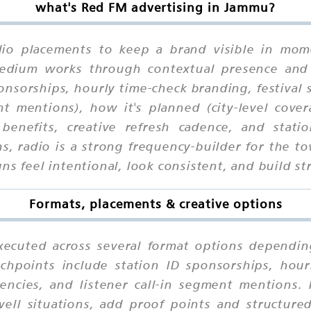
what's Red FM advertising in Jammu?
io placements to keep a brand visible in momen
 medium works through contextual presence and
onsorships, hourly time-check branding, festival
ent mentions), how it's planned (city-level cove
benefits, creative refresh cadence, and stati
ns, radio is a strong frequency-builder for the
ns feel intentional, look consistent, and build st
Formats, placements & creative options
ecuted across several format options depending
chpoints include station ID sponsorships, hourl
encies, and listener call-in segment mentions.
ell situations, add proof points and structured