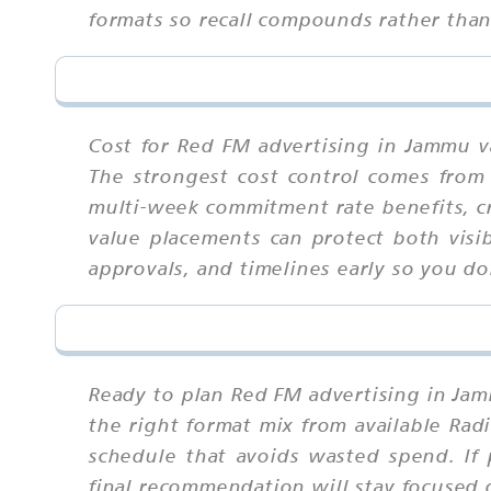
formats so recall compounds rather tha
Cost for Red FM advertising in Jammu va
The strongest cost control comes from 
multi-week commitment rate benefits, cr
value placements can protect both visi
approvals, and timelines early so you don
Ready to plan Red FM advertising in Jam
the right format mix from available Rad
schedule that avoids wasted spend. If 
final recommendation will stay focused 