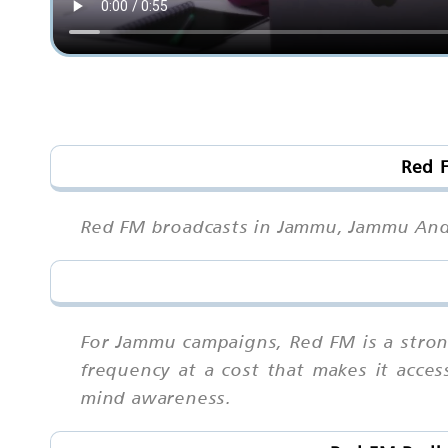
Red 
Red FM broadcasts in Jammu, Jammu And 
For Jammu campaigns, Red FM is a stron
frequency at a cost that makes it acces
mind awareness.