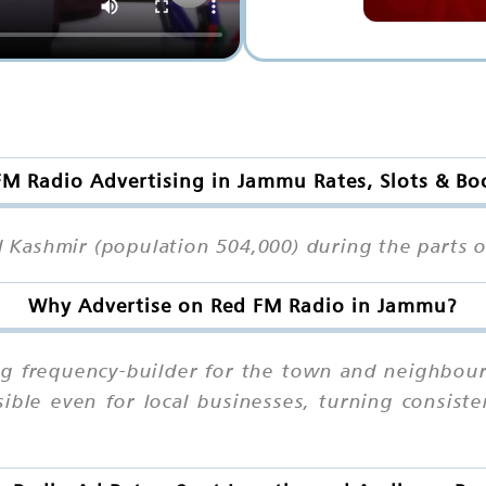
FM Radio Advertising in Jammu Rates, Slots & Bo
Kashmir (population 504,000) during the parts of
Why Advertise on Red FM Radio in Jammu?
g frequency-builder for the town and neighbourh
sible even for local businesses, turning consist