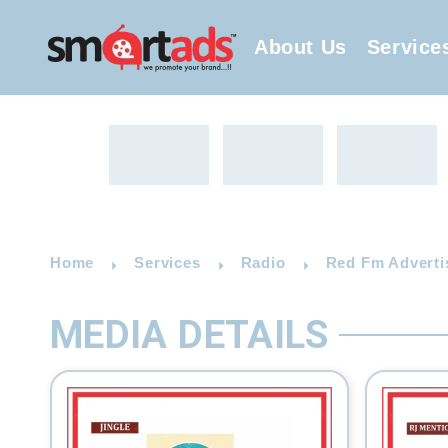
About Us
Service
Home
Services
Radio
Red Fm Adverti
MEDIA DETAILS