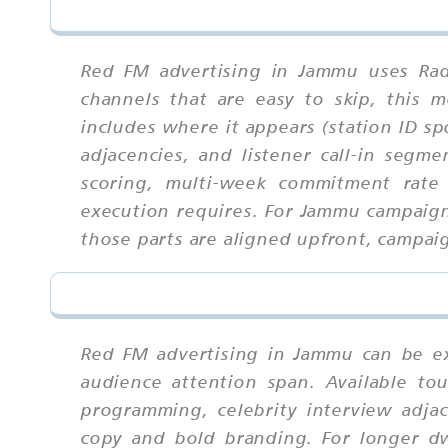
Red FM advertising in Jammu uses Rad
channels that are easy to skip, this
includes where it appears (station ID sp
adjacencies, and listener call-in segm
scoring, multi-week commitment rate 
execution requires. For Jammu campaig
those parts are aligned upfront, campaig
Red FM advertising in Jammu can be ex
audience attention span. Available tou
programming, celebrity interview adjac
copy and bold branding. For longer dw