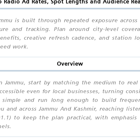
o Radio Ad Rates, Spot Lengths and Audience Re
mu is built through repeated exposure across d
ure and tracking. Plan around city-level cover
nefits, creative refresh cadence, and station l
need work.
Overview
in Jammu, start by matching the medium to real a
accessible even for local businesses, turning con
simple and run long enough to build frequenc
 and across Jammu And Kashmir, reaching liste
1.1) to keep the plan practical, with emphasis
nels.