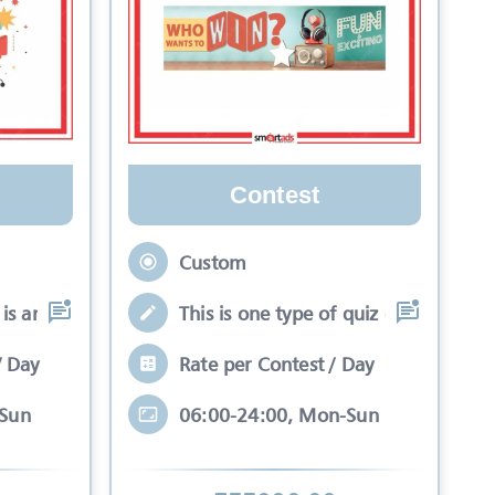
Contest
Custom
is an interactive se
This is one type of quiz competitio
/ Day
Rate per Contest / Day
-Sun
06:00-24:00, Mon-Sun