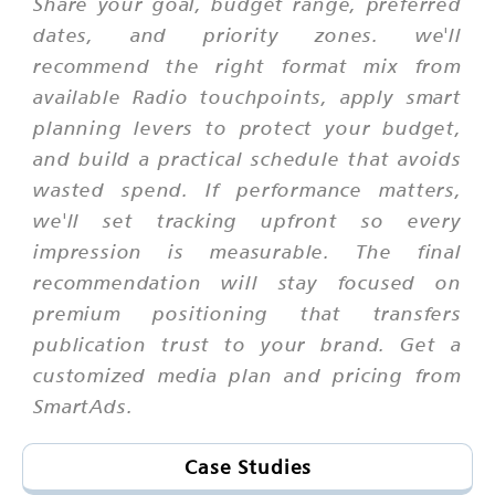
Share your goal, budget range, preferred
dates, and priority zones. we'll
recommend the right format mix from
available Radio touchpoints, apply smart
planning levers to protect your budget,
and build a practical schedule that avoids
wasted spend. If performance matters,
we'll set tracking upfront so every
impression is measurable. The final
recommendation will stay focused on
premium positioning that transfers
publication trust to your brand. Get a
customized media plan and pricing from
SmartAds.
Case Studies