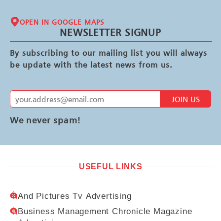
OPEN IN GOOGLE MAPS
NEWSLETTER SIGNUP
By subscribing to our mailing list you will always
be update with the latest news from us.
JOIN US
We never spam!
USEFUL LINKS
And Pictures Tv Advertising
Business Management Chronicle Magazine