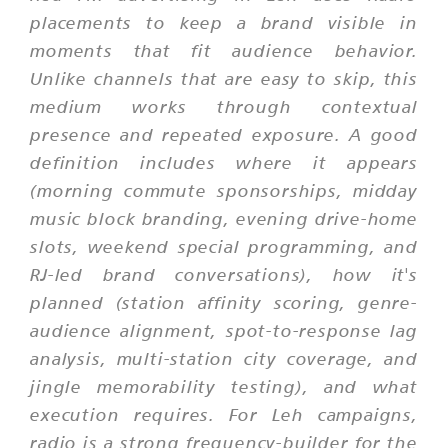
placements to keep a brand visible in
moments that fit audience behavior.
Unlike channels that are easy to skip, this
medium works through contextual
presence and repeated exposure. A good
definition includes where it appears
(morning commute sponsorships, midday
music block branding, evening drive-home
slots, weekend special programming, and
RJ-led brand conversations), how it's
planned (station affinity scoring, genre-
audience alignment, spot-to-response lag
analysis, multi-station city coverage, and
jingle memorability testing), and what
execution requires. For Leh campaigns,
radio is a strong frequency-builder for the