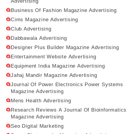
Advertising
Business Of Fashion Magazine Advertising
Cims Magazine Advertising
Club Advertising
Dabbawala Advertising
Designer Plus Builder Magazine Advertising
Entertainment Website Advertising
Equipment India Magazine Advertising
Jahaj Mandir Magazine Advertising
Journal Of Power Electronics Power Systems
Magazine Advertising
Mens Health Advertising
Research Reviews A Journal Of Bioinformatics
Magazine Advertising
Seo Digital Marketing