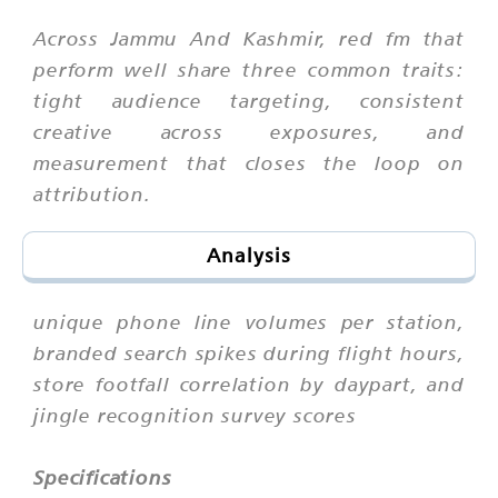
Across Jammu And Kashmir, red fm that
perform well share three common traits:
tight audience targeting, consistent
creative across exposures, and
measurement that closes the loop on
attribution.
Analysis
unique phone line volumes per station,
branded search spikes during flight hours,
store footfall correlation by daypart, and
jingle recognition survey scores
Specifications