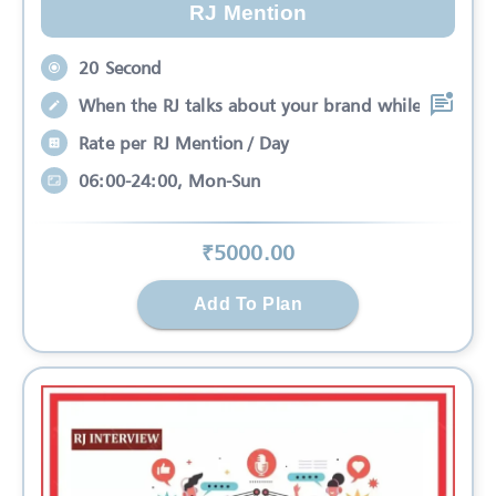
RJ Mention
20 Second
When the RJ talks about your brand while
Rate per RJ Mention / Day
06:00-24:00, Mon-Sun
₹
5000
.00
Add To Plan