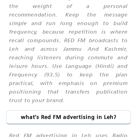
the weight of a personal
recommendation. Keep the message
simple and run long enough to build
frequency, because repetition is where
recall compounds. RED FM broadcasts to
Leh and across Jammu And Kashmir,
reaching listeners during commute and
leisure hours. Use Language (Hindi) and
Frequency (93.5) to keep the plan
practical, with emphasis on premium
positioning that transfers publication
trust to your brand.
what's Red FM advertising in Leh?
Red FM advertising in Leh uses Radio