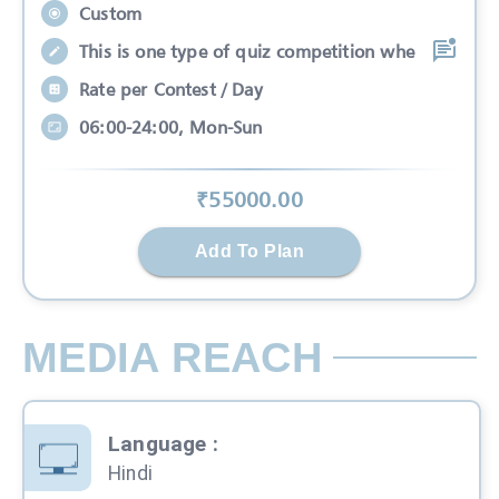
Custom
This is one type of quiz competition whe
Rate per Contest / Day
06:00-24:00, Mon-Sun
₹
55000
.00
Add To Plan
MEDIA REACH
Language
:
Hindi