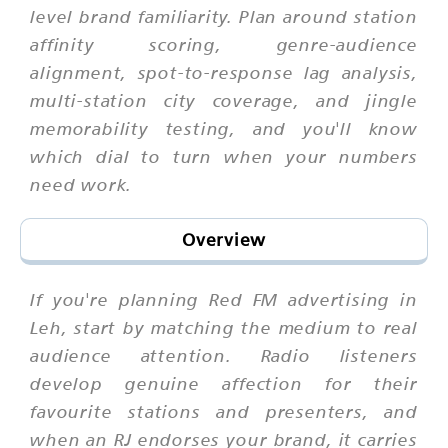
level brand familiarity. Plan around station
affinity scoring, genre-audience
alignment, spot-to-response lag analysis,
multi-station city coverage, and jingle
memorability testing, and you'll know
which dial to turn when your numbers
need work.
Overview
If you're planning Red FM advertising in
Leh, start by matching the medium to real
audience attention. Radio listeners
develop genuine affection for their
favourite stations and presenters, and
when an RJ endorses your brand, it carries