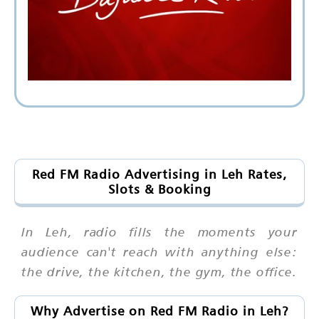
Red FM Radio Advertising in Leh Rates,
Slots & Booking
In Leh, radio fills the moments your
audience can't reach with anything else:
the drive, the kitchen, the gym, the office.
Why Advertise on Red FM Radio in Leh?