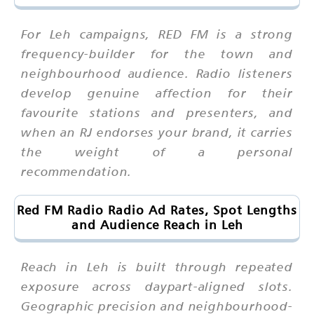
For Leh campaigns, RED FM is a strong
frequency-builder for the town and
neighbourhood audience. Radio listeners
develop genuine affection for their
favourite stations and presenters, and
when an RJ endorses your brand, it carries
the weight of a personal
recommendation.
Red FM Radio Radio Ad Rates, Spot Lengths
and Audience Reach in Leh
Reach in Leh is built through repeated
exposure across daypart-aligned slots.
Geographic precision and neighbourhood-