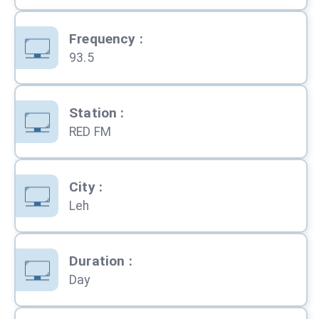
Frequency
:
93.5
Station
:
RED FM
City
:
Leh
Duration
:
Day