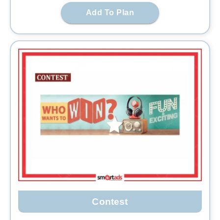
Add To Plan
Contest