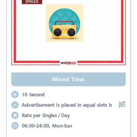
Mixed Time
10 Second
Advertisement is placed in equal slots b
Rate per Jingles / Day
06:00-24:00, Mon-Sun