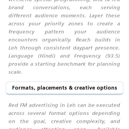
brand conversations, each serving
different audience moments. Layer these
across your priority zones to create a
frequency pattern your audience
encounters organically. Reach builds in
Leh through consistent daypart presence.
Language (Hindi) and Frequency (93.5)
provide a starting benchmark for planning
scale.
Formats, placements & creative options
Red FM advertising in Leh can be executed
across several format options depending
on the goal, creative complexity, and