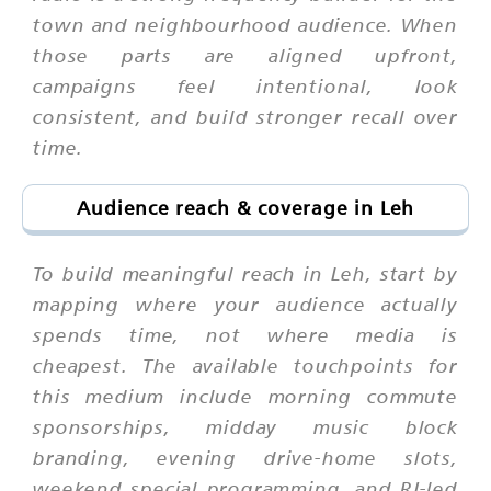
town and neighbourhood audience. When
those parts are aligned upfront,
campaigns feel intentional, look
consistent, and build stronger recall over
time.
Audience reach & coverage in Leh
To build meaningful reach in Leh, start by
mapping where your audience actually
spends time, not where media is
cheapest. The available touchpoints for
this medium include morning commute
sponsorships, midday music block
branding, evening drive-home slots,
weekend special programming, and RJ-led