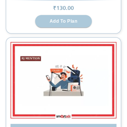
₹
130
.00
Add To Plan