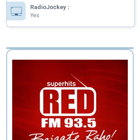
RadioJockey
:
Yes