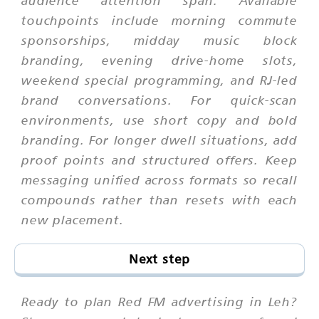
audience attention span. Available
touchpoints include morning commute
sponsorships, midday music block
branding, evening drive-home slots,
weekend special programming, and RJ-led
brand conversations. For quick-scan
environments, use short copy and bold
branding. For longer dwell situations, add
proof points and structured offers. Keep
messaging unified across formats so recall
compounds rather than resets with each
new placement.
Next step
Ready to plan Red FM advertising in Leh?