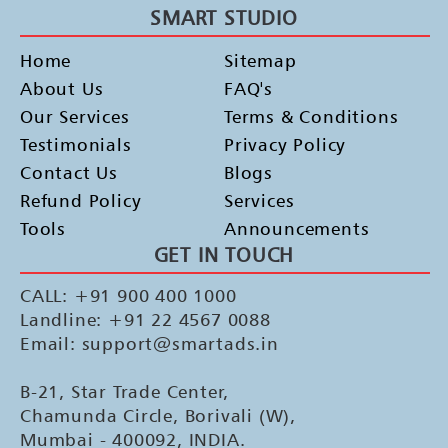
SMART STUDIO
Home
Sitemap
About Us
FAQ's
Our Services
Terms & Conditions
Testimonials
Privacy Policy
Contact Us
Blogs
Refund Policy
Services
Tools
Announcements
GET IN TOUCH
CALL: +91 900 400 1000
Landline: +91 22 4567 0088
Email: support@smartads.in
B-21, Star Trade Center,
Chamunda Circle, Borivali (W),
Mumbai - 400092, INDIA.