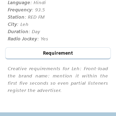
Language
: Hindi
Frequency
: 93.5
Station
: RED FM
City
: Leh
Duration
: Day
Radio Jockey
: Yes
Requirement
Creative requirements for Leh: Front-load
the brand name: mention it within the
first five seconds so even partial listeners
register the advertiser.