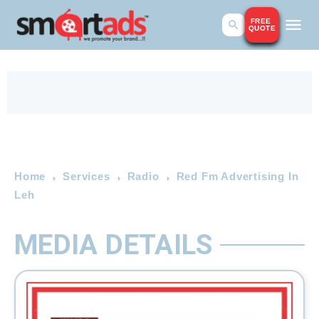
FREE
QUOTE
Home
Services
Radio
Red Fm Advertising In
Leh
MEDIA DETAILS