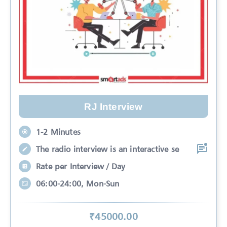
RJ Interview
1-2 Minutes
The radio interview is an interactive se
Rate per Interview / Day
06:00-24:00, Mon-Sun
₹
45000
.00