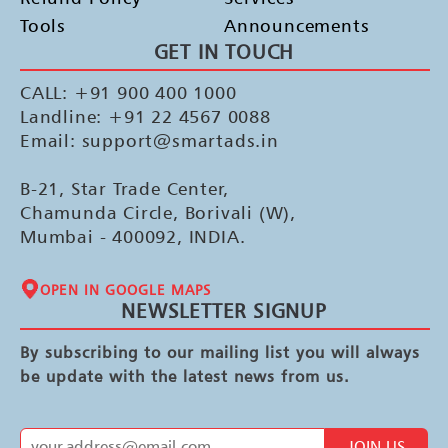
Tools
Announcements
GET IN TOUCH
CALL: +91 900 400 1000
Landline: +91 22 4567 0088
Email: support@smartads.in
B-21, Star Trade Center,
Chamunda Circle, Borivali (W),
Mumbai - 400092, INDIA.
OPEN IN GOOGLE MAPS
NEWSLETTER SIGNUP
By subscribing to our mailing list you will always
be update with the latest news from us.
JOIN US