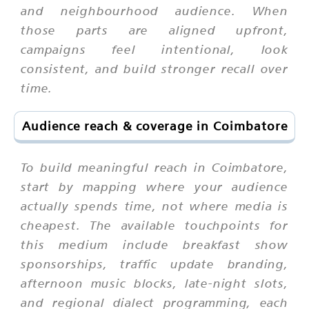
and neighbourhood audience. When
those parts are aligned upfront,
campaigns feel intentional, look
consistent, and build stronger recall over
time.
Audience reach & coverage in Coimbatore
To build meaningful reach in Coimbatore,
start by mapping where your audience
actually spends time, not where media is
cheapest. The available touchpoints for
this medium include breakfast show
sponsorships, traffic update branding,
afternoon music blocks, late-night slots,
and regional dialect programming, each