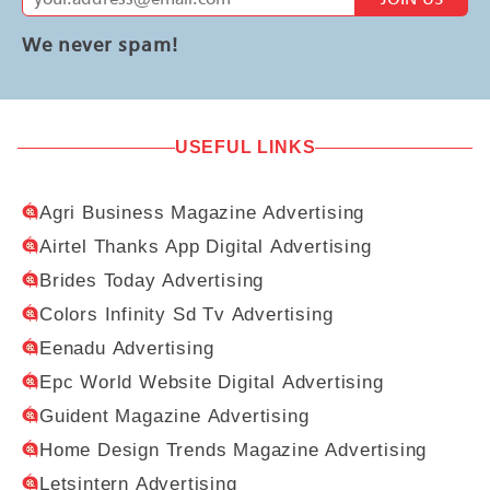
We never spam!
USEFUL LINKS
Agri Business Magazine Advertising
Airtel Thanks App Digital Advertising
Brides Today Advertising
Colors Infinity Sd Tv Advertising
Eenadu Advertising
Epc World Website Digital Advertising
Guident Magazine Advertising
Home Design Trends Magazine Advertising
Letsintern Advertising