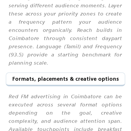
serving different audience moments. Layer
these across your priority zones to create
a frequency pattern your audience
encounters organically. Reach builds in
Coimbatore through consistent daypart
presence. Language (Tamil) and Frequency
(93.5) provide a starting benchmark for
planning scale.
Formats, placements & creative options
Red FM advertising in Coimbatore can be
executed across several format options
depending on the goal, creative
complexity, and audience attention span.
Available touchpoints include breakfast