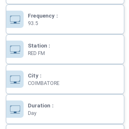
Frequency
:
93.5
Station
:
RED FM
City
:
COIMBATORE
Duration
:
Day