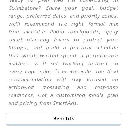
Coimbatore? Share your goal, budget
range, preferred dates, and priority zones.
we'll recommend the right format mix
from available Radio touchpoints, apply
smart planning levers to protect your
budget, and build a practical schedule
that avoids wasted spend. If performance
matters, we'll set tracking upfront so
every impression is measurable. The final
recommendation will stay focused on
action-led messaging and response
readiness. Get a customized media plan
and pricing from SmartAds.
Benefits