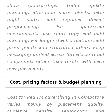
show sponsorships, traffic update
branding, afternoon music blocks, late-
night slots, and regional dialect
programming. For quick-scan
environments, use short copy and bold
branding. For longer dwell situations, add
proof points and structured offers. Keep
messaging unified across formats so recall
compounds rather than resets with each
new placement.
Cost, pricing factors & budget planning
Cost for Red FM advertising in Coimbatore
varies mainly by placement quality,
audience density, seasonality, and