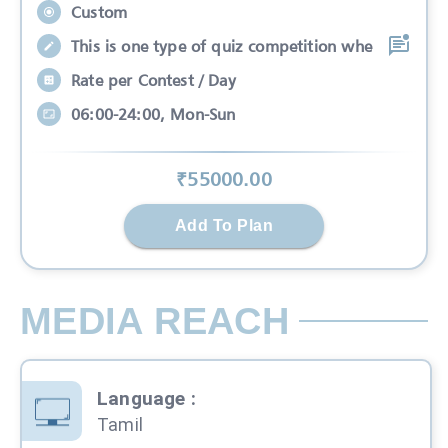
Custom
This is one type of quiz competition whe
Rate per Contest / Day
06:00-24:00, Mon-Sun
₹
55000
.00
Add To Plan
MEDIA REACH
Language
:
Tamil