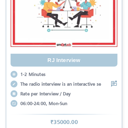
RJ Interview
1-2 Minutes
The radio interview is an interactive se
Rate per Interview / Day
06:00-24:00, Mon-Sun
₹
35000
.00