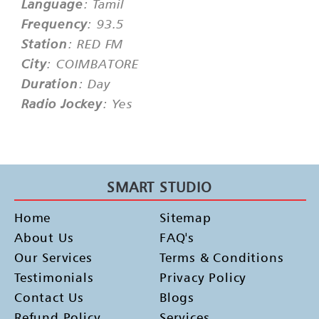
Language
: Tamil
Frequency
: 93.5
Station
: RED FM
City
: COIMBATORE
Duration
: Day
Radio Jockey
: Yes
SMART STUDIO
Home
Sitemap
About Us
FAQ's
Our Services
Terms & Conditions
Testimonials
Privacy Policy
Contact Us
Blogs
Refund Policy
Services