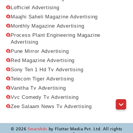
Lofficiel Advertising
Maajhi Saheli Magazine Advertising
Monthly Magazine Advertising
Process Plant Engineering Magazine
Advertising
Pune Mirror Advertising
Red Magazine Advertising
Sony Ten 1 Hd Tv Advertising
Telecom Tiger Advertising
Vanitha Tv Advertising
Vvc Comedy Tv Advertising
Zee Salaam News Tv Advertising
©
2026
SmartAds
by Flutter Media Pvt. Ltd. All rights