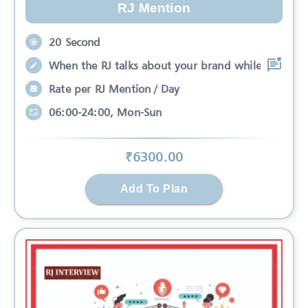
RJ Mention
20 Second
When the RJ talks about your brand while
Rate per RJ Mention / Day
06:00-24:00, Mon-Sun
₹
6300
.00
Add To Plan