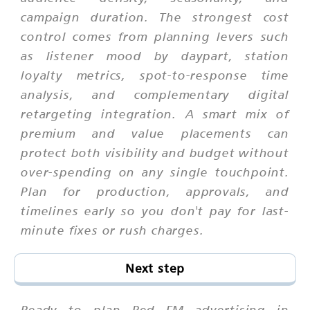
campaign duration. The strongest cost
control comes from planning levers such
as listener mood by daypart, station
loyalty metrics, spot-to-response time
analysis, and complementary digital
retargeting integration. A smart mix of
premium and value placements can
protect both visibility and budget without
over-spending on any single touchpoint.
Plan for production, approvals, and
timelines early so you don't pay for last-
minute fixes or rush charges.
Next step
Ready to plan Red FM advertising in