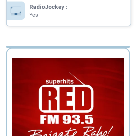
RadioJockey
:
Yes