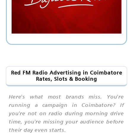
Red FM Radio Advertising in Coimbatore
Rates, Slots & Booking
Here's what most brands miss. You're
running a campaign in Coimbatore? If
you're not on radio during morning drive
time, you're missing your audience before
their day even starts.