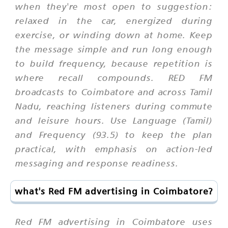
when they're most open to suggestion:
relaxed in the car, energized during
exercise, or winding down at home. Keep
the message simple and run long enough
to build frequency, because repetition is
where recall compounds. RED FM
broadcasts to Coimbatore and across Tamil
Nadu, reaching listeners during commute
and leisure hours. Use Language (Tamil)
and Frequency (93.5) to keep the plan
practical, with emphasis on action-led
messaging and response readiness.
what's Red FM advertising in Coimbatore?
Red FM advertising in Coimbatore uses