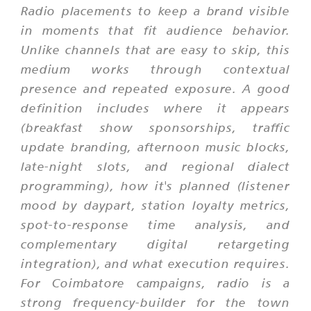
Radio placements to keep a brand visible
in moments that fit audience behavior.
Unlike channels that are easy to skip, this
medium works through contextual
presence and repeated exposure. A good
definition includes where it appears
(breakfast show sponsorships, traffic
update branding, afternoon music blocks,
late-night slots, and regional dialect
programming), how it's planned (listener
mood by daypart, station loyalty metrics,
spot-to-response time analysis, and
complementary digital retargeting
integration), and what execution requires.
For Coimbatore campaigns, radio is a
strong frequency-builder for the town