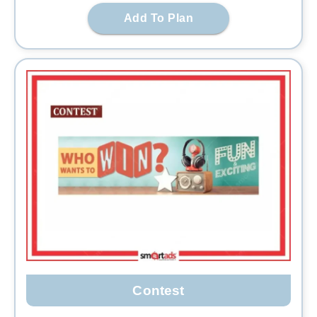
Add To Plan
Contest