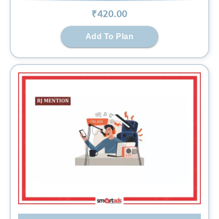
₹
420
.00
Add To Plan