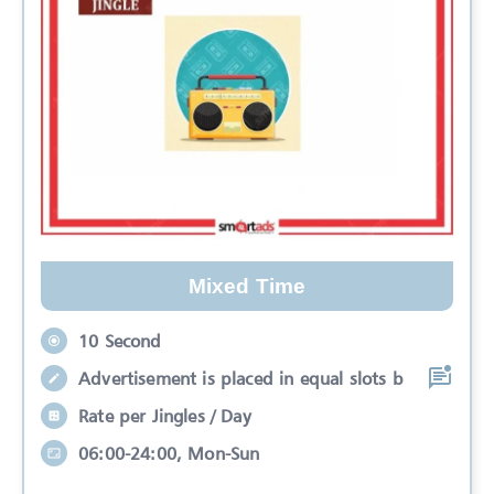
Mixed Time
10 Second
Advertisement is placed in equal slots b
Rate per Jingles / Day
06:00-24:00, Mon-Sun