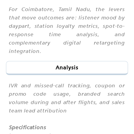
For Coimbatore, Tamil Nadu, the levers
that move outcomes are: listener mood by
daypart, station loyalty metrics, spot-to-
response time analysis, and
complementary digital retargeting
integration.
Analysis
IVR and missed-call tracking, coupon or
promo code usage, branded search
volume during and after flights, and sales
team lead attribution
Specifications