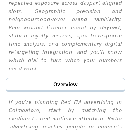
repeated exposure across daypart-aligned
slots. Geographic precision and
neighbourhood-level brand familiarity.
Plan around listener mood by daypart,
station loyalty metrics, spot-to-response
time analysis, and complementary digital
retargeting integration, and you'll know
which dial to turn when your numbers
need work.
Overview
If you're planning Red FM advertising in
Coimbatore, start by matching the
medium to real audience attention. Radio
advertising reaches people in moments