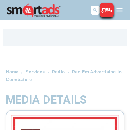
FREE
QUOTE
Home
Services
Radio
Red Fm Advertising In
Coimbatore
MEDIA DETAILS