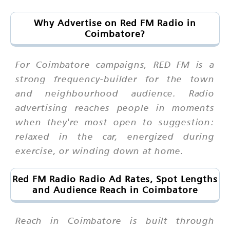
Why Advertise on Red FM Radio in
Coimbatore?
For Coimbatore campaigns, RED FM is a
strong frequency-builder for the town
and neighbourhood audience. Radio
advertising reaches people in moments
when they're most open to suggestion:
relaxed in the car, energized during
exercise, or winding down at home.
Red FM Radio Radio Ad Rates, Spot Lengths
and Audience Reach in Coimbatore
Reach in Coimbatore is built through