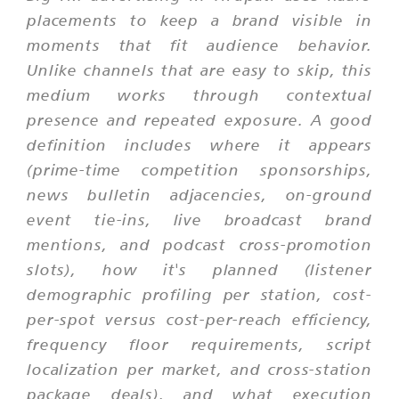
placements to keep a brand visible in
moments that fit audience behavior.
Unlike channels that are easy to skip, this
medium works through contextual
presence and repeated exposure. A good
definition includes where it appears
(prime-time competition sponsorships,
news bulletin adjacencies, on-ground
event tie-ins, live broadcast brand
mentions, and podcast cross-promotion
slots), how it's planned (listener
demographic profiling per station, cost-
per-spot versus cost-per-reach efficiency,
frequency floor requirements, script
localization per market, and cross-station
package deals), and what execution