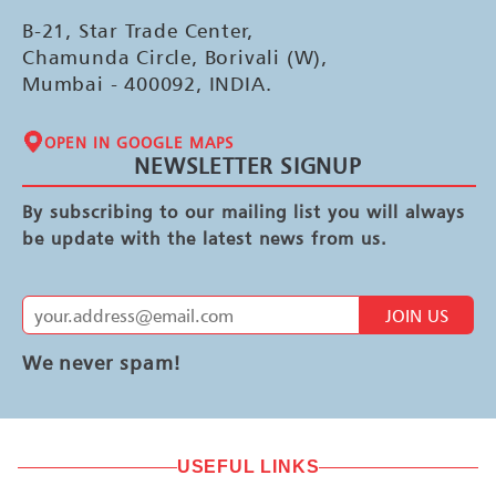
B-21, Star Trade Center,
Chamunda Circle, Borivali (W),
Mumbai - 400092, INDIA.
OPEN IN GOOGLE MAPS
NEWSLETTER SIGNUP
By subscribing to our mailing list you will always
be update with the latest news from us.
JOIN US
We never spam!
USEFUL LINKS