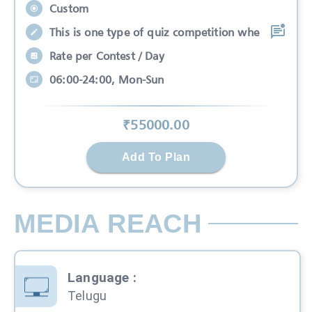
Custom
This is one type of quiz competition whe
Rate per Contest / Day
06:00-24:00, Mon-Sun
₹
55000
.00
Add To Plan
MEDIA REACH
Language
:
Telugu