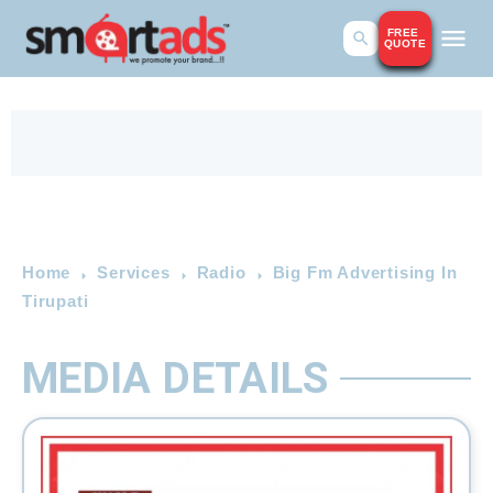
FREE
QUOTE
Home
Services
Radio
Big Fm Advertising In
Tirupati
MEDIA DETAILS