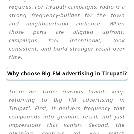
requires. For Tirupati campaigns, radio is a
strong frequency-builder for the town
and neighbourhood audience. When
those parts are aligned upfront,
campaigns feel intentional, look
consistent, and build stronger recall over
time.
Why choose Big FM advertising in Tirupati?
There are three reasons brands keep
returning to Big FM advertising in
Tirupati. First, it delivers frequency that
compounds into genuine recall, not just
impressions that vanish. Second, the
planning controls let you match