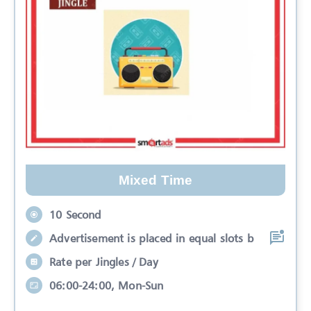
Mixed Time
10 Second
Advertisement is placed in equal slots b
Rate per Jingles / Day
06:00-24:00, Mon-Sun