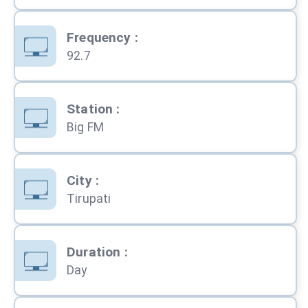
Frequency
:
92.7
Station
:
Big FM
City
:
Tirupati
Duration
:
Day