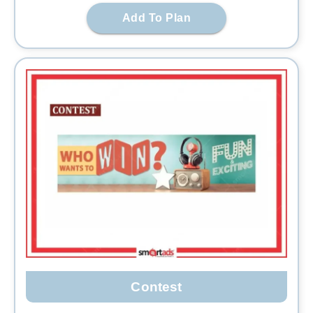
Add To Plan
Contest