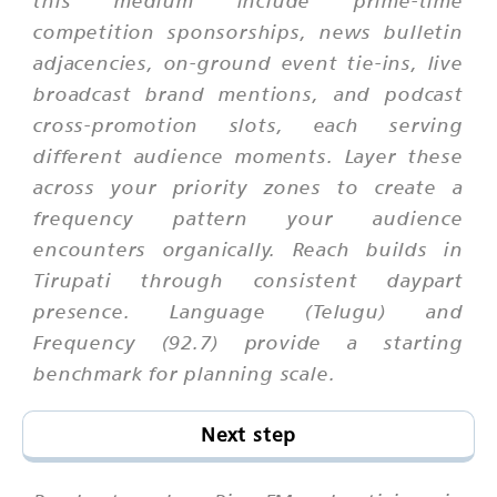
this medium include prime-time
competition sponsorships, news bulletin
adjacencies, on-ground event tie-ins, live
broadcast brand mentions, and podcast
cross-promotion slots, each serving
different audience moments. Layer these
across your priority zones to create a
frequency pattern your audience
encounters organically. Reach builds in
Tirupati through consistent daypart
presence. Language (Telugu) and
Frequency (92.7) provide a starting
benchmark for planning scale.
Next step