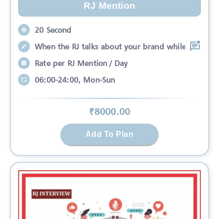
RJ Mention
20 Second
When the RJ talks about your brand while
Rate per RJ Mention / Day
06:00-24:00, Mon-Sun
₹
8000
.00
Add To Plan