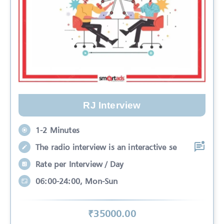
RJ Interview
1-2 Minutes
The radio interview is an interactive se
Rate per Interview / Day
06:00-24:00, Mon-Sun
₹
35000
.00