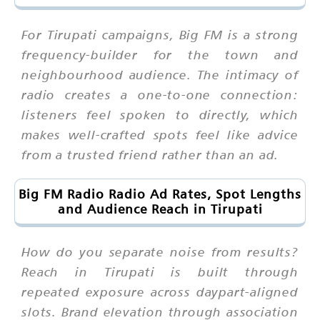
For Tirupati campaigns, Big FM is a strong
frequency-builder for the town and
neighbourhood audience. The intimacy of
radio creates a one-to-one connection:
listeners feel spoken to directly, which
makes well-crafted spots feel like advice
from a trusted friend rather than an ad.
Big FM Radio Radio Ad Rates, Spot Lengths
and Audience Reach in Tirupati
How do you separate noise from results?
Reach in Tirupati is built through
repeated exposure across daypart-aligned
slots. Brand elevation through association