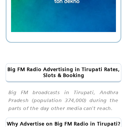
Big FM Radio Advertising in Tirupati Rates,
Slots & Booking
Big FM broadcasts in Tirupati, Andhra
Pradesh (population 374,000) during the
parts of the day other media can't reach.
Why Advertise on Big FM Radio in Tirupati?