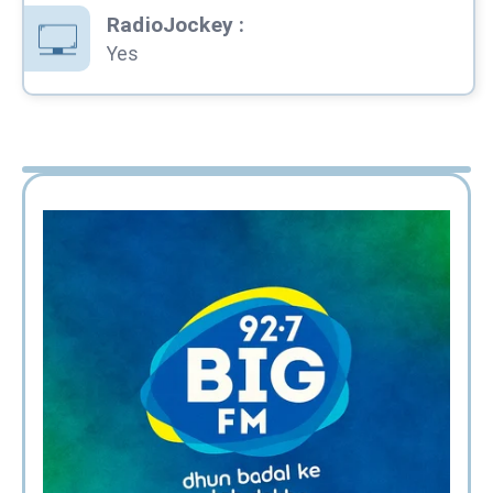
RadioJockey
:
Yes