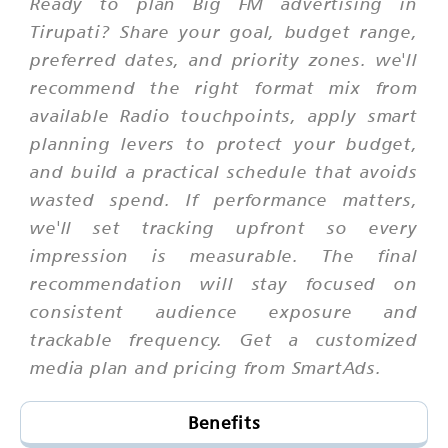
Ready to plan Big FM advertising in
Tirupati? Share your goal, budget range,
preferred dates, and priority zones. we'll
recommend the right format mix from
available Radio touchpoints, apply smart
planning levers to protect your budget,
and build a practical schedule that avoids
wasted spend. If performance matters,
we'll set tracking upfront so every
impression is measurable. The final
recommendation will stay focused on
consistent audience exposure and
trackable frequency. Get a customized
media plan and pricing from SmartAds.
Benefits