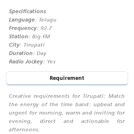
Specifications
Language
: Telugu
Frequency
: 92.7
Station
: Big FM
City
: Tirupati
Duration
: Day
Radio Jockey
: Yes
Requirement
Creative requirements for Tirupati: Match
the energy of the time band: upbeat and
urgent for morning, warm and inviting for
evening, direct and actionable for
afternoons.