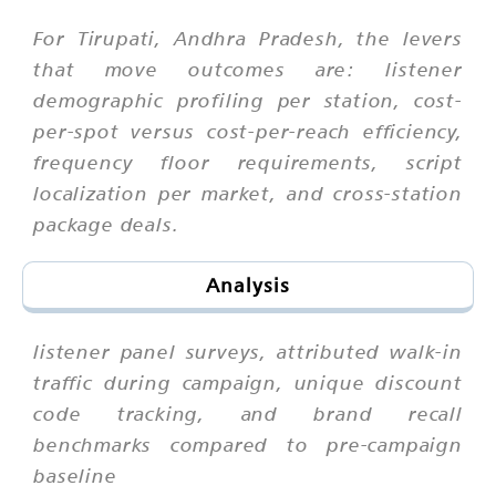
For Tirupati, Andhra Pradesh, the levers
that move outcomes are: listener
demographic profiling per station, cost-
per-spot versus cost-per-reach efficiency,
frequency floor requirements, script
localization per market, and cross-station
package deals.
Analysis
listener panel surveys, attributed walk-in
traffic during campaign, unique discount
code tracking, and brand recall
benchmarks compared to pre-campaign
baseline