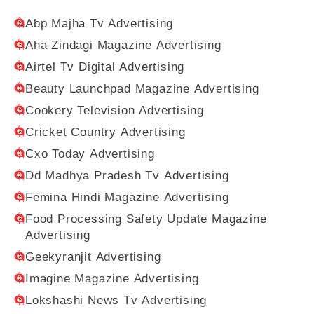
Abp Majha Tv Advertising
Aha Zindagi Magazine Advertising
Airtel Tv Digital Advertising
Beauty Launchpad Magazine Advertising
Cookery Television Advertising
Cricket Country Advertising
Cxo Today Advertising
Dd Madhya Pradesh Tv Advertising
Femina Hindi Magazine Advertising
Food Processing Safety Update Magazine
Advertising
Geekyranjit Advertising
Imagine Magazine Advertising
Lokshashi News Tv Advertising