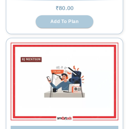
₹
80
.00
Add To Plan