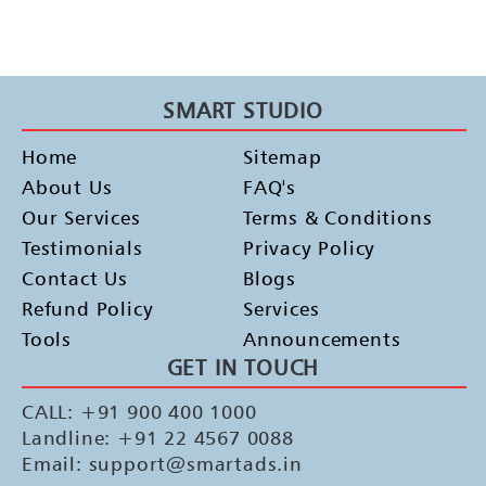
SMART STUDIO
Home
Sitemap
About Us
FAQ's
Our Services
Terms & Conditions
Testimonials
Privacy Policy
Contact Us
Blogs
Refund Policy
Services
Tools
Announcements
GET IN TOUCH
CALL: +91 900 400 1000
Landline: +91 22 4567 0088
Email: support@smartads.in