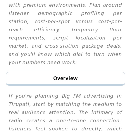
with premium environments. Plan around
listener demographic profiling per
station, cost-per-spot versus cost-per-
reach efficiency, frequency floor
requirements, script localization per
market, and cross-station package deals,
and you'll know which dial to turn when
your numbers need work.
Overview
If you're planning Big FM advertising in
Tirupati, start by matching the medium to
real audience attention. The intimacy of
radio creates a one-to-one connection:
listeners feel spoken to directly, which