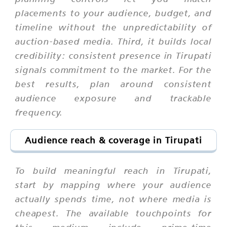
placements to your audience, budget, and
timeline without the unpredictability of
auction-based media. Third, it builds local
credibility: consistent presence in Tirupati
signals commitment to the market. For the
best results, plan around consistent
audience exposure and trackable
frequency.
Audience reach & coverage in Tirupati
To build meaningful reach in Tirupati,
start by mapping where your audience
actually spends time, not where media is
cheapest. The available touchpoints for