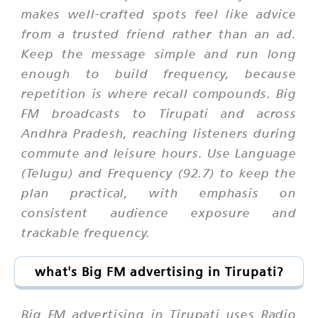
makes well-crafted spots feel like advice
from a trusted friend rather than an ad.
Keep the message simple and run long
enough to build frequency, because
repetition is where recall compounds. Big
FM broadcasts to Tirupati and across
Andhra Pradesh, reaching listeners during
commute and leisure hours. Use Language
(Telugu) and Frequency (92.7) to keep the
plan practical, with emphasis on
consistent audience exposure and
trackable frequency.
what's Big FM advertising in Tirupati?
Big FM advertising in Tirupati uses Radio