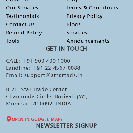
Our Services
Terms & Conditions
Testimonials
Privacy Policy
Contact Us
Blogs
Refund Policy
Services
Tools
Announcements
GET IN TOUCH
CALL: +91 900 400 1000
Landline: +91 22 4567 0088
Email: support@smartads.in
B-21, Star Trade Center,
Chamunda Circle, Borivali (W),
Mumbai - 400092, INDIA.
OPEN IN GOOGLE MAPS
NEWSLETTER SIGNUP