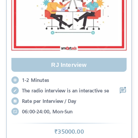
RJ Interview
1-2 Minutes
The radio interview is an interactive se
Rate per Interview / Day
06:00-24:00, Mon-Sun
₹
35000
.00