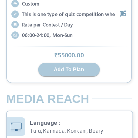
Custom
This is one type of quiz competition whe
Rate per Contest / Day
06:00-24:00, Mon-Sun
₹
55000
.00
Add To Plan
MEDIA REACH
Language
:
Tulu, Kannada, Konkani, Beary