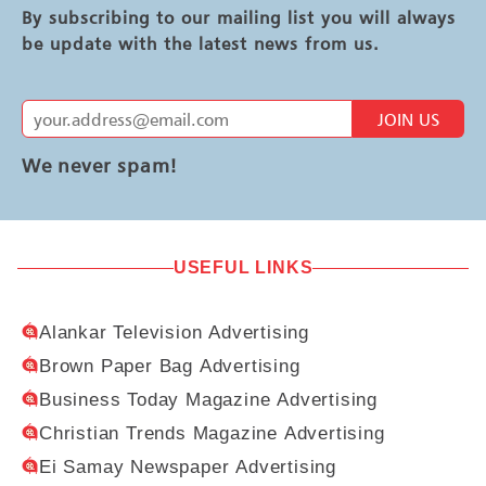
By subscribing to our mailing list you will always
be update with the latest news from us.
JOIN US
We never spam!
USEFUL LINKS
Alankar Television Advertising
Brown Paper Bag Advertising
Business Today Magazine Advertising
Christian Trends Magazine Advertising
Ei Samay Newspaper Advertising