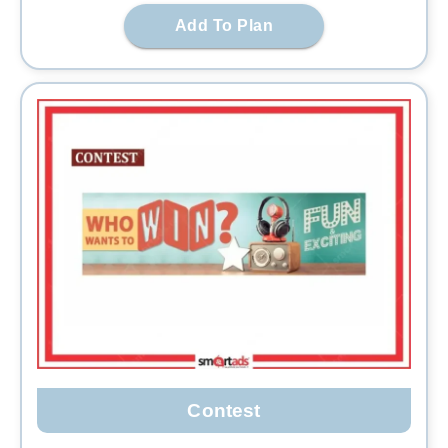
Add To Plan
Contest