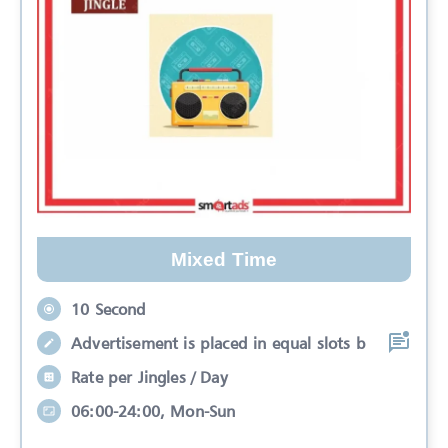
Mixed Time
10 Second
Advertisement is placed in equal slots b
Rate per Jingles / Day
06:00-24:00, Mon-Sun