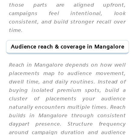
those parts are aligned upfront,
campaigns feel intentional, look
consistent, and build stronger recall over
time.
Audience reach & coverage in Mangalore
Reach in Mangalore depends on how well
placements map to audience movement,
dwell time, and daily routines. Instead of
buying isolated premium spots, build a
cluster of placements your audience
naturally encounters multiple times. Reach
builds in Mangalore through consistent
daypart presence. Structure frequency
around campaign duration and audience