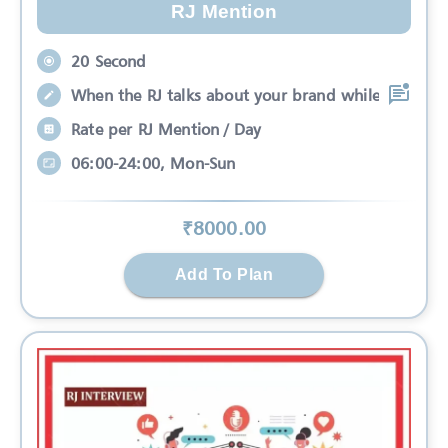
RJ Mention
20 Second
When the RJ talks about your brand while
Rate per RJ Mention / Day
06:00-24:00, Mon-Sun
₹
8000
.00
Add To Plan