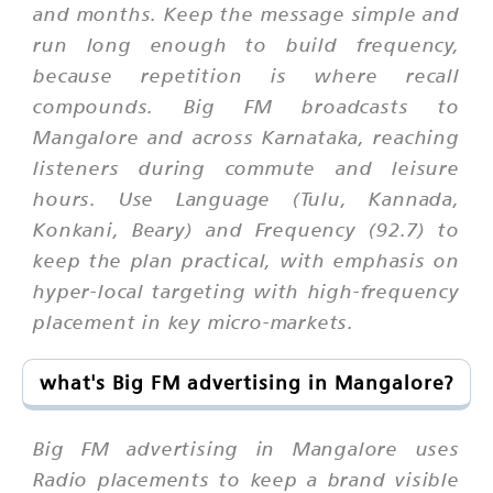
and months. Keep the message simple and
run long enough to build frequency,
because repetition is where recall
compounds. Big FM broadcasts to
Mangalore and across Karnataka, reaching
listeners during commute and leisure
hours. Use Language (Tulu, Kannada,
Konkani, Beary) and Frequency (92.7) to
keep the plan practical, with emphasis on
hyper-local targeting with high-frequency
placement in key micro-markets.
what's Big FM advertising in Mangalore?
Big FM advertising in Mangalore uses
Radio placements to keep a brand visible