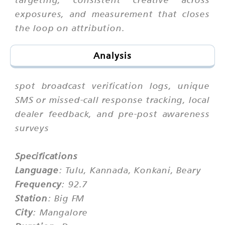
exposures, and measurement that closes
the loop on attribution.
Analysis
spot broadcast verification logs, unique
SMS or missed-call response tracking, local
dealer feedback, and pre-post awareness
surveys
Specifications
Language
: Tulu, Kannada, Konkani, Beary
Frequency
: 92.7
Station
: Big FM
City
: Mangalore