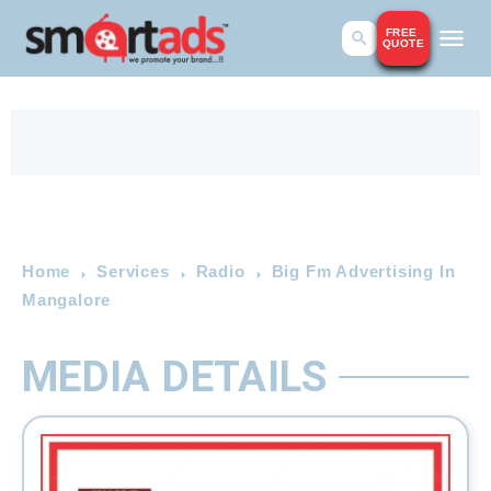
FREE
QUOTE
Home
Services
Radio
Big Fm Advertising In
Mangalore
MEDIA DETAILS