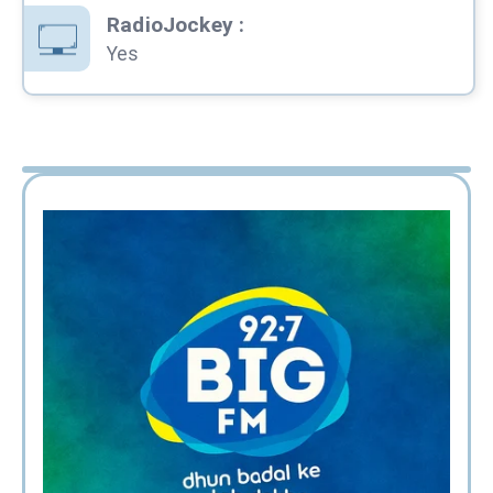
RadioJockey
:
Yes