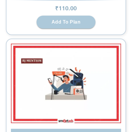
₹
110
.00
Add To Plan