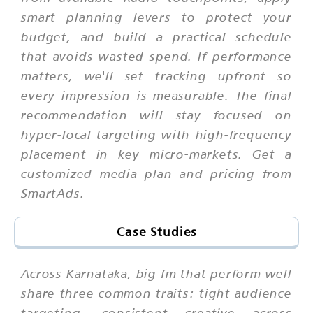
smart planning levers to protect your
budget, and build a practical schedule
that avoids wasted spend. If performance
matters, we'll set tracking upfront so
every impression is measurable. The final
recommendation will stay focused on
hyper-local targeting with high-frequency
placement in key micro-markets. Get a
customized media plan and pricing from
SmartAds.
Case Studies
Across Karnataka, big fm that perform well
share three common traits: tight audience
targeting, consistent creative across