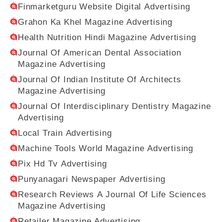
Finmarketguru Website Digital Advertising
Grahon Ka Khel Magazine Advertising
Health Nutrition Hindi Magazine Advertising
Journal Of American Dental Association
Magazine Advertising
Journal Of Indian Institute Of Architects
Magazine Advertising
Journal Of Interdisciplinary Dentistry Magazine
Advertising
Local Train Advertising
Machine Tools World Magazine Advertising
Pix Hd Tv Advertising
Punyanagari Newspaper Advertising
Research Reviews A Journal Of Life Sciences
Magazine Advertising
Retailer Magazine Advertising