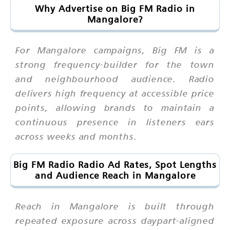
Why Advertise on Big FM Radio in
Mangalore?
For Mangalore campaigns, Big FM is a
strong frequency-builder for the town
and neighbourhood audience. Radio
delivers high frequency at accessible price
points, allowing brands to maintain a
continuous presence in listeners ears
across weeks and months.
Big FM Radio Radio Ad Rates, Spot Lengths
and Audience Reach in Mangalore
Reach in Mangalore is built through
repeated exposure across daypart-aligned