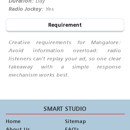
Duration
: Day
Radio Jockey
: Yes
Requirement
Creative requirements for Mangalore:
Avoid information overload: radio
listeners can't replay your ad, so one clear
takeaway with a simple response
mechanism works best.
SMART STUDIO
Home
Sitemap
About Us
FAQ's