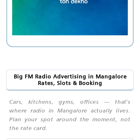
Big FM Radio Advertising in Mangalore
Rates, Slots & Booking
Cars, kitchens, gyms, offices — that's
where radio in Mangalore actually lives.
Plan your spot around the moment, not
the rate card.