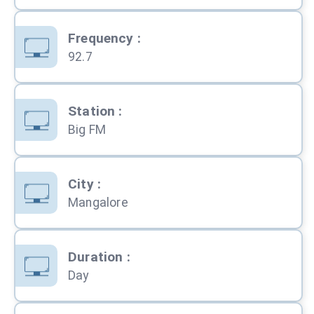
Frequency
:
92.7
Station
:
Big FM
City
:
Mangalore
Duration
:
Day