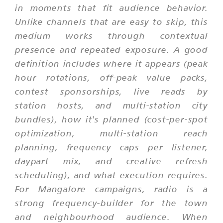
in moments that fit audience behavior.
Unlike channels that are easy to skip, this
medium works through contextual
presence and repeated exposure. A good
definition includes where it appears (peak
hour rotations, off-peak value packs,
contest sponsorships, live reads by
station hosts, and multi-station city
bundles), how it's planned (cost-per-spot
optimization, multi-station reach
planning, frequency caps per listener,
daypart mix, and creative refresh
scheduling), and what execution requires.
For Mangalore campaigns, radio is a
strong frequency-builder for the town
and neighbourhood audience. When