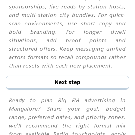
sponsorships, live reads by station hosts,
and multi-station city bundles. For quick-
scan environments, use short copy and
bold branding. For longer dwell
situations, add proof points and
structured offers. Keep messaging unified
across formats so recall compounds rather
than resets with each new placement.
Next step
Ready to plan Big FM advertising in
Mangalore? Share your goal, budget
range, preferred dates, and priority zones.
we'll recommend the right format mix
from available Radio touchpoints, apply