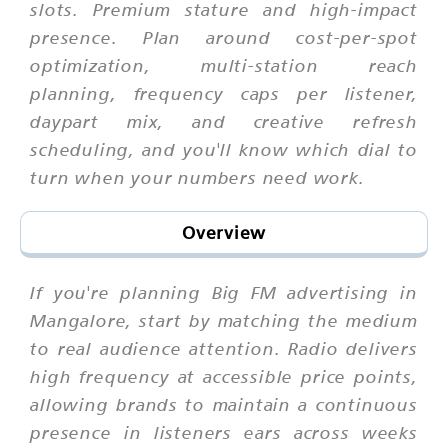
slots. Premium stature and high-impact
presence. Plan around cost-per-spot
optimization, multi-station reach
planning, frequency caps per listener,
daypart mix, and creative refresh
scheduling, and you'll know which dial to
turn when your numbers need work.
Overview
If you're planning Big FM advertising in
Mangalore, start by matching the medium
to real audience attention. Radio delivers
high frequency at accessible price points,
allowing brands to maintain a continuous
presence in listeners ears across weeks