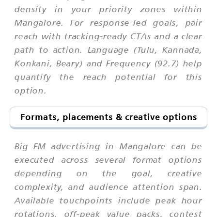
density in your priority zones within
Mangalore. For response-led goals, pair
reach with tracking-ready CTAs and a clear
path to action. Language (Tulu, Kannada,
Konkani, Beary) and Frequency (92.7) help
quantify the reach potential for this
option.
Formats, placements & creative options
Big FM advertising in Mangalore can be
executed across several format options
depending on the goal, creative
complexity, and audience attention span.
Available touchpoints include peak hour
rotations, off-peak value packs, contest