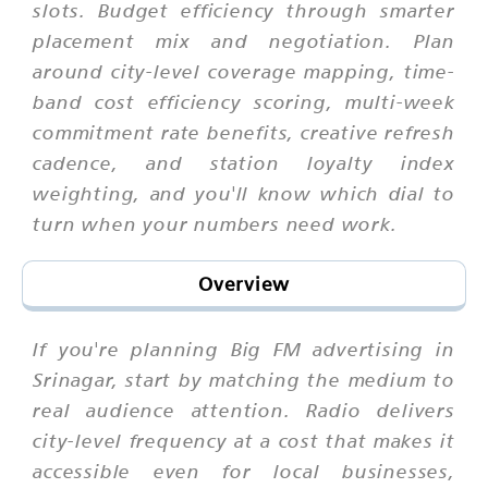
slots. Budget efficiency through smarter
placement mix and negotiation. Plan
around city-level coverage mapping, time-
band cost efficiency scoring, multi-week
commitment rate benefits, creative refresh
cadence, and station loyalty index
weighting, and you'll know which dial to
turn when your numbers need work.
Overview
If you're planning Big FM advertising in
Srinagar, start by matching the medium to
real audience attention. Radio delivers
city-level frequency at a cost that makes it
accessible even for local businesses,