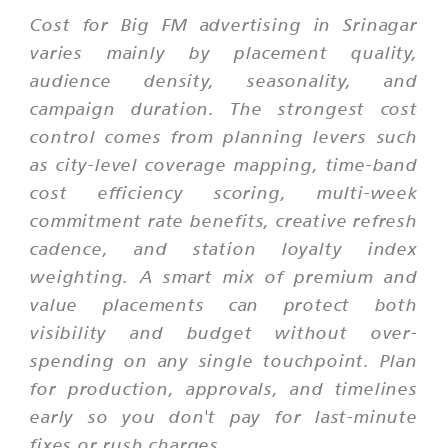
Cost for Big FM advertising in Srinagar
varies mainly by placement quality,
audience density, seasonality, and
campaign duration. The strongest cost
control comes from planning levers such
as city-level coverage mapping, time-band
cost efficiency scoring, multi-week
commitment rate benefits, creative refresh
cadence, and station loyalty index
weighting. A smart mix of premium and
value placements can protect both
visibility and budget without over-
spending on any single touchpoint. Plan
for production, approvals, and timelines
early so you don't pay for last-minute
fixes or rush charges.