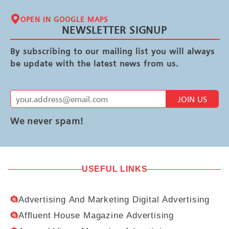
OPEN IN GOOGLE MAPS
NEWSLETTER SIGNUP
By subscribing to our mailing list you will always
be update with the latest news from us.
JOIN US
We never spam!
USEFUL LINKS
Advertising And Marketing Digital Advertising
Affluent House Magazine Advertising