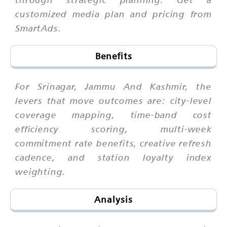
customized media plan and pricing from
SmartAds.
Benefits
For Srinagar, Jammu And Kashmir, the
levers that move outcomes are: city-level
coverage mapping, time-band cost
efficiency scoring, multi-week
commitment rate benefits, creative refresh
cadence, and station loyalty index
weighting.
Analysis