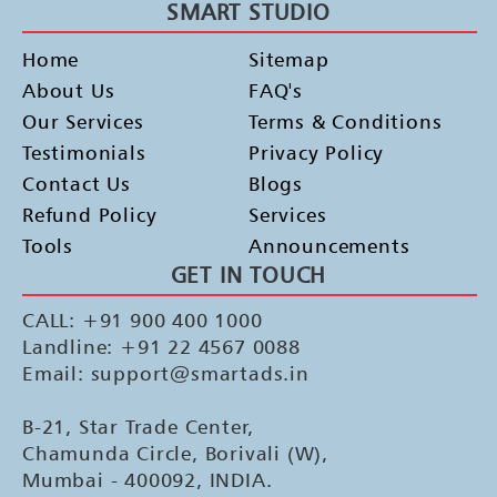
SMART STUDIO
Home
Sitemap
About Us
FAQ's
Our Services
Terms & Conditions
Testimonials
Privacy Policy
Contact Us
Blogs
Refund Policy
Services
Tools
Announcements
GET IN TOUCH
CALL: +91 900 400 1000
Landline: +91 22 4567 0088
Email: support@smartads.in
B-21, Star Trade Center,
Chamunda Circle, Borivali (W),
Mumbai - 400092, INDIA.