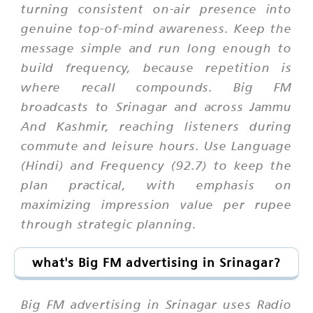
turning consistent on-air presence into
genuine top-of-mind awareness. Keep the
message simple and run long enough to
build frequency, because repetition is
where recall compounds. Big FM
broadcasts to Srinagar and across Jammu
And Kashmir, reaching listeners during
commute and leisure hours. Use Language
(Hindi) and Frequency (92.7) to keep the
plan practical, with emphasis on
maximizing impression value per rupee
through strategic planning.
what's Big FM advertising in Srinagar?
Big FM advertising in Srinagar uses Radio