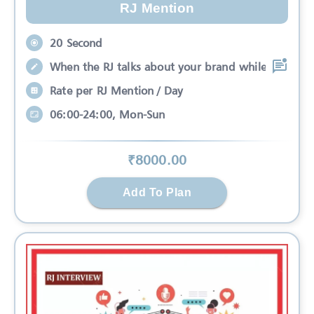
RJ Mention
20 Second
When the RJ talks about your brand while
Rate per RJ Mention / Day
06:00-24:00, Mon-Sun
₹
8000
.00
Add To Plan