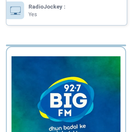
RadioJockey
:
Yes