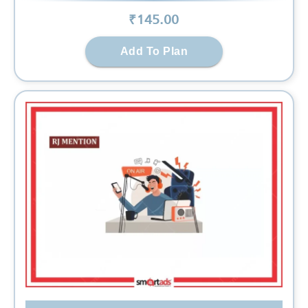
₹
145
.00
Add To Plan