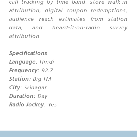
call tracking by time band, store walk-in
attribution, digital coupon redemptions,
audience reach estimates from station
data, and heard-it-on-radio survey
attribution
Specifications
Language
: Hindi
Frequency
: 92.7
Station
: Big FM
City
: Srinagar
Duration
: Day
Radio Jockey
: Yes