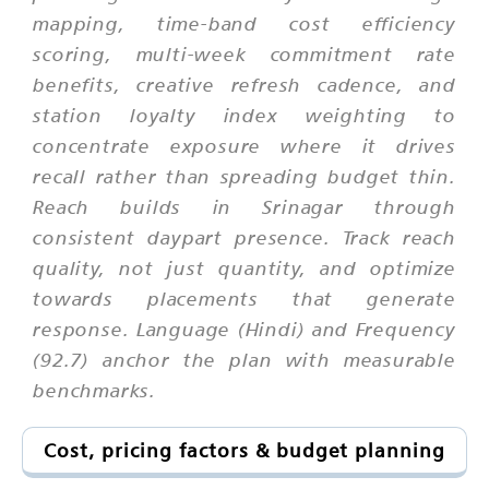
mapping, time-band cost efficiency
scoring, multi-week commitment rate
benefits, creative refresh cadence, and
station loyalty index weighting to
concentrate exposure where it drives
recall rather than spreading budget thin.
Reach builds in Srinagar through
consistent daypart presence. Track reach
quality, not just quantity, and optimize
towards placements that generate
response. Language (Hindi) and Frequency
(92.7) anchor the plan with measurable
benchmarks.
Cost, pricing factors & budget planning