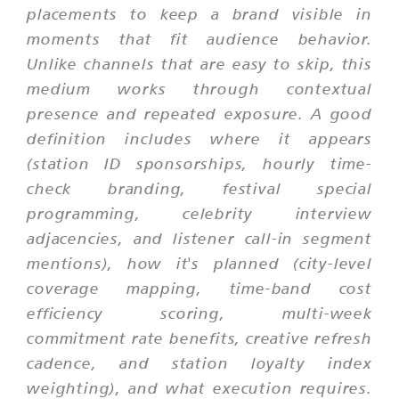
placements to keep a brand visible in
moments that fit audience behavior.
Unlike channels that are easy to skip, this
medium works through contextual
presence and repeated exposure. A good
definition includes where it appears
(station ID sponsorships, hourly time-
check branding, festival special
programming, celebrity interview
adjacencies, and listener call-in segment
mentions), how it's planned (city-level
coverage mapping, time-band cost
efficiency scoring, multi-week
commitment rate benefits, creative refresh
cadence, and station loyalty index
weighting), and what execution requires.