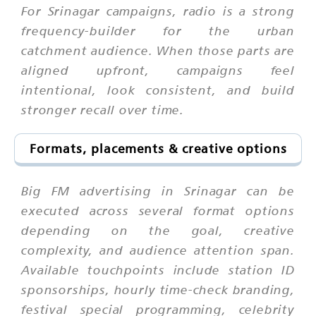
For Srinagar campaigns, radio is a strong
frequency-builder for the urban
catchment audience. When those parts are
aligned upfront, campaigns feel
intentional, look consistent, and build
stronger recall over time.
Formats, placements & creative options
Big FM advertising in Srinagar can be
executed across several format options
depending on the goal, creative
complexity, and audience attention span.
Available touchpoints include station ID
sponsorships, hourly time-check branding,
festival special programming, celebrity