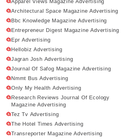
Apparel Views Magazine Advertising
Architectural Space Magazine Advertising
Bbc Knowledge Magazine Advertising
Entrepreneur Digest Magazine Advertising
Epr Advertising
Hellobiz Advertising
Jagran Josh Advertising
Journal Of Safog Magazine Advertising
Nmmt Bus Advertising
Only My Health Advertising
Research Reviews Journal Of Ecology
Magazine Advertising
Tez Tv Advertising
The Hotel Times Advertising
Transreporter Magazine Advertising