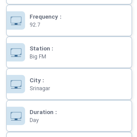
Frequency
:
92.7
Station
:
Big FM
City
:
Srinagar
Duration
:
Day