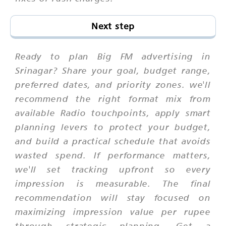
Next step
Ready to plan Big FM advertising in
Srinagar? Share your goal, budget range,
preferred dates, and priority zones. we'll
recommend the right format mix from
available Radio touchpoints, apply smart
planning levers to protect your budget,
and build a practical schedule that avoids
wasted spend. If performance matters,
we'll set tracking upfront so every
impression is measurable. The final
recommendation will stay focused on
maximizing impression value per rupee
through strategic planning. Get a