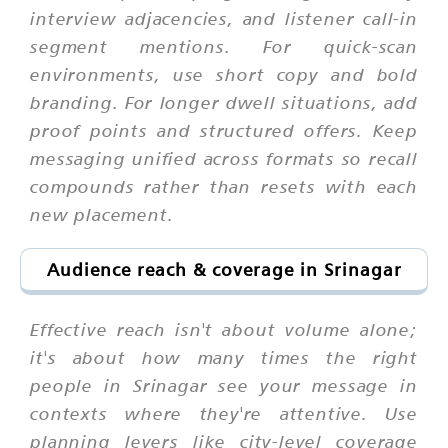
interview adjacencies, and listener call-in
segment mentions. For quick-scan
environments, use short copy and bold
branding. For longer dwell situations, add
proof points and structured offers. Keep
messaging unified across formats so recall
compounds rather than resets with each
new placement.
Audience reach & coverage in Srinagar
Effective reach isn't about volume alone;
it's about how many times the right
people in Srinagar see your message in
contexts where they're attentive. Use
planning levers like city-level coverage