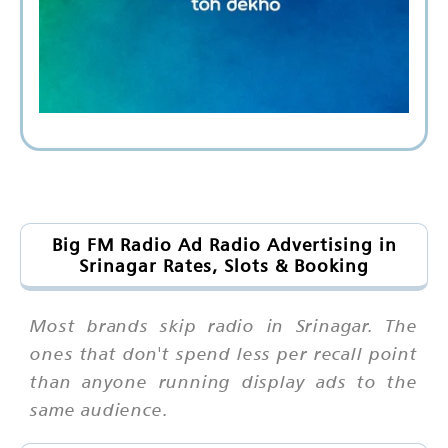
Big FM Radio Ad Radio Advertising in
Srinagar Rates, Slots & Booking
Most brands skip radio in Srinagar. The
ones that don't spend less per recall point
than anyone running display ads to the
same audience.