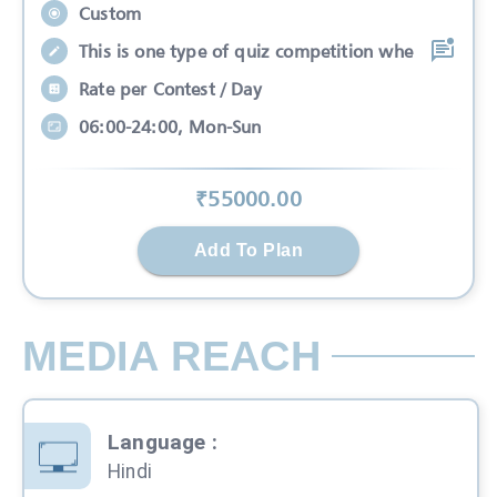
Custom
This is one type of quiz competition whe
Rate per Contest / Day
06:00-24:00, Mon-Sun
₹
55000
.00
Add To Plan
MEDIA REACH
Language
:
Hindi