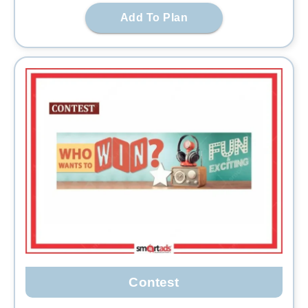
Add To Plan
Contest