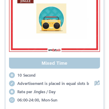
Mixed Time
10 Second
Advertisement is placed in equal slots b
Rate per Jingles / Day
06:00-24:00, Mon-Sun