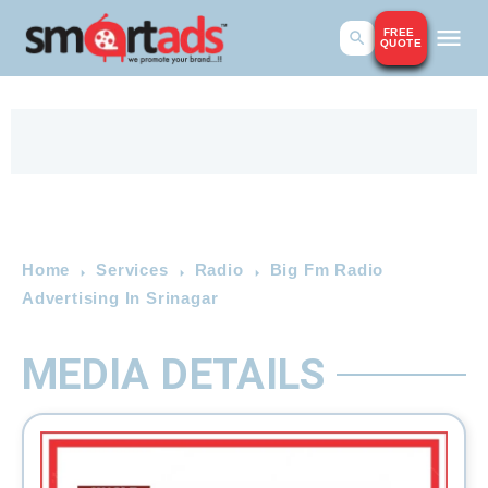
FREE
QUOTE
Home
Services
Radio
Big Fm Radio
Advertising In Srinagar
MEDIA DETAILS