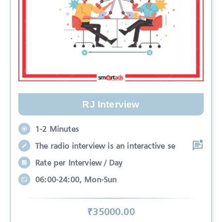
RJ Interview
1-2 Minutes
The radio interview is an interactive se
Rate per Interview / Day
06:00-24:00, Mon-Sun
₹
35000
.00