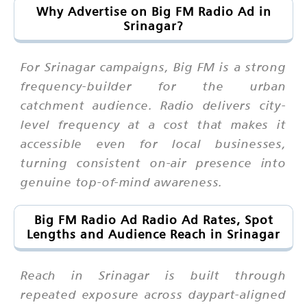
Why Advertise on Big FM Radio Ad in
Srinagar?
For Srinagar campaigns, Big FM is a strong
frequency-builder for the urban
catchment audience. Radio delivers city-
level frequency at a cost that makes it
accessible even for local businesses,
turning consistent on-air presence into
genuine top-of-mind awareness.
Big FM Radio Ad Radio Ad Rates, Spot
Lengths and Audience Reach in Srinagar
Reach in Srinagar is built through
repeated exposure across daypart-aligned