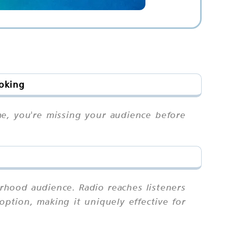
ooking
me, you're missing your audience before
rhood audience. Radio reaches listeners
ption, making it uniquely effective for