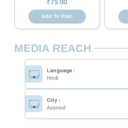
₹
75
.00
Add To Plan
MEDIA REACH
Language
:
Hindi
City
:
Asansol