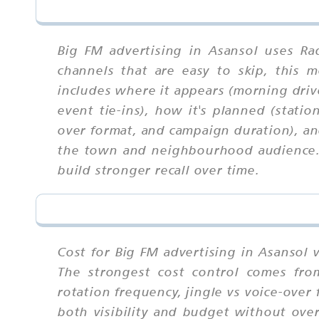
Big FM advertising in Asansol uses Ra
channels that are easy to skip, this
includes where it appears (morning driv
event tie-ins), how it's planned (stati
over format, and campaign duration), an
the town and neighbourhood audience. W
build stronger recall over time.
Cost for Big FM advertising in Asansol 
The strongest cost control comes fro
rotation frequency, jingle vs voice-ove
both visibility and budget without over