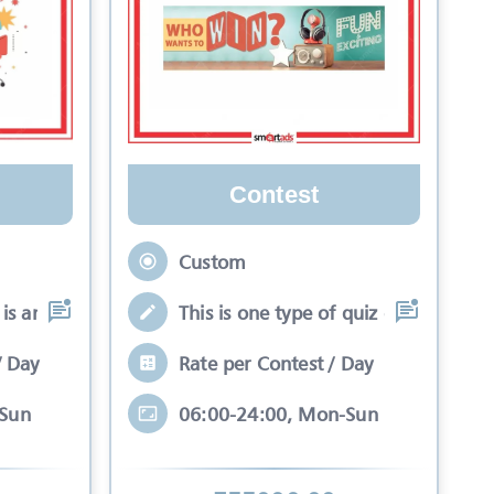
Contest
Custom
is an interactive se
This is one type of quiz competitio
/ Day
Rate per Contest / Day
-Sun
06:00-24:00, Mon-Sun