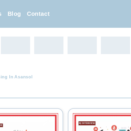
s
Blog
Contact
ing In Asansol