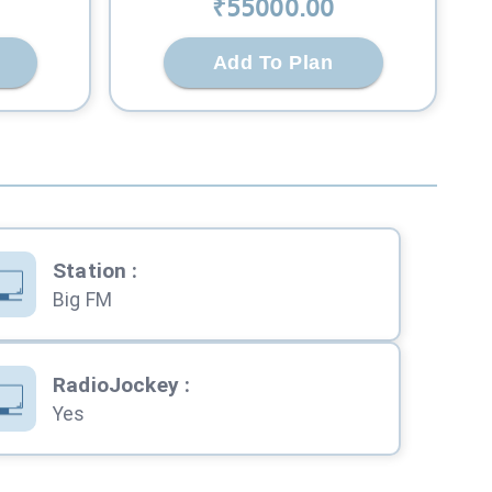
₹
55000
.00
Add To Plan
Station
:
Big FM
RadioJockey
:
Yes