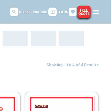
FREE
+91 900 400 1000
LOGIN
QUOTE
Showing 1 to
4
of
4
Results