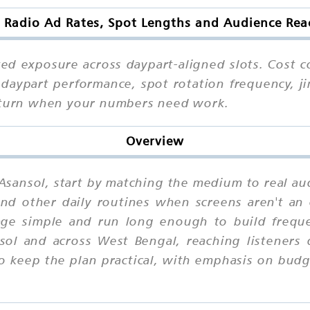
 Radio Ad Rates, Spot Lengths and Audience Rea
ed exposure across daypart-aligned slots. Cost c
daypart performance, spot rotation frequency, ji
o turn when your numbers need work.
Overview
 Asansol, start by matching the medium to real au
d other daily routines when screens aren't an o
age simple and run long enough to build frequen
ol and across West Bengal, reaching listeners
o keep the plan practical, with emphasis on bud