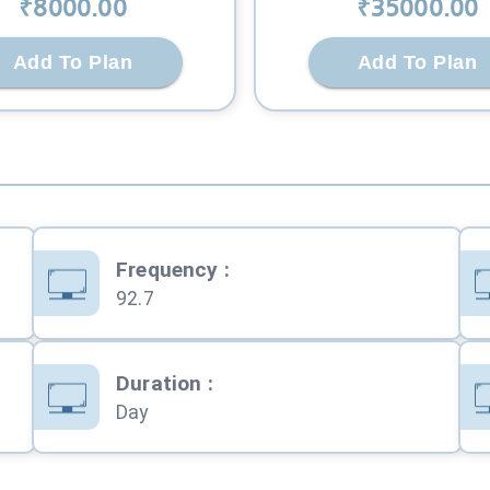
₹
8000
.00
₹
35000
.00
Add To Plan
Add To Plan
Frequency
:
92.7
Duration
:
Day