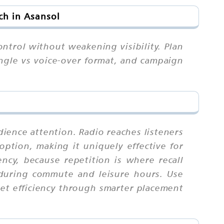
ch in Asansol
ontrol without weakening visibility. Plan
ngle vs voice-over format, and campaign
dience attention. Radio reaches listeners
ption, making it uniquely effective for
cy, because repetition is where recall
 during commute and leisure hours. Use
get efficiency through smarter placement