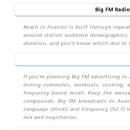
Big FM Radio
Reach in Asansol is built through repeat
around station audience demographics, 
duration, and you'll know which dial t
If you're planning Big FM advertising in
during commutes, workouts, cooking, an
frequency-based recall. Keep the mess
compounds. Big FM broadcasts to Asans
Language (Hindi) and Frequency (92.7) t
mix and negotiation.