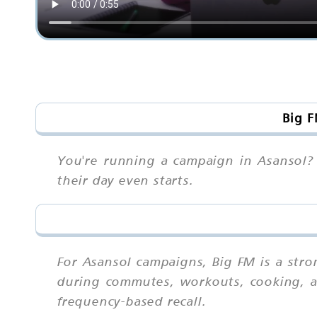
Big F
You're running a campaign in Asansol? 
their day even starts.
For Asansol campaigns, Big FM is a str
during commutes, workouts, cooking, an
frequency-based recall.