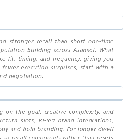
nd stronger recall than short one-time
eputation building across Asansol. What
e fit, timing, and frequency, giving you
fewer execution surprises, start with a
and negotiation.
g on the goal, creative complexity, and
eturn slots, RJ-led brand integrations,
copy and bold branding. For longer dwell
s so recall compounds rather than resets