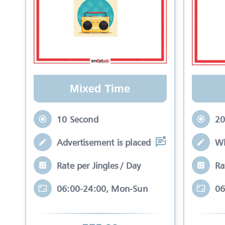
Mixed Time
10 Second
20
Advertisement is placed in equal slots b
Wh
Rate per Jingles / Day
Ra
06:00-24:00, Mon-Sun
06