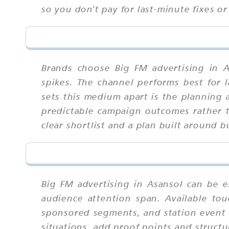
so you don't pay for last-minute fixes or
Brands choose Big FM advertising in A
spikes. The channel performs best for 
sets this medium apart is the planning 
predictable campaign outcomes rather t
clear shortlist and a plan built around
Big FM advertising in Asansol can be e
audience attention span. Available tou
sponsored segments, and station event t
situations, add proof points and struct