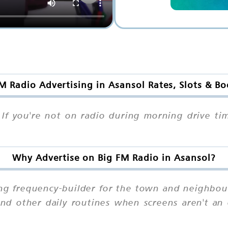
M Radio Advertising in Asansol Rates, Slots & B
If you're not on radio during morning drive ti
Why Advertise on Big FM Radio in Asansol?
ong frequency-builder for the town and neighbou
d other daily routines when screens aren't an o