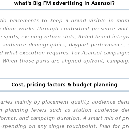
what's Big FM advertising in Asansol?
dio placements to keep a brand visible in mome
 medium works through contextual presence and
e spots, evening return slots, RJ-led brand integ
on audience demographics, daypart performance, s
d what execution requires. For Asansol campaigns,
hen those parts are aligned upfront, campaigns
Cost, pricing factors & budget planning
varies mainly by placement quality, audience dens
m planning levers such as station audience de
r format, and campaign duration. A smart mix of 
-spending on any single touchpoint. Plan for pr