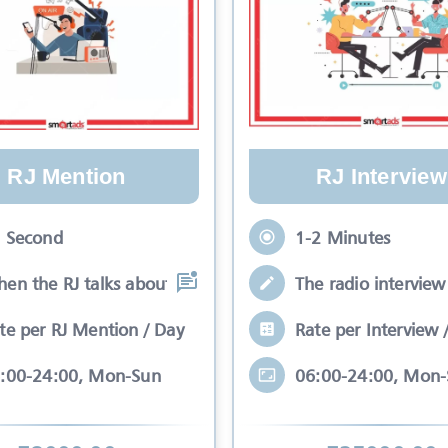
RJ Mention
RJ Interview
 Second
1-2 Minutes
en the RJ talks about your brand while
The radio interview 
te per RJ Mention / Day
Rate per Interview 
:00-24:00, Mon-Sun
06:00-24:00, Mon