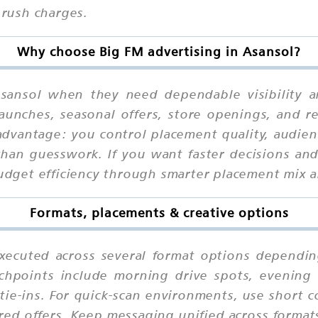
 rush charges.
Why choose Big FM advertising in Asansol?
sansol when they need dependable visibility a
launches, seasonal offers, store openings, and r
advantage: you control placement quality, audienc
han guesswork. If you want faster decisions and 
 budget efficiency through smarter placement mix 
Formats, placements & creative options
xecuted across several format options dependin
chpoints include morning drive spots, evening r
ie-ins. For quick-scan environments, use short 
ured offers. Keep messaging unified across format