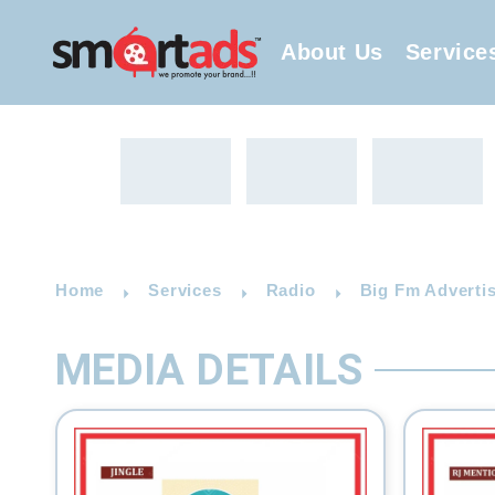
About Us
Service
Home
Services
Radio
Big Fm Advertis
MEDIA DETAILS