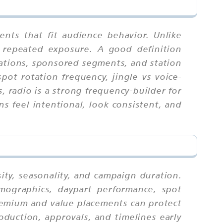
nts that fit audience behavior. Unlike
 repeated exposure. A good definition
rations, sponsored segments, and station
pot rotation frequency, jingle vs voice-
 radio is a strong frequency-builder for
 feel intentional, look consistent, and
ity, seasonality, and campaign duration.
mographics, daypart performance, spot
premium and value placements can protect
oduction, approvals, and timelines early