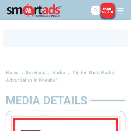
FREE
QUOTE
Home
Services
Radio
Air Fm Gold Radio
Advertising In Mumbai
MEDIA DETAILS