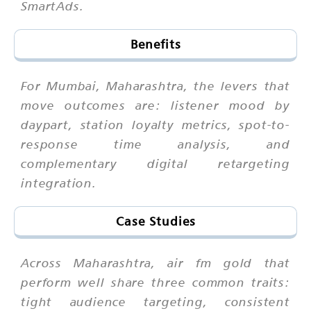
SmartAds.
Benefits
For Mumbai, Maharashtra, the levers that
move outcomes are: listener mood by
daypart, station loyalty metrics, spot-to-
response time analysis, and
complementary digital retargeting
integration.
Case Studies
Across Maharashtra, air fm gold that
perform well share three common traits:
tight audience targeting, consistent