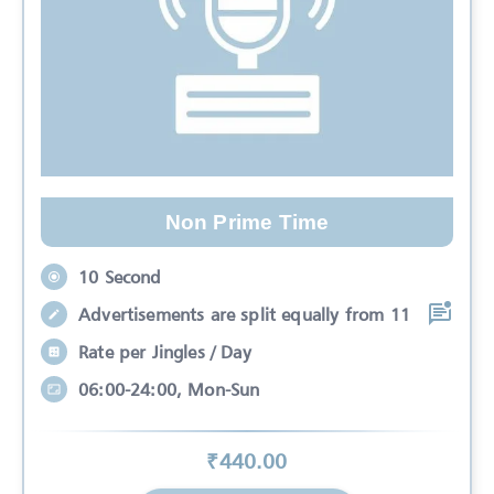
Non Prime Time
10 Second
Advertisements are split equally from 11
Rate per Jingles / Day
06:00-24:00, Mon-Sun
₹
440
.00