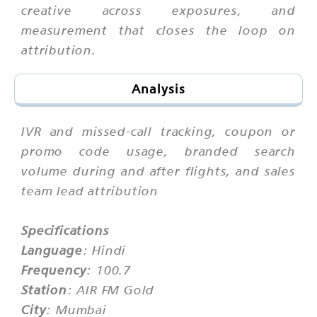
creative across exposures, and
measurement that closes the loop on
attribution.
Analysis
IVR and missed-call tracking, coupon or
promo code usage, branded search
volume during and after flights, and sales
team lead attribution
Specifications
Language
: Hindi
Frequency
: 100.7
Station
: AIR FM Gold
City
: Mumbai