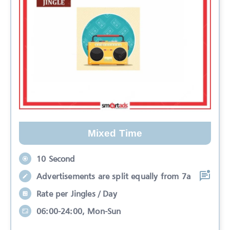
Mixed Time
10 Second
Advertisements are split equally from 7a
Rate per Jingles / Day
06:00-24:00, Mon-Sun