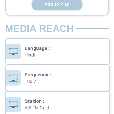
Add To Plan
MEDIA REACH
Language
:
Hindi
Frequency
:
100.7
Station
:
AIR FM Gold