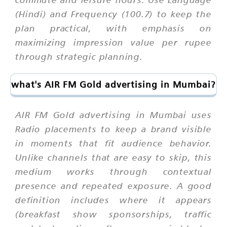
(Hindi) and Frequency (100.7) to keep the
plan practical, with emphasis on
maximizing impression value per rupee
through strategic planning.
what's AIR FM Gold advertising in Mumbai?
AIR FM Gold advertising in Mumbai uses
Radio placements to keep a brand visible
in moments that fit audience behavior.
Unlike channels that are easy to skip, this
medium works through contextual
presence and repeated exposure. A good
definition includes where it appears
(breakfast show sponsorships, traffic