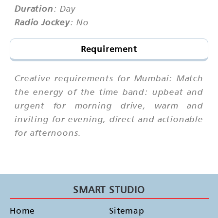
Duration
: Day
Radio Jockey
: No
Requirement
Creative requirements for Mumbai: Match
the energy of the time band: upbeat and
urgent for morning drive, warm and
inviting for evening, direct and actionable
for afternoons.
SMART STUDIO
Home
Sitemap