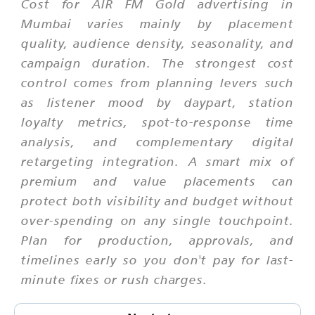
Cost for AIR FM Gold advertising in
Mumbai varies mainly by placement
quality, audience density, seasonality, and
campaign duration. The strongest cost
control comes from planning levers such
as listener mood by daypart, station
loyalty metrics, spot-to-response time
analysis, and complementary digital
retargeting integration. A smart mix of
premium and value placements can
protect both visibility and budget without
over-spending on any single touchpoint.
Plan for production, approvals, and
timelines early so you don't pay for last-
minute fixes or rush charges.