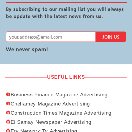
By subscribing to our mailing list you will always
be update with the latest news from us.
JOIN US
We never spam!
USEFUL LINKS
Business Finance Magazine Advertising
Chellamey Magazine Advertising
Construction Times Magazine Advertising
Ei Samay Newspaper Advertising
Etv Network Tv Advertising