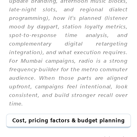
update branding, afternoon music blocks,
late-night slots, and regional dialect
programming), how it's planned (listener
mood by daypart, station loyalty metrics,
spot-to-response time analysis, and
complementary digital retargeting
integration), and what execution requires.
For Mumbai campaigns, radio is a strong
frequency-builder for the metro commuter
audience. When those parts are aligned
upfront, campaigns feel intentional, look
consistent, and build stronger recall over
time.
Cost, pricing factors & budget planning