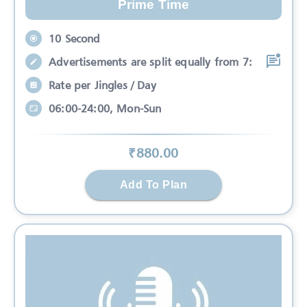
Prime Time
10 Second
Advertisements are split equally from 7:
Rate per Jingles / Day
06:00-24:00, Mon-Sun
₹
880
.00
Add To Plan