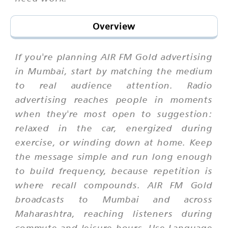
Overview
If you're planning AIR FM Gold advertising
in Mumbai, start by matching the medium
to real audience attention. Radio
advertising reaches people in moments
when they're most open to suggestion:
relaxed in the car, energized during
exercise, or winding down at home. Keep
the message simple and run long enough
to build frequency, because repetition is
where recall compounds. AIR FM Gold
broadcasts to Mumbai and across
Maharashtra, reaching listeners during
commute and leisure hours. Use Language