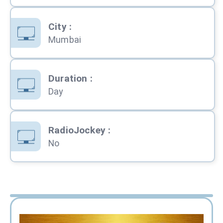
City
:
Mumbai
Duration
:
Day
RadioJockey
:
No