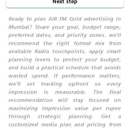
Next step
Ready to plan AIR FM Gold advertising in
Mumbai? Share your goal, budget range,
preferred dates, and priority zones. we'll
recommend the right format mix from
available Radio touchpoints, apply smart
planning levers to protect your budget,
and build a practical schedule that avoids
wasted spend. If performance matters,
we'll set tracking upfront so every
impression is measurable. The final
recommendation will stay focused on
maximizing impression value per rupee
through strategic planning. Get a
customized media plan and pricing from