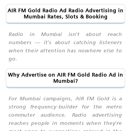
AIR FM Gold Radio Ad Radio Advertising in
Mumbai Rates, Slots & Booking
Radio in Mumbai isn't about reach
numbers — it's about catching listeners
when their attention has nowhere else to
go.
Why Advertise on AIR FM Gold Radio Ad in
Mumbai?
For Mumbai campaigns, AIR FM Gold is a
strong frequency-builder for the metro
commuter audience. Radio advertising
reaches people in moments when they're