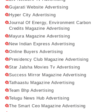
Gujarati Website Advertising
Hyper City Advertising
Journal Of Energy, Environment Carbon
Credits Magazine Advertising
Mayura Magazine Advertising
New Indian Express Advertising
Online Buyers Advertising
Presidency Club Magazine Advertising
Star Jalsha Movies Tv Advertising
Success Mirror Magazine Advertising
Tathaastu Magazine Advertising
Team Bhp Advertising
Telugu News Hub Advertising
The Smart Ceo Magazine Advertising