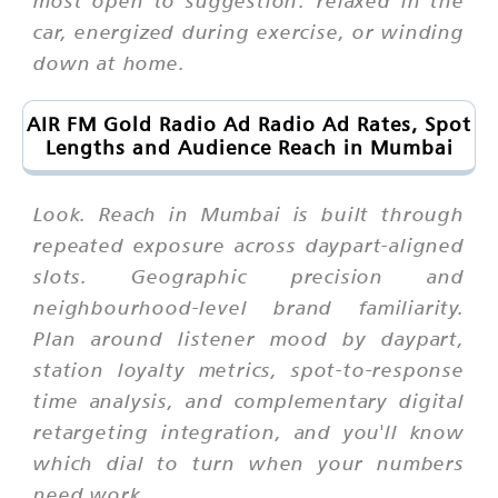
most open to suggestion: relaxed in the
car, energized during exercise, or winding
down at home.
AIR FM Gold Radio Ad Radio Ad Rates, Spot
Lengths and Audience Reach in Mumbai
Look. Reach in Mumbai is built through
repeated exposure across daypart-aligned
slots. Geographic precision and
neighbourhood-level brand familiarity.
Plan around listener mood by daypart,
station loyalty metrics, spot-to-response
time analysis, and complementary digital
retargeting integration, and you'll know
which dial to turn when your numbers
need work.