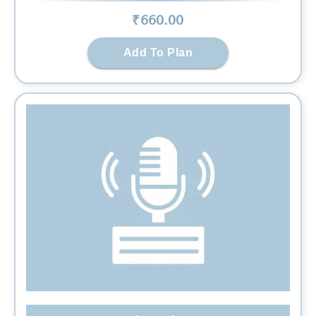
₹
660
.00
Add To Plan