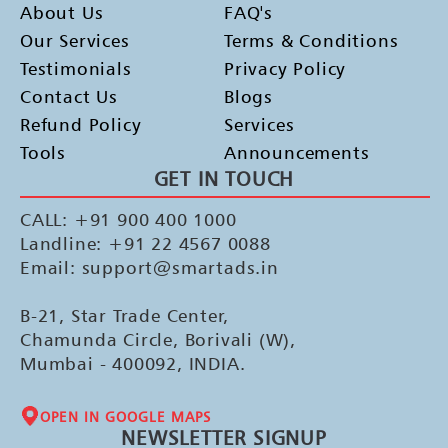
About Us
FAQ's
Our Services
Terms & Conditions
Testimonials
Privacy Policy
Contact Us
Blogs
Refund Policy
Services
Tools
Announcements
GET IN TOUCH
CALL: +91 900 400 1000
Landline: +91 22 4567 0088
Email: support@smartads.in
B-21, Star Trade Center,
Chamunda Circle, Borivali (W),
Mumbai - 400092, INDIA.
OPEN IN GOOGLE MAPS
NEWSLETTER SIGNUP