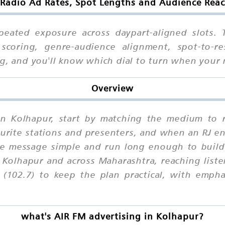
Radio Ad Rates, Spot Lengths and Audience Rea
peated exposure across daypart-aligned slots.
 scoring, genre-audience alignment, spot-to-res
ing, and you'll know which dial to turn when you
Overview
in Kolhapur, start by matching the medium to r
ourite stations and presenters, and when an RJ en
e message simple and run long enough to build 
 Kolhapur and across Maharashtra, reaching list
102.7) to keep the plan practical, with emphas
what's AIR FM advertising in Kolhapur?