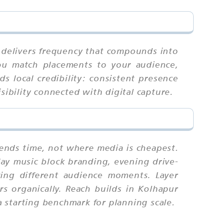
it delivers frequency that compounds into
you match placements to your audience,
ds local credibility: consistent presence
sibility connected with digital capture.
pends time, not where media is cheapest.
ay music block branding, evening drive-
ing different audience moments. Layer
s organically. Reach builds in Kolhapur
 starting benchmark for planning scale.