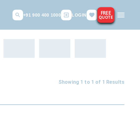
FREE
+91 900 400 1000
LOGIN
QUOTE
Showing 1 to
1
of
1
Results