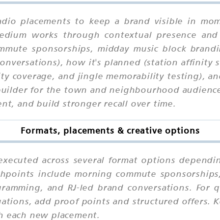
adio placements to keep a brand visible in mome
 medium works through contextual presence and
ommute sponsorships, midday music block brandi
nversations), how it's planned (station affinity
city coverage, and jingle memorability testing), 
-builder for the town and neighbourhood audience
ent, and build stronger recall over time.
Formats, placements & creative options
executed across several format options dependin
uchpoints include morning commute sponsorships
gramming, and RJ-led brand conversations. For q
uations, add proof points and structured offers. 
th each new placement.