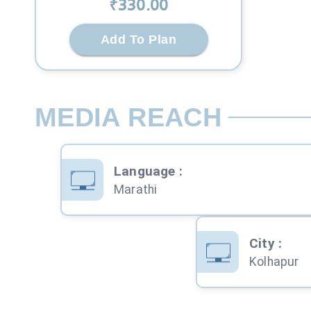
₹
330
.00
Add To Plan
MEDIA REACH
Language
:
Marathi
City
:
Kolhapur