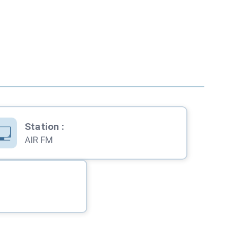
Station
:
AIR FM