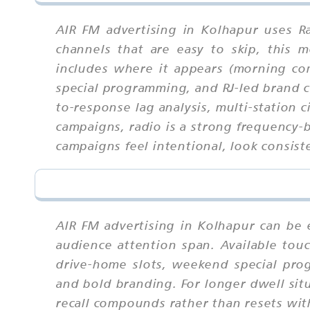
AIR FM advertising in Kolhapur uses R
channels that are easy to skip, this
includes where it appears (morning c
special programming, and RJ-led brand co
to-response lag analysis, multi-station 
campaigns, radio is a strong frequency
campaigns feel intentional, look consist
AIR FM advertising in Kolhapur can be 
audience attention span. Available to
drive-home slots, weekend special pro
and bold branding. For longer dwell sit
recall compounds rather than resets wi