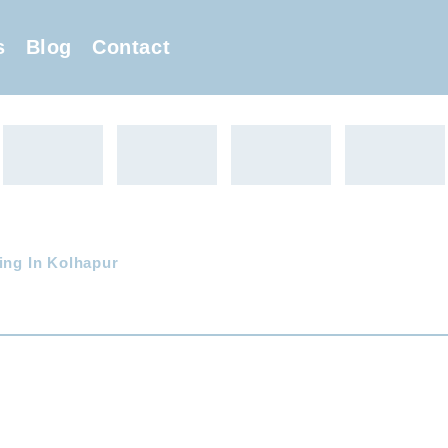
s
Blog
Contact
ing In Kolhapur