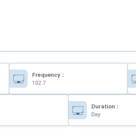
Frequency
:
102.7
Duration
:
Day