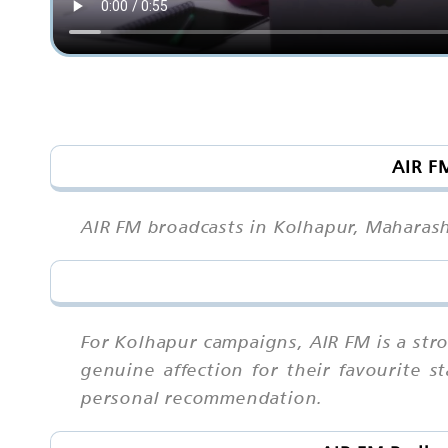
AIR F
AIR FM broadcasts in Kolhapur, Maharash
For Kolhapur campaigns, AIR FM is a st
genuine affection for their favourite 
personal recommendation.