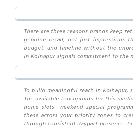
There are three reasons brands keep retu
genuine recall, not just impressions 
budget, and timeline without the unpredi
in Kolhapur signals commitment to the ma
To build meaningful reach in Kolhapur, 
The available touchpoints for this med
home slots, weekend special programm
these across your priority zones to cr
through consistent daypart presence. La