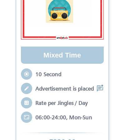
Mixed Time
10 Second
Advertisement is placed in equal slots b
Rate per Jingles / Day
06:00-24:00, Mon-Sun