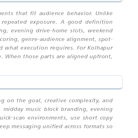
nts that fit audience behavior. Unlike
 repeated exposure. A good definition
ng, evening drive-home slots, weekend
 scoring, genre-audience alignment, spot-
and what execution requires. For Kolhapur
. When those parts are aligned upfront,
g on the goal, creative complexity, and
, midday music block branding, evening
uick-scan environments, use short copy
Keep messaging unified across formats so