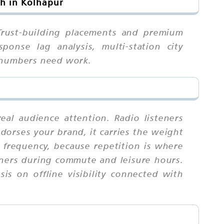
ch in Kolhapur
 Trust-building placements and premium
ponse lag analysis, multi-station city
r numbers need work.
eal audience attention. Radio listeners
dorses your brand, it carries the weight
frequency, because repetition is where
eners during commute and leisure hours.
is on offline visibility connected with