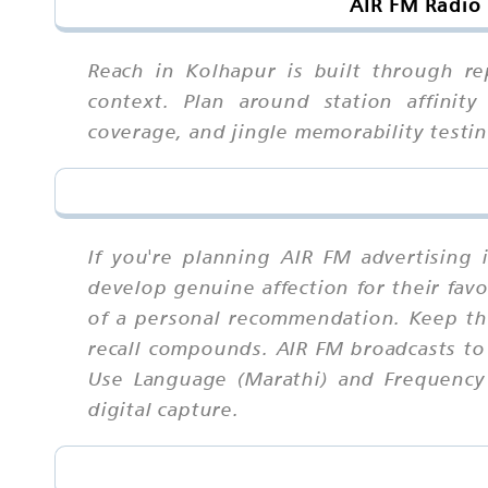
AIR FM Radio 
Reach in Kolhapur is built through re
context. Plan around station affinity
coverage, and jingle memorability test
If you're planning AIR FM advertising 
develop genuine affection for their fav
of a personal recommendation. Keep th
recall compounds. AIR FM broadcasts to
Use Language (Marathi) and Frequency (
digital capture.