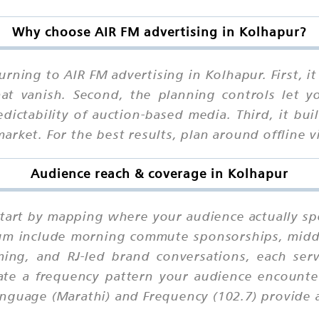
Why choose AIR FM advertising in Kolhapur?
rning to AIR FM advertising in Kolhapur. First, 
that vanish. Second, the planning controls let 
ctability of auction-based media. Third, it buil
rket. For the best results, plan around offline vi
Audience reach & coverage in Kolhapur
start by mapping where your audience actually s
ium include morning commute sponsorships, midd
ing, and RJ-led brand conversations, each serv
eate a frequency pattern your audience encounter
nguage (Marathi) and Frequency (102.7) provide a