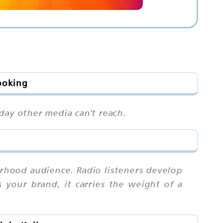
ooking
day other media can't reach.
rhood audience. Radio listeners develop
 your brand, it carries the weight of a