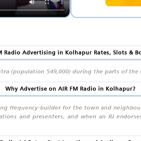
M Radio Advertising in Kolhapur Rates, Slots & B
tra (population 549,000) during the parts of the 
Why Advertise on AIR FM Radio in Kolhapur?
rong frequency-builder for the town and neighbou
stations and presenters, and when an RJ endorses