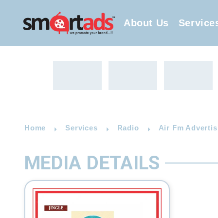
About Us
Service
Home
Services
Radio
Air Fm Advertis
MEDIA DETAILS