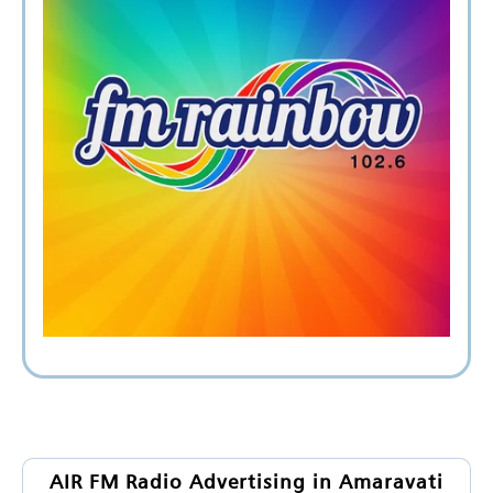
AIR FM Radio Advertising in Amaravati