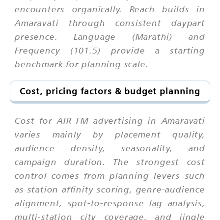
encounters organically. Reach builds in
Amaravati through consistent daypart
presence. Language (Marathi) and
Frequency (101.5) provide a starting
benchmark for planning scale.
Cost, pricing factors & budget planning
Cost for AIR FM advertising in Amaravati
varies mainly by placement quality,
audience density, seasonality, and
campaign duration. The strongest cost
control comes from planning levers such
as station affinity scoring, genre-audience
alignment, spot-to-response lag analysis,
multi-station city coverage, and jingle