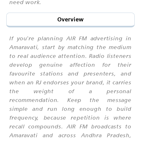
need work.
Overview
If you're planning AIR FM advertising in
Amaravati, start by matching the medium
to real audience attention. Radio listeners
develop genuine affection for their
favourite stations and presenters, and
when an RJ endorses your brand, it carries
the weight of a personal
recommendation. Keep the message
simple and run long enough to build
frequency, because repetition is where
recall compounds. AIR FM broadcasts to
Amaravati and across Andhra Pradesh,