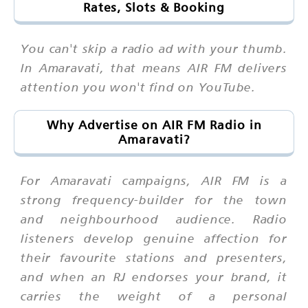
Rates, Slots & Booking
You can't skip a radio ad with your thumb.
In Amaravati, that means AIR FM delivers
attention you won't find on YouTube.
Why Advertise on AIR FM Radio in
Amaravati?
For Amaravati campaigns, AIR FM is a
strong frequency-builder for the town
and neighbourhood audience. Radio
listeners develop genuine affection for
their favourite stations and presenters,
and when an RJ endorses your brand, it
carries the weight of a personal