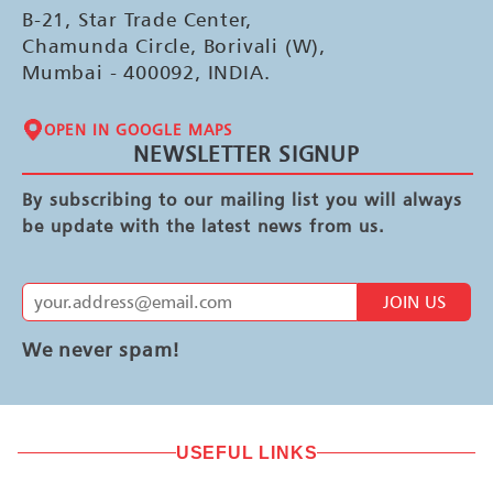
B-21, Star Trade Center,
Chamunda Circle, Borivali (W),
Mumbai - 400092, INDIA.
OPEN IN GOOGLE MAPS
NEWSLETTER SIGNUP
By subscribing to our mailing list you will always
be update with the latest news from us.
JOIN US
We never spam!
USEFUL LINKS