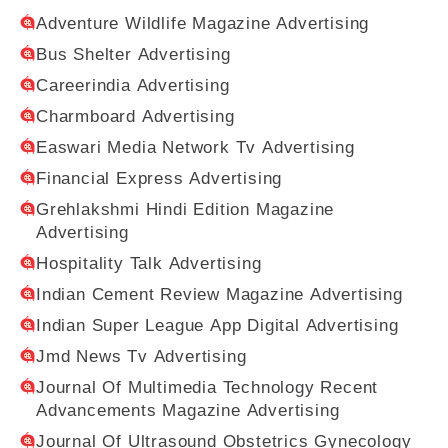
Adventure Wildlife Magazine Advertising
Bus Shelter Advertising
Careerindia Advertising
Charmboard Advertising
Easwari Media Network Tv Advertising
Financial Express Advertising
Grehlakshmi Hindi Edition Magazine
Advertising
Hospitality Talk Advertising
Indian Cement Review Magazine Advertising
Indian Super League App Digital Advertising
Jmd News Tv Advertising
Journal Of Multimedia Technology Recent
Advancements Magazine Advertising
Journal Of Ultrasound Obstetrics Gynecology