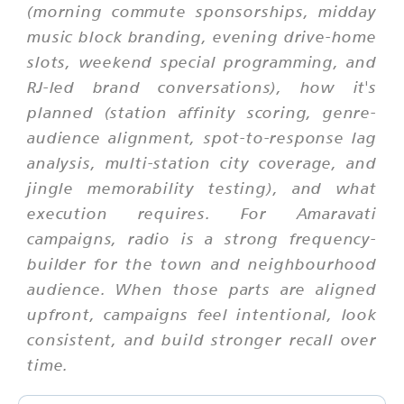
(morning commute sponsorships, midday
music block branding, evening drive-home
slots, weekend special programming, and
RJ-led brand conversations), how it's
planned (station affinity scoring, genre-
audience alignment, spot-to-response lag
analysis, multi-station city coverage, and
jingle memorability testing), and what
execution requires. For Amaravati
campaigns, radio is a strong frequency-
builder for the town and neighbourhood
audience. When those parts are aligned
upfront, campaigns feel intentional, look
consistent, and build stronger recall over
time.