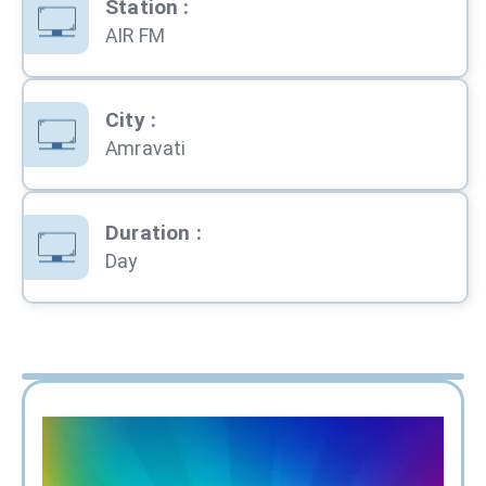
Station
:
AIR FM
City
:
Amravati
Duration
:
Day