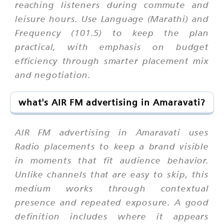
reaching listeners during commute and
leisure hours. Use Language (Marathi) and
Frequency (101.5) to keep the plan
practical, with emphasis on budget
efficiency through smarter placement mix
and negotiation.
what's AIR FM advertising in Amaravati?
AIR FM advertising in Amaravati uses
Radio placements to keep a brand visible
in moments that fit audience behavior.
Unlike channels that are easy to skip, this
medium works through contextual
presence and repeated exposure. A good
definition includes where it appears