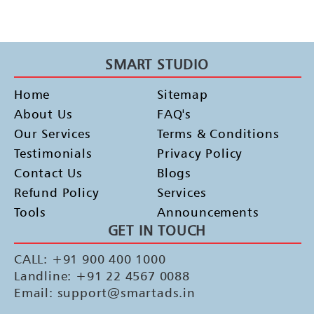
SMART STUDIO
Home
Sitemap
About Us
FAQ's
Our Services
Terms & Conditions
Testimonials
Privacy Policy
Contact Us
Blogs
Refund Policy
Services
Tools
Announcements
GET IN TOUCH
CALL: +91 900 400 1000
Landline: +91 22 4567 0088
Email: support@smartads.in