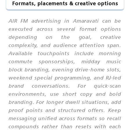
Formats, placements & creative options
AIR FM advertising in Amaravati can be
executed across several format options
depending on the goal, creative
complexity, and audience attention span.
Available touchpoints include morning
commute sponsorships, midday music
block branding, evening drive-home slots,
weekend special programming, and RJ-led
brand conversations. For quick-scan
environments, use short copy and bold
branding. For longer dwell situations, add
proof points and structured offers. Keep
messaging unified across formats so recall
compounds rather than resets with each