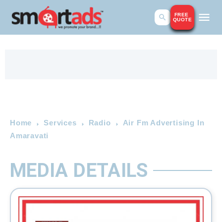
FREE
QUOTE
Home
Services
Radio
Air Fm Advertising In
Amaravati
MEDIA DETAILS