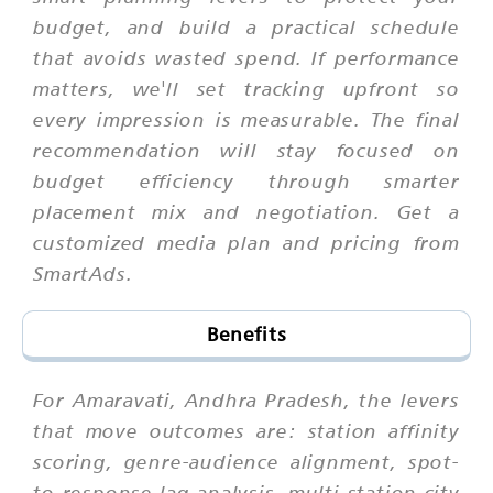
budget, and build a practical schedule
that avoids wasted spend. If performance
matters, we'll set tracking upfront so
every impression is measurable. The final
recommendation will stay focused on
budget efficiency through smarter
placement mix and negotiation. Get a
customized media plan and pricing from
SmartAds.
Benefits
For Amaravati, Andhra Pradesh, the levers
that move outcomes are: station affinity
scoring, genre-audience alignment, spot-
to-response lag analysis, multi-station city