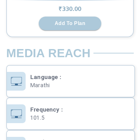
₹
330
.00
Add To Plan
MEDIA REACH
Language
:
Marathi
Frequency
:
101.5