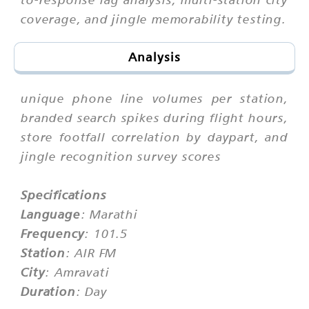
coverage, and jingle memorability testing.
Analysis
unique phone line volumes per station,
branded search spikes during flight hours,
store footfall correlation by daypart, and
jingle recognition survey scores
Specifications
Language
: Marathi
Frequency
: 101.5
Station
: AIR FM
City
: Amravati
Duration
: Day