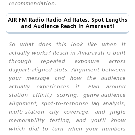
recommendation.
AIR FM Radio Radio Ad Rates, Spot Lengths
and Audience Reach in Amaravati
So what does this look like when it
actually works? Reach in Amaravati is built
through repeated exposure across
daypart-aligned slots. Alignment between
your message and how the audience
actually experiences it. Plan around
station affinity scoring, genre-audience
alignment, spot-to-response lag analysis,
multi-station city coverage, and jingle
memorability testing, and you'll know
which dial to turn when your numbers