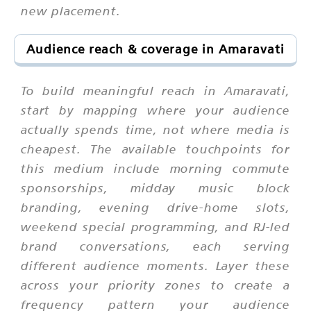
new placement.
Audience reach & coverage in Amaravati
To build meaningful reach in Amaravati,
start by mapping where your audience
actually spends time, not where media is
cheapest. The available touchpoints for
this medium include morning commute
sponsorships, midday music block
branding, evening drive-home slots,
weekend special programming, and RJ-led
brand conversations, each serving
different audience moments. Layer these
across your priority zones to create a
frequency pattern your audience