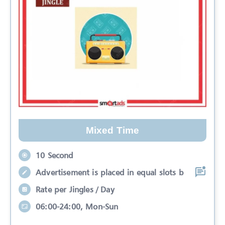
Mixed Time
10 Second
Advertisement is placed in equal slots b
Rate per Jingles / Day
06:00-24:00, Mon-Sun