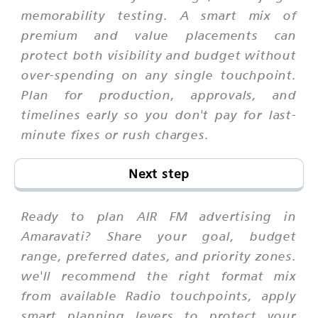
memorability testing. A smart mix of
premium and value placements can
protect both visibility and budget without
over-spending on any single touchpoint.
Plan for production, approvals, and
timelines early so you don't pay for last-
minute fixes or rush charges.
Next step
Ready to plan AIR FM advertising in
Amaravati? Share your goal, budget
range, preferred dates, and priority zones.
we'll recommend the right format mix
from available Radio touchpoints, apply
smart planning levers to protect your