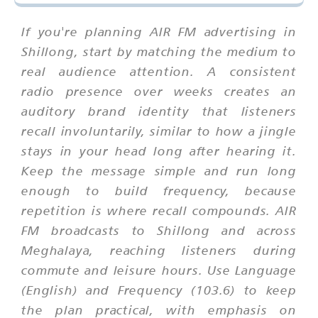
If you're planning AIR FM advertising in
Shillong, start by matching the medium to
real audience attention. A consistent
radio presence over weeks creates an
auditory brand identity that listeners
recall involuntarily, similar to how a jingle
stays in your head long after hearing it.
Keep the message simple and run long
enough to build frequency, because
repetition is where recall compounds. AIR
FM broadcasts to Shillong and across
Meghalaya, reaching listeners during
commute and leisure hours. Use Language
(English) and Frequency (103.6) to keep
the plan practical, with emphasis on