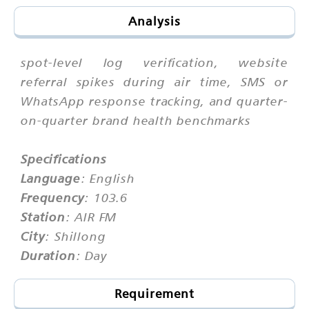
Analysis
spot-level log verification, website
referral spikes during air time, SMS or
WhatsApp response tracking, and quarter-
on-quarter brand health benchmarks
Specifications
Language
: English
Frequency
: 103.6
Station
: AIR FM
City
: Shillong
Duration
: Day
Requirement