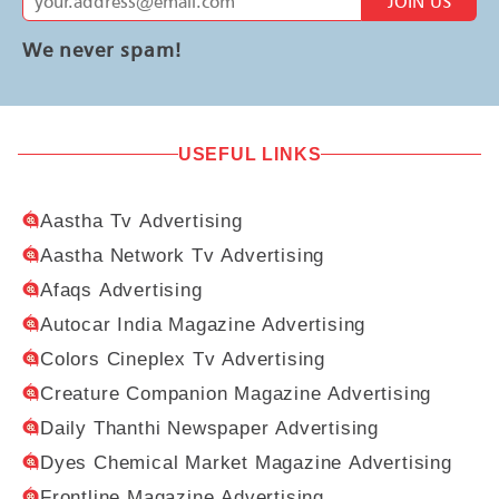
JOIN US
We never spam!
USEFUL LINKS
Aastha Tv Advertising
Aastha Network Tv Advertising
Afaqs Advertising
Autocar India Magazine Advertising
Colors Cineplex Tv Advertising
Creature Companion Magazine Advertising
Daily Thanthi Newspaper Advertising
Dyes Chemical Market Magazine Advertising
Frontline Magazine Advertising