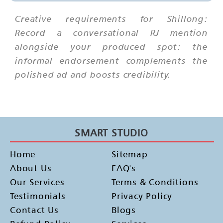
Creative requirements for Shillong:
Record a conversational RJ mention
alongside your produced spot: the
informal endorsement complements the
polished ad and boosts credibility.
SMART STUDIO
Home
Sitemap
About Us
FAQ's
Our Services
Terms & Conditions
Testimonials
Privacy Policy
Contact Us
Blogs