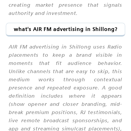
creating market presence that signals
authority and investment.
what's AIR FM advertising in Shillong?
AIR FM advertising in Shillong uses Radio
placements to keep a brand visible in
moments that fit audience behavior.
Unlike channels that are easy to skip, this
medium works through contextual
presence and repeated exposure. A good
definition includes where it appears
(show opener and closer branding, mid-
break premium positions, RJ testimonials,
live remote broadcast sponsorships, and
app and streaming simulcast placements),