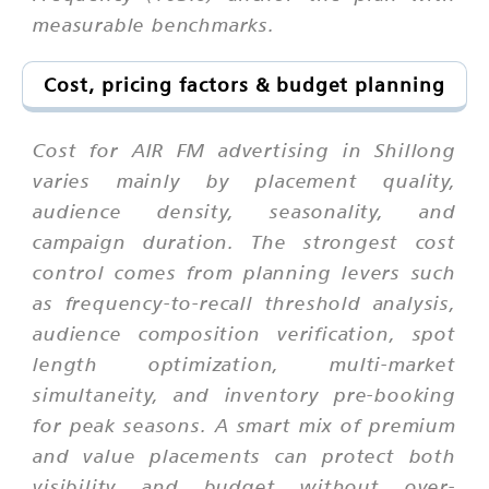
measurable benchmarks.
Cost, pricing factors & budget planning
Cost for AIR FM advertising in Shillong
varies mainly by placement quality,
audience density, seasonality, and
campaign duration. The strongest cost
control comes from planning levers such
as frequency-to-recall threshold analysis,
audience composition verification, spot
length optimization, multi-market
simultaneity, and inventory pre-booking
for peak seasons. A smart mix of premium
and value placements can protect both
visibility and budget without over-