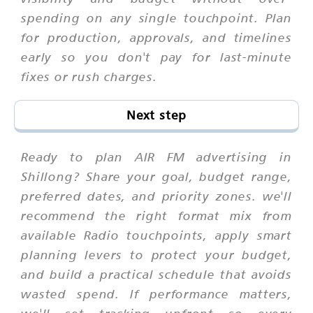
spending on any single touchpoint. Plan
for production, approvals, and timelines
early so you don't pay for last-minute
fixes or rush charges.
Next step
Ready to plan AIR FM advertising in
Shillong? Share your goal, budget range,
preferred dates, and priority zones. we'll
recommend the right format mix from
available Radio touchpoints, apply smart
planning levers to protect your budget,
and build a practical schedule that avoids
wasted spend. If performance matters,
we'll set tracking upfront so every