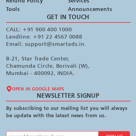
Refund Policy
Services
Tools
Announcements
GET IN TOUCH
CALL: +91 900 400 1000
Landline: +91 22 4567 0088
Email: support@smartads.in
B-21, Star Trade Center,
Chamunda Circle, Borivali (W),
Mumbai - 400092, INDIA.
OPEN IN GOOGLE MAPS
NEWSLETTER SIGNUP
By subscribing to our mailing list you will always
be update with the latest news from us.