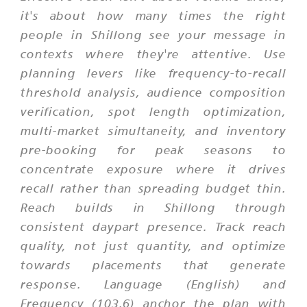
it's about how many times the right
people in Shillong see your message in
contexts where they're attentive. Use
planning levers like frequency-to-recall
threshold analysis, audience composition
verification, spot length optimization,
multi-market simultaneity, and inventory
pre-booking for peak seasons to
concentrate exposure where it drives
recall rather than spreading budget thin.
Reach builds in Shillong through
consistent daypart presence. Track reach
quality, not just quantity, and optimize
towards placements that generate
response. Language (English) and
Frequency (103.6) anchor the plan with