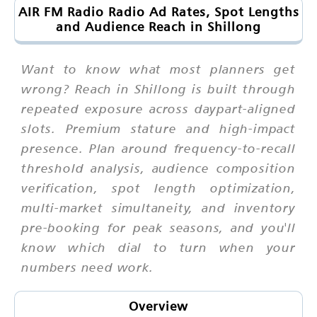
AIR FM Radio Radio Ad Rates, Spot Lengths
and Audience Reach in Shillong
Want to know what most planners get
wrong? Reach in Shillong is built through
repeated exposure across daypart-aligned
slots. Premium stature and high-impact
presence. Plan around frequency-to-recall
threshold analysis, audience composition
verification, spot length optimization,
multi-market simultaneity, and inventory
pre-booking for peak seasons, and you'll
know which dial to turn when your
numbers need work.
Overview