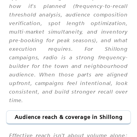
how it's planned (frequency-to-recall
threshold analysis, audience composition
verification, spot length optimization,
multi-market simultaneity, and inventory
pre-booking for peak seasons), and what
execution requires. For Shillong
campaigns, radio is a strong frequency-
builder for the town and neighbourhood
audience. When those parts are aligned
upfront, campaigns feel intentional, look
consistent, and build stronger recall over
time.
Audience reach & coverage in Shillong
Effective reach isn't about volume alone;