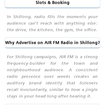
Slots & Booking
In Shillong, radio fills the moments your
audience can't reach with anything else:
the drive, the kitchen, the gym, the office.
Why Advertise on AIR FM Radio in Shillong?
For Shillong campaigns, AIR FM is a strong
frequency-builder for the town and
neighbourhood audience. A consistent
radio presence over weeks creates an
auditory brand identity that listeners
recall involuntarily, similar to how a jingle
stays in your head long after hearing it.