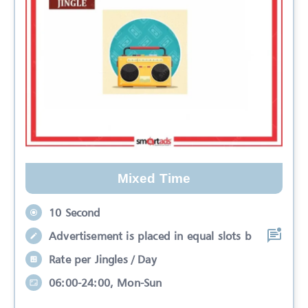
Mixed Time
10 Second
Advertisement is placed in equal slots b
Rate per Jingles / Day
06:00-24:00, Mon-Sun