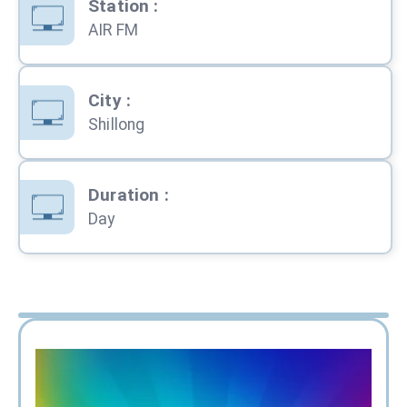
Station
:
AIR FM
City
:
Shillong
Duration
:
Day