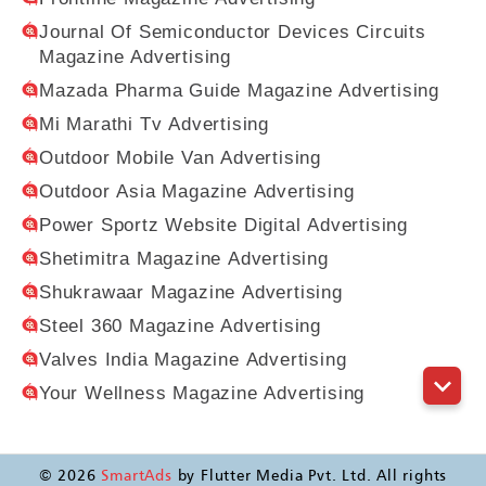
Journal Of Semiconductor Devices Circuits
Magazine Advertising
Mazada Pharma Guide Magazine Advertising
Mi Marathi Tv Advertising
Outdoor Mobile Van Advertising
Outdoor Asia Magazine Advertising
Power Sportz Website Digital Advertising
Shetimitra Magazine Advertising
Shukrawaar Magazine Advertising
Steel 360 Magazine Advertising
Valves India Magazine Advertising
Your Wellness Magazine Advertising
©
2026
SmartAds
by Flutter Media Pvt. Ltd. All rights