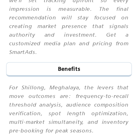
impression is measurable. The final
recommendation will stay focused on
creating market presence that signals
authority and investment. Get a
customized media plan and pricing from
SmartAds.
Benefits
For Shillong, Meghalaya, the levers that
move outcomes are: frequency-to-recall
threshold analysis, audience composition
verification, spot length optimization,
multi-market simultaneity, and inventory
pre-booking for peak seasons.