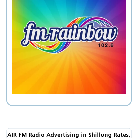
AIR FM Radio Advertising in Shillong Rates,