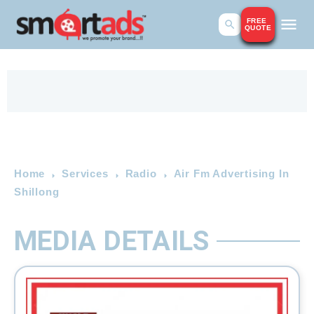
FREE
QUOTE
Home
Services
Radio
Air Fm Advertising In
Shillong
MEDIA DETAILS