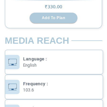
₹
330
.00
Add To Plan
MEDIA REACH
Language
:
English
Frequency
:
103.6