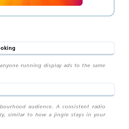
ooking
n anyone running display ads to the same
hbourhood audience. A consistent radio
ly, similar to how a jingle stays in your