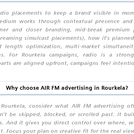
adio placements to keep a brand visible in mome
 medium works through contextual presence and
er and closer branding, mid-break premium po
eaming simulcast placements), how it's planned 
ot length optimization, multi-market simultanei
es. For Rourkela campaigns, radio is a stron
ts are aligned upfront, campaigns feel intention
Why choose AIR FM advertising in Rourkela?
Rourkela, consider what AIR FM advertising offe
n't be skipped, blocked, or scrolled past. It b
ns. And it gives you direct control over where,
. Focus your plan on creative fit for the real vie