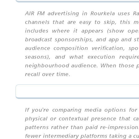
AIR FM advertising in Rourkela uses R
channels that are easy to skip, this
includes where it appears (show open
broadcast sponsorships, and app and str
audience composition verification, sp
seasons), and what execution requir
neighbourhood audience. When those par
recall over time.
If you're comparing media options for 
physical or contextual presence that ca
patterns rather than paid re-impressio
fewer intermediary platforms taking a cut