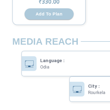
₹
330
.00
Add To Plan
MEDIA REACH
Language
:
Odia
City
:
Rourkela