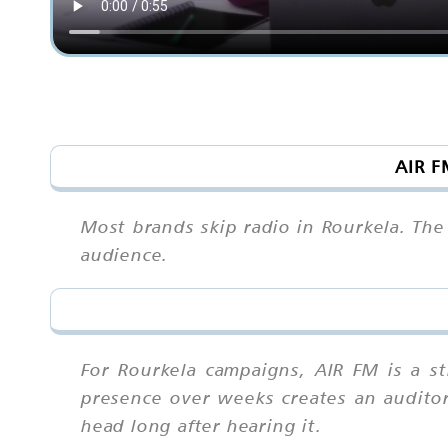
AIR F
Most brands skip radio in Rourkela. The
audience.
For Rourkela campaigns, AIR FM is a s
presence over weeks creates an auditory 
head long after hearing it.