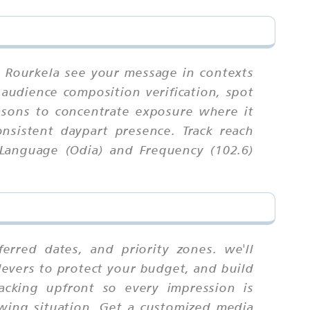
n Rourkela see your message in contexts
, audience composition verification, spot
easons to concentrate exposure where it
nsistent daypart presence. Track reach
 Language (Odia) and Frequency (102.6)
rred dates, and priority zones. we'll
levers to protect your budget, and build
racking upfront so every impression is
ewing situation. Get a customized media