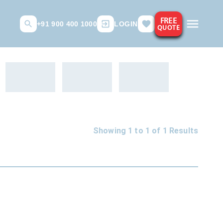
FREE
+91 900 400 1000
LOGIN
QUOTE
Showing 1 to
1
of
1
Results