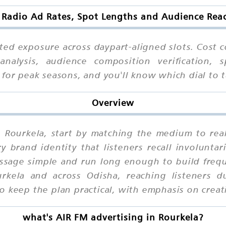
 Radio Ad Rates, Spot Lengths and Audience Reac
ted exposure across daypart-aligned slots. Cost c
analysis, audience composition verification, 
g for peak seasons, and you'll know which dial t
Overview
n Rourkela, start by matching the medium to rea
brand identity that listeners recall involuntari
ssage simple and run long enough to build frequ
kela and across Odisha, reaching listeners 
 keep the plan practical, with emphasis on creativ
what's AIR FM advertising in Rourkela?