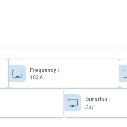
Frequency
:
102.6
Duration
:
Day