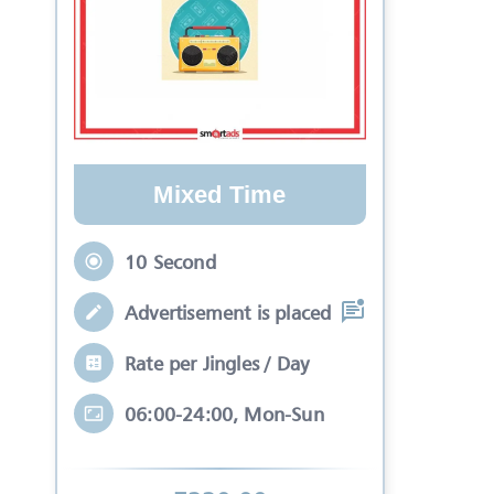
Mixed Time
10 Second
Advertisement is placed in equal slots b
Rate per Jingles / Day
06:00-24:00, Mon-Sun