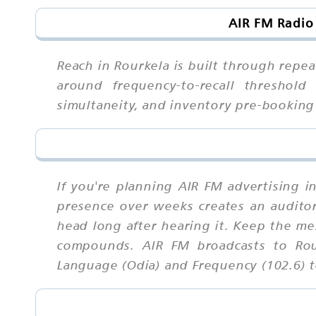
AIR FM Radio
Reach in Rourkela is built through repea
around frequency-to-recall threshold 
simultaneity, and inventory pre-bookin
If you're planning AIR FM advertising i
presence over weeks creates an auditory 
head long after hearing it. Keep the me
compounds. AIR FM broadcasts to Rour
Language (Odia) and Frequency (102.6) to