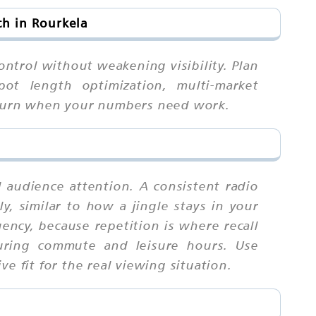
h in Rourkela
ontrol without weakening visibility. Plan
spot length optimization, multi-market
o turn when your numbers need work.
l audience attention. A consistent radio
ly, similar to how a jingle stays in your
ency, because repetition is where recall
during commute and leisure hours. Use
e fit for the real viewing situation.