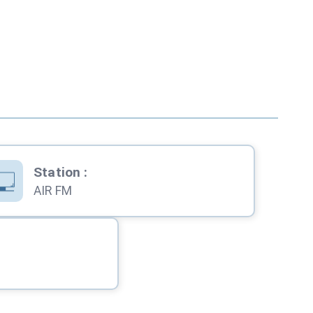
Station
:
AIR FM