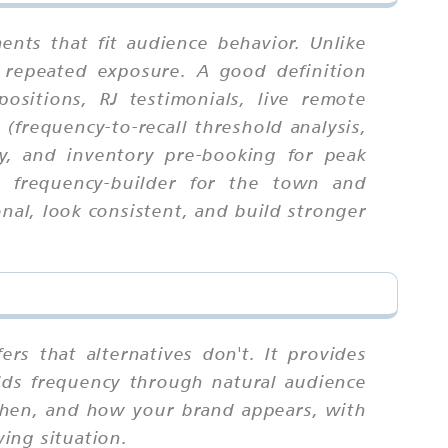
nts that fit audience behavior. Unlike
 repeated exposure. A good definition
sitions, RJ testimonials, live remote
(frequency-to-recall threshold analysis,
ty, and inventory pre-booking for peak
g frequency-builder for the town and
al, look consistent, and build stronger
rs that alternatives don't. It provides
uilds frequency through natural audience
 when, and how your brand appears, with
wing situation.