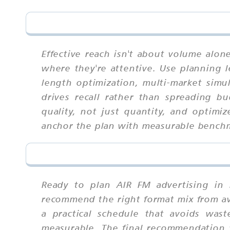
Effective reach isn't about volume alo
where they're attentive. Use planning le
length optimization, multi-market simu
drives recall rather than spreading b
quality, not just quantity, and optim
anchor the plan with measurable bench
Ready to plan AIR FM advertising in 
recommend the right format mix from ava
a practical schedule that avoids wast
measurable. The final recommendation w