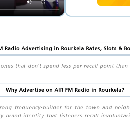
M Radio Advertising in Rourkela Rates, Slots & B
 ones that don't spend less per recall point tha
Why Advertise on AIR FM Radio in Rourkela?
trong frequency-builder for the town and neig
brand identity that listeners recall involuntari