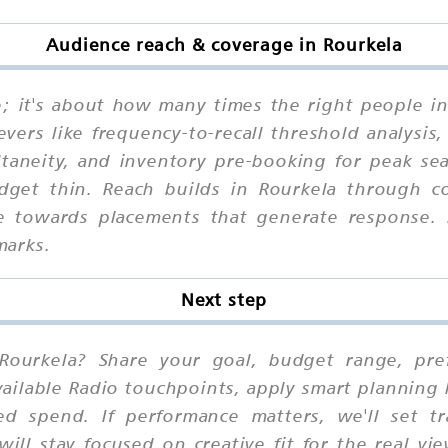
Audience reach & coverage in Rourkela
ne; it's about how many times the right people i
vers like frequency-to-recall threshold analysis
ltaneity, and inventory pre-booking for peak s
udget thin. Reach builds in Rourkela through co
ize towards placements that generate response.
marks.
Next step
Rourkela? Share your goal, budget range, prefe
ilable Radio touchpoints, apply smart planning 
ed spend. If performance matters, we'll set t
ill stay focused on creative fit for the real vi