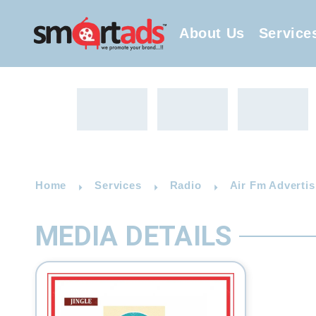
About Us
Service
Home
Services
Radio
Air Fm Advertis
MEDIA DETAILS