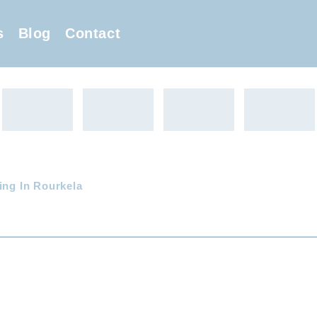
s
Blog
Contact
ing In Rourkela