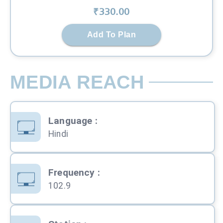
₹
330
.00
Add To Plan
MEDIA REACH
Language
:
Hindi
Frequency
:
102.9