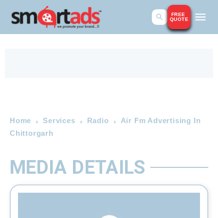
FREE
QUOTE
Home
Services
Radio
Air Fm Advertising In
Chittorgarh
MEDIA DETAILS