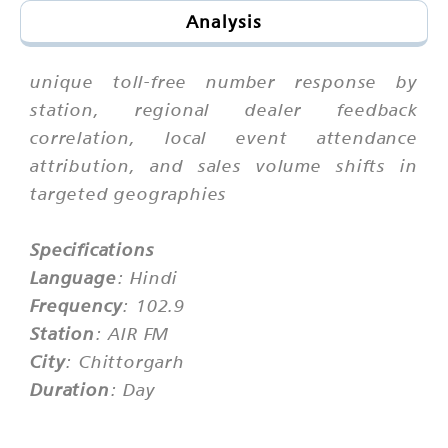
Analysis
unique toll-free number response by
station, regional dealer feedback
correlation, local event attendance
attribution, and sales volume shifts in
targeted geographies
Specifications
Language
: Hindi
Frequency
: 102.9
Station
: AIR FM
City
: Chittorgarh
Duration
: Day