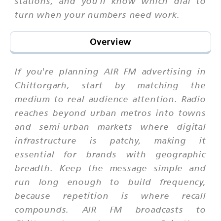
stations, and you'll know which dial to
turn when your numbers need work.
Overview
If you're planning AIR FM advertising in
Chittorgarh, start by matching the
medium to real audience attention. Radio
reaches beyond urban metros into towns
and semi-urban markets where digital
infrastructure is patchy, making it
essential for brands with geographic
breadth. Keep the message simple and
run long enough to build frequency,
because repetition is where recall
compounds. AIR FM broadcasts to