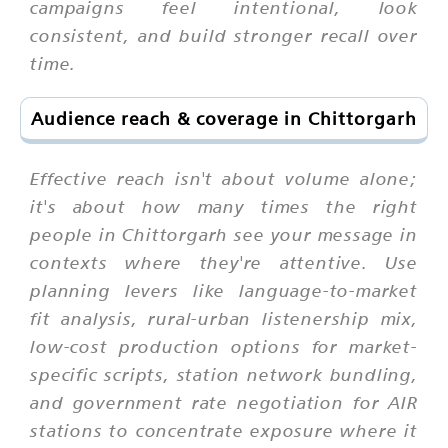
campaigns feel intentional, look
consistent, and build stronger recall over
time.
Audience reach & coverage in Chittorgarh
Effective reach isn't about volume alone;
it's about how many times the right
people in Chittorgarh see your message in
contexts where they're attentive. Use
planning levers like language-to-market
fit analysis, rural-urban listenership mix,
low-cost production options for market-
specific scripts, station network bundling,
and government rate negotiation for AIR
stations to concentrate exposure where it