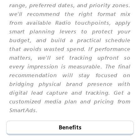
range, preferred dates, and priority zones.
we'll recommend the right format mix
from available Radio touchpoints, apply
smart planning levers to protect your
budget, and build a practical schedule
that avoids wasted spend. If performance
matters, we'll set tracking upfront so
every impression is measurable. The final
recommendation will stay focused on
bridging physical brand presence with
digital lead capture and tracking. Get a
customized media plan and pricing from
SmartAds.
Benefits