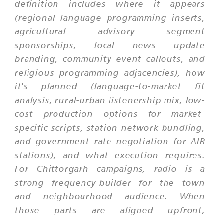
definition includes where it appears
(regional language programming inserts,
agricultural advisory segment
sponsorships, local news update
branding, community event callouts, and
religious programming adjacencies), how
it's planned (language-to-market fit
analysis, rural-urban listenership mix, low-
cost production options for market-
specific scripts, station network bundling,
and government rate negotiation for AIR
stations), and what execution requires.
For Chittorgarh campaigns, radio is a
strong frequency-builder for the town
and neighbourhood audience. When
those parts are aligned upfront,