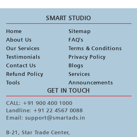
SMART STUDIO
Home
Sitemap
About Us
FAQ's
Our Services
Terms & Conditions
Testimonials
Privacy Policy
Contact Us
Blogs
Refund Policy
Services
Tools
Announcements
GET IN TOUCH
CALL: +91 900 400 1000
Landline: +91 22 4567 0088
Email: support@smartads.in
B-21, Star Trade Center,