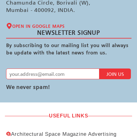
Chamunda Circle, Borivali (W),
Mumbai - 400092, INDIA.
OPEN IN GOOGLE MAPS
NEWSLETTER SIGNUP
By subscribing to our mailing list you will always
be update with the latest news from us.
JOIN US
We never spam!
USEFUL LINKS
Architectural Space Magazine Advertising