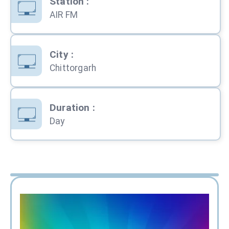
Station
:
AIR FM
City
:
Chittorgarh
Duration
:
Day