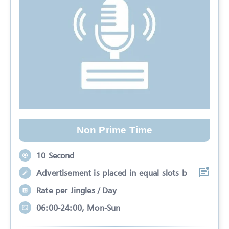
Non Prime Time
10 Second
Advertisement is placed in equal slots b
Rate per Jingles / Day
06:00-24:00, Mon-Sun