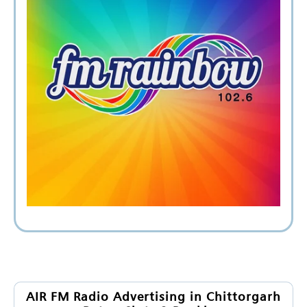
AIR FM Radio Advertising in Chittorgarh