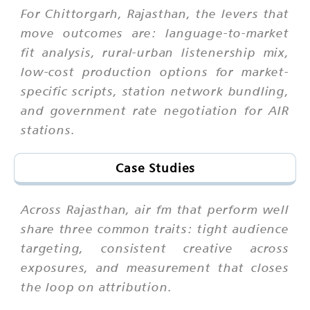
For Chittorgarh, Rajasthan, the levers that
move outcomes are: language-to-market
fit analysis, rural-urban listenership mix,
low-cost production options for market-
specific scripts, station network bundling,
and government rate negotiation for AIR
stations.
Case Studies
Across Rajasthan, air fm that perform well
share three common traits: tight audience
targeting, consistent creative across
exposures, and measurement that closes
the loop on attribution.