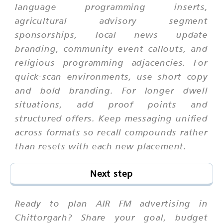
language programming inserts,
agricultural advisory segment
sponsorships, local news update
branding, community event callouts, and
religious programming adjacencies. For
quick-scan environments, use short copy
and bold branding. For longer dwell
situations, add proof points and
structured offers. Keep messaging unified
across formats so recall compounds rather
than resets with each new placement.
Next step
Ready to plan AIR FM advertising in
Chittorgarh? Share your goal, budget