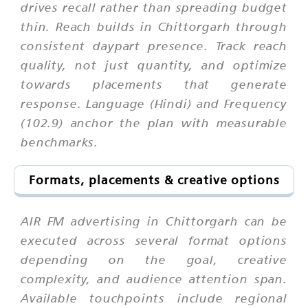
drives recall rather than spreading budget
thin. Reach builds in Chittorgarh through
consistent daypart presence. Track reach
quality, not just quantity, and optimize
towards placements that generate
response. Language (Hindi) and Frequency
(102.9) anchor the plan with measurable
benchmarks.
Formats, placements & creative options
AIR FM advertising in Chittorgarh can be
executed across several format options
depending on the goal, creative
complexity, and audience attention span.
Available touchpoints include regional