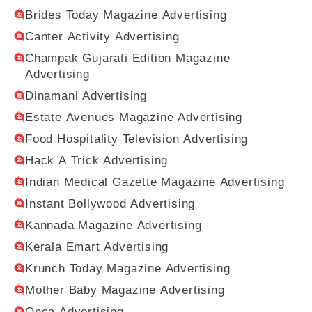
Brides Today Magazine Advertising
Canter Activity Advertising
Champak Gujarati Edition Magazine
Advertising
Dinamani Advertising
Estate Avenues Magazine Advertising
Food Hospitality Television Advertising
Hack A Trick Advertising
Indian Medical Gazette Magazine Advertising
Instant Bollywood Advertising
Kannada Magazine Advertising
Kerala Emart Advertising
Krunch Today Magazine Advertising
Mother Baby Magazine Advertising
Onca Advertising