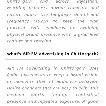
Chittorgarh and across Rajasthan,
reaching listeners during commute and
leisure hours. Use Language (Hindi) and
Frequency (102.9) to keep the plan
practical, with emphasis on bridging
physical brand presence with digital lead
capture and tracking.
what's AIR FM advertising in Chittorgarh?
AIR FM advertising in Chittorgarh uses
Radio placements to keep a brand visible
in moments that fit audience behavior.
Unlike channels that are easy to skip, this
medium works through contextual
presence and repeated exposure. A good