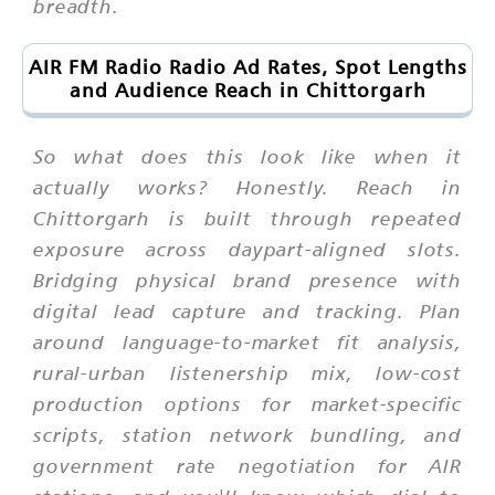
breadth.
AIR FM Radio Radio Ad Rates, Spot Lengths
and Audience Reach in Chittorgarh
So what does this look like when it
actually works? Honestly. Reach in
Chittorgarh is built through repeated
exposure across daypart-aligned slots.
Bridging physical brand presence with
digital lead capture and tracking. Plan
around language-to-market fit analysis,
rural-urban listenership mix, low-cost
production options for market-specific
scripts, station network bundling, and
government rate negotiation for AIR