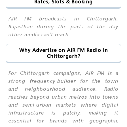
Rates, Slots & Booking
AIR FM broadcasts in Chittorgarh,
Rajasthan during the parts of the day
other media can't reach.
Why Advertise on AIR FM Radio in
Chittorgarh?
For Chittorgarh campaigns, AIR FM is a
strong frequency-builder for the town
and neighbourhood audience. Radio
reaches beyond urban metros into towns
and semi-urban markets where digital
infrastructure is patchy, making it
essential for brands with geographic