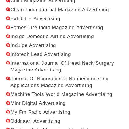
Child Magazine Advertising
Clean India Journal Magazine Advertising
Exhibit E Advertising
Forbes Life India Magazine Advertising
Indigo Domestic Airline Advertising
Indulge Advertising
Infotech Lead Advertising
International Journal Of Head Neck Surgery
Magazine Advertising
Journal Of Nanoscience Nanoengineering
Applications Magazine Advertising
Machine Tools World Magazine Advertising
Mint Digital Advertising
My Fm Radio Advertising
Oddnaari Advertising