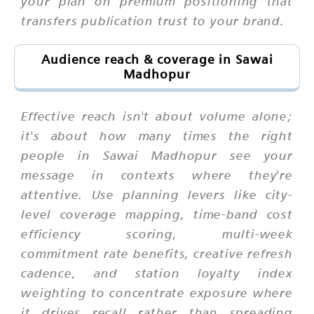
your plan on premium positioning that
transfers publication trust to your brand.
Audience reach & coverage in Sawai
Madhopur
Effective reach isn't about volume alone;
it's about how many times the right
people in Sawai Madhopur see your
message in contexts where they're
attentive. Use planning levers like city-
level coverage mapping, time-band cost
efficiency scoring, multi-week
commitment rate benefits, creative refresh
cadence, and station loyalty index
weighting to concentrate exposure where
it drives recall rather than spreading