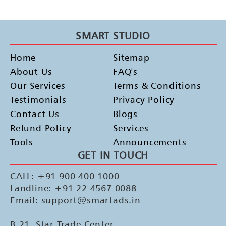
SMART STUDIO
Home
Sitemap
About Us
FAQ's
Our Services
Terms & Conditions
Testimonials
Privacy Policy
Contact Us
Blogs
Refund Policy
Services
Tools
Announcements
GET IN TOUCH
CALL: +91 900 400 1000
Landline: +91 22 4567 0088
Email: support@smartads.in
B-21, Star Trade Center,