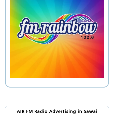
AIR FM Radio Advertising in Sawai