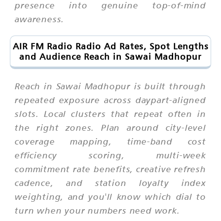
presence into genuine top-of-mind
awareness.
AIR FM Radio Radio Ad Rates, Spot Lengths
and Audience Reach in Sawai Madhopur
Reach in Sawai Madhopur is built through
repeated exposure across daypart-aligned
slots. Local clusters that repeat often in
the right zones. Plan around city-level
coverage mapping, time-band cost
efficiency scoring, multi-week
commitment rate benefits, creative refresh
cadence, and station loyalty index
weighting, and you'll know which dial to
turn when your numbers need work.