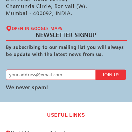
Chamunda Circle, Borivali (W),
Mumbai - 400092, INDIA.
OPEN IN GOOGLE MAPS
NEWSLETTER SIGNUP
By subscribing to our mailing list you will always
be update with the latest news from us.
JOIN US
We never spam!
USEFUL LINKS