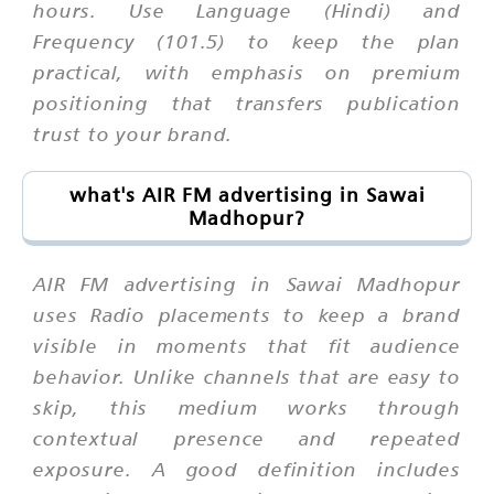
hours. Use Language (Hindi) and
Frequency (101.5) to keep the plan
practical, with emphasis on premium
positioning that transfers publication
trust to your brand.
what's AIR FM advertising in Sawai
Madhopur?
AIR FM advertising in Sawai Madhopur
uses Radio placements to keep a brand
visible in moments that fit audience
behavior. Unlike channels that are easy to
skip, this medium works through
contextual presence and repeated
exposure. A good definition includes