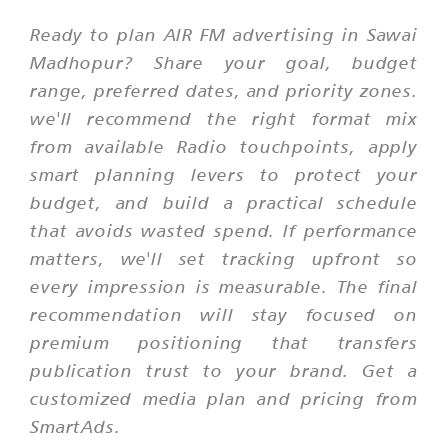
Ready to plan AIR FM advertising in Sawai
Madhopur? Share your goal, budget
range, preferred dates, and priority zones.
we'll recommend the right format mix
from available Radio touchpoints, apply
smart planning levers to protect your
budget, and build a practical schedule
that avoids wasted spend. If performance
matters, we'll set tracking upfront so
every impression is measurable. The final
recommendation will stay focused on
premium positioning that transfers
publication trust to your brand. Get a
customized media plan and pricing from
SmartAds.