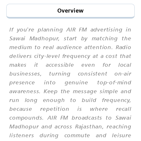
Overview
If you're planning AIR FM advertising in
Sawai Madhopur, start by matching the
medium to real audience attention. Radio
delivers city-level frequency at a cost that
makes it accessible even for local
businesses, turning consistent on-air
presence into genuine top-of-mind
awareness. Keep the message simple and
run long enough to build frequency,
because repetition is where recall
compounds. AIR FM broadcasts to Sawai
Madhopur and across Rajasthan, reaching
listeners during commute and leisure