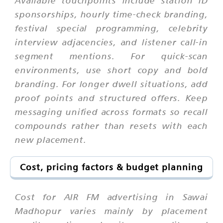
sponsorships, hourly time-check branding,
festival special programming, celebrity
interview adjacencies, and listener call-in
segment mentions. For quick-scan
environments, use short copy and bold
branding. For longer dwell situations, add
proof points and structured offers. Keep
messaging unified across formats so recall
compounds rather than resets with each
new placement.
Cost, pricing factors & budget planning
Cost for AIR FM advertising in Sawai
Madhopur varies mainly by placement