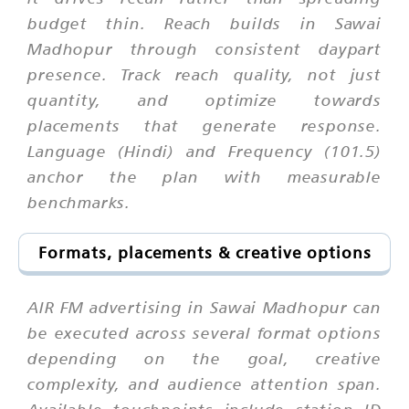
budget thin. Reach builds in Sawai
Madhopur through consistent daypart
presence. Track reach quality, not just
quantity, and optimize towards
placements that generate response.
Language (Hindi) and Frequency (101.5)
anchor the plan with measurable
benchmarks.
Formats, placements & creative options
AIR FM advertising in Sawai Madhopur can
be executed across several format options
depending on the goal, creative
complexity, and audience attention span.
Available touchpoints include station ID