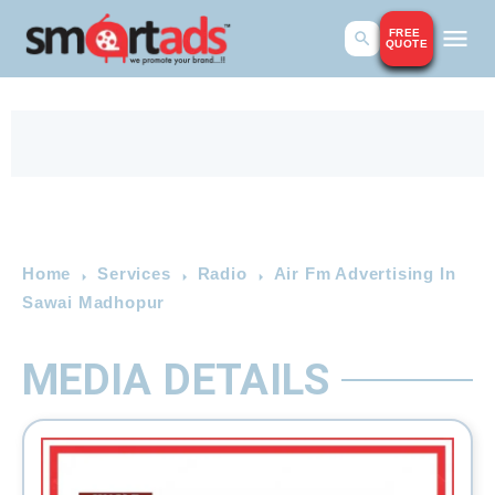
FREE
QUOTE
Home
Services
Radio
Air Fm Advertising In
Sawai Madhopur
MEDIA DETAILS