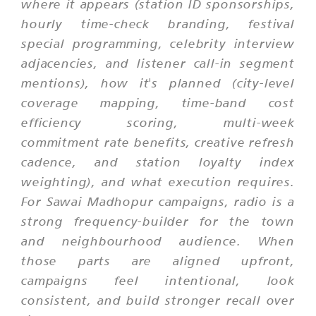
where it appears (station ID sponsorships,
hourly time-check branding, festival
special programming, celebrity interview
adjacencies, and listener call-in segment
mentions), how it's planned (city-level
coverage mapping, time-band cost
efficiency scoring, multi-week
commitment rate benefits, creative refresh
cadence, and station loyalty index
weighting), and what execution requires.
For Sawai Madhopur campaigns, radio is a
strong frequency-builder for the town
and neighbourhood audience. When
those parts are aligned upfront,
campaigns feel intentional, look
consistent, and build stronger recall over