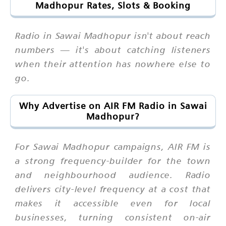
Madhopur Rates, Slots & Booking
Radio in Sawai Madhopur isn't about reach
numbers — it's about catching listeners
when their attention has nowhere else to
go.
Why Advertise on AIR FM Radio in Sawai
Madhopur?
For Sawai Madhopur campaigns, AIR FM is
a strong frequency-builder for the town
and neighbourhood audience. Radio
delivers city-level frequency at a cost that
makes it accessible even for local
businesses, turning consistent on-air