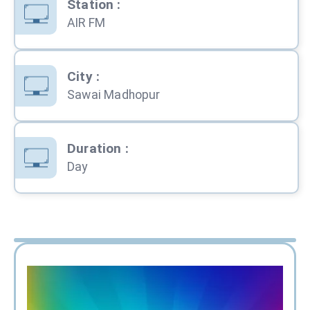
Station
:
AIR FM
City
:
Sawai Madhopur
Duration
:
Day