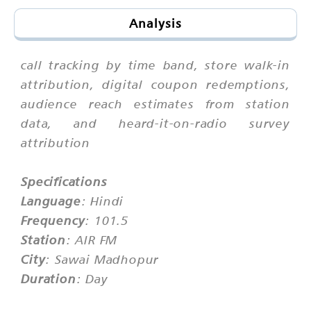
Analysis
call tracking by time band, store walk-in
attribution, digital coupon redemptions,
audience reach estimates from station
data, and heard-it-on-radio survey
attribution
Specifications
Language
: Hindi
Frequency
: 101.5
Station
: AIR FM
City
: Sawai Madhopur
Duration
: Day