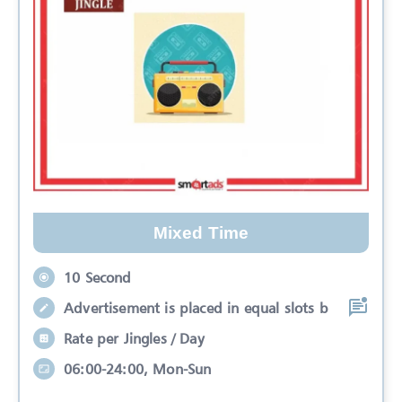
Mixed Time
10 Second
Advertisement is placed in equal slots b
Rate per Jingles / Day
06:00-24:00, Mon-Sun