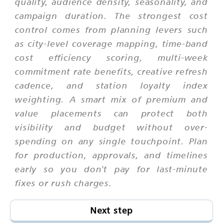
quality, audience density, seasonality, and
campaign duration. The strongest cost
control comes from planning levers such
as city-level coverage mapping, time-band
cost efficiency scoring, multi-week
commitment rate benefits, creative refresh
cadence, and station loyalty index
weighting. A smart mix of premium and
value placements can protect both
visibility and budget without over-
spending on any single touchpoint. Plan
for production, approvals, and timelines
early so you don't pay for last-minute
fixes or rush charges.
Next step