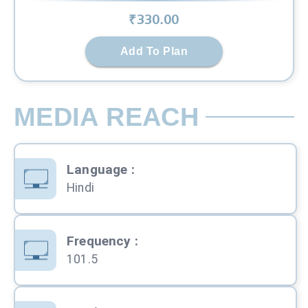
₹
330
.00
Add To Plan
MEDIA REACH
Language
:
Hindi
Frequency
:
101.5