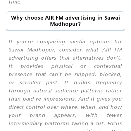
time.
Why choose AIR FM advertising in Sawai
Madhopur?
If you're comparing media options for
Sawai Madhopur, consider what AIR FM
advertising offers that alternatives don't.
It provides physical or contextual
presence that can't be skipped, blocked,
or scrolled past. It builds frequency
through natural audience patterns rather
than paid re-impressions. And it gives you
direct control over where, when, and how
your brand appears, with fewer
intermediary platforms taking a cut. Focus