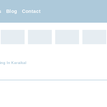
s
Blog
Contact
ing In Karaikal