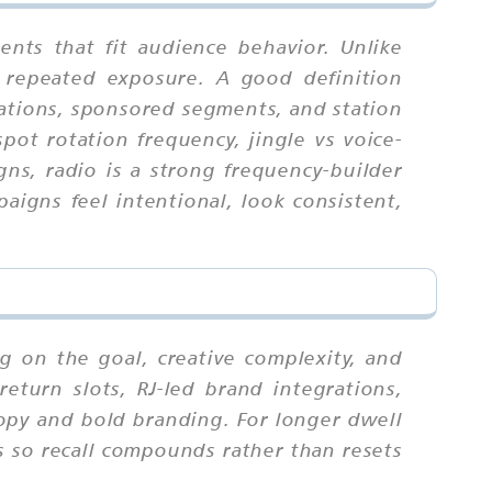
nts that fit audience behavior. Unlike
 repeated exposure. A good definition
rations, sponsored segments, and station
pot rotation frequency, jingle vs voice-
ns, radio is a strong frequency-builder
igns feel intentional, look consistent,
g on the goal, creative complexity, and
eturn slots, RJ-led brand integrations,
copy and bold branding. For longer dwell
s so recall compounds rather than resets