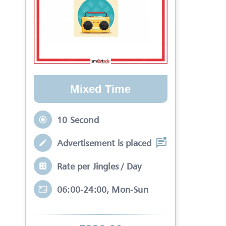
Mixed Time
10 Second
Advertisement is placed in equal slots b
Rate per Jingles / Day
06:00-24:00, Mon-Sun