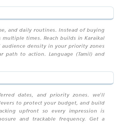
, and daily routines. Instead of buying
 multiple times. Reach builds in Karaikal
audience density in your priority zones
ar path to action. Language (Tamil) and
rred dates, and priority zones. we'll
levers to protect your budget, and build
racking upfront so every impression is
posure and trackable frequency. Get a