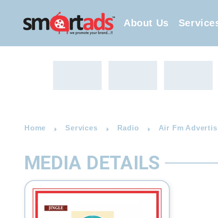
About Us
Service
Home
Services
Radio
Air Fm Advertis
MEDIA DETAILS