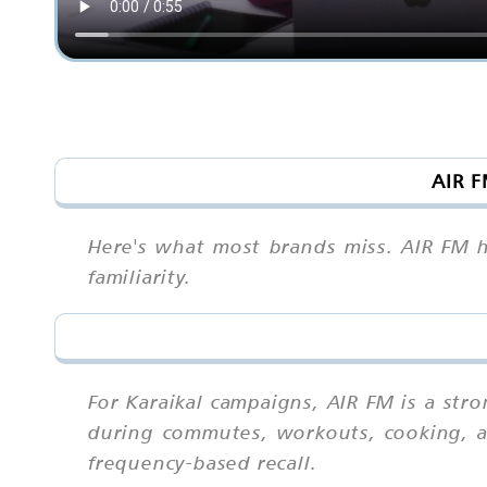
AIR F
Here's what most brands miss. AIR FM ha
familiarity.
For Karaikal campaigns, AIR FM is a st
during commutes, workouts, cooking, an
frequency-based recall.