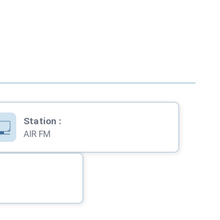
Station
:
AIR FM