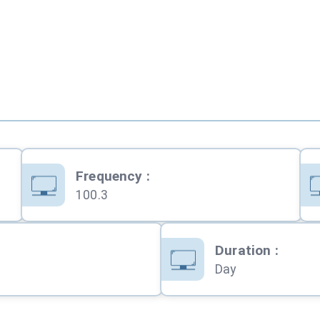
Frequency
:
100.3
Duration
:
Day