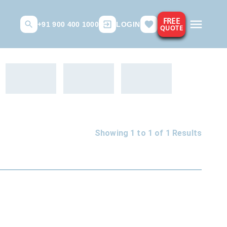
FREE
+91 900 400 1000
LOGIN
QUOTE
Showing 1 to
1
of
1
Results