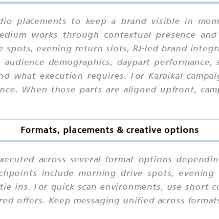
adio placements to keep a brand visible in mome
 medium works through contextual presence and
e spots, evening return slots, RJ-led brand integ
on audience demographics, daypart performance, s
nd what execution requires. For Karaikal campaig
e. When those parts are aligned upfront, campa
Formats, placements & creative options
executed across several format options dependin
chpoints include morning drive spots, evening r
ie-ins. For quick-scan environments, use short 
ured offers. Keep messaging unified across format