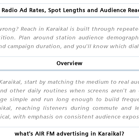
 Radio Ad Rates, Spot Lengths and Audience Reac
ong? Reach in Karaikal is built through repeated
tition. Plan around station audience demographi
 and campaign duration, and you'll know which d
Overview
 Karaikal, start by matching the medium to real au
d other daily routines when screens aren't an o
age simple and run long enough to build frequen
ikal, reaching listeners during commute and le
tical, with emphasis on consistent audience expos
what's AIR FM advertising in Karaikal?