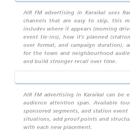
AIR FM advertising in Karaikal uses R
channels that are easy to skip, this
includes where it appears (morning driv
event tie-ins), how it's planned (stati
over format, and campaign duration), a
for the town and neighbourhood audienc
and build stronger recall over time.
AIR FM advertising in Karaikal can be 
audience attention span. Available tou
sponsored segments, and station event t
situations, add proof points and struct
with each new placement.