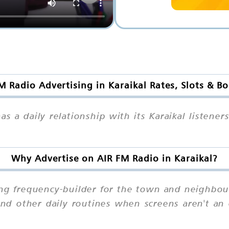
M Radio Advertising in Karaikal Rates, Slots & B
s a daily relationship with its Karaikal listene
Why Advertise on AIR FM Radio in Karaikal?
rong frequency-builder for the town and neighbou
d other daily routines when screens aren't an o