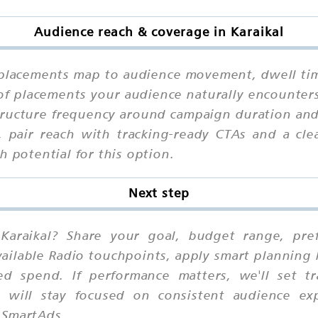
Audience reach & coverage in Karaikal
placements map to audience movement, dwell time
of placements your audience naturally encounters
tructure frequency around campaign duration and 
s, pair reach with tracking-ready CTAs and a cle
h potential for this option.
Next step
Karaikal? Share your goal, budget range, prefe
ilable Radio touchpoints, apply smart planning 
ed spend. If performance matters, we'll set t
 will stay focused on consistent audience ex
 SmartAds.