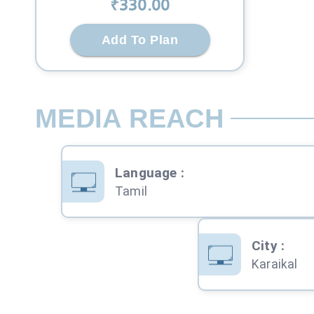
₹
330
.00
Add To Plan
MEDIA REACH
Language
:
Tamil
City
:
Karaikal