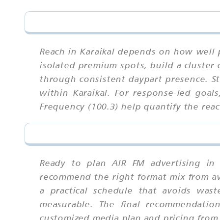
Reach in Karaikal depends on how well 
isolated premium spots, build a cluster 
through consistent daypart presence. S
within Karaikal. For response-led goal
Frequency (100.3) help quantify the reac
Ready to plan AIR FM advertising in 
recommend the right format mix from ava
a practical schedule that avoids wast
measurable. The final recommendation
customized media plan and pricing from