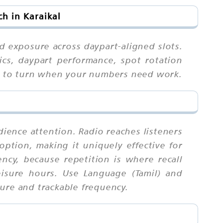
h in Karaikal
 exposure across daypart-aligned slots.
cs, daypart performance, spot rotation
ial to turn when your numbers need work.
dience attention. Radio reaches listeners
ption, making it uniquely effective for
cy, because repetition is where recall
isure hours. Use Language (Tamil) and
ure and trackable frequency.