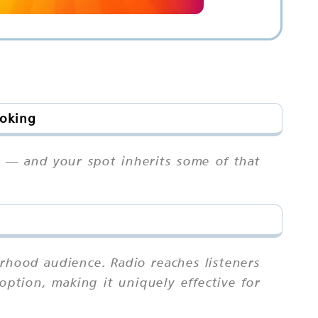
ooking
rs — and your spot inherits some of that
rhood audience. Radio reaches listeners
ption, making it uniquely effective for