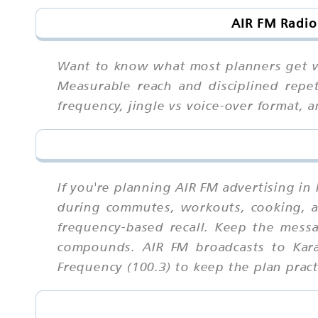
AIR FM Radio
Want to know what most planners get wr
Measurable reach and disciplined repe
frequency, jingle vs voice-over format,
If you're planning AIR FM advertising in
during commutes, workouts, cooking, an
frequency-based recall. Keep the mess
compounds. AIR FM broadcasts to Kara
Frequency (100.3) to keep the plan prac