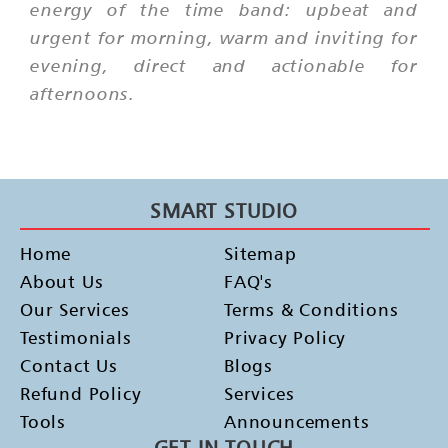
energy of the time band: upbeat and
urgent for morning, warm and inviting for
evening, direct and actionable for
afternoons.
SMART STUDIO
Home
Sitemap
About Us
FAQ's
Our Services
Terms & Conditions
Testimonials
Privacy Policy
Contact Us
Blogs
Refund Policy
Services
Tools
Announcements
GET IN TOUCH