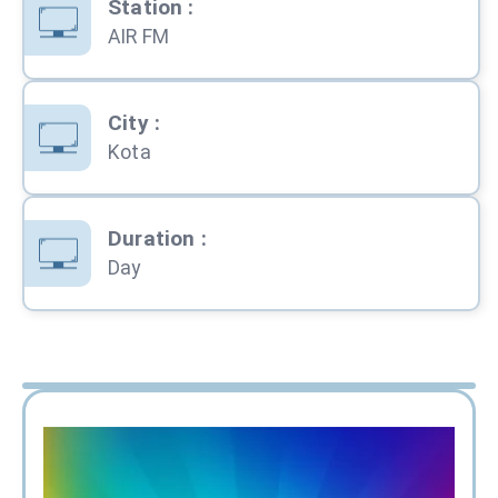
Station
:
AIR FM
City
:
Kota
Duration
:
Day