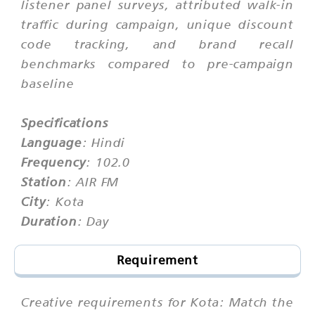
listener panel surveys, attributed walk-in
traffic during campaign, unique discount
code tracking, and brand recall
benchmarks compared to pre-campaign
baseline
Specifications
Language
: Hindi
Frequency
: 102.0
Station
: AIR FM
City
: Kota
Duration
: Day
Requirement
Creative requirements for Kota: Match the