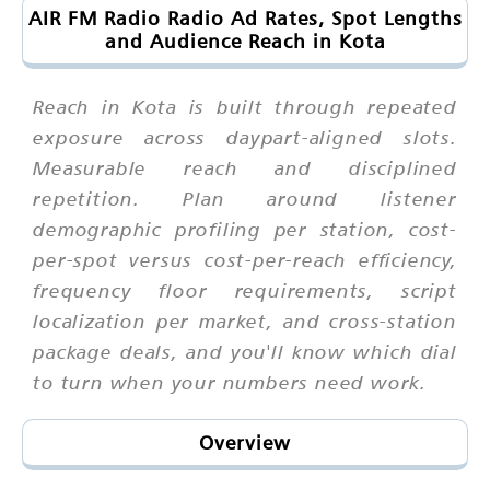
AIR FM Radio Radio Ad Rates, Spot Lengths
and Audience Reach in Kota
Reach in Kota is built through repeated
exposure across daypart-aligned slots.
Measurable reach and disciplined
repetition. Plan around listener
demographic profiling per station, cost-
per-spot versus cost-per-reach efficiency,
frequency floor requirements, script
localization per market, and cross-station
package deals, and you'll know which dial
to turn when your numbers need work.
Overview