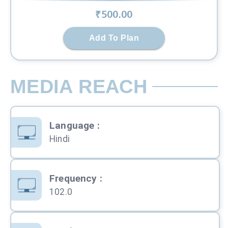
₹
500
.00
Add To Plan
MEDIA REACH
Language
:
Hindi
Frequency
:
102.0