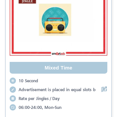
Mixed Time
10 Second
Advertisement is placed in equal slots b
Rate per Jingles / Day
06:00-24:00, Mon-Sun