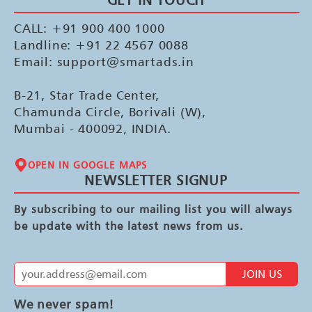
CALL: +91 900 400 1000
Landline: +91 22 4567 0088
Email: support@smartads.in
B-21, Star Trade Center,
Chamunda Circle, Borivali (W),
Mumbai - 400092, INDIA.
OPEN IN GOOGLE MAPS
NEWSLETTER SIGNUP
By subscribing to our mailing list you will always
be update with the latest news from us.
JOIN US
We never spam!