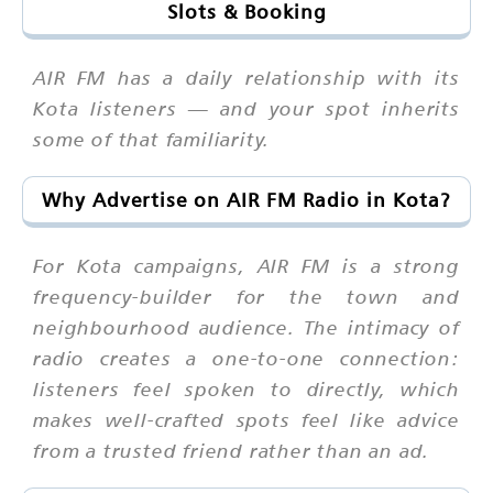
Slots & Booking
AIR FM has a daily relationship with its
Kota listeners — and your spot inherits
some of that familiarity.
Why Advertise on AIR FM Radio in Kota?
For Kota campaigns, AIR FM is a strong
frequency-builder for the town and
neighbourhood audience. The intimacy of
radio creates a one-to-one connection:
listeners feel spoken to directly, which
makes well-crafted spots feel like advice
from a trusted friend rather than an ad.