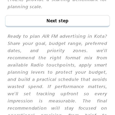
planning scale.
Next step
Ready to plan AIR FM advertising in Kota?
Share your goal, budget range, preferred
dates, and priority zones. we'll
recommend the right format mix from
available Radio touchpoints, apply smart
planning levers to protect your budget,
and build a practical schedule that avoids
wasted spend. If performance matters,
we'll set tracking upfront so every
impression is measurable. The final
recommendation will stay focused on
operational precision from brief to