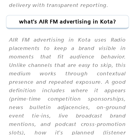
delivery with transparent reporting.
what's AIR FM advertising in Kota?
AIR FM advertising in Kota uses Radio
placements to keep a brand visible in
moments that fit audience behavior.
Unlike channels that are easy to skip, this
medium works through contextual
presence and repeated exposure. A good
definition includes where it appears
(prime-time competition sponsorships,
news bulletin adjacencies, on-ground
event tie-ins, live broadcast brand
mentions, and podcast cross-promotion
slots), how it's planned (listener