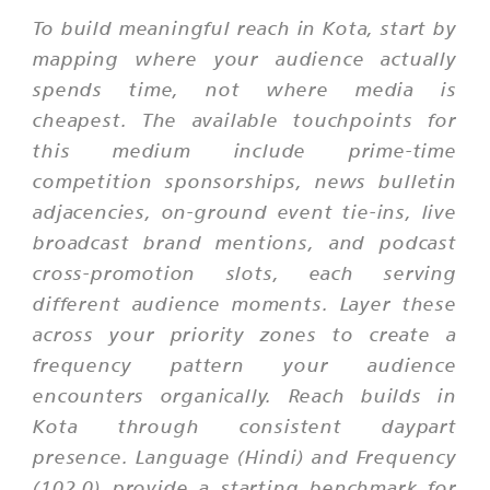
To build meaningful reach in Kota, start by
mapping where your audience actually
spends time, not where media is
cheapest. The available touchpoints for
this medium include prime-time
competition sponsorships, news bulletin
adjacencies, on-ground event tie-ins, live
broadcast brand mentions, and podcast
cross-promotion slots, each serving
different audience moments. Layer these
across your priority zones to create a
frequency pattern your audience
encounters organically. Reach builds in
Kota through consistent daypart
presence. Language (Hindi) and Frequency
(102.0) provide a starting benchmark for