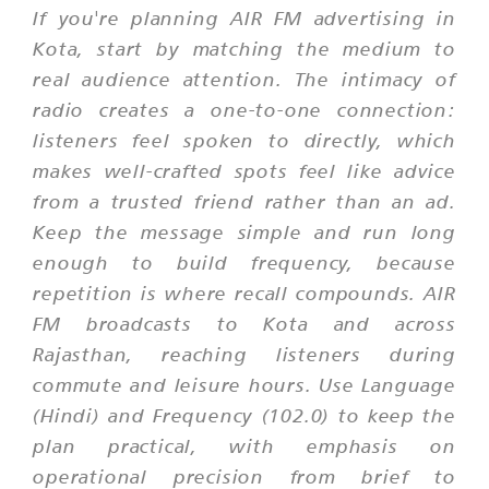
If you're planning AIR FM advertising in
Kota, start by matching the medium to
real audience attention. The intimacy of
radio creates a one-to-one connection:
listeners feel spoken to directly, which
makes well-crafted spots feel like advice
from a trusted friend rather than an ad.
Keep the message simple and run long
enough to build frequency, because
repetition is where recall compounds. AIR
FM broadcasts to Kota and across
Rajasthan, reaching listeners during
commute and leisure hours. Use Language
(Hindi) and Frequency (102.0) to keep the
plan practical, with emphasis on
operational precision from brief to