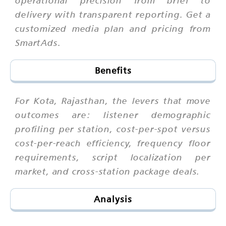
delivery with transparent reporting. Get a
customized media plan and pricing from
SmartAds.
Benefits
For Kota, Rajasthan, the levers that move
outcomes are: listener demographic
profiling per station, cost-per-spot versus
cost-per-reach efficiency, frequency floor
requirements, script localization per
market, and cross-station package deals.
Analysis