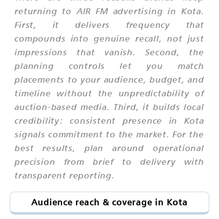
returning to AIR FM advertising in Kota.
First, it delivers frequency that
compounds into genuine recall, not just
impressions that vanish. Second, the
planning controls let you match
placements to your audience, budget, and
timeline without the unpredictability of
auction-based media. Third, it builds local
credibility: consistent presence in Kota
signals commitment to the market. For the
best results, plan around operational
precision from brief to delivery with
transparent reporting.
Audience reach & coverage in Kota