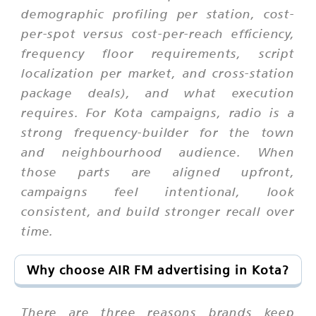
demographic profiling per station, cost-
per-spot versus cost-per-reach efficiency,
frequency floor requirements, script
localization per market, and cross-station
package deals), and what execution
requires. For Kota campaigns, radio is a
strong frequency-builder for the town
and neighbourhood audience. When
those parts are aligned upfront,
campaigns feel intentional, look
consistent, and build stronger recall over
time.
Why choose AIR FM advertising in Kota?
There are three reasons brands keep