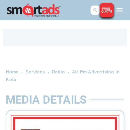
FREE
QUOTE
Home
Services
Radio
Air Fm Advertising In
Kota
MEDIA DETAILS