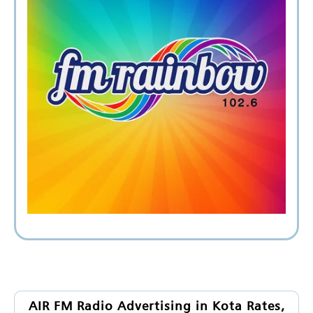
AIR FM Radio Advertising in Kota Rates,