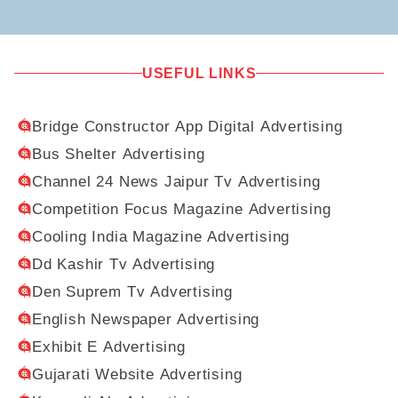
USEFUL LINKS
Bridge Constructor App Digital Advertising
Bus Shelter Advertising
Channel 24 News Jaipur Tv Advertising
Competition Focus Magazine Advertising
Cooling India Magazine Advertising
Dd Kashir Tv Advertising
Den Suprem Tv Advertising
English Newspaper Advertising
Exhibit E Advertising
Gujarati Website Advertising