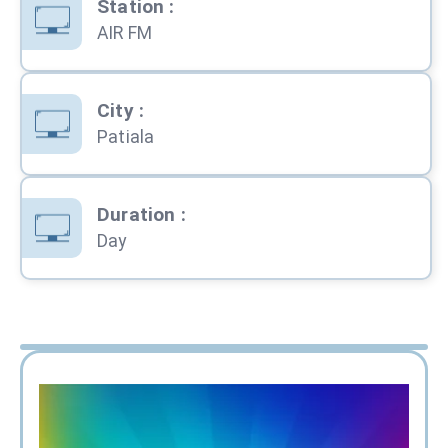
Station
:
AIR FM
City
:
Patiala
Duration
:
Day