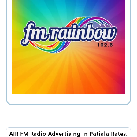
AIR FM Radio Advertising in Patiala Rates,