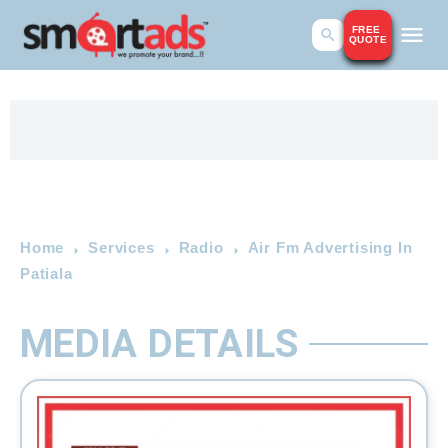
FREE
QUOTE
Home
Services
Radio
Air Fm Advertising In
Patiala
MEDIA DETAILS