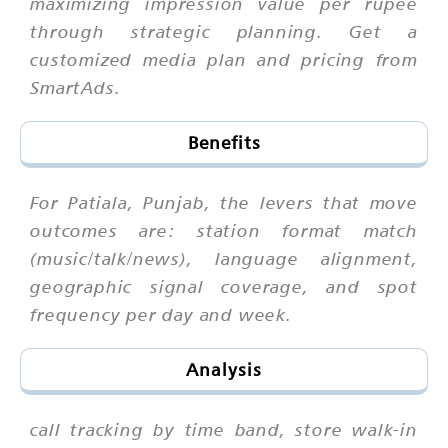
maximizing impression value per rupee
through strategic planning. Get a
customized media plan and pricing from
SmartAds.
Benefits
For Patiala, Punjab, the levers that move
outcomes are: station format match
(music/talk/news), language alignment,
geographic signal coverage, and spot
frequency per day and week.
Analysis
call tracking by time band, store walk-in