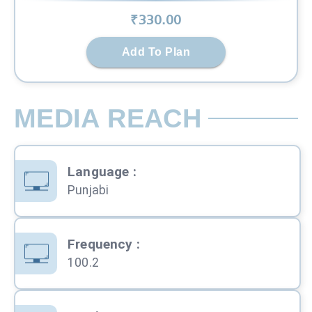
₹
330
.00
Add To Plan
MEDIA REACH
Language
:
Punjabi
Frequency
:
100.2