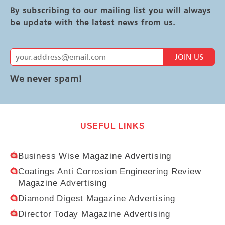
By subscribing to our mailing list you will always
be update with the latest news from us.
JOIN US
We never spam!
USEFUL LINKS
Business Wise Magazine Advertising
Coatings Anti Corrosion Engineering Review
Magazine Advertising
Diamond Digest Magazine Advertising
Director Today Magazine Advertising