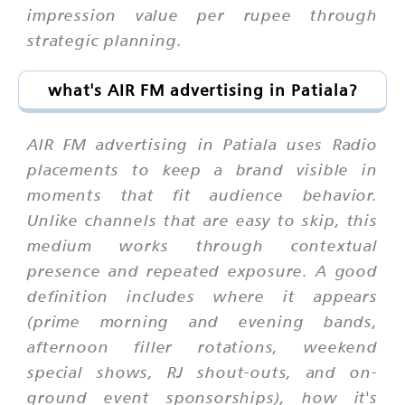
impression value per rupee through
strategic planning.
what's AIR FM advertising in Patiala?
AIR FM advertising in Patiala uses Radio
placements to keep a brand visible in
moments that fit audience behavior.
Unlike channels that are easy to skip, this
medium works through contextual
presence and repeated exposure. A good
definition includes where it appears
(prime morning and evening bands,
afternoon filler rotations, weekend
special shows, RJ shout-outs, and on-
ground event sponsorships), how it's