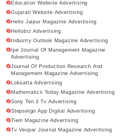
Education Website Advertising
Gujarati Website Advertising
Hello Jaipur Magazine Advertising
Hellobiz Advertising
Industry Outlook Magazine Advertising
Ipe Journal Of Management Magazine
Advertising
Journal Of Production Research And
Management Magazine Advertising
Loksatta Advertising
Mathematics Today Magazine Advertising
Sony Ten 3 Tv Advertising
Stepsetgo App Digital Advertising
Tiem Magazine Advertising
Tv Veopar Journal Magazine Advertising