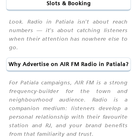
Slots & Booking
Look. Radio in Patiala isn't about reach
numbers — it's about catching listeners
when their attention has nowhere else to
go.
Why Advertise on AIR FM Radio in Patiala?
For Patiala campaigns, AIR FM is a strong
frequency-builder for the town and
neighbourhood audience. Radio is a
companion medium: listeners develop a
personal relationship with their favourite
station and RJ, and your brand benefits
from that familiarity and trust.