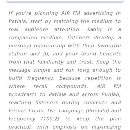
If you're planning AIR FM advertising in
Patiala, start by matching the medium to
real audience attention. Radio is a
companion medium: listeners develop a
personal relationship with their favourite
station and RJ, and your brand benefits
from that familiarity and trust. Keep the
message simple and run long enough to
build frequency, because repetition is
where recall compounds. AIR FM
broadcasts to Patiala and across Punjab,
reaching listeners during commute and
leisure hours. Use Language (Punjabi) and
Frequency (100.2) to keep the plan
practical, with emphasis on maximizing