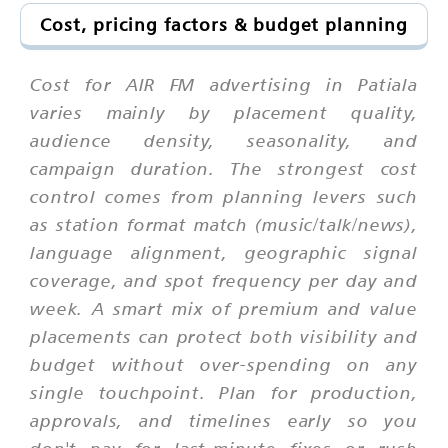
Cost, pricing factors & budget planning
Cost for AIR FM advertising in Patiala
varies mainly by placement quality,
audience density, seasonality, and
campaign duration. The strongest cost
control comes from planning levers such
as station format match (music/talk/news),
language alignment, geographic signal
coverage, and spot frequency per day and
week. A smart mix of premium and value
placements can protect both visibility and
budget without over-spending on any
single touchpoint. Plan for production,
approvals, and timelines early so you
don't pay for last-minute fixes or rush