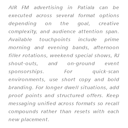
AIR FM advertising in Patiala can be
executed across several format options
depending on the goal, creative
complexity, and audience attention span.
Available touchpoints include prime
morning and evening bands, afternoon
filler rotations, weekend special shows, RJ
shout-outs, and on-ground event
sponsorships. For quick-scan
environments, use short copy and bold
branding. For longer dwell situations, add
proof points and structured offers. Keep
messaging unified across formats so recall
compounds rather than resets with each
new placement.