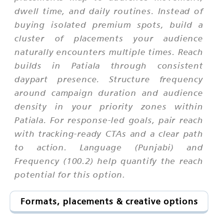
dwell time, and daily routines. Instead of
buying isolated premium spots, build a
cluster of placements your audience
naturally encounters multiple times. Reach
builds in Patiala through consistent
daypart presence. Structure frequency
around campaign duration and audience
density in your priority zones within
Patiala. For response-led goals, pair reach
with tracking-ready CTAs and a clear path
to action. Language (Punjabi) and
Frequency (100.2) help quantify the reach
potential for this option.
Formats, placements & creative options