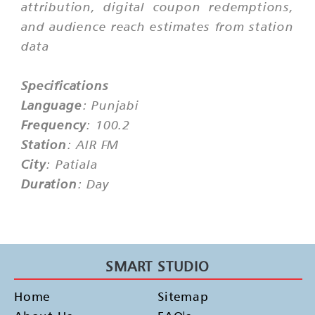
attribution, digital coupon redemptions,
and audience reach estimates from station
data
Specifications
Language
: Punjabi
Frequency
: 100.2
Station
: AIR FM
City
: Patiala
Duration
: Day
SMART STUDIO
Home
Sitemap