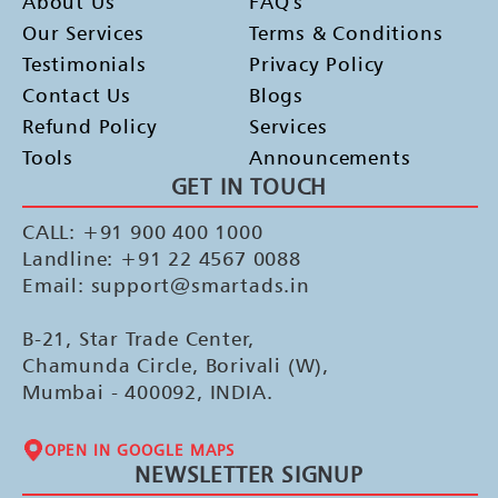
About Us
FAQ's
Our Services
Terms & Conditions
Testimonials
Privacy Policy
Contact Us
Blogs
Refund Policy
Services
Tools
Announcements
GET IN TOUCH
CALL: +91 900 400 1000
Landline: +91 22 4567 0088
Email: support@smartads.in
B-21, Star Trade Center,
Chamunda Circle, Borivali (W),
Mumbai - 400092, INDIA.
OPEN IN GOOGLE MAPS
NEWSLETTER SIGNUP