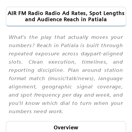
AIR FM Radio Radio Ad Rates, Spot Lengths
and Audience Reach in Patiala
What's the play that actually moves your
numbers? Reach in Patiala is built through
repeated exposure across daypart-aligned
slots. Clean execution, timelines, and
reporting discipline. Plan around station
format match (music/talk/news), language
alignment, geographic signal coverage,
and spot frequency per day and week, and
you'll know which dial to turn when your
numbers need work.
Overview