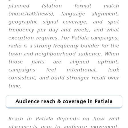
planned (station format match
(music/talk/news), language alignment,
geographic signal coverage, and spot
frequency per day and week), and what
execution requires. For Patiala campaigns,
radio is a strong frequency-builder for the
town and neighbourhood audience. When
those parts are aligned upfront,
campaigns feel intentional, look
consistent, and build stronger recall over
time.
Audience reach & coverage in Patiala
Reach in Patiala depends on how well
placements map to audience movement,