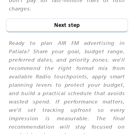
charges.
Next step
Ready to plan AIR FM advertising in
Patiala? Share your goal, budget range,
preferred dates, and priority zones. we'll
recommend the right format mix from
available Radio touchpoints, apply smart
planning levers to protect your budget,
and build a practical schedule that avoids
wasted spend. If performance matters,
we'll set tracking upfront so every
impression is measurable. The final
recommendation will stay focused on