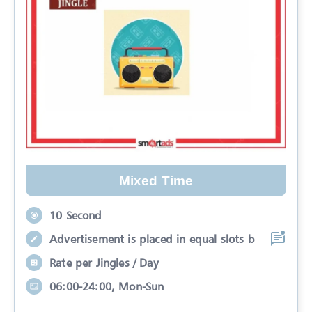
Mixed Time
10 Second
Advertisement is placed in equal slots b
Rate per Jingles / Day
06:00-24:00, Mon-Sun