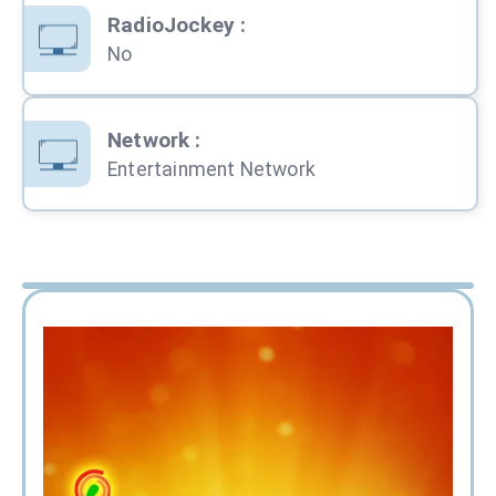
RadioJockey
:
No
Network
:
Entertainment Network