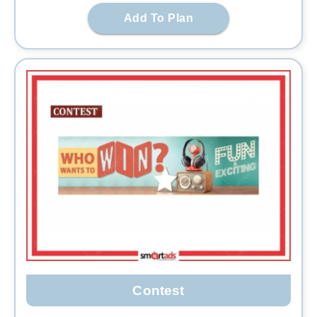
Add To Plan
Contest