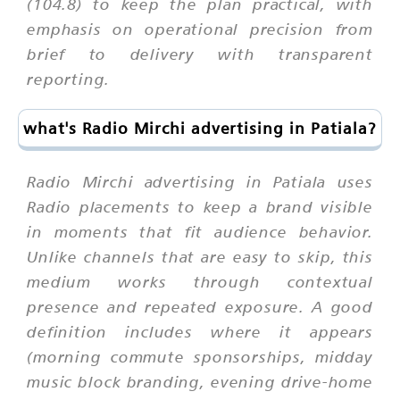
(104.8) to keep the plan practical, with
emphasis on operational precision from
brief to delivery with transparent
reporting.
what's Radio Mirchi advertising in Patiala?
Radio Mirchi advertising in Patiala uses
Radio placements to keep a brand visible
in moments that fit audience behavior.
Unlike channels that are easy to skip, this
medium works through contextual
presence and repeated exposure. A good
definition includes where it appears
(morning commute sponsorships, midday
music block branding, evening drive-home