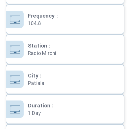
Frequency
:
104.8
Station
:
Radio Mirchi
City
:
Patiala
Duration
:
1 Day