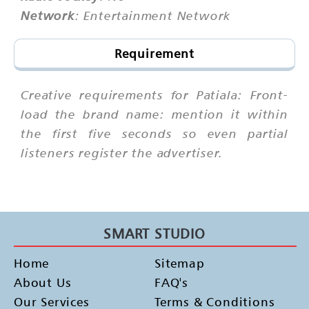
Network
: Entertainment Network
Requirement
Creative requirements for Patiala: Front-
load the brand name: mention it within
the first five seconds so even partial
listeners register the advertiser.
SMART STUDIO
Home
Sitemap
About Us
FAQ's
Our Services
Terms & Conditions