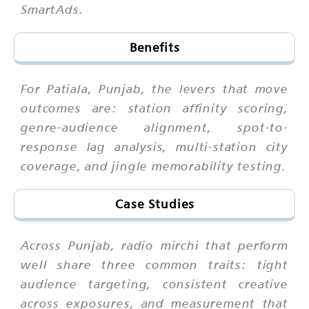
SmartAds.
Benefits
For Patiala, Punjab, the levers that move
outcomes are: station affinity scoring,
genre-audience alignment, spot-to-
response lag analysis, multi-station city
coverage, and jingle memorability testing.
Case Studies
Across Punjab, radio mirchi that perform
well share three common traits: tight
audience targeting, consistent creative
across exposures, and measurement that