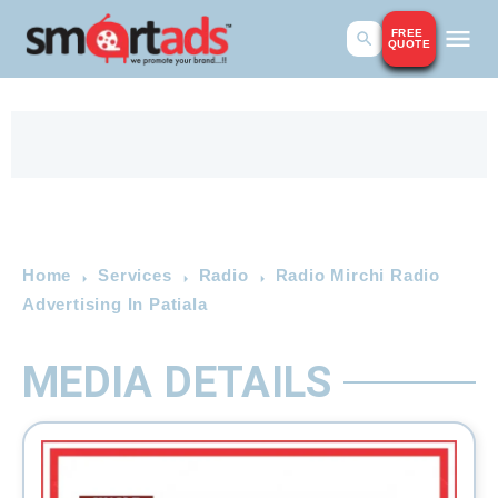
FREE
QUOTE
Home
Services
Radio
Radio Mirchi Radio
Advertising In Patiala
MEDIA DETAILS