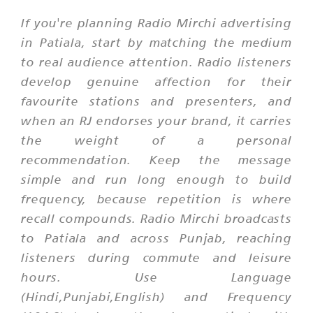
If you're planning Radio Mirchi advertising
in Patiala, start by matching the medium
to real audience attention. Radio listeners
develop genuine affection for their
favourite stations and presenters, and
when an RJ endorses your brand, it carries
the weight of a personal
recommendation. Keep the message
simple and run long enough to build
frequency, because repetition is where
recall compounds. Radio Mirchi broadcasts
to Patiala and across Punjab, reaching
listeners during commute and leisure
hours. Use Language
(Hindi,Punjabi,English) and Frequency