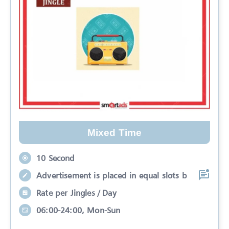
Mixed Time
10 Second
Advertisement is placed in equal slots b
Rate per Jingles / Day
06:00-24:00, Mon-Sun