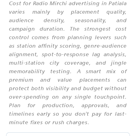
Cost for Radio Mirchi advertising in Patiala
varies mainly by placement quality,
audience density, seasonality, and
campaign duration. The strongest cost
control comes from planning levers such
as station affinity scoring, genre-audience
alignment, spot-to-response lag analysis,
multi-station city coverage, and jingle
memorability testing. A smart mix of
premium and value placements can
protect both visibility and budget without
over-spending on any single touchpoint.
Plan for production, approvals, and
timelines early so you don't pay for last-
minute fixes or rush charges.