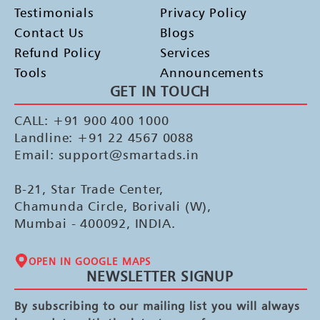
Testimonials
Privacy Policy
Contact Us
Blogs
Refund Policy
Services
Tools
Announcements
GET IN TOUCH
CALL: +91 900 400 1000
Landline: +91 22 4567 0088
Email: support@smartads.in
B-21, Star Trade Center,
Chamunda Circle, Borivali (W),
Mumbai - 400092, INDIA.
OPEN IN GOOGLE MAPS
NEWSLETTER SIGNUP
By subscribing to our mailing list you will always