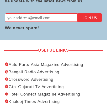
be update with the latest news from us.
JOIN US
We never spam!
USEFUL LINKS
Auto Parts Asia Magazine Advertising
Bengali Radio Advertising
Crossword Advertising
Gtpl Gujarati Tv Advertising
Hotel Connect Magazine Advertising
Khaleej Times Advertising