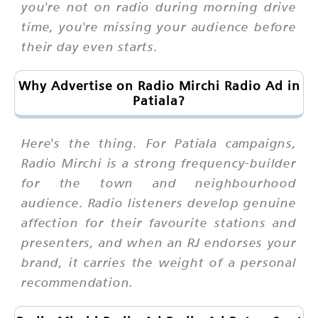
you're not on radio during morning drive
time, you're missing your audience before
their day even starts.
Why Advertise on Radio Mirchi Radio Ad in
Patiala?
Here's the thing. For Patiala campaigns,
Radio Mirchi is a strong frequency-builder
for the town and neighbourhood
audience. Radio listeners develop genuine
affection for their favourite stations and
presenters, and when an RJ endorses your
brand, it carries the weight of a personal
recommendation.