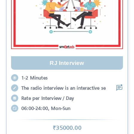
RJ Interview
1-2 Minutes
The radio interview is an interactive se
Rate per Interview / Day
06:00-24:00, Mon-Sun
₹
35000
.00