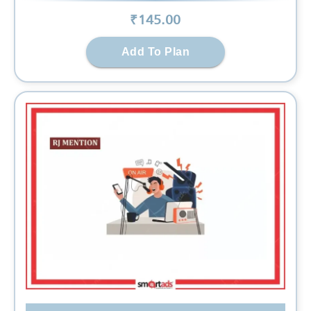
₹
145
.00
Add To Plan