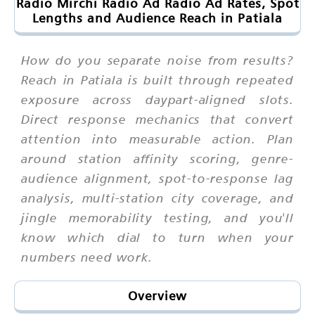
Radio Mirchi Radio Ad Radio Ad Rates, Spot
Lengths and Audience Reach in Patiala
How do you separate noise from results?
Reach in Patiala is built through repeated
exposure across daypart-aligned slots.
Direct response mechanics that convert
attention into measurable action. Plan
around station affinity scoring, genre-
audience alignment, spot-to-response lag
analysis, multi-station city coverage, and
jingle memorability testing, and you'll
know which dial to turn when your
numbers need work.
Overview