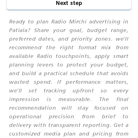
Next step
Ready to plan Radio Mirchi advertising in
Patiala? Share your goal, budget range,
preferred dates, and priority zones. we'll
recommend the right format mix from
available Radio touchpoints, apply smart
planning levers to protect your budget,
and build a practical schedule that avoids
wasted spend. If performance matters,
we'll set tracking upfront so every
impression is measurable. The final
recommendation will stay focused on
operational precision from brief to
delivery with transparent reporting. Get a
customized media plan and pricing from