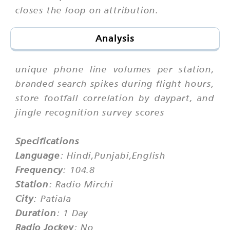
closes the loop on attribution.
Analysis
unique phone line volumes per station,
branded search spikes during flight hours,
store footfall correlation by daypart, and
jingle recognition survey scores
Specifications
Language
: Hindi,Punjabi,English
Frequency
: 104.8
Station
: Radio Mirchi
City
: Patiala
Duration
: 1 Day
Radio Jockey
: No