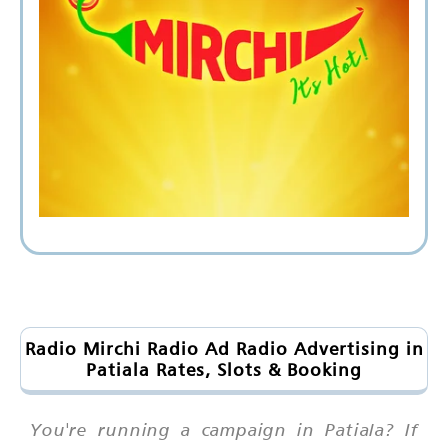
Radio Mirchi Radio Ad Radio Advertising in
Patiala Rates, Slots & Booking
You're running a campaign in Patiala? If