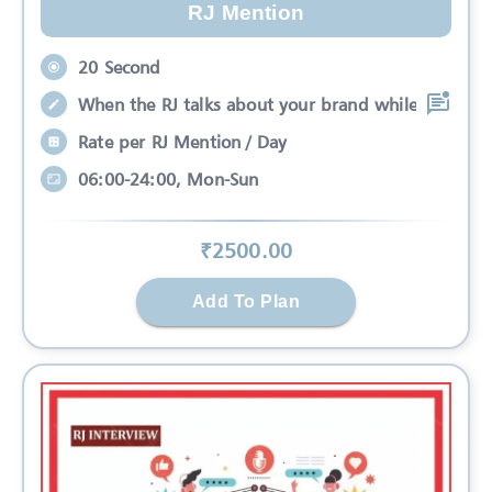
RJ Mention
20 Second
When the RJ talks about your brand while
Rate per RJ Mention / Day
06:00-24:00, Mon-Sun
₹
2500
.00
Add To Plan