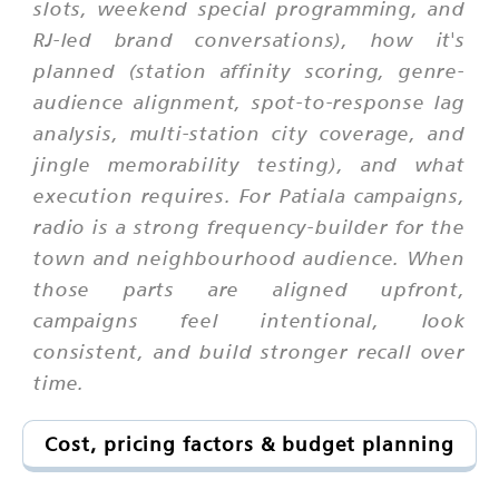
slots, weekend special programming, and
RJ-led brand conversations), how it's
planned (station affinity scoring, genre-
audience alignment, spot-to-response lag
analysis, multi-station city coverage, and
jingle memorability testing), and what
execution requires. For Patiala campaigns,
radio is a strong frequency-builder for the
town and neighbourhood audience. When
those parts are aligned upfront,
campaigns feel intentional, look
consistent, and build stronger recall over
time.
Cost, pricing factors & budget planning