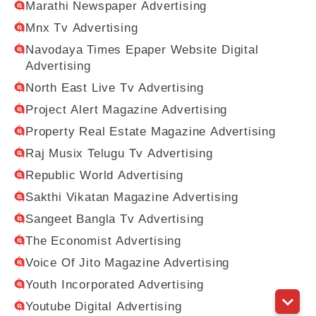
Marathi Newspaper Advertising
Mnx Tv Advertising
Navodaya Times Epaper Website Digital
Advertising
North East Live Tv Advertising
Project Alert Magazine Advertising
Property Real Estate Magazine Advertising
Raj Musix Telugu Tv Advertising
Republic World Advertising
Sakthi Vikatan Magazine Advertising
Sangeet Bangla Tv Advertising
The Economist Advertising
Voice Of Jito Magazine Advertising
Youth Incorporated Advertising
Youtube Digital Advertising