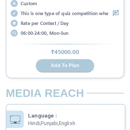
Custom
This is one type of quiz competition whe
Rate per Contest / Day
06:00-24:00, Mon-Sun
₹
45000
.00
Add To Plan
MEDIA REACH
Language
:
Hindi,Punjabi,English