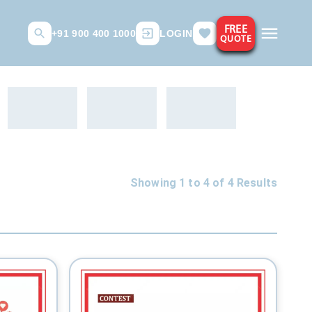
FREE
+91 900 400 1000
LOGIN
QUOTE
Showing 1 to
4
of
4
Results