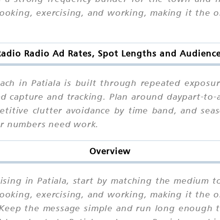
 cooking, exercising, and working, making it th
adio Radio Ad Rates, Spot Lengths and Audience 
ch in Patiala is built through repeated exposur
ad capture and tracking. Plan around daypart-to
petitive clutter avoidance by time band, and sea
ur numbers need work.
Overview
sing in Patiala, start by matching the medium to
 cooking, exercising, and working, making it th
Keep the message simple and run long enough to 