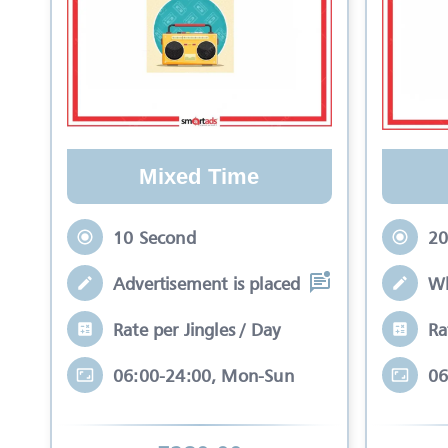
Mixed Time
10 Second
20
Advertisement is placed in equal slots b
Wh
Rate per Jingles / Day
Ra
06:00-24:00, Mon-Sun
06