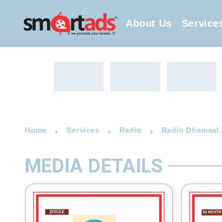
About Us
Service
Home
Services
Radio
Radio Dhamaal A
MEDIA DETAILS