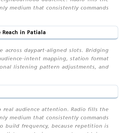
e only medium that consistently commands
Reach in Patiala
e across daypart-aligned slots. Bridging
-audience-intent mapping, station format
sonal listening pattern adjustments, and
 real audience attention. Radio fills the
e only medium that consistently commands
build frequency, because repetition is