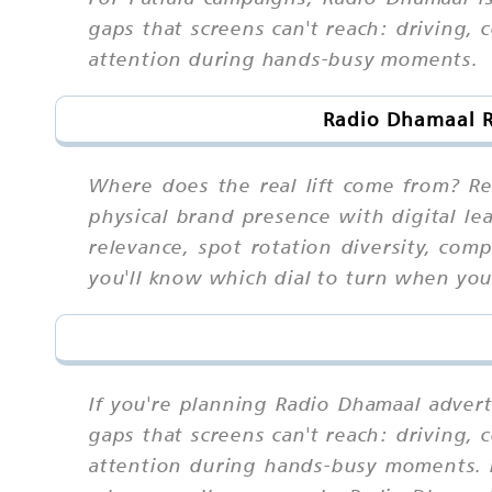
gaps that screens can't reach: driving,
attention during hands-busy moments.
Radio Dhamaal R
Where does the real lift come from? Rea
physical brand presence with digital le
relevance, spot rotation diversity, com
you'll know which dial to turn when yo
If you're planning Radio Dhamaal adverti
gaps that screens can't reach: driving,
attention during hands-busy moments. 