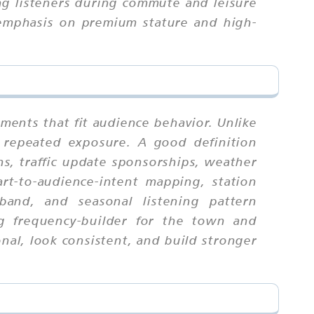
ng listeners during commute and leisure
 emphasis on premium stature and high-
ments that fit audience behavior. Unlike
 repeated exposure. A good definition
s, traffic update sponsorships, weather
rt-to-audience-intent mapping, station
 band, and seasonal listening pattern
ng frequency-builder for the town and
al, look consistent, and build stronger