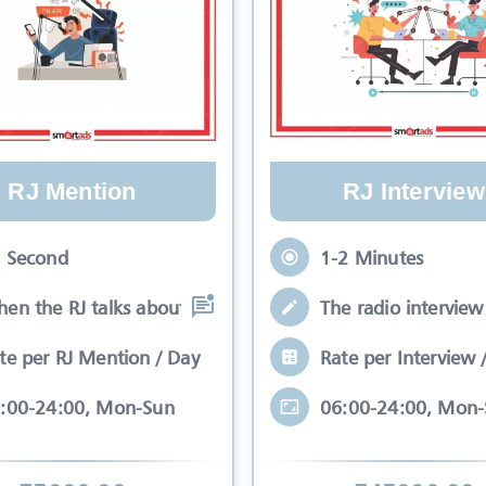
RJ Mention
RJ Interview
 Second
1-2 Minutes
en the RJ talks about your brand while
The radio interview 
te per RJ Mention / Day
Rate per Interview 
:00-24:00, Mon-Sun
06:00-24:00, Mon