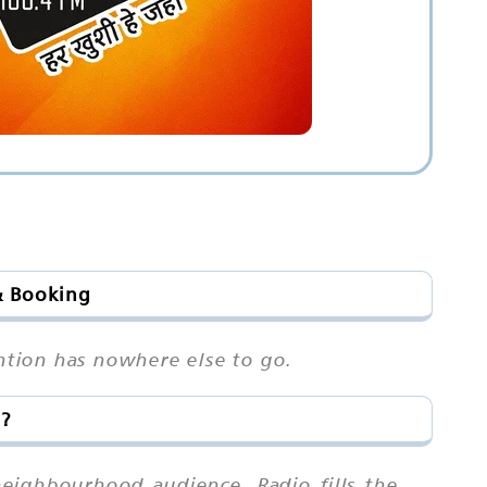
& Booking
ention has nowhere else to go.
a?
neighbourhood audience. Radio fills the