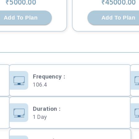
₹
5000
.00
₹
45000
.00
Add To Plan
Add To Plan
Frequency
:
106.4
Duration
:
1 Day