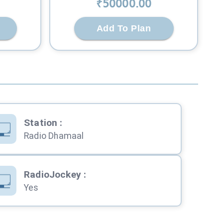
₹
50000
.00
Add To Plan
Station
:
Radio Dhamaal
RadioJockey
:
Yes