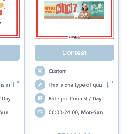
Contest
Custom
is an interactive se
This is one type of quiz competitio
/ Day
Rate per Contest / Day
-Sun
06:00-24:00, Mon-Sun