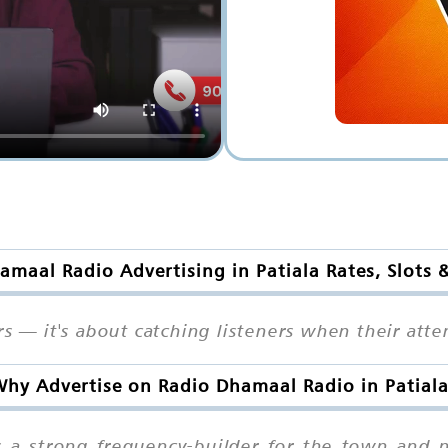
amaal Radio Advertising in Patiala Rates, Slots 
rs — it's about catching listeners when their att
hy Advertise on Radio Dhamaal Radio in Patial
s a strong frequency-builder for the town and 