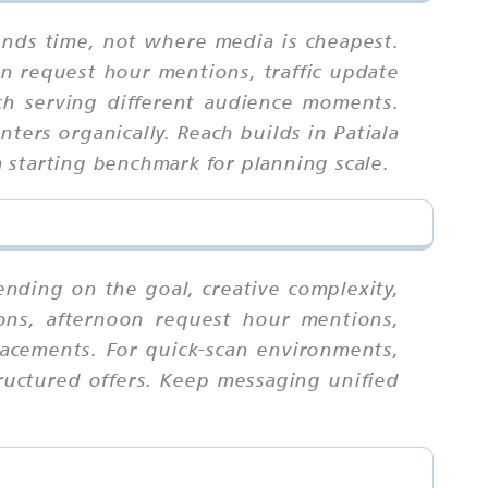
ends time, not where media is cheapest.
on request hour mentions, traffic update
ch serving different audience moments.
ters organically. Reach builds in Patiala
 starting benchmark for planning scale.
ending on the goal, creative complexity,
ions, afternoon request hour mentions,
lacements. For quick-scan environments,
ructured offers. Keep messaging unified