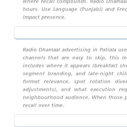
where recall compounds. Radio Dhamaal 
hours. Use Language (Punjabi) and Fre
impact presence.
Radio Dhamaal advertising in Patiala us
channels that are easy to skip, this
includes where it appears (breakfast s
segment branding, and late-night chil
format relevance, spot rotation dive
adjustments), and what execution req
neighbourhood audience. When those par
recall over time.