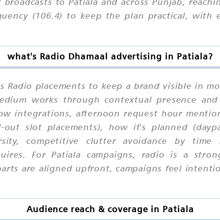
broadcasts to Patiala and across Punjab, reachi
quency (106.4) to keep the plan practical, with
what's Radio Dhamaal advertising in Patiala?
es Radio placements to keep a brand visible in mo
 medium works through contextual presence and
how integrations, afternoon request hour mention
l-out slot placements), how it's planned (daypa
rsity, competitive clutter avoidance by time
uires. For Patiala campaigns, radio is a stro
ts are aligned upfront, campaigns feel intention
Audience reach & coverage in Patiala