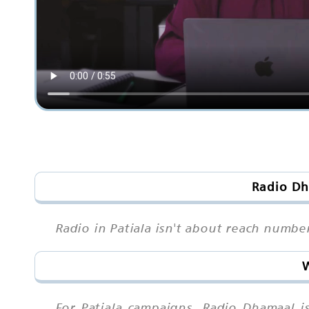
Radio Dh
Radio in Patiala isn't about reach numbe
W
For Patiala campaigns, Radio Dhamaal i