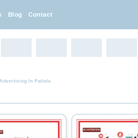
s
Blog
Contact
dvertising In Patiala