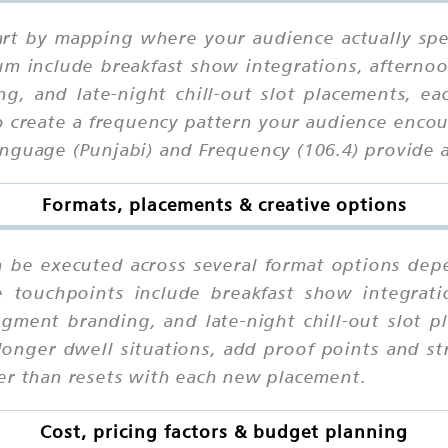
start by mapping where your audience actually sp
um include breakfast show integrations, afterno
g, and late-night chill-out slot placements, ea
o create a frequency pattern your audience encoun
nguage (Punjabi) and Frequency (106.4) provide a
Formats, placements & creative options
n be executed across several format options dep
e touchpoints include breakfast show integrat
egment branding, and late-night chill-out slot p
longer dwell situations, add proof points and st
er than resets with each new placement.
Cost, pricing factors & budget planning