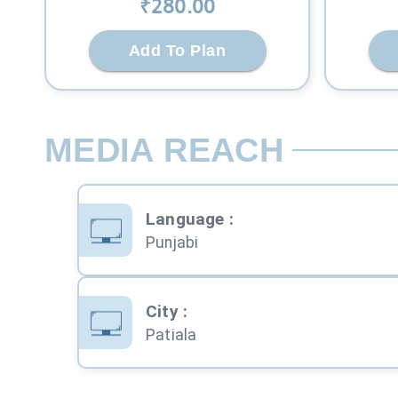
₹
280
.00
Add To Plan
MEDIA REACH
Language
:
Punjabi
City
:
Patiala