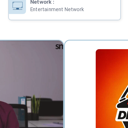
Network
:
Entertainment Network