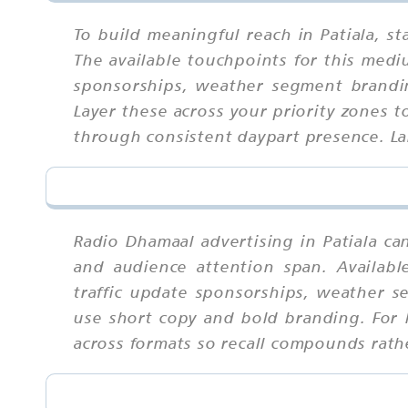
To build meaningful reach in Patiala, 
The available touchpoints for this medi
sponsorships, weather segment brandin
Layer these across your priority zones t
through consistent daypart presence. La
Radio Dhamaal advertising in Patiala ca
and audience attention span. Availabl
traffic update sponsorships, weather s
use short copy and bold branding. For 
across formats so recall compounds rath