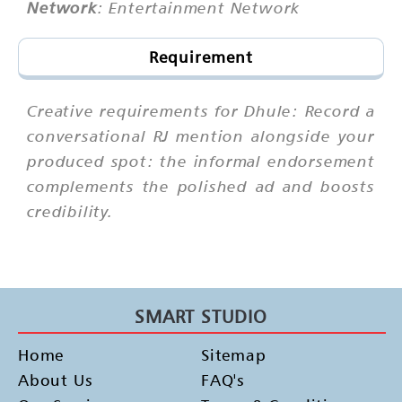
Network
: Entertainment Network
Requirement
Creative requirements for Dhule: Record a
conversational RJ mention alongside your
produced spot: the informal endorsement
complements the polished ad and boosts
credibility.
SMART STUDIO
Home
Sitemap
About Us
FAQ's