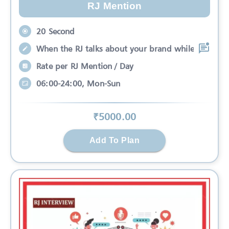
RJ Mention
20 Second
When the RJ talks about your brand while
Rate per RJ Mention / Day
06:00-24:00, Mon-Sun
₹
5000
.00
Add To Plan