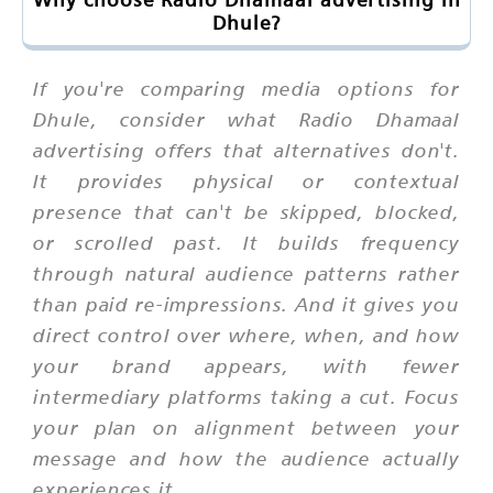
Dhule?
If you're comparing media options for
Dhule, consider what Radio Dhamaal
advertising offers that alternatives don't.
It provides physical or contextual
presence that can't be skipped, blocked,
or scrolled past. It builds frequency
through natural audience patterns rather
than paid re-impressions. And it gives you
direct control over where, when, and how
your brand appears, with fewer
intermediary platforms taking a cut. Focus
your plan on alignment between your
message and how the audience actually
experiences it.