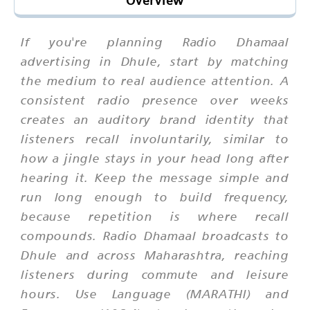
Overview
If you're planning Radio Dhamaal
advertising in Dhule, start by matching
the medium to real audience attention. A
consistent radio presence over weeks
creates an auditory brand identity that
listeners recall involuntarily, similar to
how a jingle stays in your head long after
hearing it. Keep the message simple and
run long enough to build frequency,
because repetition is where recall
compounds. Radio Dhamaal broadcasts to
Dhule and across Maharashtra, reaching
listeners during commute and leisure
hours. Use Language (MARATHI) and