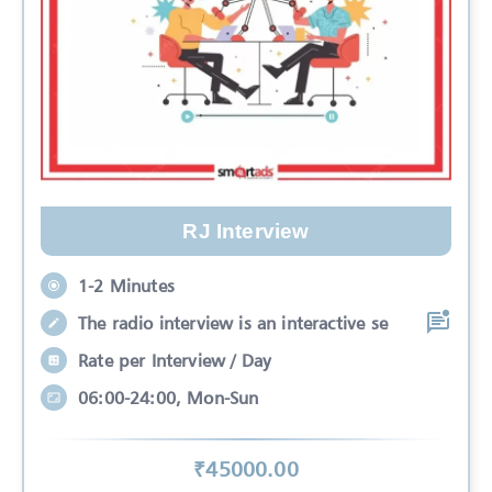
RJ Interview
1-2 Minutes
The radio interview is an interactive se
Rate per Interview / Day
06:00-24:00, Mon-Sun
₹
45000
.00