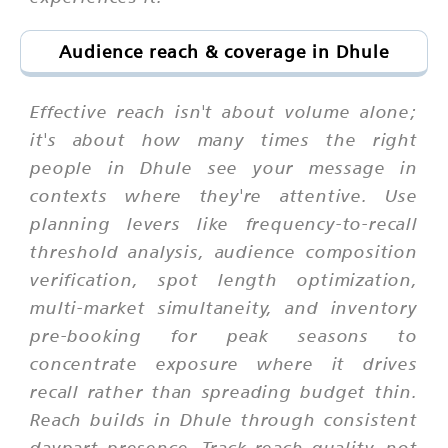
Audience reach & coverage in Dhule
Effective reach isn't about volume alone;
it's about how many times the right
people in Dhule see your message in
contexts where they're attentive. Use
planning levers like frequency-to-recall
threshold analysis, audience composition
verification, spot length optimization,
multi-market simultaneity, and inventory
pre-booking for peak seasons to
concentrate exposure where it drives
recall rather than spreading budget thin.
Reach builds in Dhule through consistent
daypart presence. Track reach quality, not