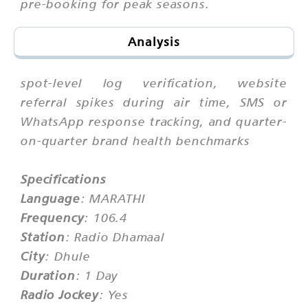
pre-booking for peak seasons.
Analysis
spot-level log verification, website
referral spikes during air time, SMS or
WhatsApp response tracking, and quarter-
on-quarter brand health benchmarks
Specifications
Language
: MARATHI
Frequency
: 106.4
Station
: Radio Dhamaal
City
: Dhule
Duration
: 1 Day
Radio Jockey
: Yes