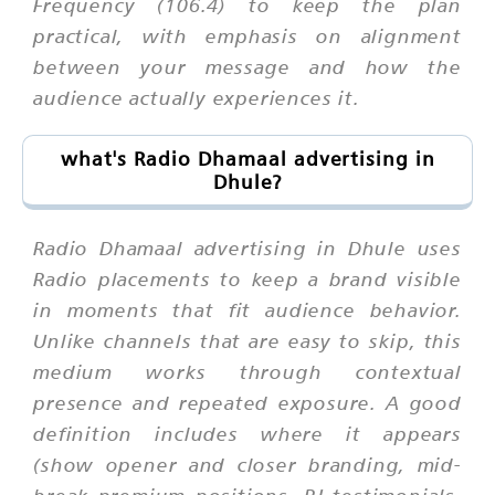
Frequency (106.4) to keep the plan
practical, with emphasis on alignment
between your message and how the
audience actually experiences it.
what's Radio Dhamaal advertising in
Dhule?
Radio Dhamaal advertising in Dhule uses
Radio placements to keep a brand visible
in moments that fit audience behavior.
Unlike channels that are easy to skip, this
medium works through contextual
presence and repeated exposure. A good
definition includes where it appears
(show opener and closer branding, mid-