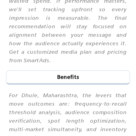
wasted spend. If performance matters,
we'll set tracking upfront so every
impression is measurable. The final
recommendation will stay focused on
alignment between your message and
how the audience actually experiences it.
Get a customized media plan and pricing
from SmartAds.
Benefits
For Dhule, Maharashtra, the levers that
move outcomes are: frequency-to-recall
threshold analysis, audience composition
verification, spot length optimization,
multi-market simultaneity, and inventory