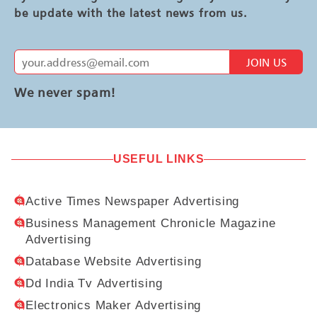
be update with the latest news from us.
JOIN US
We never spam!
USEFUL LINKS
Active Times Newspaper Advertising
Business Management Chronicle Magazine
Advertising
Database Website Advertising
Dd India Tv Advertising
Electronics Maker Advertising