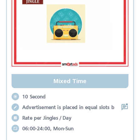
Mixed Time
10 Second
Advertisement is placed in equal slots b
Rate per Jingles / Day
06:00-24:00, Mon-Sun