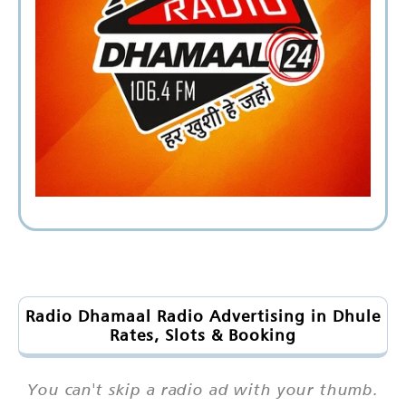
Radio Dhamaal Radio Advertising in Dhule
Rates, Slots & Booking
You can't skip a radio ad with your thumb.