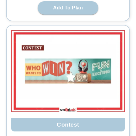
Add To Plan
Contest