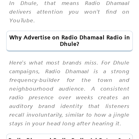
In Dhule, that means Radio Dhamaal
delivers attention you won't find on
YouTube.
Why Advertise on Radio Dhamaal Radio in
Dhule?
Here's what most brands miss. For Dhule
campaigns, Radio Dhamaal is a strong
frequency-builder for the town and
neighbourhood audience. A consistent
radio presence over weeks creates an
auditory brand identity that listeners
recall involuntarily, similar to how a jingle
stays in your head long after hearing it.