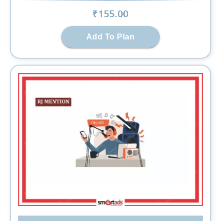
₹
155
.00
Add To Plan