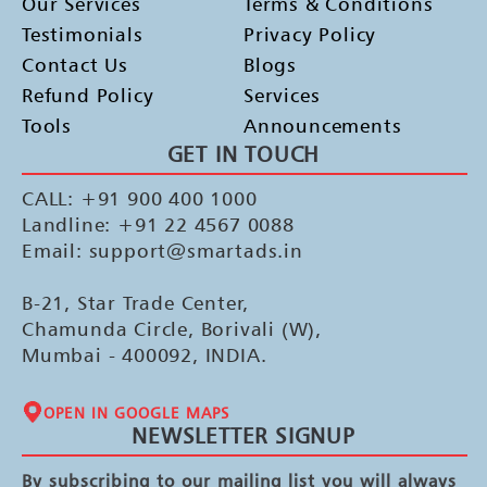
Our Services
Terms & Conditions
Testimonials
Privacy Policy
Contact Us
Blogs
Refund Policy
Services
Tools
Announcements
GET IN TOUCH
CALL: +91 900 400 1000
Landline: +91 22 4567 0088
Email: support@smartads.in
B-21, Star Trade Center,
Chamunda Circle, Borivali (W),
Mumbai - 400092, INDIA.
OPEN IN GOOGLE MAPS
NEWSLETTER SIGNUP
By subscribing to our mailing list you will always