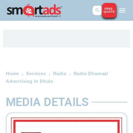
FREE
QUOTE
Home
Services
Radio
Radio Dhamaal
Advertising In Dhule
MEDIA DETAILS