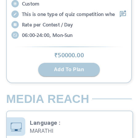
Custom
This is one type of quiz competition whe
Rate per Contest / Day
06:00-24:00, Mon-Sun
₹
50000
.00
Add To Plan
MEDIA REACH
Language
:
MARATHI