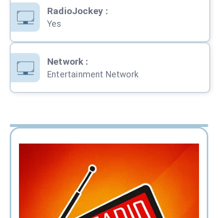
RadioJockey
:
Yes
Network
:
Entertainment Network