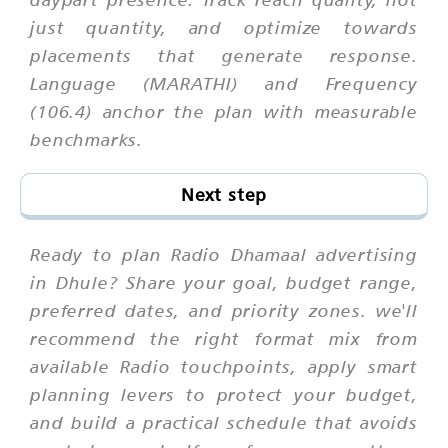
just quantity, and optimize towards
placements that generate response.
Language (MARATHI) and Frequency
(106.4) anchor the plan with measurable
benchmarks.
Next step
Ready to plan Radio Dhamaal advertising
in Dhule? Share your goal, budget range,
preferred dates, and priority zones. we'll
recommend the right format mix from
available Radio touchpoints, apply smart
planning levers to protect your budget,
and build a practical schedule that avoids