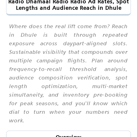
Radio Dhamaal Radio Radio Ad Rates, Spot
Lengths and Audience Reach in Dhule
Where does the real lift come from? Reach
in Dhule is built through repeated
exposure across daypart-aligned slots.
Sustainable visibility that compounds over
multiple campaign flights. Plan around
frequency-to-recall threshold analysis,
audience composition verification, spot
length optimization, multi-market
simultaneity, and inventory pre-booking
for peak seasons, and you'll know which
dial to turn when your numbers need
work.