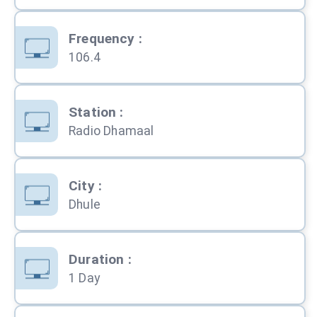
Frequency
:
106.4
Station
:
Radio Dhamaal
City
:
Dhule
Duration
:
1 Day