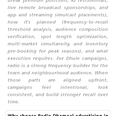
break premium positions, RJ testimonials,
live remote broadcast sponsorships, and
app and streaming simulcast placements),
how it's planned (frequency-to-recall
threshold analysis, audience composition
verification, spot length optimization,
multi-market simultaneity, and inventory
pre-booking for peak seasons), and what
execution requires. For Dhule campaigns,
radio is a strong frequency-builder for the
town and neighbourhood audience. When
those parts are aligned upfront,
campaigns feel intentional, look
consistent, and build stronger recall over
time.
Why choose Radio Dhamaal advertising in