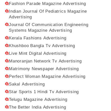
Fashion Parade Magazine Advertising
Indian Journal Of Pediatrics Magazine
Advertising
Journal Of Communication Engineering
Systems Magazine Advertising
Kerala Fashions Advertising
Khushboo Bangla Tv Advertising
Live Mint Digital Advertising
Manoranjan Network Tv Advertising
Matrimony Newspaper Advertising
Perfect Woman Magazine Advertising
Sakal Advertising
Star Sports 1 Hindi Tv Advertising
Telugu Magazine Advertising
The Better India Advertising