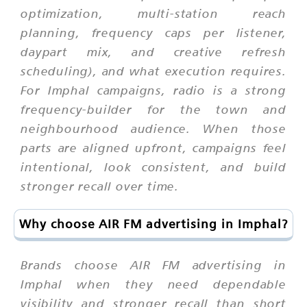
optimization, multi-station reach
planning, frequency caps per listener,
daypart mix, and creative refresh
scheduling), and what execution requires.
For Imphal campaigns, radio is a strong
frequency-builder for the town and
neighbourhood audience. When those
parts are aligned upfront, campaigns feel
intentional, look consistent, and build
stronger recall over time.
Why choose AIR FM advertising in Imphal?
Brands choose AIR FM advertising in
Imphal when they need dependable
visibility and stronger recall than short