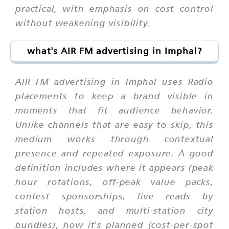
practical, with emphasis on cost control
without weakening visibility.
what's AIR FM advertising in Imphal?
AIR FM advertising in Imphal uses Radio
placements to keep a brand visible in
moments that fit audience behavior.
Unlike channels that are easy to skip, this
medium works through contextual
presence and repeated exposure. A good
definition includes where it appears (peak
hour rotations, off-peak value packs,
contest sponsorships, live reads by
station hosts, and multi-station city
bundles), how it's planned (cost-per-spot