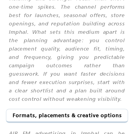
one-time spikes. The channel performs
best for launches, seasonal offers, store
openings, and reputation building across
Imphal. What sets this medium apart is
the planning advantage: you control
placement quality, audience fit, timing,
and frequency, giving you predictable
campaign outcomes rather than
guesswork. If you want faster decisions
and fewer execution surprises, start with
a clear shortlist and a plan built around
cost control without weakening visibility.
Formats, placements & creative options
AIR FM advertising in Imphal can be