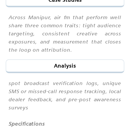
Across Manipur, air fm that perform well
share three common traits: tight audience
targeting, consistent creative across
exposures, and measurement that closes
the loop on attribution.
Analysis
spot broadcast verification logs, unique
SMS or missed-call response tracking, local
dealer feedback, and pre-post awareness
surveys
Specifications