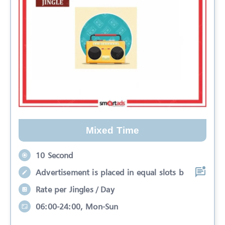
Mixed Time
10 Second
Advertisement is placed in equal slots b
Rate per Jingles / Day
06:00-24:00, Mon-Sun