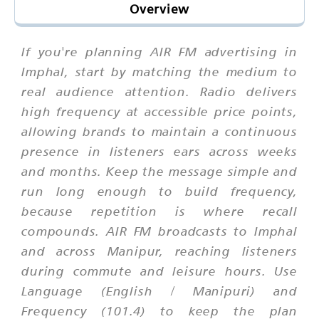
Overview
If you're planning AIR FM advertising in
Imphal, start by matching the medium to
real audience attention. Radio delivers
high frequency at accessible price points,
allowing brands to maintain a continuous
presence in listeners ears across weeks
and months. Keep the message simple and
run long enough to build frequency,
because repetition is where recall
compounds. AIR FM broadcasts to Imphal
and across Manipur, reaching listeners
during commute and leisure hours. Use
Language (English / Manipuri) and
Frequency (101.4) to keep the plan