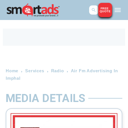
FREE
QUOTE
Home
Services
Radio
Air Fm Advertising In
Imphal
MEDIA DETAILS