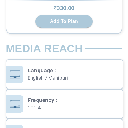
₹
330
.00
Add To Plan
MEDIA REACH
Language
:
English / Manipuri
Frequency
:
101.4