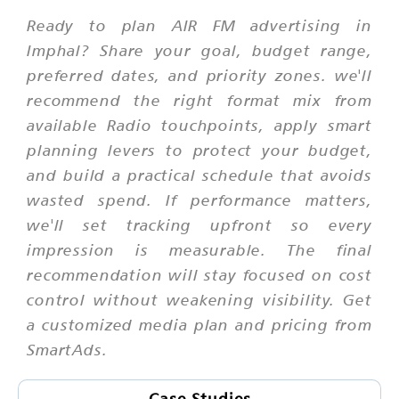
Ready to plan AIR FM advertising in
Imphal? Share your goal, budget range,
preferred dates, and priority zones. we'll
recommend the right format mix from
available Radio touchpoints, apply smart
planning levers to protect your budget,
and build a practical schedule that avoids
wasted spend. If performance matters,
we'll set tracking upfront so every
impression is measurable. The final
recommendation will stay focused on cost
control without weakening visibility. Get
a customized media plan and pricing from
SmartAds.
Case Studies