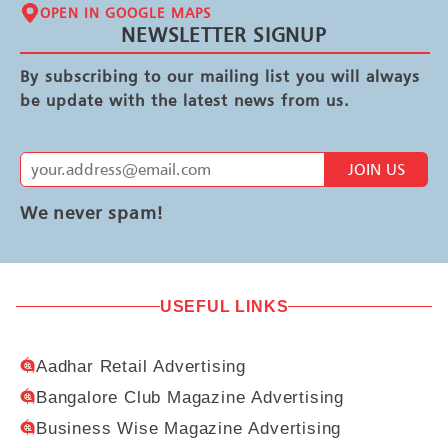
OPEN IN GOOGLE MAPS
NEWSLETTER SIGNUP
By subscribing to our mailing list you will always
be update with the latest news from us.
JOIN US
We never spam!
USEFUL LINKS
Aadhar Retail Advertising
Bangalore Club Magazine Advertising
Business Wise Magazine Advertising