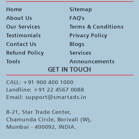
Home
Sitemap
About Us
FAQ's
Our Services
Terms & Conditions
Testimonials
Privacy Policy
Contact Us
Blogs
Refund Policy
Services
Tools
Announcements
GET IN TOUCH
CALL: +91 900 400 1000
Landline: +91 22 4567 0088
Email: support@smartads.in
B-21, Star Trade Center,
Chamunda Circle, Borivali (W),
Mumbai - 400092, INDIA.