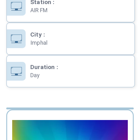
Station
:
AIR FM
City
:
Imphal
Duration
:
Day