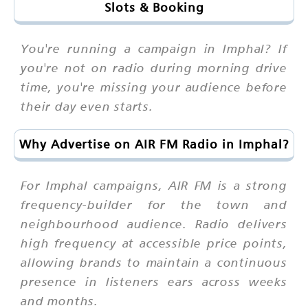
Slots & Booking
You're running a campaign in Imphal? If
you're not on radio during morning drive
time, you're missing your audience before
their day even starts.
Why Advertise on AIR FM Radio in Imphal?
For Imphal campaigns, AIR FM is a strong
frequency-builder for the town and
neighbourhood audience. Radio delivers
high frequency at accessible price points,
allowing brands to maintain a continuous
presence in listeners ears across weeks
and months.