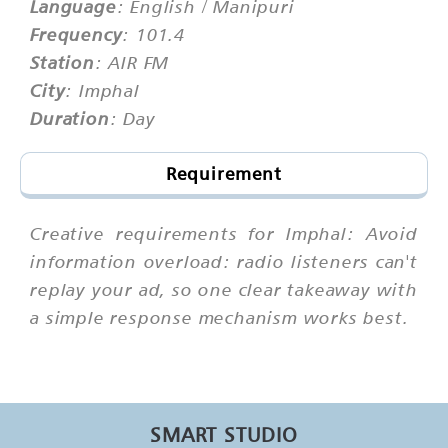
Language
: English / Manipuri
Frequency
: 101.4
Station
: AIR FM
City
: Imphal
Duration
: Day
Requirement
Creative requirements for Imphal: Avoid
information overload: radio listeners can't
replay your ad, so one clear takeaway with
a simple response mechanism works best.
SMART STUDIO