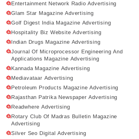
Entertainment Network Radio Advertising
Glam Star Magazine Advertising
Golf Digest India Magazine Advertising
Hospitality Biz Website Advertising
Indian Drugs Magazine Advertising
Journal Of Microprocessor Engineering And
Applications Magazine Advertising
Kannada Magazine Advertising
Mediavataar Advertising
Petroleum Products Magazine Advertising
Rajasthan Patrika Newspaper Advertising
Readwhere Advertising
Rotary Club Of Madras Bulletin Magazine
Advertising
Silver Seo Digital Advertising