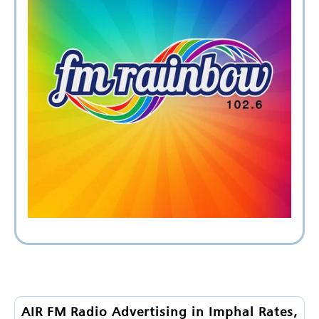
AIR FM Radio Advertising in Imphal Rates,