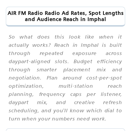
AIR FM Radio Radio Ad Rates, Spot Lengths
and Audience Reach in Imphal
So what does this look like when it
actually works? Reach in Imphal is built
through repeated exposure across
daypart-aligned slots. Budget efficiency
through smarter placement mix and
negotiation. Plan around cost-per-spot
optimization, multi-station reach
planning, frequency caps per listener,
daypart mix, and creative refresh
scheduling, and you'll know which dial to
turn when your numbers need work.