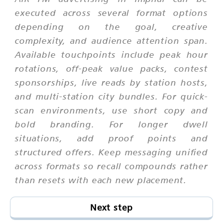
executed across several format options
depending on the goal, creative
complexity, and audience attention span.
Available touchpoints include peak hour
rotations, off-peak value packs, contest
sponsorships, live reads by station hosts,
and multi-station city bundles. For quick-
scan environments, use short copy and
bold branding. For longer dwell
situations, add proof points and
structured offers. Keep messaging unified
across formats so recall compounds rather
than resets with each new placement.
Next step