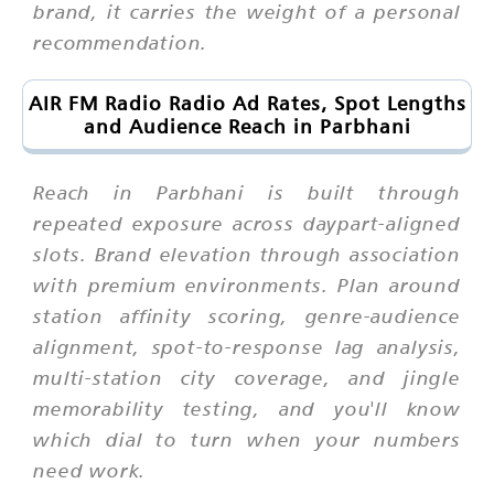
brand, it carries the weight of a personal
recommendation.
AIR FM Radio Radio Ad Rates, Spot Lengths
and Audience Reach in Parbhani
Reach in Parbhani is built through
repeated exposure across daypart-aligned
slots. Brand elevation through association
with premium environments. Plan around
station affinity scoring, genre-audience
alignment, spot-to-response lag analysis,
multi-station city coverage, and jingle
memorability testing, and you'll know
which dial to turn when your numbers
need work.