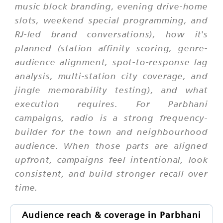
music block branding, evening drive-home
slots, weekend special programming, and
RJ-led brand conversations), how it's
planned (station affinity scoring, genre-
audience alignment, spot-to-response lag
analysis, multi-station city coverage, and
jingle memorability testing), and what
execution requires. For Parbhani
campaigns, radio is a strong frequency-
builder for the town and neighbourhood
audience. When those parts are aligned
upfront, campaigns feel intentional, look
consistent, and build stronger recall over
time.
Audience reach & coverage in Parbhani