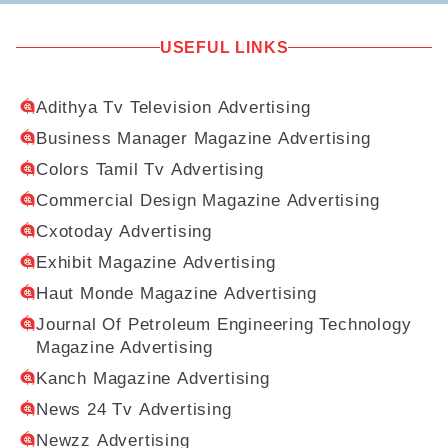
USEFUL LINKS
Adithya Tv Television Advertising
Business Manager Magazine Advertising
Colors Tamil Tv Advertising
Commercial Design Magazine Advertising
Cxotoday Advertising
Exhibit Magazine Advertising
Haut Monde Magazine Advertising
Journal Of Petroleum Engineering Technology
Magazine Advertising
Kanch Magazine Advertising
News 24 Tv Advertising
Newzz Advertising