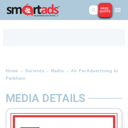
FREE
QUOTE
Home
Services
Radio
Air Fm Advertising In
Parbhani
MEDIA DETAILS