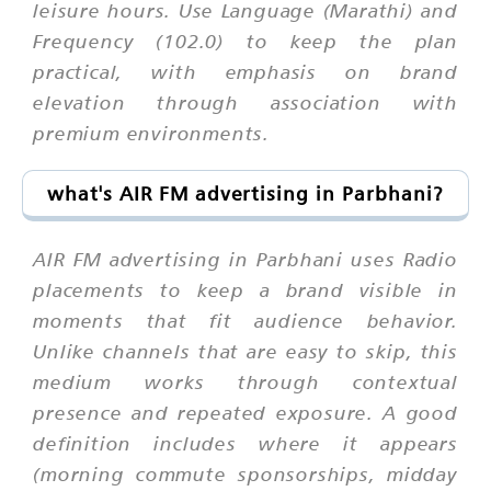
leisure hours. Use Language (Marathi) and
Frequency (102.0) to keep the plan
practical, with emphasis on brand
elevation through association with
premium environments.
what's AIR FM advertising in Parbhani?
AIR FM advertising in Parbhani uses Radio
placements to keep a brand visible in
moments that fit audience behavior.
Unlike channels that are easy to skip, this
medium works through contextual
presence and repeated exposure. A good
definition includes where it appears
(morning commute sponsorships, midday