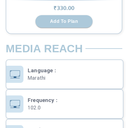
₹
330
.00
Add To Plan
MEDIA REACH
Language
:
Marathi
Frequency
:
102.0