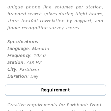
unique phone line volumes per station,
branded search spikes during flight hours,
store footfall correlation by daypart, and
jingle recognition survey scores
Specifications
Language
: Marathi
Frequency
: 102.0
Station
: AIR FM
City
: Parbhani
Duration
: Day
Requirement
Creative requirements for Parbhani: Front-