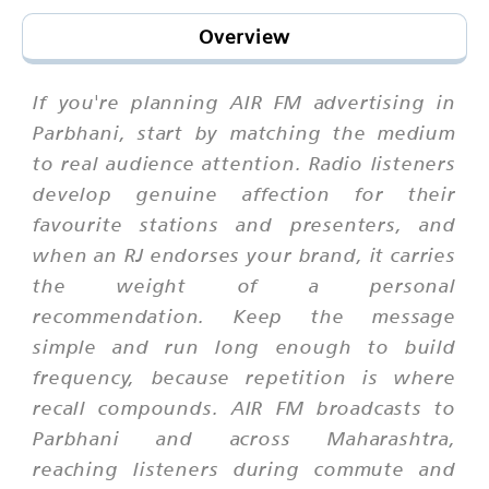
Overview
If you're planning AIR FM advertising in
Parbhani, start by matching the medium
to real audience attention. Radio listeners
develop genuine affection for their
favourite stations and presenters, and
when an RJ endorses your brand, it carries
the weight of a personal
recommendation. Keep the message
simple and run long enough to build
frequency, because repetition is where
recall compounds. AIR FM broadcasts to
Parbhani and across Maharashtra,
reaching listeners during commute and