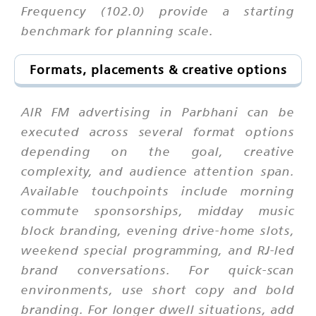
Frequency (102.0) provide a starting
benchmark for planning scale.
Formats, placements & creative options
AIR FM advertising in Parbhani can be
executed across several format options
depending on the goal, creative
complexity, and audience attention span.
Available touchpoints include morning
commute sponsorships, midday music
block branding, evening drive-home slots,
weekend special programming, and RJ-led
brand conversations. For quick-scan
environments, use short copy and bold
branding. For longer dwell situations, add