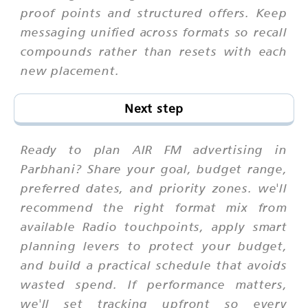
proof points and structured offers. Keep
messaging unified across formats so recall
compounds rather than resets with each
new placement.
Next step
Ready to plan AIR FM advertising in
Parbhani? Share your goal, budget range,
preferred dates, and priority zones. we'll
recommend the right format mix from
available Radio touchpoints, apply smart
planning levers to protect your budget,
and build a practical schedule that avoids
wasted spend. If performance matters,
we'll set tracking upfront so every