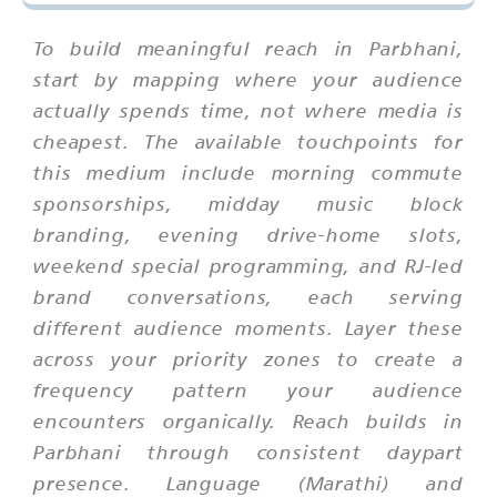
To build meaningful reach in Parbhani,
start by mapping where your audience
actually spends time, not where media is
cheapest. The available touchpoints for
this medium include morning commute
sponsorships, midday music block
branding, evening drive-home slots,
weekend special programming, and RJ-led
brand conversations, each serving
different audience moments. Layer these
across your priority zones to create a
frequency pattern your audience
encounters organically. Reach builds in
Parbhani through consistent daypart
presence. Language (Marathi) and