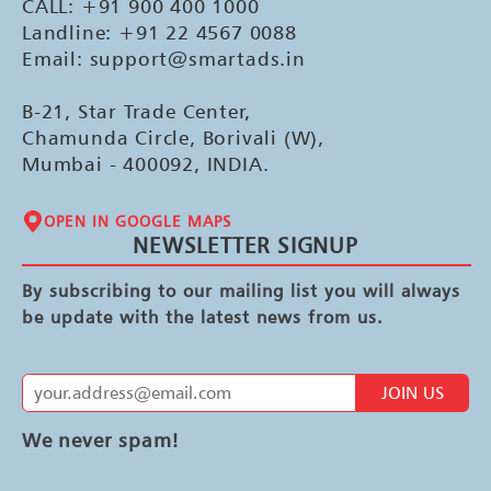
CALL: +91 900 400 1000
Landline: +91 22 4567 0088
Email: support@smartads.in
B-21, Star Trade Center,
Chamunda Circle, Borivali (W),
Mumbai - 400092, INDIA.
OPEN IN GOOGLE MAPS
NEWSLETTER SIGNUP
By subscribing to our mailing list you will always
be update with the latest news from us.
JOIN US
We never spam!