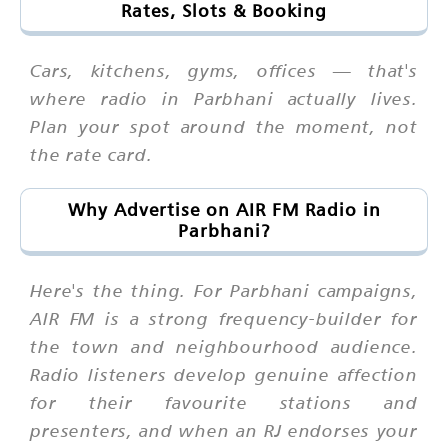
Rates, Slots & Booking
Cars, kitchens, gyms, offices — that's
where radio in Parbhani actually lives.
Plan your spot around the moment, not
the rate card.
Why Advertise on AIR FM Radio in
Parbhani?
Here's the thing. For Parbhani campaigns,
AIR FM is a strong frequency-builder for
the town and neighbourhood audience.
Radio listeners develop genuine affection
for their favourite stations and
presenters, and when an RJ endorses your