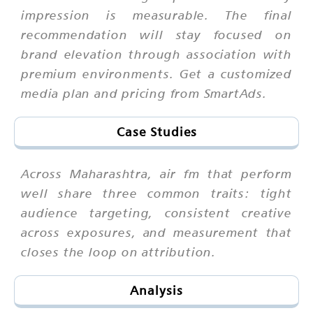
impression is measurable. The final
recommendation will stay focused on
brand elevation through association with
premium environments. Get a customized
media plan and pricing from SmartAds.
Case Studies
Across Maharashtra, air fm that perform
well share three common traits: tight
audience targeting, consistent creative
across exposures, and measurement that
closes the loop on attribution.
Analysis