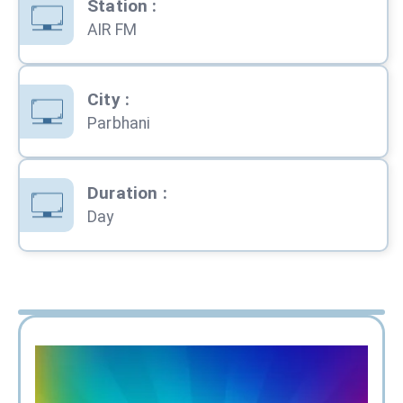
Station
:
AIR FM
City
:
Parbhani
Duration
:
Day