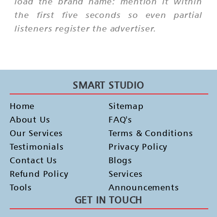
load the brand name: mention it within
the first five seconds so even partial
listeners register the advertiser.
SMART STUDIO
Home
Sitemap
About Us
FAQ's
Our Services
Terms & Conditions
Testimonials
Privacy Policy
Contact Us
Blogs
Refund Policy
Services
Tools
Announcements
GET IN TOUCH