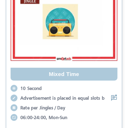
Mixed Time
10 Second
Advertisement is placed in equal slots b
Rate per Jingles / Day
06:00-24:00, Mon-Sun