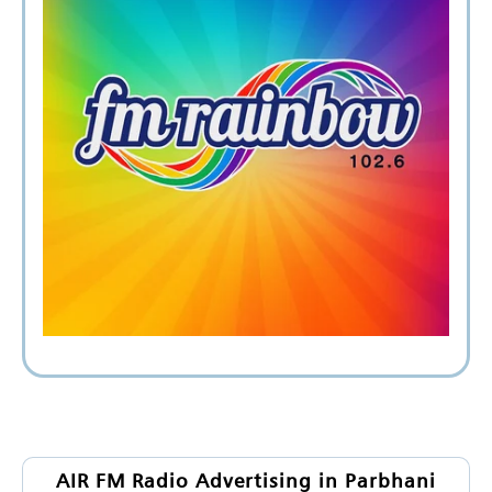
AIR FM Radio Advertising in Parbhani