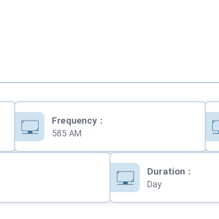
Frequency
:
585 AM
Duration
:
Day