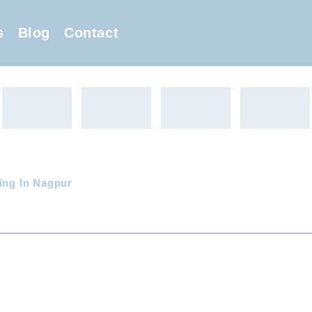
s
Blog
Contact
ing In Nagpur