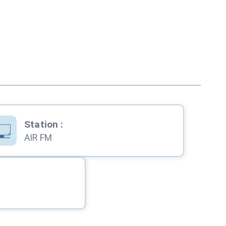
Station
:
AIR FM