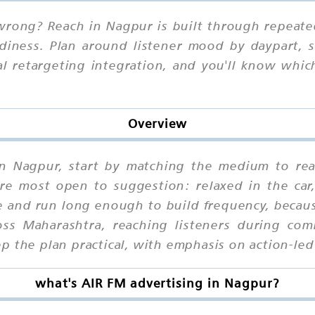
ong? Reach in Nagpur is built through repeated
iness. Plan around listener mood by daypart, st
al retargeting integration, and you'll know wh
Overview
in Nagpur, start by matching the medium to rea
e most open to suggestion: relaxed in the car,
and run long enough to build frequency, becaus
ss Maharashtra, reaching listeners during co
p the plan practical, with emphasis on action-le
what's AIR FM advertising in Nagpur?