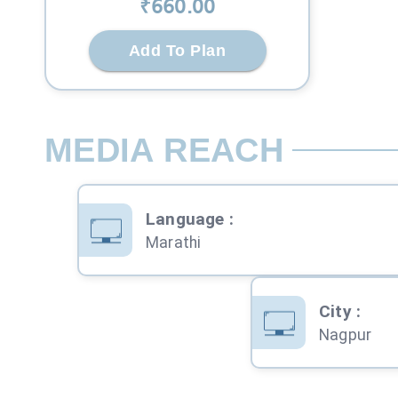
₹
660
.00
Add To Plan
MEDIA REACH
Language
:
Marathi
City
:
Nagpur