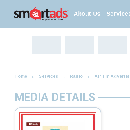
About Us
Service
Home
Services
Radio
Air Fm Advertis
MEDIA DETAILS