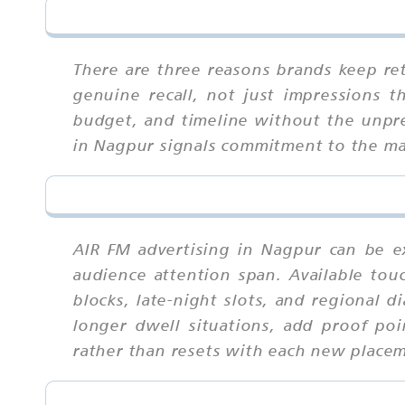
There are three reasons brands keep ret
genuine recall, not just impressions 
budget, and timeline without the unpredi
in Nagpur signals commitment to the mar
AIR FM advertising in Nagpur can be e
audience attention span. Available tou
blocks, late-night slots, and regional 
longer dwell situations, add proof po
rather than resets with each new place