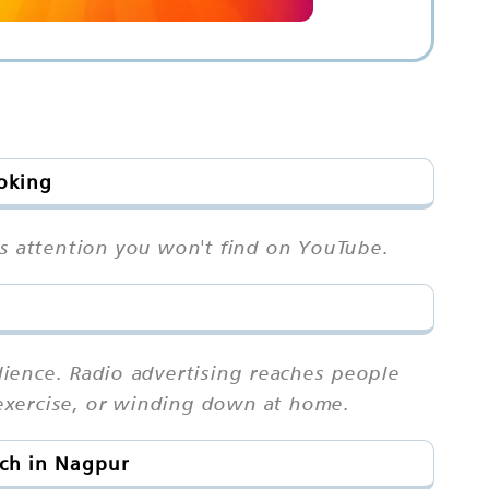
ooking
rs attention you won't find on YouTube.
ience. Radio advertising reaches people
exercise, or winding down at home.
ach in Nagpur