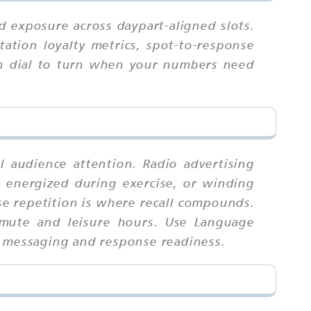
 exposure across daypart-aligned slots.
ation loyalty metrics, spot-to-response
ich dial to turn when your numbers need
l audience attention. Radio advertising
 energized during exercise, or winding
e repetition is where recall compounds.
mmute and leisure hours. Use Language
d messaging and response readiness.