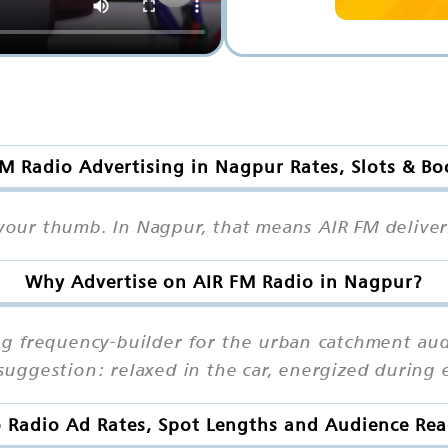
M Radio Advertising in Nagpur Rates, Slots & B
h your thumb. In Nagpur, that means AIR FM delive
Why Advertise on AIR FM Radio in Nagpur?
ng frequency-builder for the urban catchment aud
uggestion: relaxed in the car, energized during 
 Radio Ad Rates, Spot Lengths and Audience Re