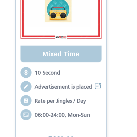
Mixed Time
10 Second
Advertisement is placed in equal slots b
Rate per Jingles / Day
06:00-24:00, Mon-Sun