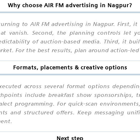
Why choose AIR FM advertising in Nagpur?
urning to AIR FM advertising in Nagpur. First, i
that vanish. Second, the planning controls let 
ctability of auction-based media. Third, it buil
ket. For the best results, plan around action-le
Formats, placements & creative options
xecuted across several format options depending
chpoints include breakfast show sponsorships, t
dialect programming. For quick-scan environment
ints and structured offers. Keep messaging unif
ment.
Next step