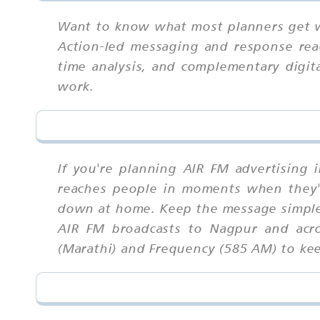
Want to know what most planners get wr
Action-led messaging and response read
time analysis, and complementary digit
work.
If you're planning AIR FM advertising 
reaches people in moments when they'r
down at home. Keep the message simple 
AIR FM broadcasts to Nagpur and acro
(Marathi) and Frequency (585 AM) to kee