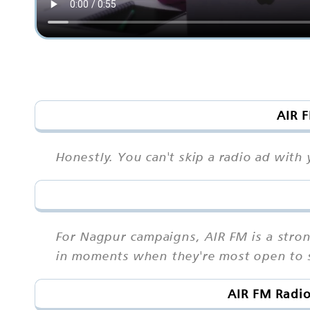
AIR F
Honestly. You can't skip a radio ad wit
For Nagpur campaigns, AIR FM is a stro
in moments when they're most open to s
AIR FM Radio