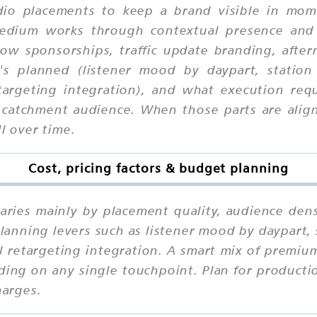
io placements to keep a brand visible in mome
 medium works through contextual presence and
ow sponsorships, traffic update branding, after
's planned (listener mood by daypart, station 
targeting integration), and what execution req
 catchment audience. When those parts are align
l over time.
Cost, pricing factors & budget planning
aries mainly by placement quality, audience dens
anning levers such as listener mood by daypart, 
l retargeting integration. A smart mix of premi
ding on any single touchpoint. Plan for productio
harges.