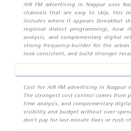
AIR FM advertising in Nagpur uses Rad
channels that are easy to skip, this
includes where it appears (breakfast sh
regional dialect programming), how it
analysis, and complementary digital re
strong frequency-builder for the urban
look consistent, and build stronger recal
Cost for AIR FM advertising in Nagpur v
The strongest cost control comes from pl
time analysis, and complementary digita
visibility and budget without over-spen
don't pay for last-minute fixes or rush c