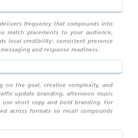
t delivers frequency that compounds into
you match placements to your audience,
ds local credibility: consistent presence
d messaging and response readiness.
 on the goal, creative complexity, and
raffic update branding, afternoon music
s, use short copy and bold branding. For
ied across formats so recall compounds