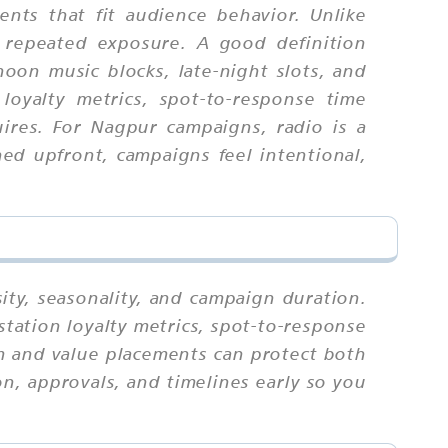
nts that fit audience behavior. Unlike
 repeated exposure. A good definition
noon music blocks, late-night slots, and
loyalty metrics, spot-to-response time
uires. For Nagpur campaigns, radio is a
ed upfront, campaigns feel intentional,
ity, seasonality, and campaign duration.
station loyalty metrics, spot-to-response
um and value placements can protect both
n, approvals, and timelines early so you