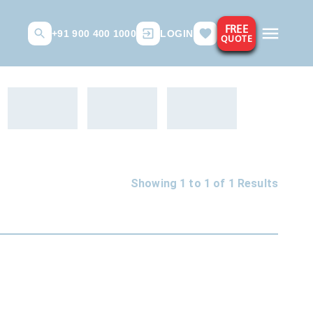
FREE
+91 900 400 1000
LOGIN
QUOTE
Showing 1 to
1
of
1
Results