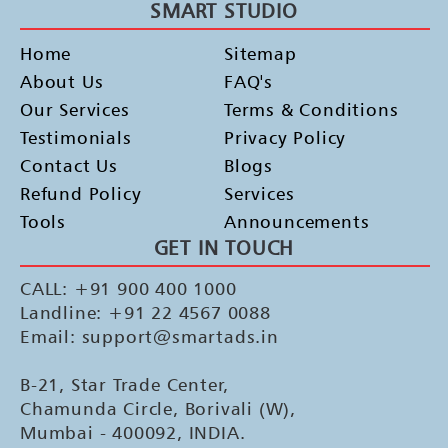
SMART STUDIO
Home
Sitemap
About Us
FAQ's
Our Services
Terms & Conditions
Testimonials
Privacy Policy
Contact Us
Blogs
Refund Policy
Services
Tools
Announcements
GET IN TOUCH
CALL: +91 900 400 1000
Landline: +91 22 4567 0088
Email: support@smartads.in
B-21, Star Trade Center,
Chamunda Circle, Borivali (W),
Mumbai - 400092, INDIA.