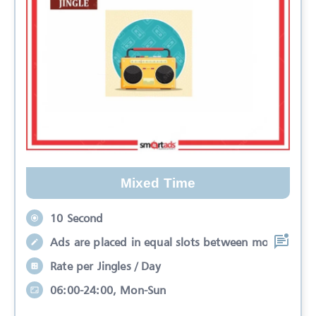
Mixed Time
10 Second
Ads are placed in equal slots between mo
Rate per Jingles / Day
06:00-24:00, Mon-Sun