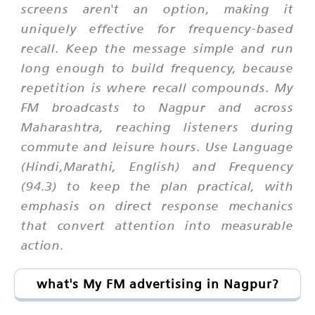
screens aren't an option, making it
uniquely effective for frequency-based
recall. Keep the message simple and run
long enough to build frequency, because
repetition is where recall compounds. My
FM broadcasts to Nagpur and across
Maharashtra, reaching listeners during
commute and leisure hours. Use Language
(Hindi,Marathi, English) and Frequency
(94.3) to keep the plan practical, with
emphasis on direct response mechanics
that convert attention into measurable
action.
what's My FM advertising in Nagpur?