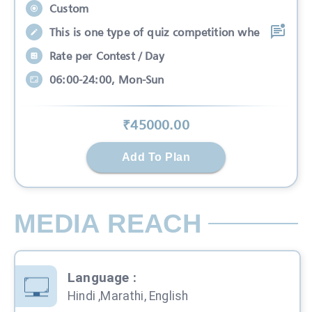
Custom
This is one type of quiz competition whe
Rate per Contest / Day
06:00-24:00, Mon-Sun
₹
45000
.00
Add To Plan
MEDIA REACH
Language
:
Hindi ,Marathi, English