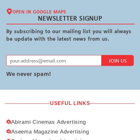
OPEN IN GOOGLE MAPS
NEWSLETTER SIGNUP
By subscribing to our mailing list you will always
be update with the latest news from us.
JOIN US
We never spam!
USEFUL LINKS
Abirami Cinemas Advertising
Aseema Magazine Advertising