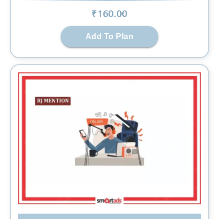
₹
160
.00
Add To Plan