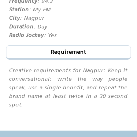
Frequency
: 94.3
Station
: My FM
City
: Nagpur
Duration
: Day
Radio Jockey
: Yes
Requirement
Creative requirements for Nagpur: Keep it
conversational: write the way people
speak, use a single benefit, and repeat the
brand name at least twice in a 30-second
spot.