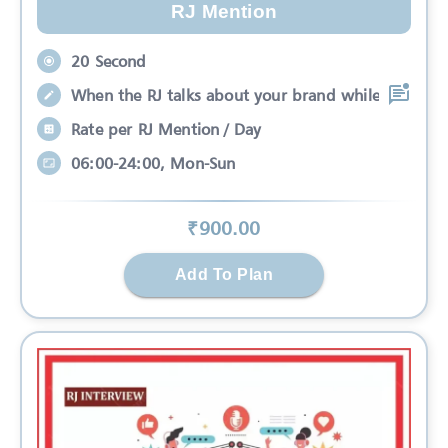
RJ Mention
20 Second
When the RJ talks about your brand while
Rate per RJ Mention / Day
06:00-24:00, Mon-Sun
₹
900
.00
Add To Plan