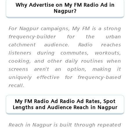
Why Advertise on My FM Radio Ad in
Nagpur?
For Nagpur campaigns, My FM is a strong
frequency-builder for the urban
catchment audience. Radio reaches
listeners during commutes, workouts,
cooking, and other daily routines when
screens aren't an option, making it
uniquely effective for frequency-based
recall.
My FM Radio Ad Radio Ad Rates, Spot
Lengths and Audience Reach in Nagpur
Reach in Nagpur is built through repeated