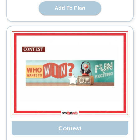
Add To Plan
Contest