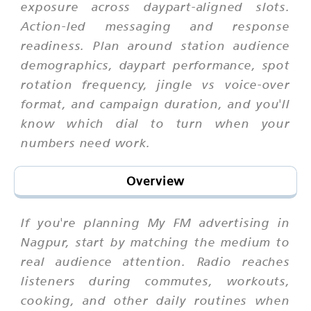
exposure across daypart-aligned slots.
Action-led messaging and response
readiness. Plan around station audience
demographics, daypart performance, spot
rotation frequency, jingle vs voice-over
format, and campaign duration, and you'll
know which dial to turn when your
numbers need work.
Overview
If you're planning My FM advertising in
Nagpur, start by matching the medium to
real audience attention. Radio reaches
listeners during commutes, workouts,
cooking, and other daily routines when