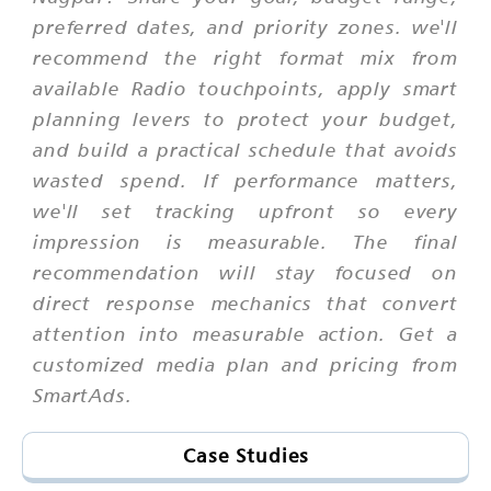
preferred dates, and priority zones. we'll
recommend the right format mix from
available Radio touchpoints, apply smart
planning levers to protect your budget,
and build a practical schedule that avoids
wasted spend. If performance matters,
we'll set tracking upfront so every
impression is measurable. The final
recommendation will stay focused on
direct response mechanics that convert
attention into measurable action. Get a
customized media plan and pricing from
SmartAds.
Case Studies