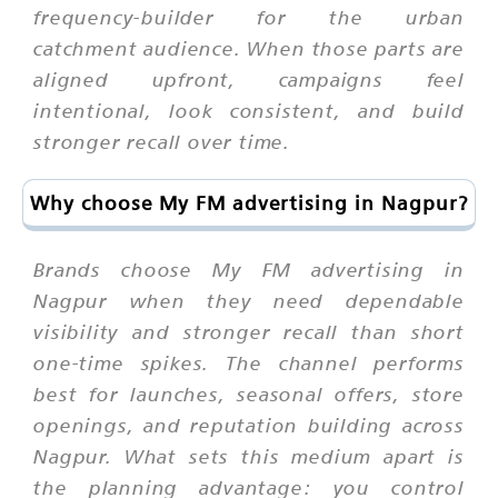
frequency-builder for the urban
catchment audience. When those parts are
aligned upfront, campaigns feel
intentional, look consistent, and build
stronger recall over time.
Why choose My FM advertising in Nagpur?
Brands choose My FM advertising in
Nagpur when they need dependable
visibility and stronger recall than short
one-time spikes. The channel performs
best for launches, seasonal offers, store
openings, and reputation building across
Nagpur. What sets this medium apart is
the planning advantage: you control