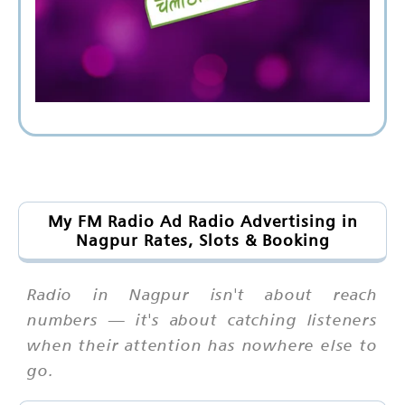
My FM Radio Ad Radio Advertising in
Nagpur Rates, Slots & Booking
Radio in Nagpur isn't about reach
numbers — it's about catching listeners
when their attention has nowhere else to
go.