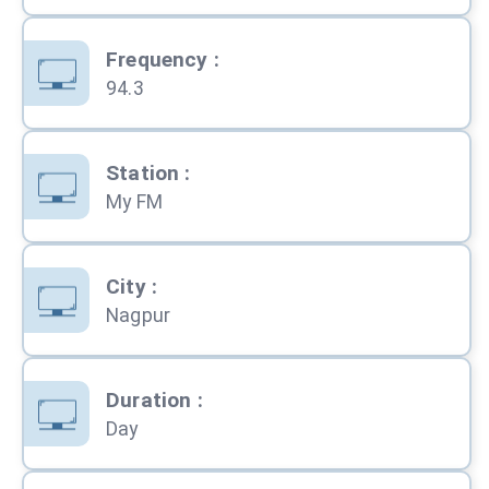
Frequency
:
94.3
Station
:
My FM
City
:
Nagpur
Duration
:
Day