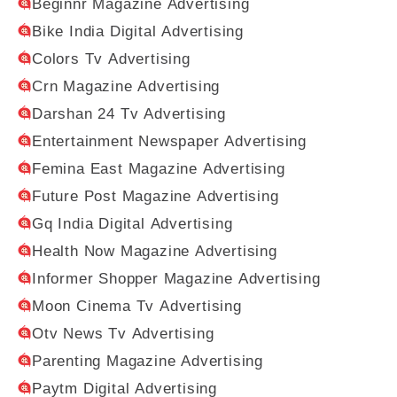
Beginnr Magazine Advertising
Bike India Digital Advertising
Colors Tv Advertising
Crn Magazine Advertising
Darshan 24 Tv Advertising
Entertainment Newspaper Advertising
Femina East Magazine Advertising
Future Post Magazine Advertising
Gq India Digital Advertising
Health Now Magazine Advertising
Informer Shopper Magazine Advertising
Moon Cinema Tv Advertising
Otv News Tv Advertising
Parenting Magazine Advertising
Paytm Digital Advertising