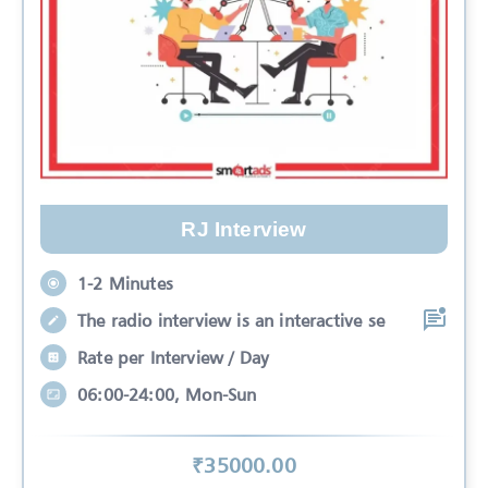
RJ Interview
1-2 Minutes
The radio interview is an interactive se
Rate per Interview / Day
06:00-24:00, Mon-Sun
₹
35000
.00