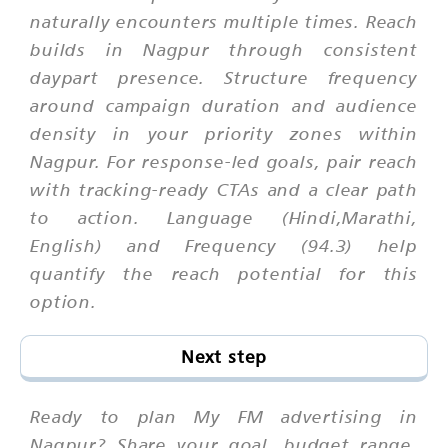
naturally encounters multiple times. Reach
builds in Nagpur through consistent
daypart presence. Structure frequency
around campaign duration and audience
density in your priority zones within
Nagpur. For response-led goals, pair reach
with tracking-ready CTAs and a clear path
to action. Language (Hindi,Marathi,
English) and Frequency (94.3) help
quantify the reach potential for this
option.
Next step
Ready to plan My FM advertising in
Nagpur? Share your goal, budget range,