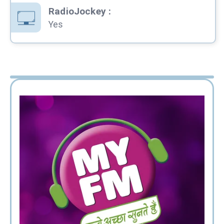
RadioJockey
:
Yes