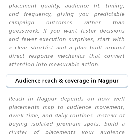
placement quality, audience fit, timing,
and frequency, giving you predictable
campaign outcomes rather than
guesswork. If you want faster decisions
and fewer execution surprises, start with
a clear shortlist and a plan built around
direct response mechanics that convert
attention into measurable action.
Audience reach & coverage in Nagpur
Reach in Nagpur depends on how well
placements map to audience movement,
dwell time, and daily routines. Instead of
buying isolated premium spots, build a
cluster of placements your audience