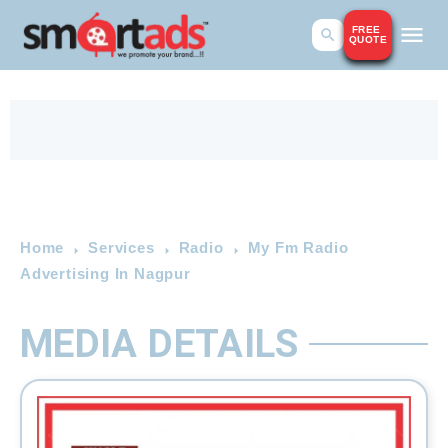
FREE
QUOTE
Home
Services
Radio
My Fm Radio
Advertising In Nagpur
MEDIA DETAILS