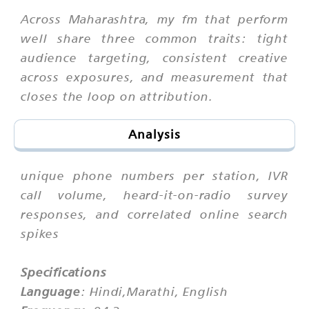
Across Maharashtra, my fm that perform
well share three common traits: tight
audience targeting, consistent creative
across exposures, and measurement that
closes the loop on attribution.
Analysis
unique phone numbers per station, IVR
call volume, heard-it-on-radio survey
responses, and correlated online search
spikes
Specifications
Language
: Hindi,Marathi, English