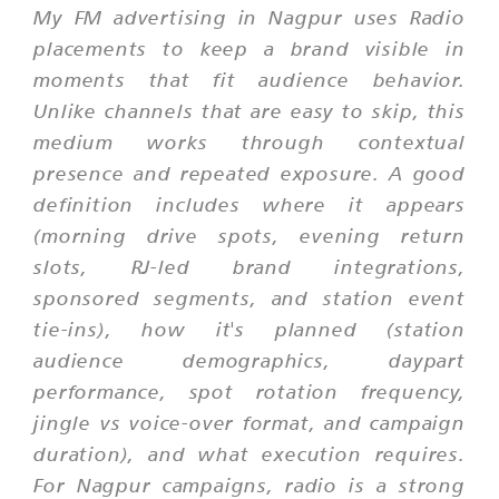
My FM advertising in Nagpur uses Radio
placements to keep a brand visible in
moments that fit audience behavior.
Unlike channels that are easy to skip, this
medium works through contextual
presence and repeated exposure. A good
definition includes where it appears
(morning drive spots, evening return
slots, RJ-led brand integrations,
sponsored segments, and station event
tie-ins), how it's planned (station
audience demographics, daypart
performance, spot rotation frequency,
jingle vs voice-over format, and campaign
duration), and what execution requires.
For Nagpur campaigns, radio is a strong